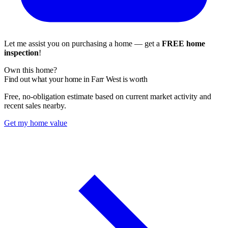
Let me assist you on purchasing a home — get a
FREE home
inspection
!
Own this home?
Find out what your home in Farr West is worth
Free, no-obligation estimate based on current market activity and
recent sales nearby.
Get my home value