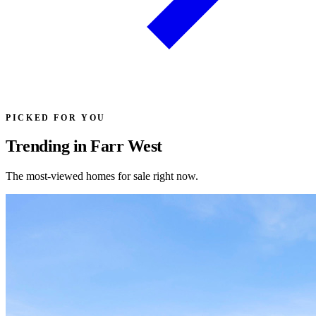
PICKED FOR YOU
Trending in Farr West
The most-viewed homes for sale right now.