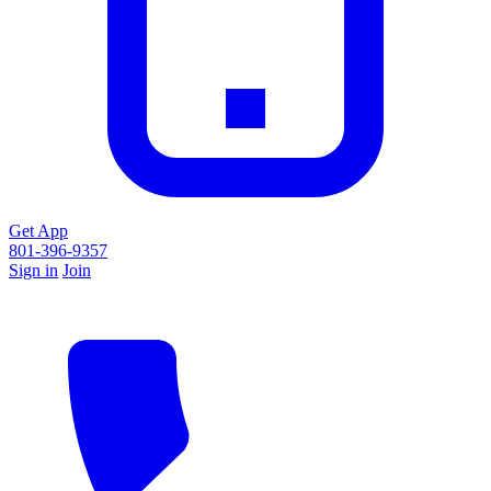
Get App
801-396-9357
Sign in
Join