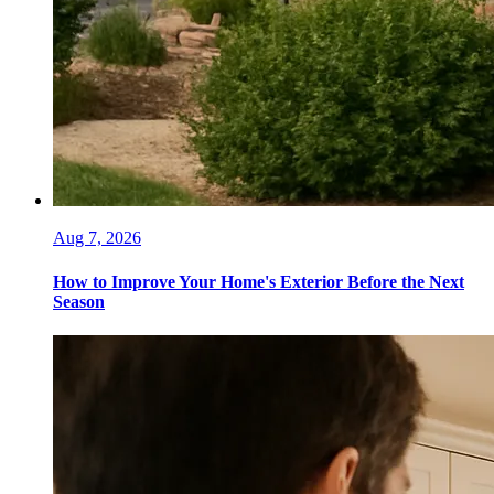
Aug 7, 2026
How to Improve Your Home's Exterior Before the Next
Season