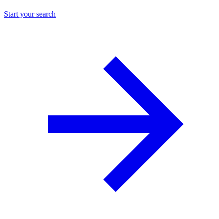
Start your search