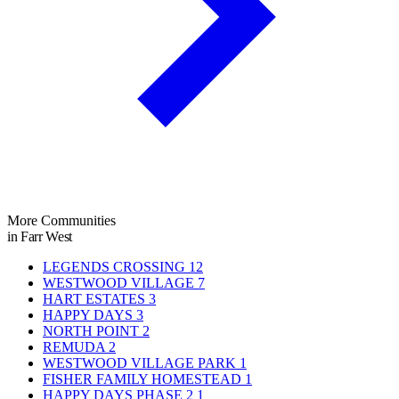
More Communities
in Farr West
LEGENDS CROSSING
12
WESTWOOD VILLAGE
7
HART ESTATES
3
HAPPY DAYS
3
NORTH POINT
2
REMUDA
2
WESTWOOD VILLAGE PARK
1
FISHER FAMILY HOMESTEAD
1
HAPPY DAYS PHASE 2
1