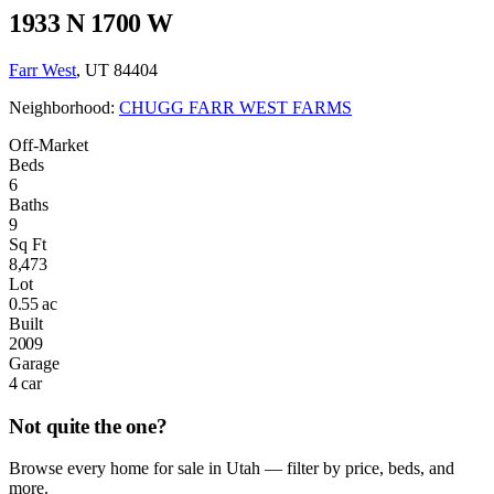
1933 N 1700 W
Farr West
, UT 84404
Neighborhood:
CHUGG FARR WEST FARMS
Off-Market
Beds
6
Baths
9
Sq Ft
8,473
Lot
0.55 ac
Built
2009
Garage
4 car
Not quite the one?
Browse every home for sale in Utah — filter by price, beds, and
more.