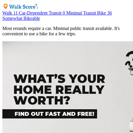
Walk
11
Car-Dependent
Transit
0
Minimal Transit
Bike
36
Somewhat Bikeable
Most errands require a car. Minimal public transit available. It's
convenient to use a bike for a few trips.