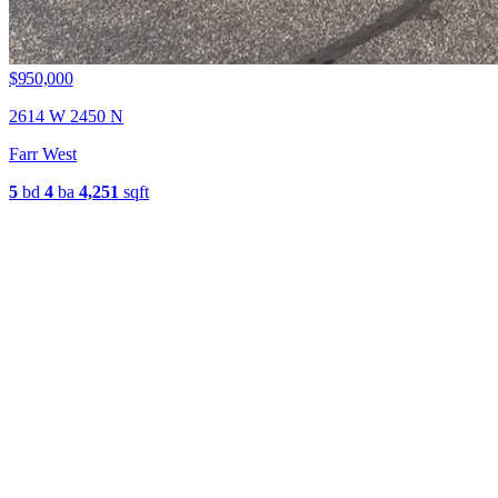
$950,000
2614 W 2450 N
Farr West
5
bd
4
ba
4,251
sqft