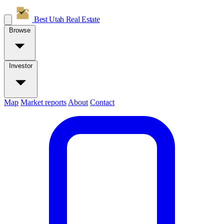
Best Utah
Real Estate
Browse
Investor
Map
Market reports
About
Contact