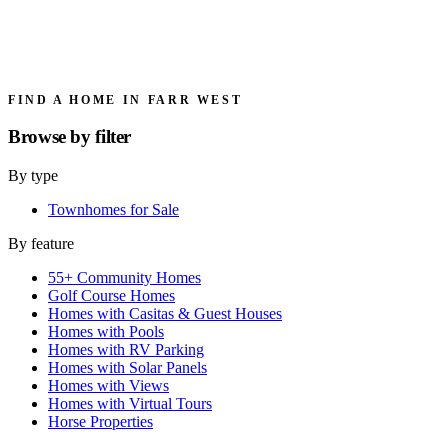
FIND A HOME IN FARR WEST
Browse by
filter
By type
Townhomes for Sale
By feature
55+ Community Homes
Golf Course Homes
Homes with Casitas & Guest Houses
Homes with Pools
Homes with RV Parking
Homes with Solar Panels
Homes with Views
Homes with Virtual Tours
Horse Properties