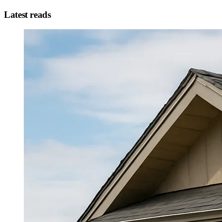
Latest reads