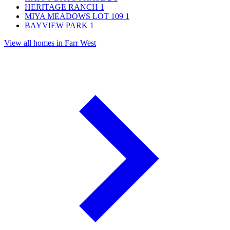
HERITAGE RANCH
1
MIYA MEADOWS LOT 109
1
BAYVIEW PARK
1
View all homes in Farr West