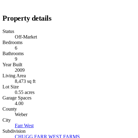
Property details
Status
Off-Market
Bedrooms
6
Bathrooms
9
Year Built
2009
Living Area
8,473 sq ft
Lot Size
0.55 acres
Garage Spaces
4.00
County
Weber
City
Farr West
Subdivision
CHUGG FARR WEST FARMS