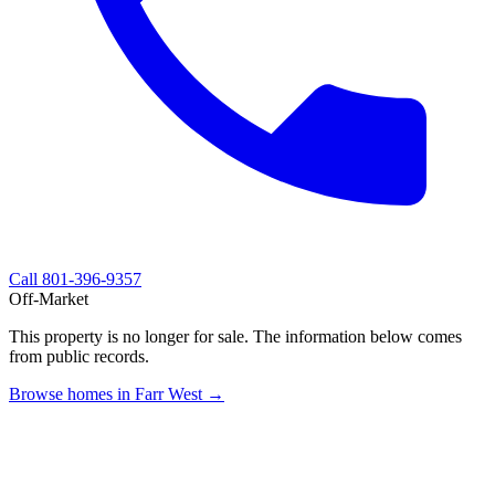
Call
801-396-9357
Off-Market
This property is no longer for sale. The information below comes
from public records.
Browse homes in Farr West →