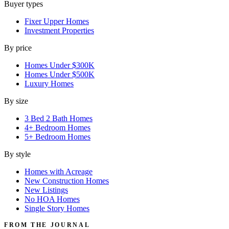
Buyer types
Fixer Upper Homes
Investment Properties
By price
Homes Under $300K
Homes Under $500K
Luxury Homes
By size
3 Bed 2 Bath Homes
4+ Bedroom Homes
5+ Bedroom Homes
By style
Homes with Acreage
New Construction Homes
New Listings
No HOA Homes
Single Story Homes
FROM THE JOURNAL