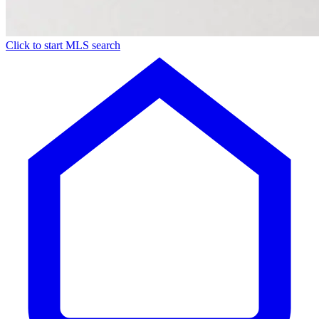
Click to start MLS search