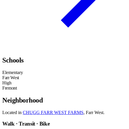
Schools
Elementary
Farr West
High
Fremont
Neighborhood
Located in
CHUGG FARR WEST FARMS
, Farr West.
Walk · Transit · Bike