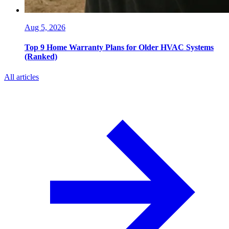
Aug 5, 2026
Top 9 Home Warranty Plans for Older HVAC Systems
(Ranked)
All articles