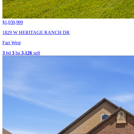
$1,059,999
1829 W HERITAGE RANCH DR
Farr West
3
bd
3
ba
3,126
sqft