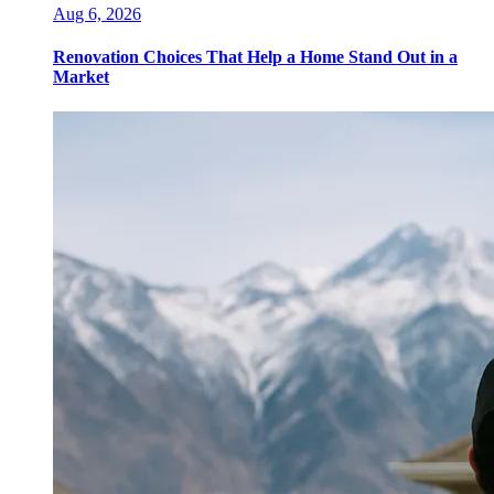
Aug 6, 2026
Renovation Choices That Help a Home Stand Out in a
Market