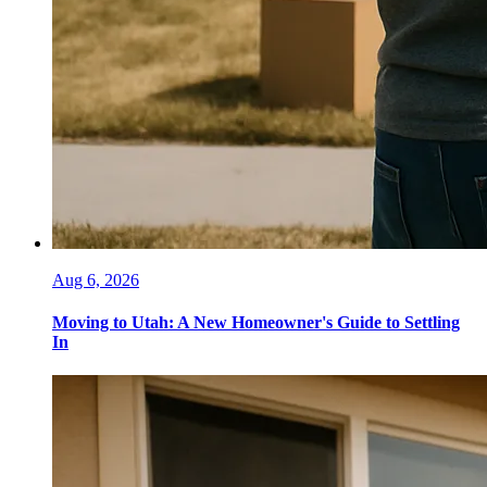
Aug 6, 2026
Moving to Utah: A New Homeowner's Guide to Settling
In