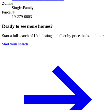
Zoning
Single-Family
Parcel #
19-279-0003
Ready to see more homes?
Start a full search of Utah listings — filter by price, beds, and more.
Start your search