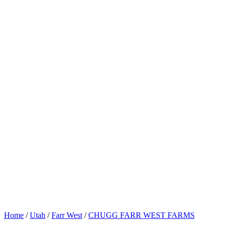
Home
/
Utah
/
Farr West
/
CHUGG FARR WEST FARMS