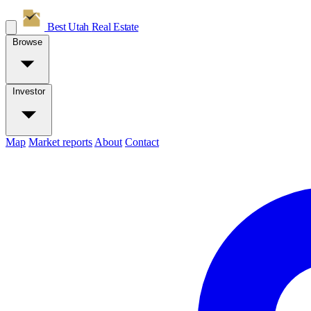
Best Utah
Real Estate
Browse
Investor
Map
Market reports
About
Contact