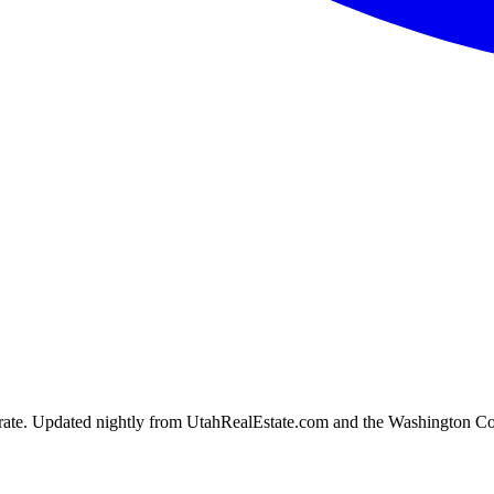
ion rate. Updated nightly from UtahRealEstate.com and the Washington C