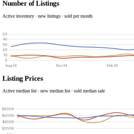
Number of Listings
Active inventory · new listings · sold per month
Listing Prices
Active median list · new median list · sold median sale