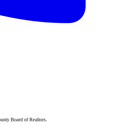
ounty Board of Realtors.