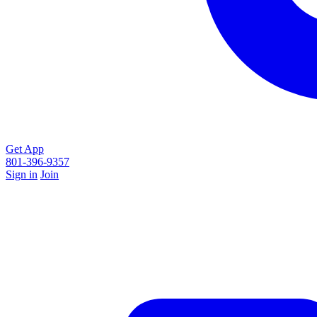
Get App
801-396-9357
Sign in
Join