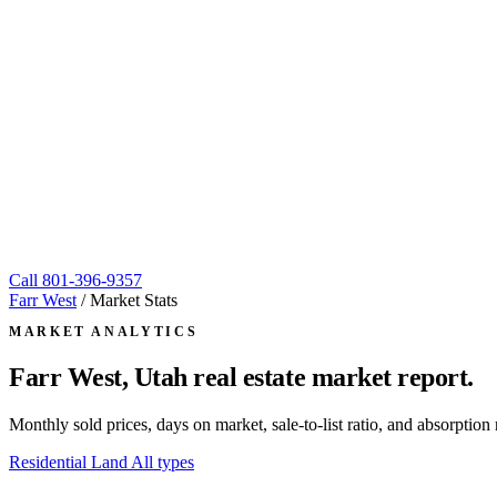
Call
801-396-9357
Farr West
/
Market Stats
MARKET ANALYTICS
Farr West, Utah
real estate market report.
Monthly sold prices, days on market, sale-to-list ratio, and absorpt
Residential
Land
All types