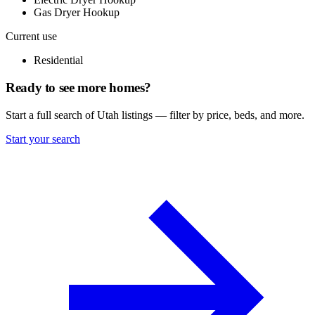
Gas Dryer Hookup
Current use
Residential
Ready to see more homes?
Start a full search of Utah listings — filter by price, beds, and more.
Start your search