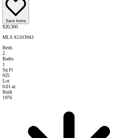
Save home
$20,500
MLS #2103943
Beds
2
Baths
1
Sq Ft
925
Lot
0.01 ac
Built
1976