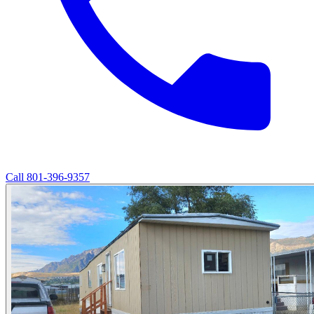
Call
801-396-9357