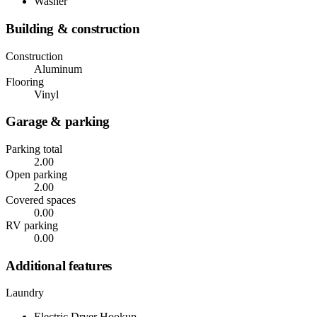
Washer
Building & construction
Construction
Aluminum
Flooring
Vinyl
Garage & parking
Parking total
2.00
Open parking
2.00
Covered spaces
0.00
RV parking
0.00
Additional features
Laundry
Electric Dryer Hookup