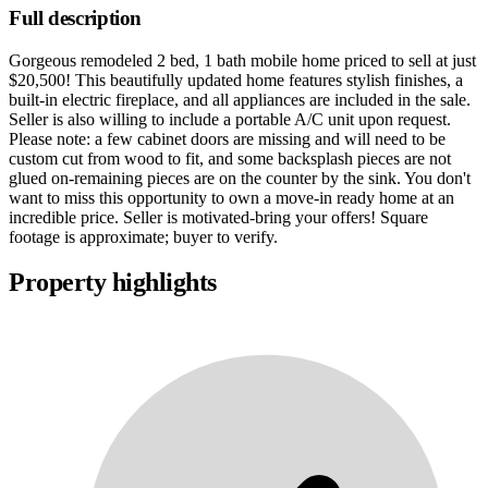
Full description
Gorgeous remodeled 2 bed, 1 bath mobile home priced to sell at just
$20,500! This beautifully updated home features stylish finishes, a
built-in electric fireplace, and all appliances are included in the sale.
Seller is also willing to include a portable A/C unit upon request.
Please note: a few cabinet doors are missing and will need to be
custom cut from wood to fit, and some backsplash pieces are not
glued on-remaining pieces are on the counter by the sink. You don't
want to miss this opportunity to own a move-in ready home at an
incredible price. Seller is motivated-bring your offers! Square
footage is approximate; buyer to verify.
Property highlights