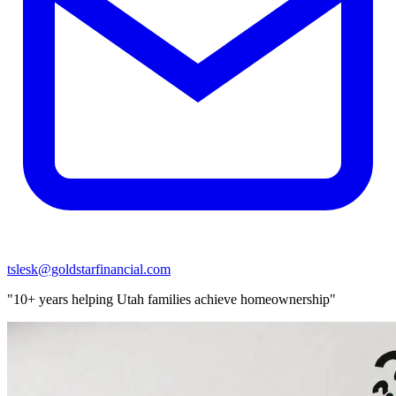
tslesk@goldstarfinancial.com
"10+ years helping Utah families achieve homeownership"