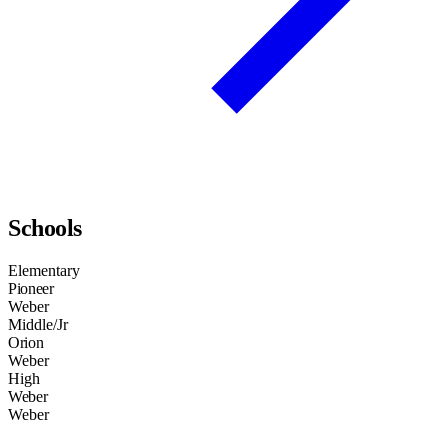
Schools
Elementary
Pioneer
Weber
Middle/Jr
Orion
Weber
High
Weber
Weber