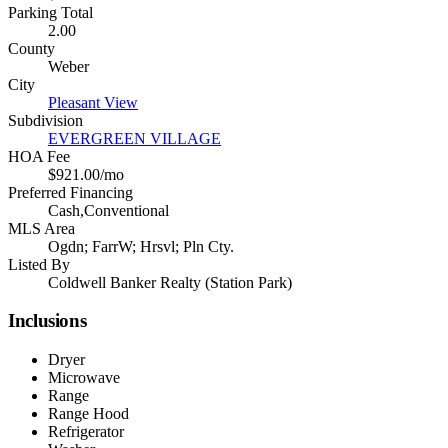
Parking Total
2.00
County
Weber
City
Pleasant View
Subdivision
EVERGREEN VILLAGE
HOA Fee
$921.00/mo
Preferred Financing
Cash,Conventional
MLS Area
Ogdn; FarrW; Hrsvl; Pln Cty.
Listed By
Coldwell Banker Realty (Station Park)
Inclusions
Dryer
Microwave
Range
Range Hood
Refrigerator