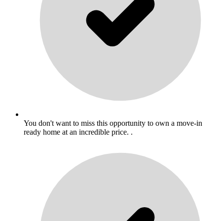
You don't want to miss this opportunity to own a move-in
ready home at an incredible price. .