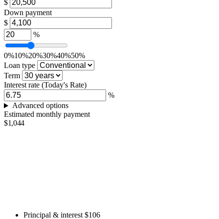
$
Down payment
$
%
0%
10%
20%
30%
40%
50%
Loan type
Term
Interest rate
(Today's Rate)
%
Advanced options
Estimated monthly payment
$1,044
Principal & interest
$106