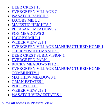
DEER CREST
15
EVERGREEN VILLAGE
7
WASATCH RANCH
6
JACOBS MILL
2
MAJESTIC HEIGHTS
2
PLEASANT MEADOWS
2
FOX MEADOWS
2
JACOB'S MILL
1
WEBER VIEW 221
1
EVERGREEN VILLAGE MANUFACTURED HOME
1
CHERRYWOOD MANOR
1
DEER CREST SUBDIVISION
1
EVERGREEN PARK
1
ROCKY MEADOWS PH 2
1
EVERGREEN VILLAGE MANUFACTURED HOME
COMMUNITY
1
MATTHEW MEADOWS
1
OMAN ESTATES
1
POLE PATCH
1
WEBER VIEW 213
1
WASATCH VIEW ESTATES
1
View all homes in Pleasant View