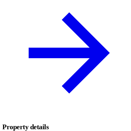
Property details