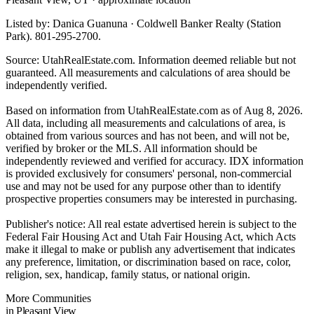
Listed by: Danica Guanuna · Coldwell Banker Realty (Station
Park). 801-295-2700.
Source: UtahRealEstate.com. Information deemed reliable but not
guaranteed. All measurements and calculations of area should be
independently verified.
Based on information from UtahRealEstate.com as of Aug 8, 2026.
All data, including all measurements and calculations of area, is
obtained from various sources and has not been, and will not be,
verified by broker or the MLS. All information should be
independently reviewed and verified for accuracy. IDX information
is provided exclusively for consumers' personal, non-commercial
use and may not be used for any purpose other than to identify
prospective properties consumers may be interested in purchasing.
Publisher's notice: All real estate advertised herein is subject to the
Federal Fair Housing Act and Utah Fair Housing Act, which Acts
make it illegal to make or publish any advertisement that indicates
any preference, limitation, or discrimination based on race, color,
religion, sex, handicap, family status, or national origin.
More Communities
in Pleasant View