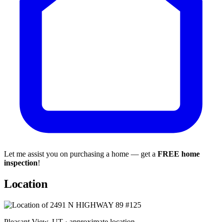
Let me assist you on purchasing a home — get a
FREE home
inspection
!
Location
Pleasant View, UT · approximate location