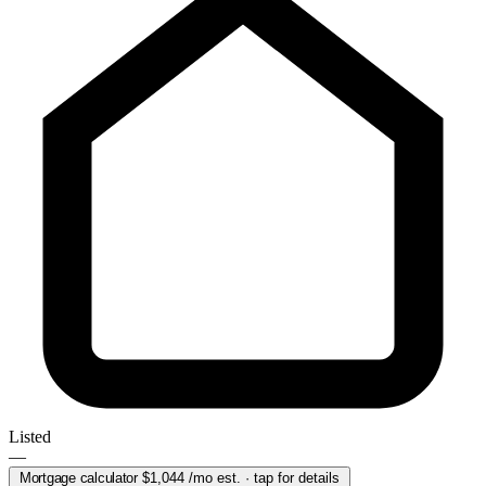
Listed
—
Mortgage calculator
$1,044
/mo est. · tap for details