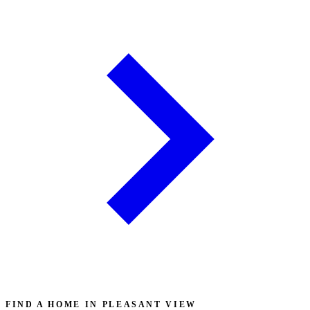
FIND A HOME IN PLEASANT VIEW