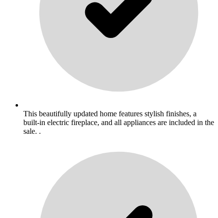
This beautifully updated home features stylish finishes, a
built-in electric fireplace, and all appliances are included in the
sale. .