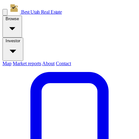
Best Utah
Real Estate
Browse
Investor
Map
Market reports
About
Contact