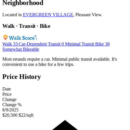
Neighborhood
Located in
EVERGREEN VILLAGE
, Pleasant View.
Walk · Transit · Bike
Walk
33
Car-Dependent
Transit
0
Minimal Transit
Bike
38
Somewhat Bikeable
Most errands require a car. Minimal public transit available. It's
convenient to use a bike for a few trips.
Price History
Date
Price
Change
Change %
8/9/2025
$20,500
$22/sqft