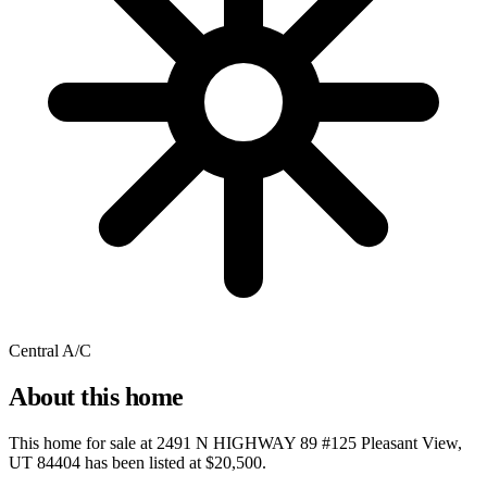
Central A/C
About this home
This home for sale at
2491 N HIGHWAY 89 #125 Pleasant View,
UT 84404
has been listed at
$20,500
.