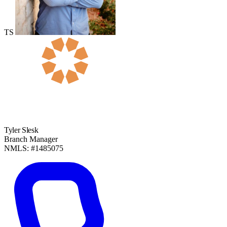
TS
Tyler Slesk
Branch Manager
NMLS: #1485075