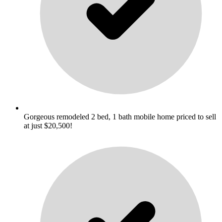
Gorgeous remodeled 2 bed, 1 bath mobile home priced to sell
at just $20,500!