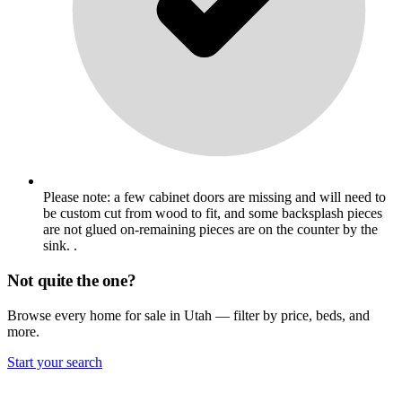
Please note: a few cabinet doors are missing and will need to
be custom cut from wood to fit, and some backsplash pieces
are not glued on-remaining pieces are on the counter by the
sink. .
Not quite the one?
Browse every home for sale in Utah — filter by price, beds, and
more.
Start your search