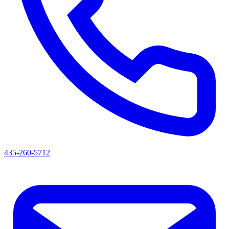
435-260-5712