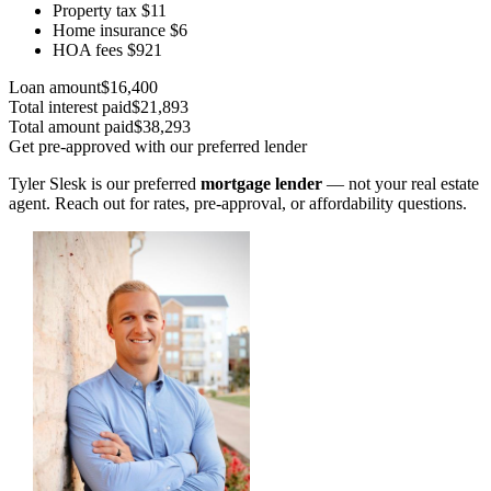
Property tax
$11
Home insurance
$6
HOA fees
$921
Loan amount
$16,400
Total interest paid
$21,893
Total amount paid
$38,293
Get pre-approved with our preferred lender
Tyler Slesk is our preferred
mortgage lender
— not your real estate
agent. Reach out for rates, pre-approval, or affordability questions.