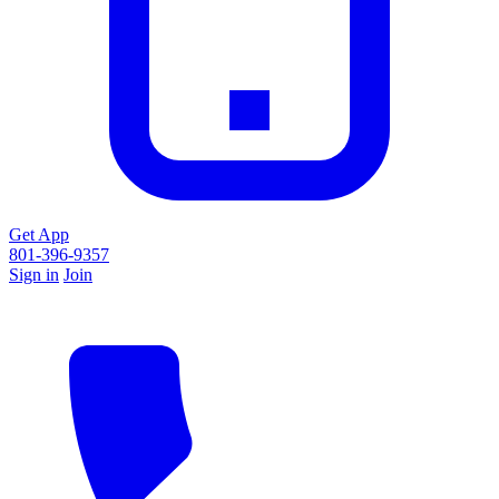
Get App
801-396-9357
Sign in
Join