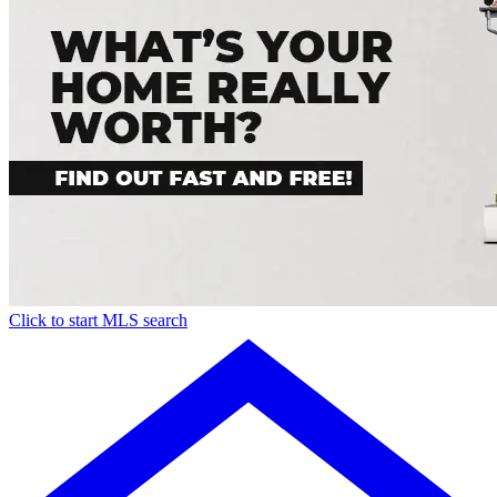
Click to start MLS search