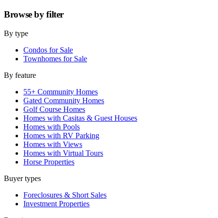
Browse by
filter
By type
Condos for Sale
Townhomes for Sale
By feature
55+ Community Homes
Gated Community Homes
Golf Course Homes
Homes with Casitas & Guest Houses
Homes with Pools
Homes with RV Parking
Homes with Views
Homes with Virtual Tours
Horse Properties
Buyer types
Foreclosures & Short Sales
Investment Properties