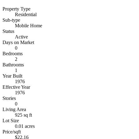
Property Type
Residential
Sub-type
Mobile Home
Status
Active
Days on Market
0
Bedrooms
2
Bathrooms
1
Year Built
1976
Effective Year
1976
Stories
0
Living Area
925 sq ft
Lot Size
0.01 acres
Price/sqft
$22.16