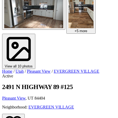
+5 more
View all 10 photos
Home
/
Utah
/
Pleasant View
/
EVERGREEN VILLAGE
Active
2491 N HIGHWAY 89 #125
Pleasant View
, UT 84404
Neighborhood:
EVERGREEN VILLAGE