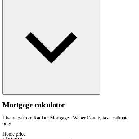
Mortgage calculator
Live rates from
Radiant Mortgage
· Weber County tax · estimate
only
Home price