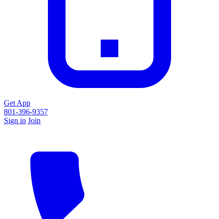
Get App
801-396-9357
Sign in
Join