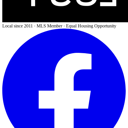
Local since 2011 · MLS Member · Equal Housing Opportunity