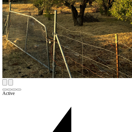
Active