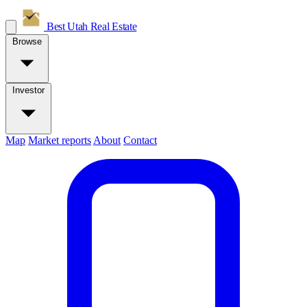
Best Utah
Real Estate
Browse
Investor
Map
Market reports
About
Contact