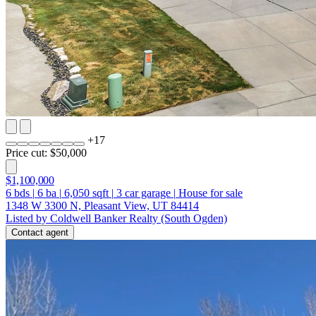
+
17
Price cut: $50,000
$1,100,000
6
bds
|
6
ba
|
6,050
sqft
|
3
car garage
|
House for sale
1348 W 3300 N, Pleasant View, UT 84414
Listed by Coldwell Banker Realty (South Ogden)
Contact agent