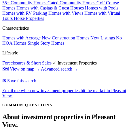
55+ Community Homes
Gated Community Homes
Golf Course
Homes
Homes with Casitas & Guest Houses
Homes with Pools
Homes with RV Parking
Homes with Views
Homes with Virtual
Tours
Horse Properties
Characteristics
Homes with Acreage
New Construction Homes
New Listings
No
HOA Homes
Single Story Homes
Lifestyle
Foreclosures & Short Sales
✓ Investment Properties
🗺 View on map →
Advanced search →
✉ Save this search
Email me when new investment properties hit the market in Pleasant
View.
COMMON QUESTIONS
About investment properties in
Pleasant
View.