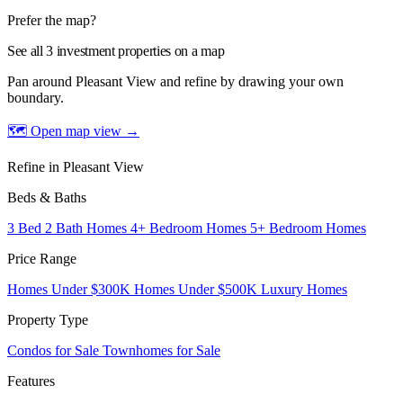
Prefer the map?
See all 3 investment properties on a map
Pan around Pleasant View and refine by drawing your own
boundary.
🗺 Open map view
→
Refine in Pleasant View
Beds & Baths
3 Bed 2 Bath Homes
4+ Bedroom Homes
5+ Bedroom Homes
Price Range
Homes Under $300K
Homes Under $500K
Luxury Homes
Property Type
Condos for Sale
Townhomes for Sale
Features