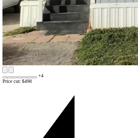
+
4
Price cut: $498