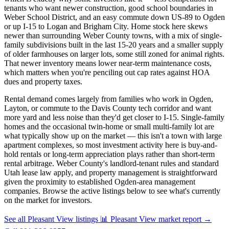
tenants who want newer construction, good school boundaries in
Weber School District, and an easy commute down US-89 to Ogden
or up I-15 to Logan and Brigham City. Home stock here skews
newer than surrounding Weber County towns, with a mix of single-
family subdivisions built in the last 15-20 years and a smaller supply
of older farmhouses on larger lots, some still zoned for animal rights.
That newer inventory means lower near-term maintenance costs,
which matters when you're penciling out cap rates against HOA
dues and property taxes.
Rental demand comes largely from families who work in Ogden,
Layton, or commute to the Davis County tech corridor and want
more yard and less noise than they'd get closer to I-15. Single-family
homes and the occasional twin-home or small multi-family lot are
what typically show up on the market — this isn't a town with large
apartment complexes, so most investment activity here is buy-and-
hold rentals or long-term appreciation plays rather than short-term
rental arbitrage. Weber County's landlord-tenant rules and standard
Utah lease law apply, and property management is straightforward
given the proximity to established Ogden-area management
companies. Browse the active listings below to see what's currently
on the market for investors.
See all Pleasant View listings
📊 Pleasant View market report
→