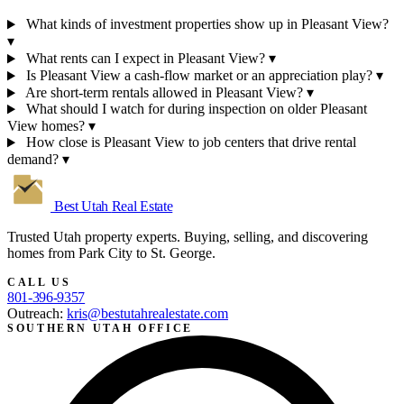
What kinds of investment properties show up in Pleasant View?
▾
What rents can I expect in Pleasant View?
▾
Is Pleasant View a cash-flow market or an appreciation play?
▾
Are short-term rentals allowed in Pleasant View?
▾
What should I watch for during inspection on older Pleasant
View homes?
▾
How close is Pleasant View to job centers that drive rental
demand?
▾
Best Utah
Real Estate
Trusted Utah property experts. Buying, selling, and discovering
homes from Park City to St. George.
CALL US
801-396-9357
Outreach:
kris@bestutahrealestate.com
SOUTHERN UTAH OFFICE