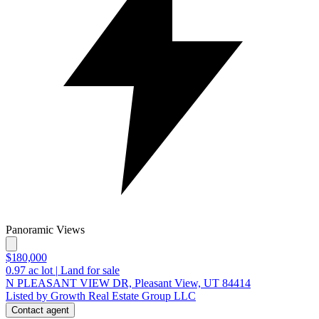
Panoramic Views
$180,000
0.97
ac lot
|
Land for sale
N PLEASANT VIEW DR, Pleasant View, UT 84414
Listed by Growth Real Estate Group LLC
Contact agent