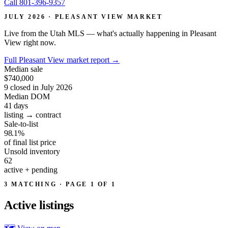
Call 801-396-9357
JULY 2026 · PLEASANT VIEW MARKET
Live from the Utah MLS — what's actually happening in Pleasant
View right now.
Full Pleasant View market report
→
Median sale
$740,000
9 closed in July 2026
Median DOM
41
days
listing → contract
Sale-to-list
98.1%
of final list price
Unsold inventory
62
active + pending
3 MATCHING · PAGE 1 OF 1
Active
listings