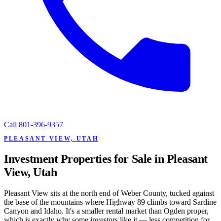
Call
801-396-9357
PLEASANT VIEW, UTAH
Investment Properties for Sale in Pleasant
View, Utah
Pleasant View sits at the north end of Weber County, tucked against
the base of the mountains where Highway 89 climbs toward Sardine
Canyon and Idaho. It's a smaller rental market than Ogden proper,
which is exactly why some investors like it — less competition for