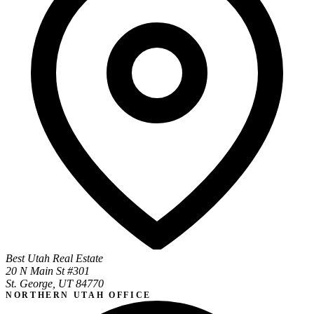
Best Utah Real Estate
20 N Main St #301
St. George, UT 84770
NORTHERN UTAH OFFICE