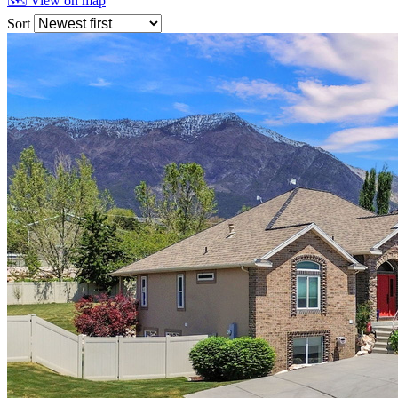
🗺 View on map
Sort