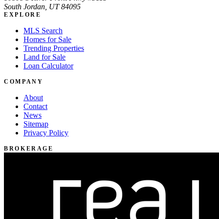
South Jordan, UT 84095
EXPLORE
MLS Search
Homes for Sale
Trending Properties
Land for Sale
Loan Calculator
COMPANY
About
Contact
News
Sitemap
Privacy Policy
BROKERAGE