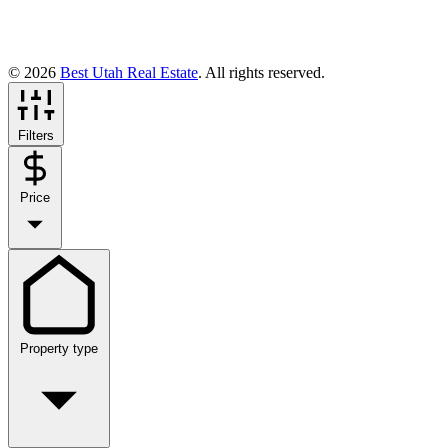
© 2026
Best Utah Real Estate
. All rights reserved.
Filters
Price
Property type