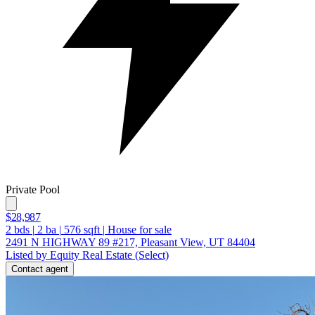
Private Pool
$28,987
2
bds
|
2
ba
|
576
sqft
|
House for sale
2491 N HIGHWAY 89 #217, Pleasant View, UT 84404
Listed by Equity Real Estate (Select)
Contact agent