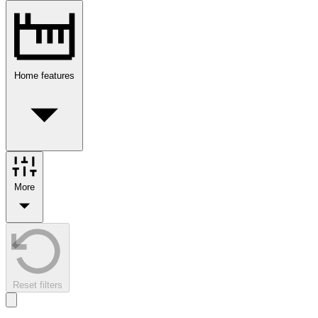
Home features
More
Reset filters