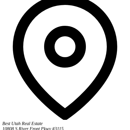
Best Utah Real Estate
10808 S River Front Pkwy #3115