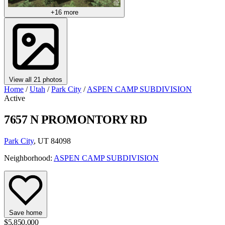
+16 more
View all 21 photos
Home
/
Utah
/
Park City
/
ASPEN CAMP SUBDIVISION
Active
7657 N PROMONTORY RD
Park City
, UT 84098
Neighborhood:
ASPEN CAMP SUBDIVISION
Save home
$5,850,000