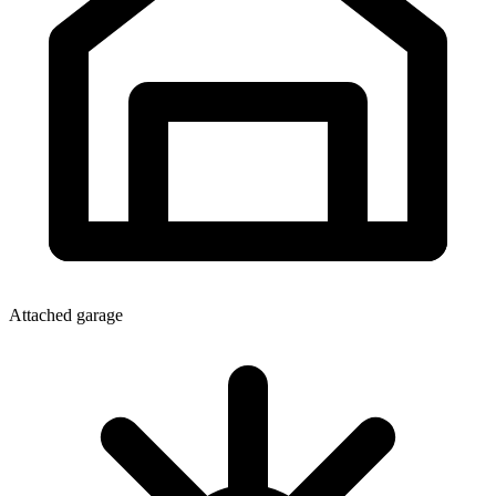
Attached garage