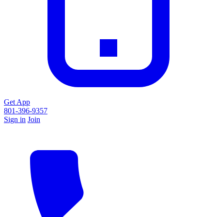
Get App
801-396-9357
Sign in
Join