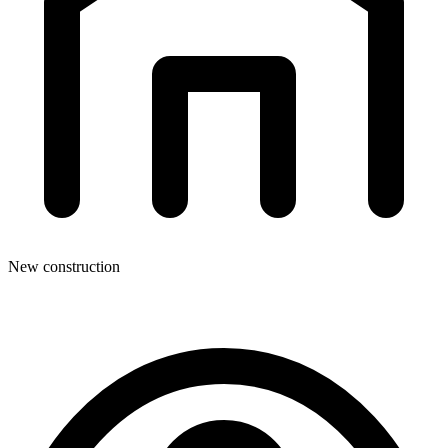
New construction