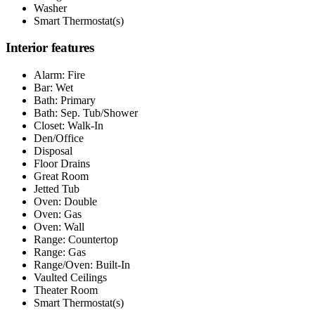
Washer
Smart Thermostat(s)
Interior features
Alarm: Fire
Bar: Wet
Bath: Primary
Bath: Sep. Tub/Shower
Closet: Walk-In
Den/Office
Disposal
Floor Drains
Great Room
Jetted Tub
Oven: Double
Oven: Gas
Oven: Wall
Range: Countertop
Range: Gas
Range/Oven: Built-In
Vaulted Ceilings
Theater Room
Smart Thermostat(s)