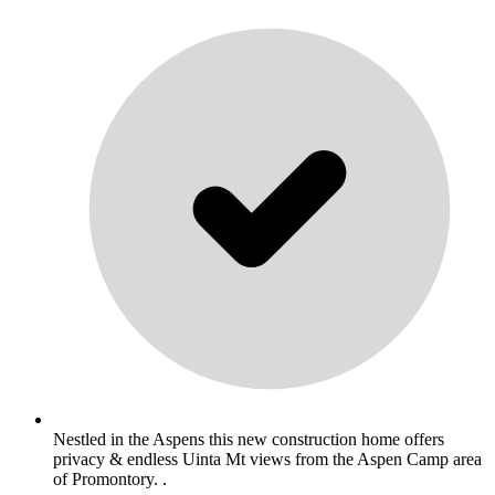
Nestled in the Aspens this new construction home offers
privacy & endless Uinta Mt views from the Aspen Camp area
of Promontory. .