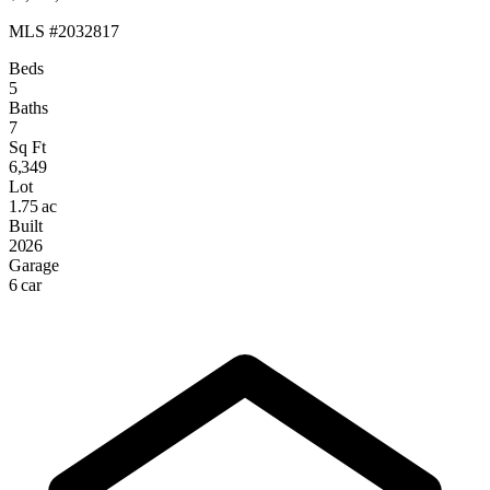
MLS #2032817
Beds
5
Baths
7
Sq Ft
6,349
Lot
1.75 ac
Built
2026
Garage
6 car