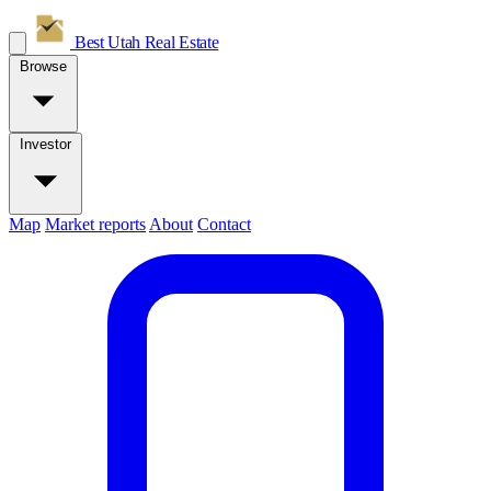
Best Utah
Real Estate
Browse
Investor
Map
Market reports
About
Contact