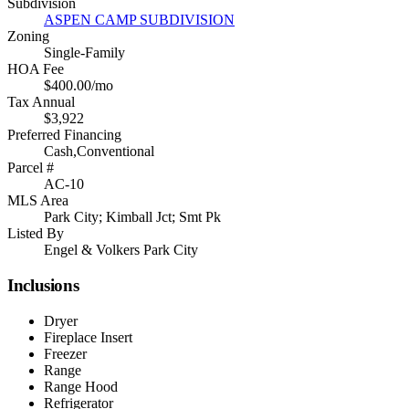
Subdivision
ASPEN CAMP SUBDIVISION
Zoning
Single-Family
HOA Fee
$400.00/mo
Tax Annual
$3,922
Preferred Financing
Cash,Conventional
Parcel #
AC-10
MLS Area
Park City; Kimball Jct; Smt Pk
Listed By
Engel & Volkers Park City
Inclusions
Dryer
Fireplace Insert
Freezer
Range
Range Hood
Refrigerator