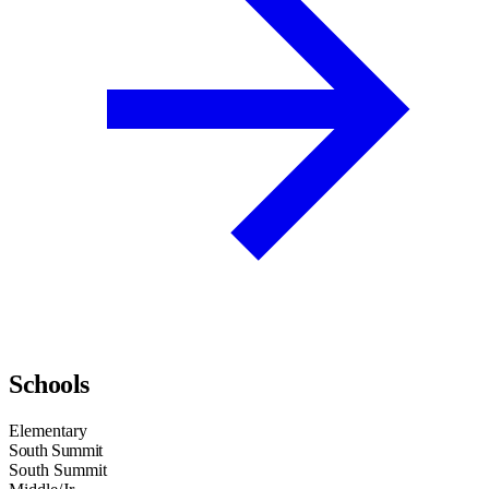
Schools
Elementary
South Summit
South Summit