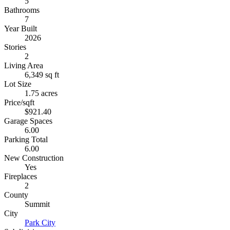
5
Bathrooms
7
Year Built
2026
Stories
2
Living Area
6,349 sq ft
Lot Size
1.75 acres
Price/sqft
$921.40
Garage Spaces
6.00
Parking Total
6.00
New Construction
Yes
Fireplaces
2
County
Summit
City
Park City