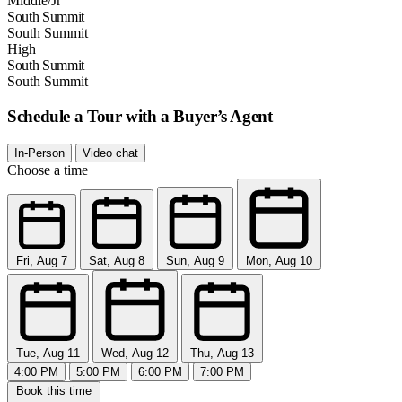
Middle/Jr
South Summit
South Summit
High
South Summit
South Summit
Schedule a Tour with a Buyer’s Agent
In-Person
Video chat
Choose a time
Fri, Aug 7
Sat, Aug 8
Sun, Aug 9
Mon, Aug 10
Tue, Aug 11
Wed, Aug 12
Thu, Aug 13
4:00 PM
5:00 PM
6:00 PM
7:00 PM
Book this time