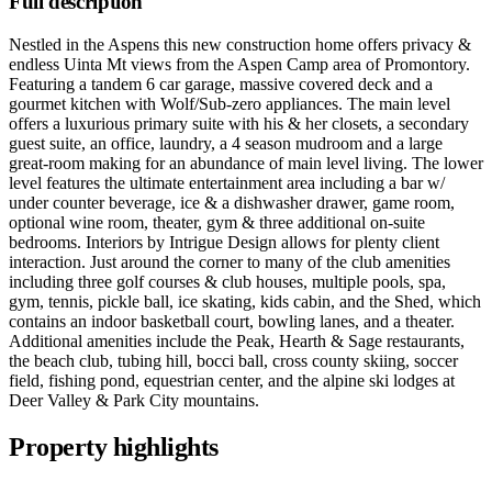
Full description
Nestled in the Aspens this new construction home offers privacy &
endless Uinta Mt views from the Aspen Camp area of Promontory.
Featuring a tandem 6 car garage, massive covered deck and a
gourmet kitchen with Wolf/Sub-zero appliances. The main level
offers a luxurious primary suite with his & her closets, a secondary
guest suite, an office, laundry, a 4 season mudroom and a large
great-room making for an abundance of main level living. The lower
level features the ultimate entertainment area including a bar w/
under counter beverage, ice & a dishwasher drawer, game room,
optional wine room, theater, gym & three additional on-suite
bedrooms. Interiors by Intrigue Design allows for plenty client
interaction. Just around the corner to many of the club amenities
including three golf courses & club houses, multiple pools, spa,
gym, tennis, pickle ball, ice skating, kids cabin, and the Shed, which
contains an indoor basketball court, bowling lanes, and a theater.
Additional amenities include the Peak, Hearth & Sage restaurants,
the beach club, tubing hill, bocci ball, cross county skiing, soccer
field, fishing pond, equestrian center, and the alpine ski lodges at
Deer Valley & Park City mountains.
Property highlights