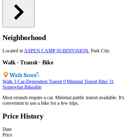
Neighborhood
Located in
ASPEN CAMP SUBDIVISION
, Park City.
Walk · Transit · Bike
Walk
3
Car-Dependent
Transit
0
Minimal Transit
Bike
31
Somewhat Bikeable
Most errands require a car. Minimal public transit available. It's
convenient to use a bike for a few trips.
Price History
Date
Price