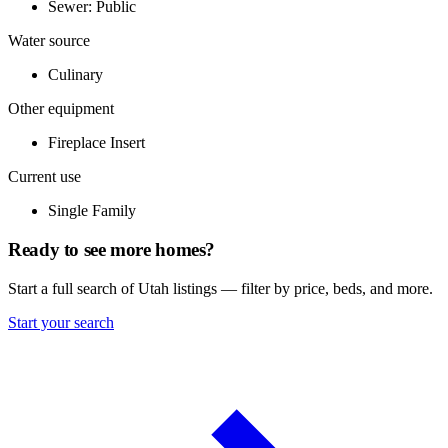
Sewer: Public
Water source
Culinary
Other equipment
Fireplace Insert
Current use
Single Family
Ready to see more homes?
Start a full search of Utah listings — filter by price, beds, and more.
Start your search