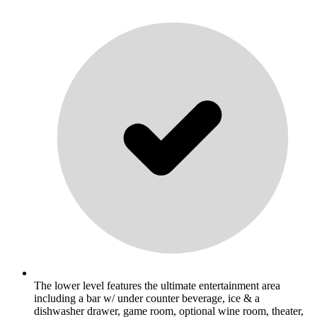
The lower level features the ultimate entertainment area
including a bar w/ under counter beverage, ice & a
dishwasher drawer, game room, optional wine room, theater,