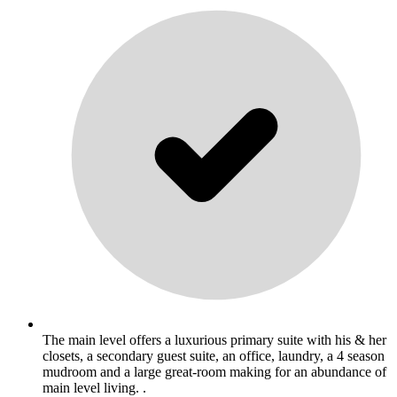
The main level offers a luxurious primary suite with his & her
closets, a secondary guest suite, an office, laundry, a 4 season
mudroom and a large great-room making for an abundance of
main level living. .