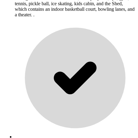
tennis, pickle ball, ice skating, kids cabin, and the Shed,
which contains an indoor basketball court, bowling lanes, and
a theater. .