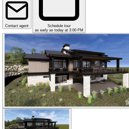
Contact agent
Schedule tour
as early as today at 3:00 PM