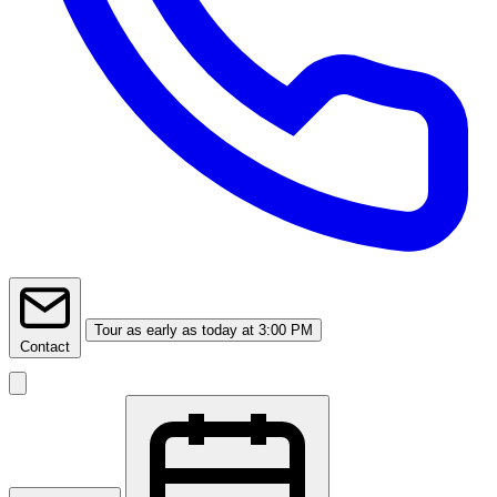
Tour
as early as today at 3:00 PM
Contact