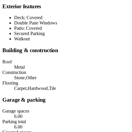
Exterior features
Deck; Covered
Double Pane Windows
Patio: Covered
Secured Parking
Walkout
Building & construction
Roof
Metal
Construction
Stone,Other
Flooring
Carpet,Hardwood,Tile
Garage & parking
Garage spaces
6.00
Parking total
6.00