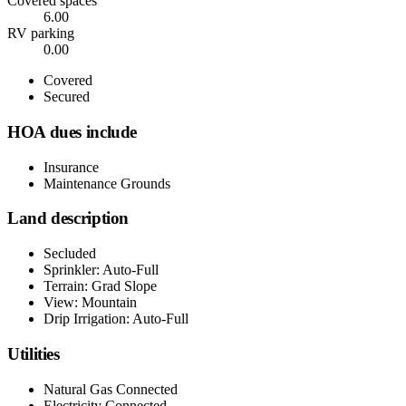
Covered spaces
6.00
RV parking
0.00
Covered
Secured
HOA dues include
Insurance
Maintenance Grounds
Land description
Secluded
Sprinkler: Auto-Full
Terrain: Grad Slope
View: Mountain
Drip Irrigation: Auto-Full
Utilities
Natural Gas Connected
Electricity Connected