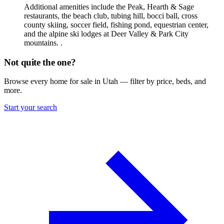
Additional amenities include the Peak, Hearth & Sage
restaurants, the beach club, tubing hill, bocci ball, cross
county skiing, soccer field, fishing pond, equestrian center,
and the alpine ski lodges at Deer Valley & Park City
mountains. .
Not quite the one?
Browse every home for sale in Utah — filter by price, beds, and
more.
Start your search