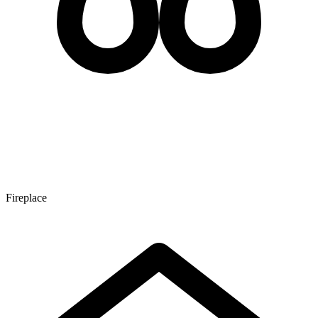
Fireplace