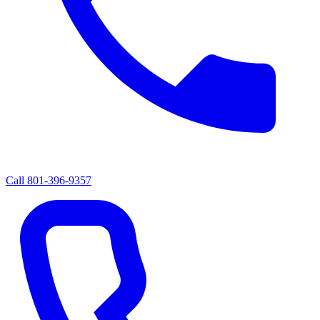
Call
801-396-9357