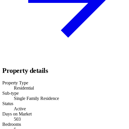
Property details
Property Type
Residential
Sub-type
Single Family Residence
Status
Active
Days on Market
503
Bedrooms