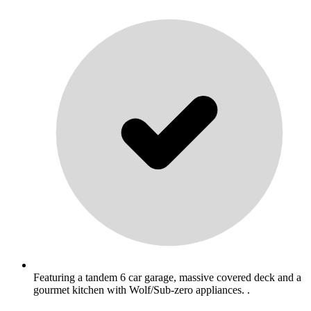
Featuring a tandem 6 car garage, massive covered deck and a
gourmet kitchen with Wolf/Sub-zero appliances. .