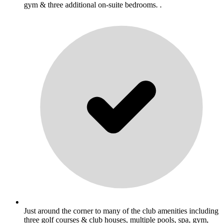
gym & three additional on-suite bedrooms. .
Just around the corner to many of the club amenities including
three golf courses & club houses, multiple pools, spa, gym,