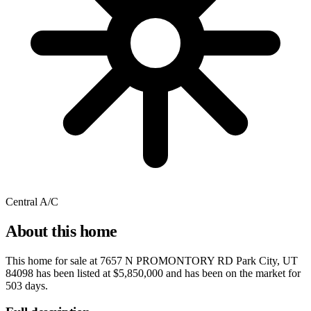
Central A/C
About this home
This home for sale at
7657 N PROMONTORY RD Park City, UT
84098
has been listed at
$5,850,000
and has been on the market for
503 days
.