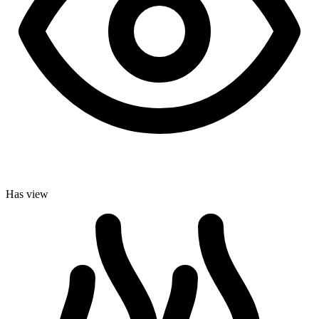
Has view