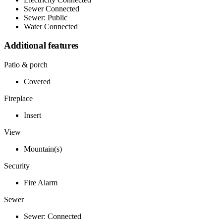
Sewer Connected
Sewer: Public
Water Connected
Additional features
Patio & porch
Covered
Fireplace
Insert
View
Mountain(s)
Security
Fire Alarm
Sewer
Sewer: Connected