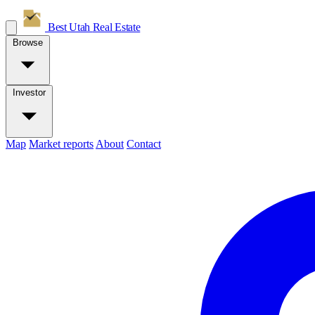
Best Utah
Real Estate
Browse
Investor
Map
Market reports
About
Contact