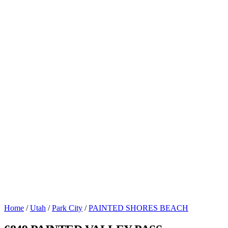
Home
/
Utah
/
Park City
/
PAINTED SHORES BEACH