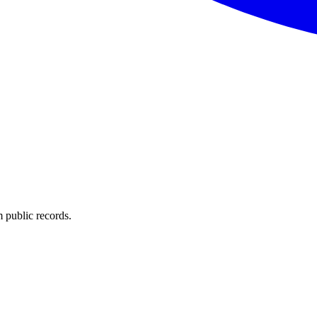
 public records.