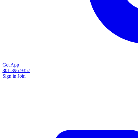
Get App
801-396-9357
Sign in
Join