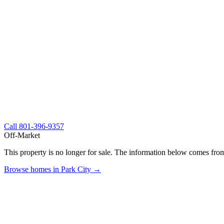
Call
801-396-9357
Off-Market
This property is no longer for sale. The information below comes from
Browse homes in Park City →