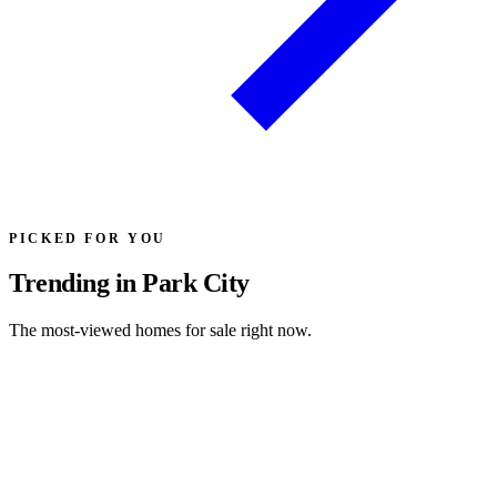
PICKED FOR YOU
Trending in Park City
The most-viewed homes for sale right now.