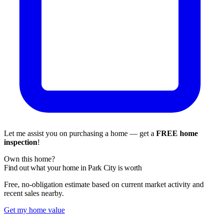
Let me assist you on purchasing a home — get a
FREE home
inspection
!
Own this home?
Find out what your home in Park City is worth
Free, no-obligation estimate based on current market activity and
recent sales nearby.
Get my home value