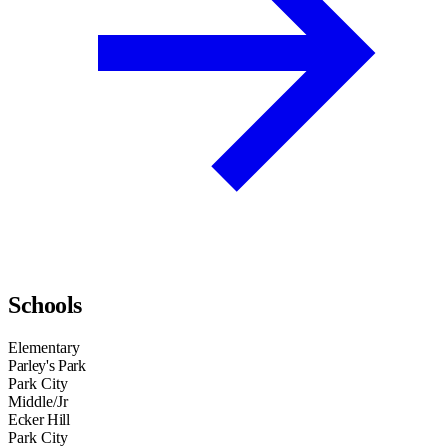
Schools
Elementary
Parley's Park
Park City
Middle/Jr
Ecker Hill
Park City