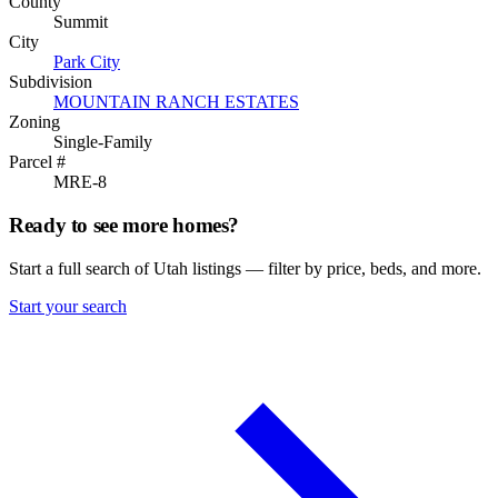
County
Summit
City
Park City
Subdivision
MOUNTAIN RANCH ESTATES
Zoning
Single-Family
Parcel #
MRE-8
Ready to see more homes?
Start a full search of Utah listings — filter by price, beds, and more.
Start your search