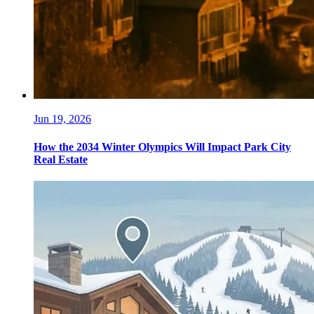
Jun 19, 2026
How the 2034 Winter Olympics Will Impact Park City
Real Estate