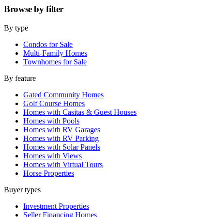
Browse by
filter
By type
Condos for Sale
Multi-Family Homes
Townhomes for Sale
By feature
Gated Community Homes
Golf Course Homes
Homes with Casitas & Guest Houses
Homes with Pools
Homes with RV Garages
Homes with RV Parking
Homes with Solar Panels
Homes with Views
Homes with Virtual Tours
Horse Properties
Buyer types
Investment Properties
Seller Financing Homes