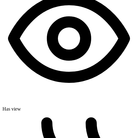
Has view