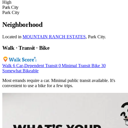
High
Park City
Park City
Neighborhood
Located in
MOUNTAIN RANCH ESTATES
, Park City.
Walk · Transit · Bike
Walk
6
Car-Dependent
Transit
0
Minimal Transit
Bike
30
Somewhat Bikeable
Most errands require a car. Minimal public transit available. It's
convenient to use a bike for a few trips.