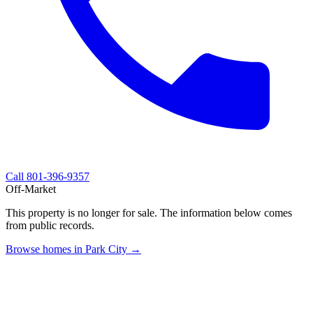
Call
801-396-9357
Off-Market
This property is no longer for sale. The information below comes
from public records.
Browse homes in Park City →