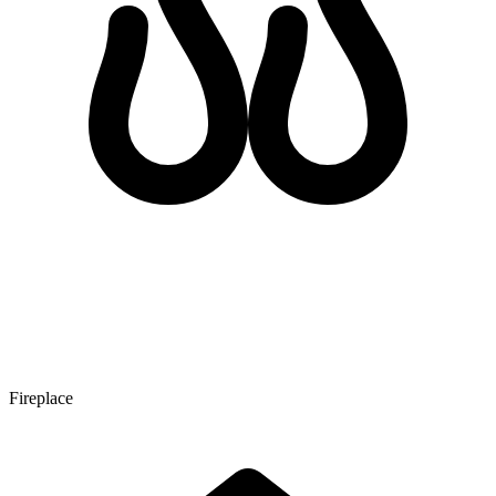
Fireplace