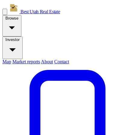
Best Utah
Real Estate
Browse
Investor
Map
Market reports
About
Contact