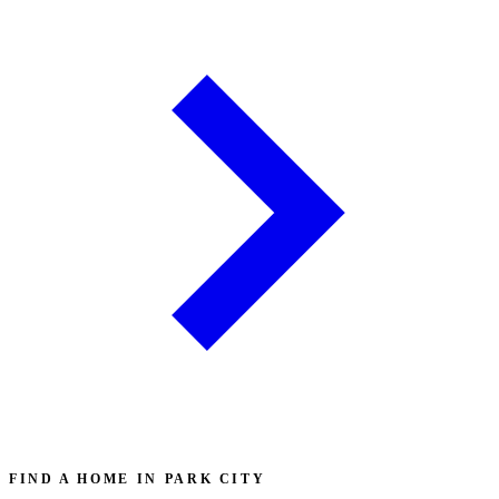
FIND A HOME IN PARK CITY