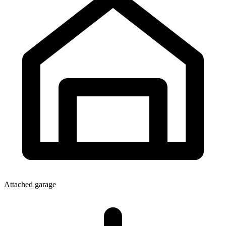
Attached garage