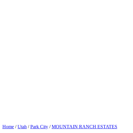
Home
/
Utah
/
Park City
/
MOUNTAIN RANCH ESTATES