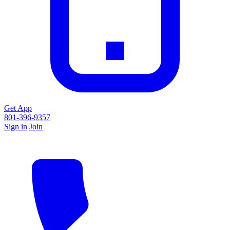
Get App
801-396-9357
Sign in
Join