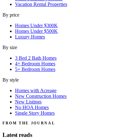
Vacation Rental Properties
By price
Homes Under $300K
Homes Under $500K
Luxury Homes
By size
3 Bed 2 Bath Homes
4+ Bedroom Homes
5+ Bedroom Homes
By style
Homes with Acreage
New Construction Homes
New Listings
No HOA Homes
Single Story Homes
FROM THE JOURNAL
Latest reads