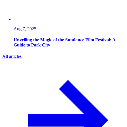
Aug 7, 2025
Unveiling the Magic of the Sundance Film Festival: A
Guide to Park City
All articles