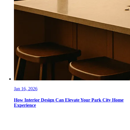
Jan 16, 2026
How Interior Design Can Elevate Your Park City Home
Experience