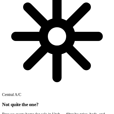
Central A/C
Not quite the one?