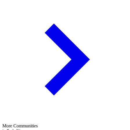
More Communities