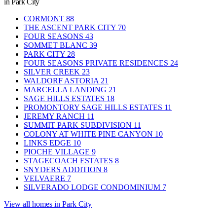
in Park City
CORMONT
88
THE ASCENT PARK CITY
70
FOUR SEASONS
43
SOMMET BLANC
39
PARK CITY
28
FOUR SEASONS PRIVATE RESIDENCES
24
SILVER CREEK
23
WALDORF ASTORIA
21
MARCELLA LANDING
21
SAGE HILLS ESTATES
18
PROMONTORY SAGE HILLS ESTATES
11
JEREMY RANCH
11
SUMMIT PARK SUBDIVISION
11
COLONY AT WHITE PINE CANYON
10
LINKS EDGE
10
PIOCHE VILLAGE
9
STAGECOACH ESTATES
8
SNYDERS ADDITION
8
VELVAERE
7
SILVERADO LODGE CONDOMINIUM
7
View all homes in Park City