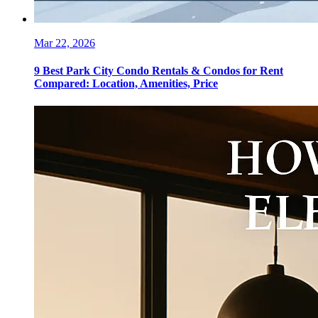
Mar 22, 2026
9 Best Park City Condo Rentals & Condos for Rent
Compared: Location, Amenities, Price