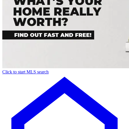
Click to start MLS search