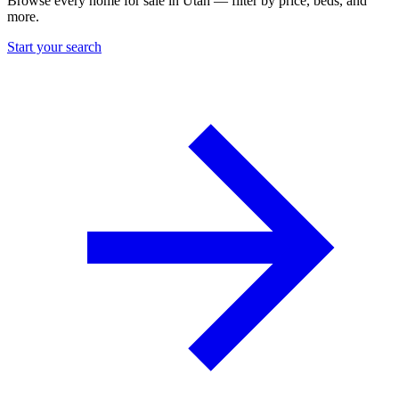
Browse every home for sale in Utah — filter by price, beds, and
more.
Start your search