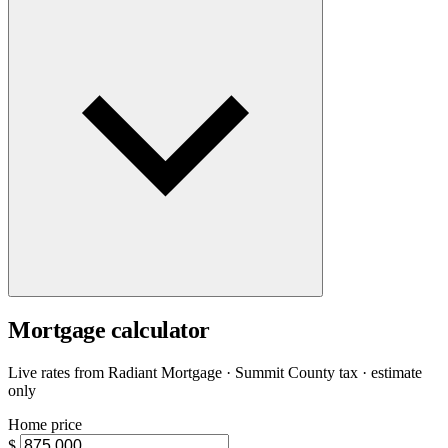
Mortgage calculator
Live rates from
Radiant Mortgage
· Summit County tax · estimate
only
Home price
$