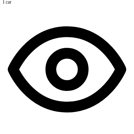
1 car