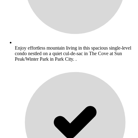
Enjoy effortless mountain living in this spacious single-level
condo nestled on a quiet cul-de-sac in The Cove at Sun
Peak/Winter Park in Park City. .