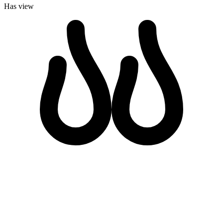
Has view