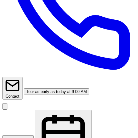
Tour
as early as today at 9:00 AM
Contact