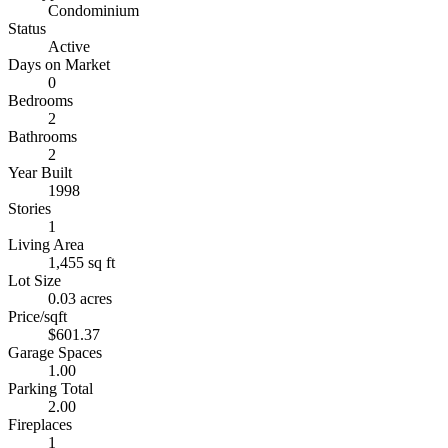
Condominium
Status
Active
Days on Market
0
Bedrooms
2
Bathrooms
2
Year Built
1998
Stories
1
Living Area
1,455 sq ft
Lot Size
0.03 acres
Price/sqft
$601.37
Garage Spaces
1.00
Parking Total
2.00
Fireplaces
1