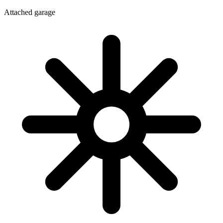
Attached garage