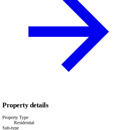
Property details
Property Type
Residential
Sub-type