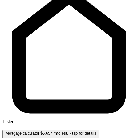
Listed
—
Mortgage calculator
$5,657
/mo est. · tap for details