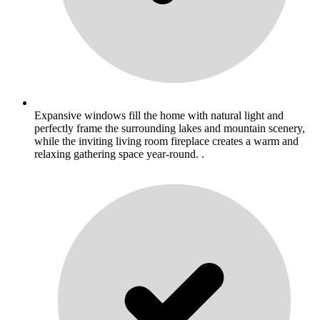
Expansive windows fill the home with natural light and
perfectly frame the surrounding lakes and mountain scenery,
while the inviting living room fireplace creates a warm and
relaxing gathering space year-round. .