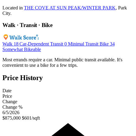
Located in
THE COVE AT SUN PEAK/WINTER PARK
, Park
City.
Walk · Transit · Bike
Walk
18
Car-Dependent
Transit
0
Minimal Transit
Bike
34
Somewhat Bikeable
Most errands require a car. Minimal public transit available. It's
convenient to use a bike for a few trips.
Price History
Date
Price
Change
Change %
6/5/2026
$875,000
$601/sqft