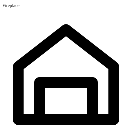
Fireplace