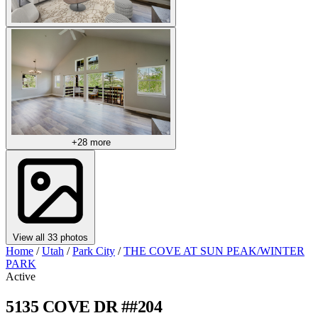
+28 more
View all 33 photos
Home
/
Utah
/
Park City
/
THE COVE AT SUN PEAK/WINTER
PARK
Active
5135 COVE DR ##204