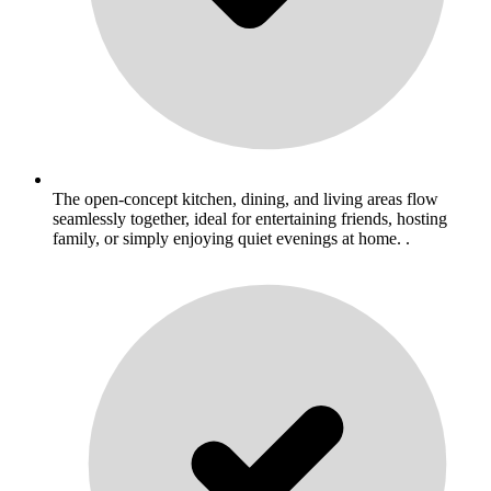
The open-concept kitchen, dining, and living areas flow
seamlessly together, ideal for entertaining friends, hosting
family, or simply enjoying quiet evenings at home. .