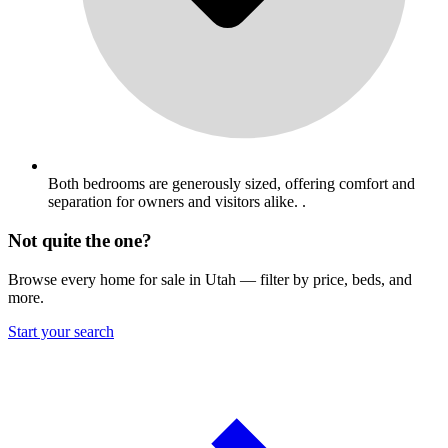
Both bedrooms are generously sized, offering comfort and
separation for owners and visitors alike. .
Not quite the one?
Browse every home for sale in Utah — filter by price, beds, and
more.
Start your search