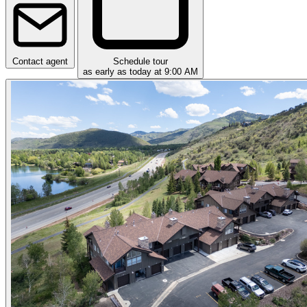
Contact agent
Schedule tour
as early as today at 9:00 AM