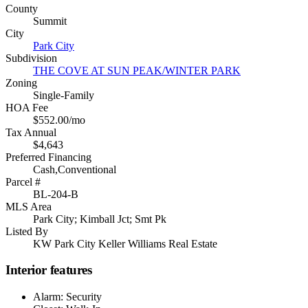
County
Summit
City
Park City
Subdivision
THE COVE AT SUN PEAK/WINTER PARK
Zoning
Single-Family
HOA Fee
$552.00/mo
Tax Annual
$4,643
Preferred Financing
Cash,Conventional
Parcel #
BL-204-B
MLS Area
Park City; Kimball Jct; Smt Pk
Listed By
KW Park City Keller Williams Real Estate
Interior features
Alarm: Security