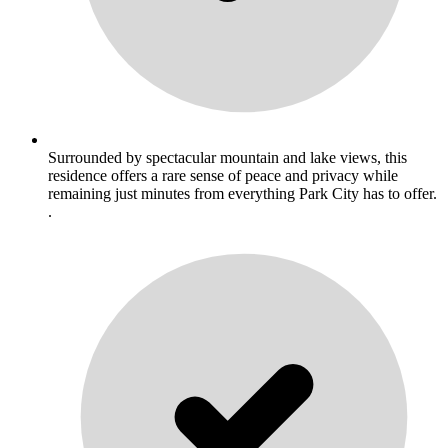
Surrounded by spectacular mountain and lake views, this
residence offers a rare sense of peace and privacy while
remaining just minutes from everything Park City has to offer.
.