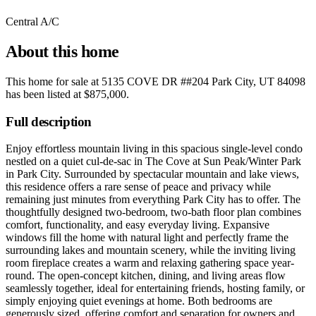
Central A/C
About this home
This home for sale at
5135 COVE DR ##204 Park City, UT 84098
has been listed at
$875,000
.
Full description
Enjoy effortless mountain living in this spacious single-level condo
nestled on a quiet cul-de-sac in The Cove at Sun Peak/Winter Park
in Park City. Surrounded by spectacular mountain and lake views,
this residence offers a rare sense of peace and privacy while
remaining just minutes from everything Park City has to offer. The
thoughtfully designed two-bedroom, two-bath floor plan combines
comfort, functionality, and easy everyday living. Expansive
windows fill the home with natural light and perfectly frame the
surrounding lakes and mountain scenery, while the inviting living
room fireplace creates a warm and relaxing gathering space year-
round. The open-concept kitchen, dining, and living areas flow
seamlessly together, ideal for entertaining friends, hosting family, or
simply enjoying quiet evenings at home. Both bedrooms are
generously sized, offering comfort and separation for owners and