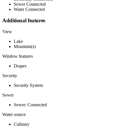
Sewer Connected
Water Connected
Additional features
View
Lake
Mountain(s)
Window features
Drapes
Security
Security System
Sewer
Sewer: Connected
Water source
Culinary