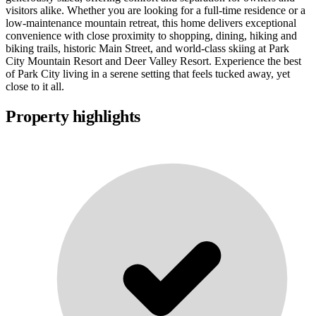
visitors alike. Whether you are looking for a full-time residence or a
low-maintenance mountain retreat, this home delivers exceptional
convenience with close proximity to shopping, dining, hiking and
biking trails, historic Main Street, and world-class skiing at Park
City Mountain Resort and Deer Valley Resort. Experience the best
of Park City living in a serene setting that feels tucked away, yet
close to it all.
Property highlights