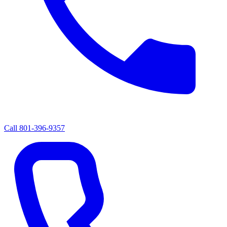
Call
801-396-9357