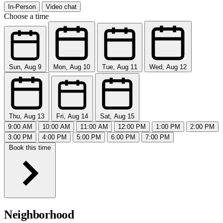
In-Person
Video chat
Choose a time
Sun, Aug 9
Mon, Aug 10
Tue, Aug 11
Wed, Aug 12
Thu, Aug 13
Fri, Aug 14
Sat, Aug 15
9:00 AM
10:00 AM
11:00 AM
12:00 PM
1:00 PM
2:00 PM
3:00 PM
4:00 PM
5:00 PM
6:00 PM
7:00 PM
Book this time
Neighborhood