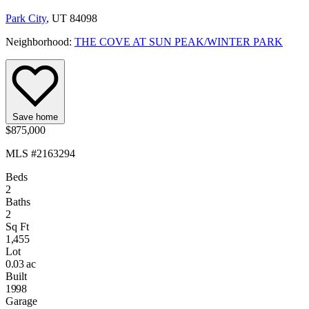
Park City
, UT 84098
Neighborhood:
THE COVE AT SUN PEAK/WINTER PARK
Save home
$875,000
MLS #2163294
Beds
2
Baths
2
Sq Ft
1,455
Lot
0.03 ac
Built
1998
Garage