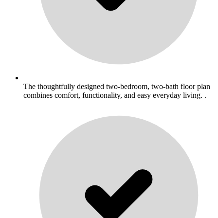
The thoughtfully designed two-bedroom, two-bath floor plan
combines comfort, functionality, and easy everyday living. .