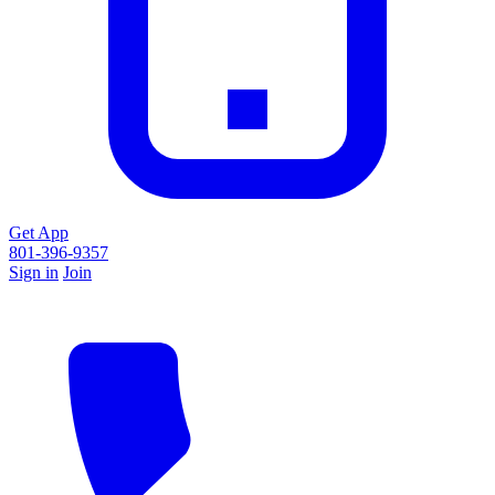
Get App
801-396-9357
Sign in
Join