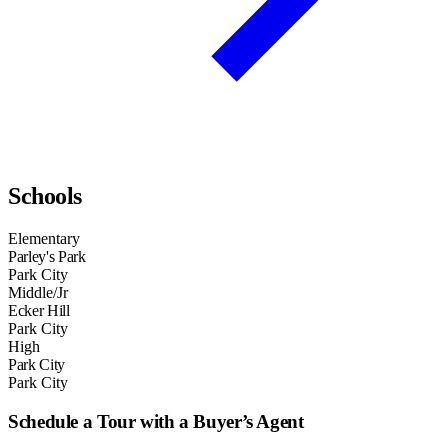
Schools
Elementary
Parley's Park
Park City
Middle/Jr
Ecker Hill
Park City
High
Park City
Park City
Schedule a Tour with a Buyer’s Agent