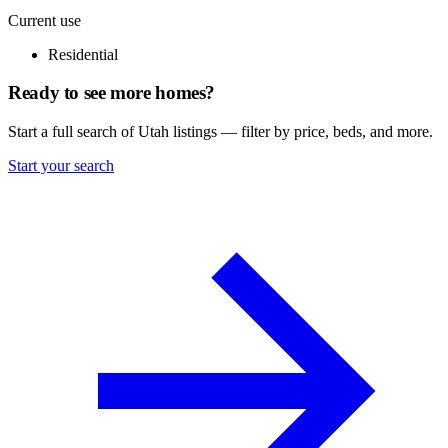
Current use
Residential
Ready to see more homes?
Start a full search of Utah listings — filter by price, beds, and more.
Start your search