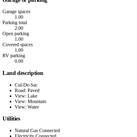
Garage spaces
1.00
Parking total
2.00
Open parking
1.00
Covered spaces
1.00
RV parking
0.00
Land description
Cul-De-Sac
Road: Paved
View: Lake
View: Mountain
View: Water
Utilities
Natural Gas Connected
Electricity Connected