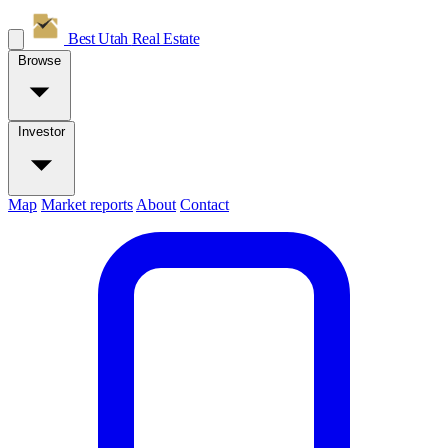
Best Utah
Real Estate
Browse
Investor
Map
Market reports
About
Contact