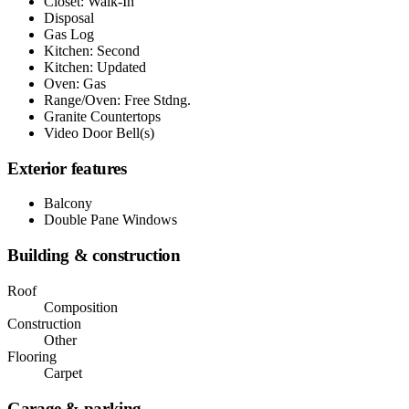
Closet: Walk-In
Disposal
Gas Log
Kitchen: Second
Kitchen: Updated
Oven: Gas
Range/Oven: Free Stdng.
Granite Countertops
Video Door Bell(s)
Exterior features
Balcony
Double Pane Windows
Building & construction
Roof
Composition
Construction
Other
Flooring
Carpet
Garage & parking