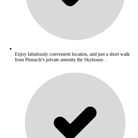
Enjoy fabulously convenient location, and just a short walk
from Pinnacle's private amenity the Skyhouse. .