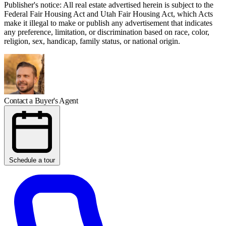
Publisher's notice: All real estate advertised herein is subject to the
Federal Fair Housing Act and Utah Fair Housing Act, which Acts
make it illegal to make or publish any advertisement that indicates
any preference, limitation, or discrimination based on race, color,
religion, sex, handicap, family status, or national origin.
Contact a Buyer's Agent
Schedule a tour