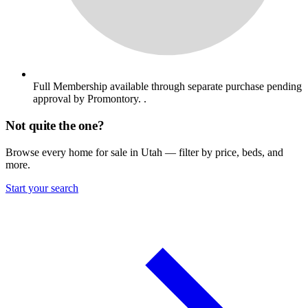
Full Membership available through separate purchase pending
approval by Promontory. .
Not quite the one?
Browse every home for sale in Utah — filter by price, beds, and
more.
Start your search