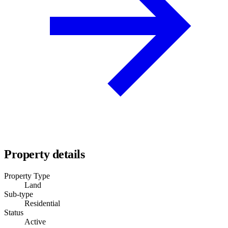
Property details
Property Type
Land
Sub-type
Residential
Status
Active