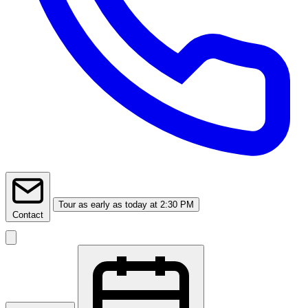
Tour
as early as today at 2:30 PM
Contact