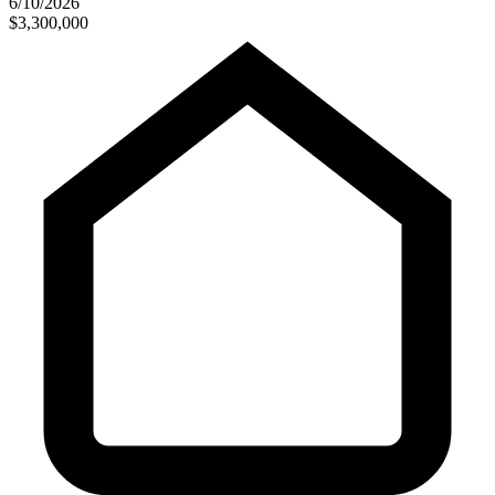
6/10/2026
$3,300,000