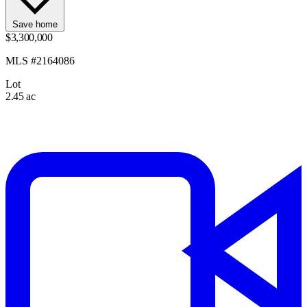
Save home
$3,300,000
MLS #2164086
Lot
2.45 ac