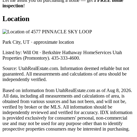
Let me assist you on purchasing a home — get a
FREE home
inspection
!
Location
Park City, UT · approximate location
Listed by: Will Ott · Berkshire Hathaway HomeServices Utah
Properties (Promontory). 435-333-4600.
Source: UtahRealEstate.com. Information deemed reliable but not
guaranteed. All measurements and calculations of area should be
independently verified.
Based on information from UtahRealEstate.com as of Aug 8, 2026.
All data, including all measurements and calculations of area, is
obtained from various sources and has not been, and will not be,
verified by broker or the MLS. All information should be
independently reviewed and verified for accuracy. IDX information
is provided exclusively for consumers' personal, non-commercial
use and may not be used for any purpose other than to identify
prospective properties consumers may be interested in purchasing.