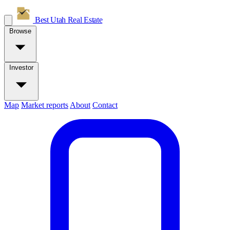
Best Utah
Real Estate
Browse
Investor
Map
Market reports
About
Contact