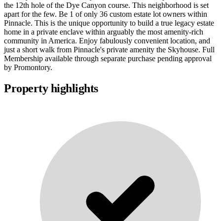
the 12th hole of the Dye Canyon course. This neighborhood is set
apart for the few. Be 1 of only 36 custom estate lot owners within
Pinnacle. This is the unique opportunity to build a true legacy estate
home in a private enclave within arguably the most amenity-rich
community in America. Enjoy fabulously convenient location, and
just a short walk from Pinnacle's private amenity the Skyhouse. Full
Membership available through separate purchase pending approval
by Promontory.
Property highlights