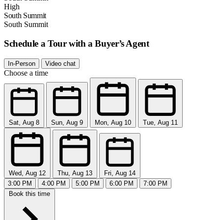
High
South Summit
South Summit
Schedule a Tour with a Buyer’s Agent
In-Person
Video chat
Choose a time
Sat, Aug 8
Sun, Aug 9
Mon, Aug 10
Tue, Aug 11
Wed, Aug 12
Thu, Aug 13
Fri, Aug 14
3:00 PM
4:00 PM
5:00 PM
6:00 PM
7:00 PM
Book this time