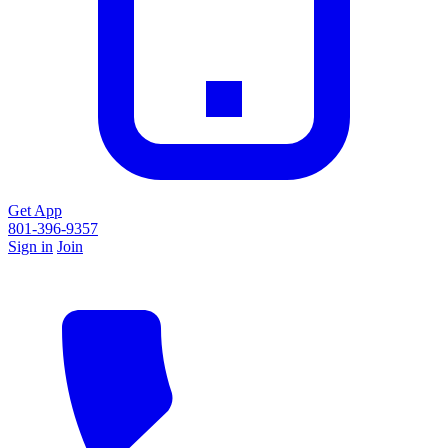
Get App
801-396-9357
Sign in
Join