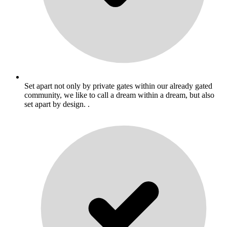
Set apart not only by private gates within our already gated
community, we like to call a dream within a dream, but also
set apart by design. .