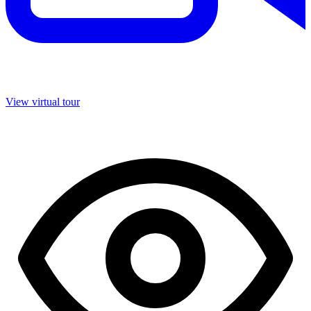
View virtual tour