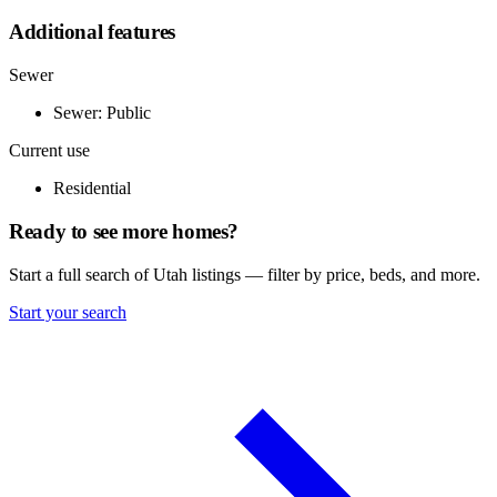
Additional features
Sewer
Sewer: Public
Current use
Residential
Ready to see more homes?
Start a full search of Utah listings — filter by price, beds, and more.
Start your search