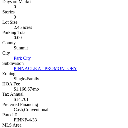
Days on Market
0
Stories
0
Lot Size
2.45 acres
Parking Total
0.00
County
Summit
City
Park City
Subdivision
PINNACLE AT PROMONTORY
Zoning
Single-Family
HOA Fee
$1,166.67/mo
Tax Annual
$14,761
Preferred Financing
Cash,Conventional
Parcel #
PINNP-4-33
MLS Area