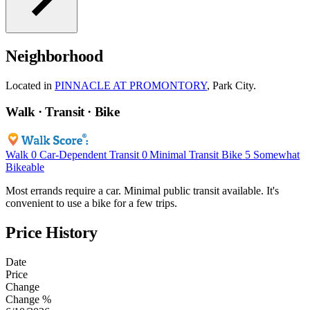
Neighborhood
Located in
PINNACLE AT PROMONTORY
, Park City.
Walk · Transit · Bike
Walk
0
Car-Dependent
Transit
0
Minimal Transit
Bike
5
Somewhat
Bikeable
Most errands require a car. Minimal public transit available. It's
convenient to use a bike for a few trips.
Price History
Date
Price
Change
Change %