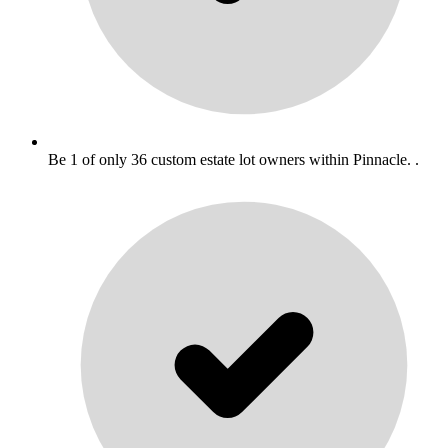
Be 1 of only 36 custom estate lot owners within Pinnacle. .