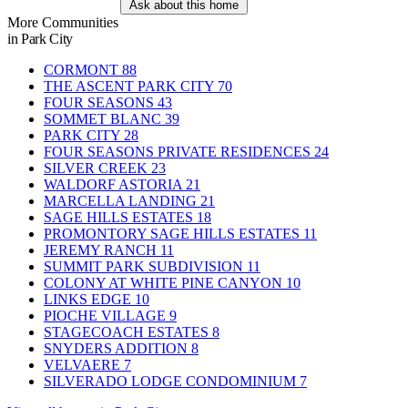
Ask about this home
More Communities
in Park City
CORMONT
88
THE ASCENT PARK CITY
70
FOUR SEASONS
43
SOMMET BLANC
39
PARK CITY
28
FOUR SEASONS PRIVATE RESIDENCES
24
SILVER CREEK
23
WALDORF ASTORIA
21
MARCELLA LANDING
21
SAGE HILLS ESTATES
18
PROMONTORY SAGE HILLS ESTATES
11
JEREMY RANCH
11
SUMMIT PARK SUBDIVISION
11
COLONY AT WHITE PINE CANYON
10
LINKS EDGE
10
PIOCHE VILLAGE
9
STAGECOACH ESTATES
8
SNYDERS ADDITION
8
VELVAERE
7
SILVERADO LODGE CONDOMINIUM
7