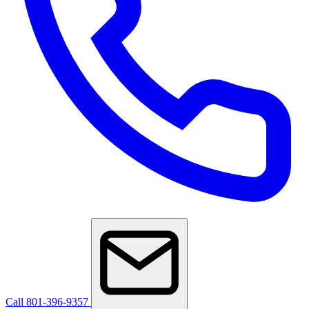
Call 801-396-9357