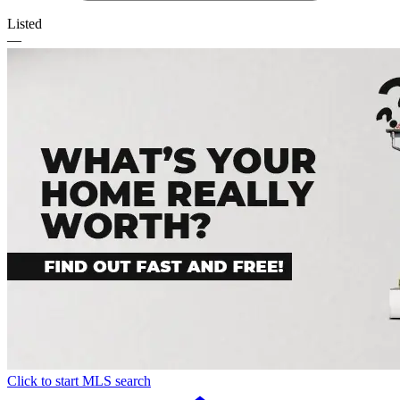
Listed
—
Click to start MLS search