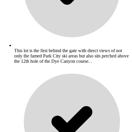
This lot is the first behind the gate with direct views of not
only the famed Park City ski areas but also sits perched above
the 12th hole of the Dye Canyon course. .