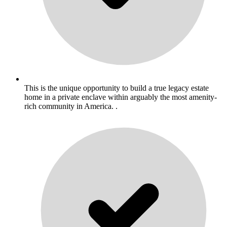
This is the unique opportunity to build a true legacy estate
home in a private enclave within arguably the most amenity-
rich community in America. .