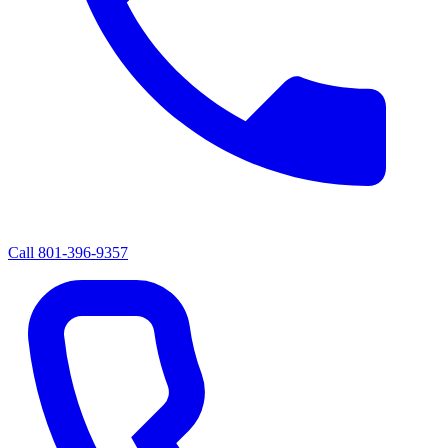
Call
801-396-9357