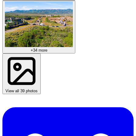
+34 more
View all 39 photos