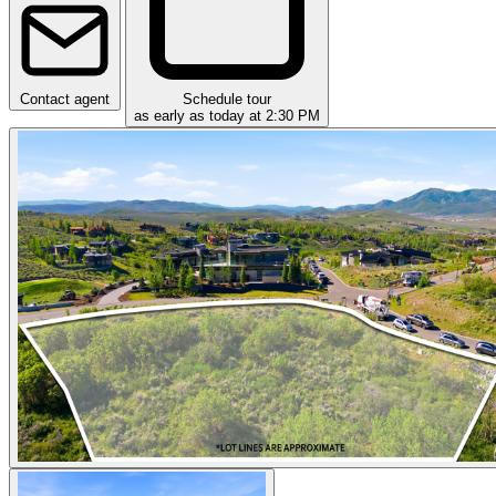
Contact agent
Schedule tour
as early as today at 2:30 PM