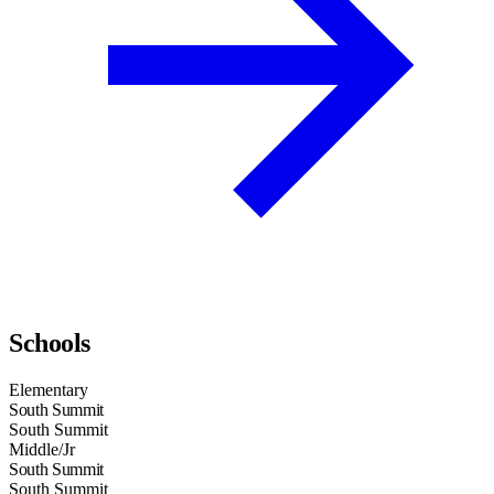
Schools
Elementary
South Summit
South Summit
Middle/Jr
South Summit
South Summit