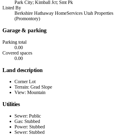
Park City; Kimball Jct; Smt Pk
Listed By
Berkshire Hathaway HomeServices Utah Properties
(Promontory)
Garage & parking
Parking total
0.00
Covered spaces
0.00
Land description
Corner Lot
Terrain: Grad Slope
View: Mountain
Utilities
Sewer: Public
Gas: Stubbed
Power: Stubbed
Sewer: Stubbed