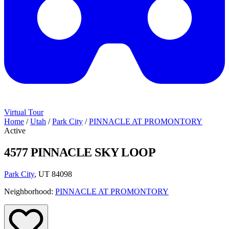
Virtual Tour
Home
/
Utah
/
Park City
/
PINNACLE AT PROMONTORY
Active
4577 PINNACLE SKY LOOP
Park City
, UT 84098
Neighborhood:
PINNACLE AT PROMONTORY