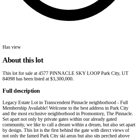
Has view
About this lot
This lot for sale at
4577 PINNACLE SKY LOOP Park City, UT
84098
has been listed at
$3,300,000
.
Full description
Legacy Estate Lot in Transcendent Pinnacle neighborhood - Full
Membership Available! Welcome to the best address in Park City
and the most exclusive neighborhood in Promontory, The Pinnacle.
Set apart not only by private gates within our already gated
community, we like to call a dream within a dream, but also set apart
by design. This lot is the first behind the gate with direct views of
not only the famed Park City ski areas but also sits perched above