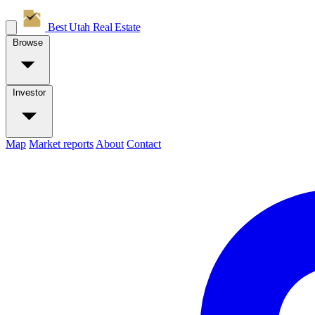
Best Utah
Real Estate
Browse
Investor
Map
Market reports
About
Contact