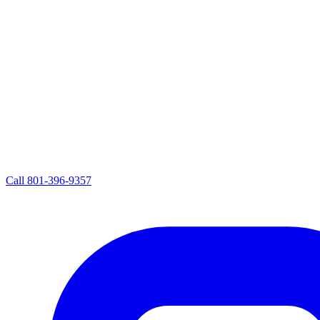
Call
801-396-9357