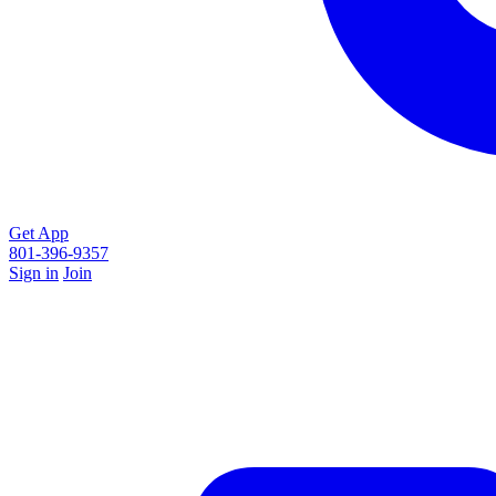
Get App
801-396-9357
Sign in
Join