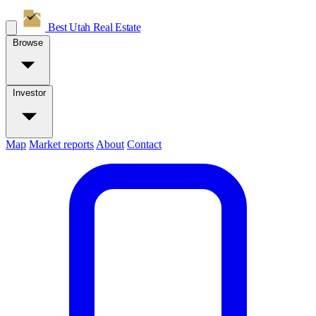
Best Utah
Real Estate
Browse
Investor
Map
Market reports
About
Contact