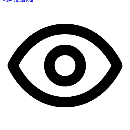
View virtual tour