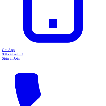
Get App
801-396-9357
Sign in
Join