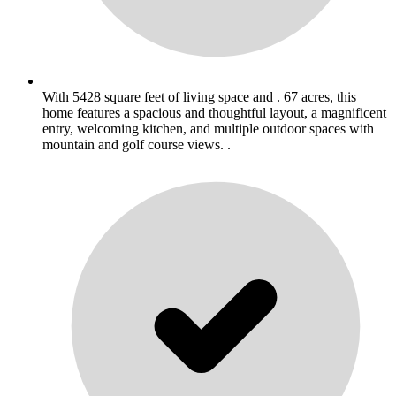
With 5428 square feet of living space and . 67 acres, this
home features a spacious and thoughtful layout, a magnificent
entry, welcoming kitchen, and multiple outdoor spaces with
mountain and golf course views. .