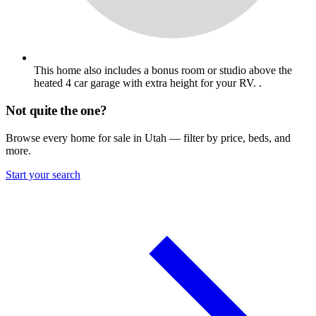
This home also includes a bonus room or studio above the
heated 4 car garage with extra height for your RV. .
Not quite the one?
Browse every home for sale in Utah — filter by price, beds, and
more.
Start your search