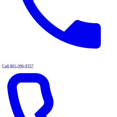
Call
801-396-9357