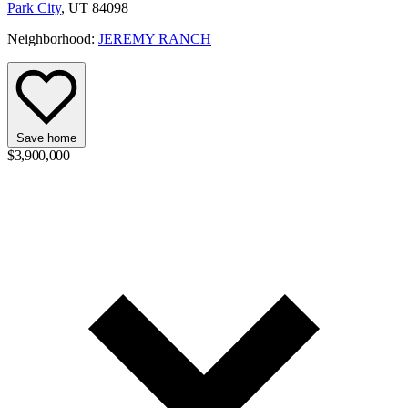
Park City
, UT 84098
Neighborhood:
JEREMY RANCH
Save home
$3,900,000