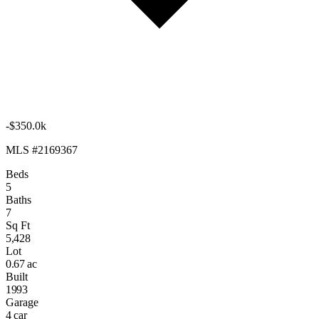
-$350.0k
MLS #2169367
Beds
5
Baths
7
Sq Ft
5,428
Lot
0.67 ac
Built
1993
Garage
4 car