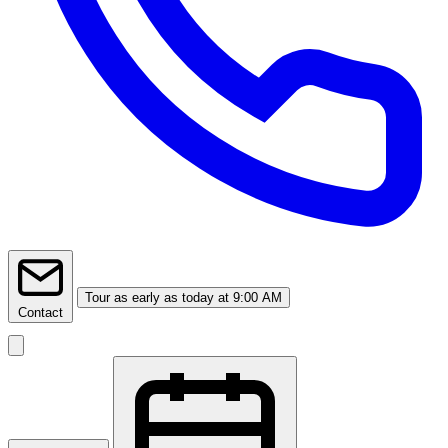
Tour
as early as today at 9:00 AM
Contact