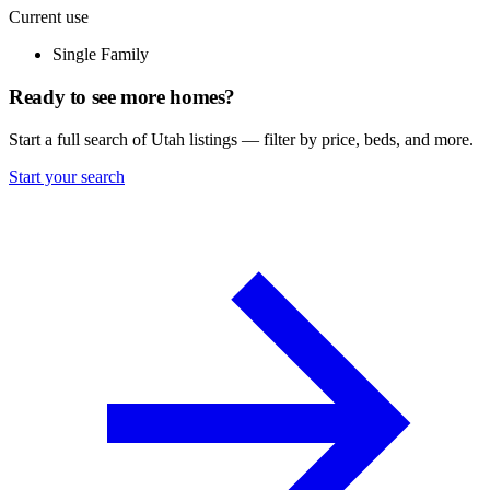
Current use
Single Family
Ready to see more homes?
Start a full search of Utah listings — filter by price, beds, and more.
Start your search