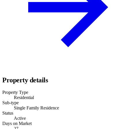
Property details
Property Type
Residential
Sub-type
Single Family Residence
Status
Active
Days on Market
27