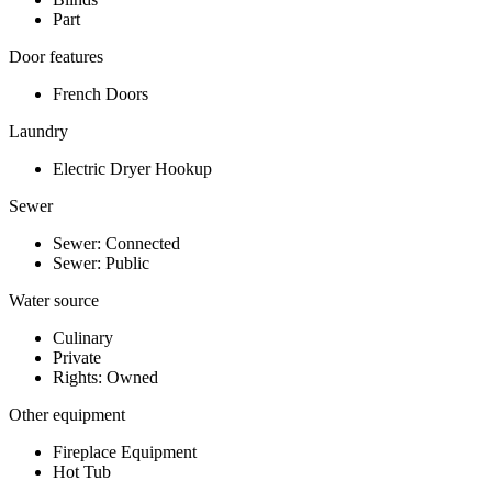
Part
Door features
French Doors
Laundry
Electric Dryer Hookup
Sewer
Sewer: Connected
Sewer: Public
Water source
Culinary
Private
Rights: Owned
Other equipment
Fireplace Equipment
Hot Tub