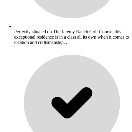
Perfectly situated on The Jeremy Ranch Golf Course, this
exceptional residence is in a class all its own when it comes to
location and craftsmanship. .