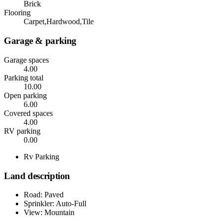
Brick
Flooring
Carpet,Hardwood,Tile
Garage & parking
Garage spaces
4.00
Parking total
10.00
Open parking
6.00
Covered spaces
4.00
RV parking
0.00
Rv Parking
Land description
Road: Paved
Sprinkler: Auto-Full
View: Mountain