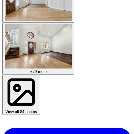
+79 more
View all 84 photos