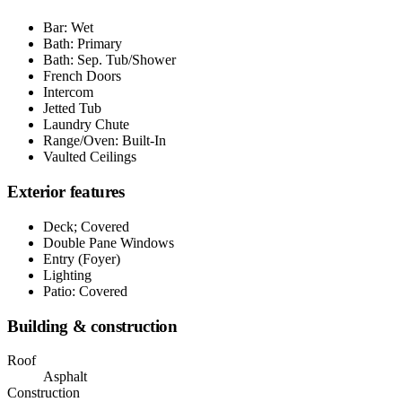
Bar: Wet
Bath: Primary
Bath: Sep. Tub/Shower
French Doors
Intercom
Jetted Tub
Laundry Chute
Range/Oven: Built-In
Vaulted Ceilings
Exterior features
Deck; Covered
Double Pane Windows
Entry (Foyer)
Lighting
Patio: Covered
Building & construction
Roof
Asphalt
Construction