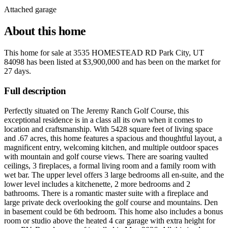
Attached garage
About this home
This home for sale at
3535 HOMESTEAD RD Park City, UT
84098
has been listed at
$3,900,000
and has been on the market for
27 days
.
Full description
Perfectly situated on The Jeremy Ranch Golf Course, this
exceptional residence is in a class all its own when it comes to
location and craftsmanship. With 5428 square feet of living space
and .67 acres, this home features a spacious and thoughtful layout, a
magnificent entry, welcoming kitchen, and multiple outdoor spaces
with mountain and golf course views. There are soaring vaulted
ceilings, 3 fireplaces, a formal living room and a family room with
wet bar. The upper level offers 3 large bedrooms all en-suite, and the
lower level includes a kitchenette, 2 more bedrooms and 2
bathrooms. There is a romantic master suite with a fireplace and
large private deck overlooking the golf course and mountains. Den
in basement could be 6th bedroom. This home also includes a bonus
room or studio above the heated 4 car garage with extra height for