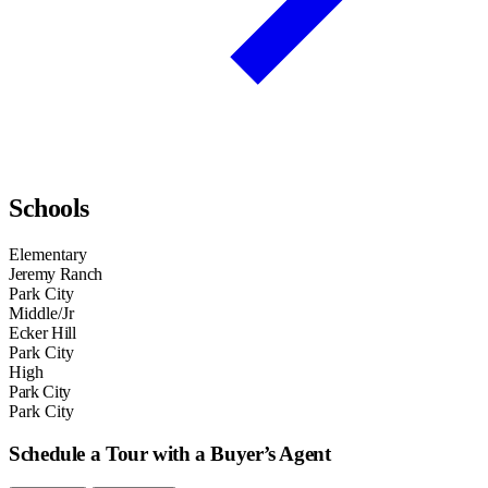
Schools
Elementary
Jeremy Ranch
Park City
Middle/Jr
Ecker Hill
Park City
High
Park City
Park City
Schedule a Tour with a Buyer’s Agent