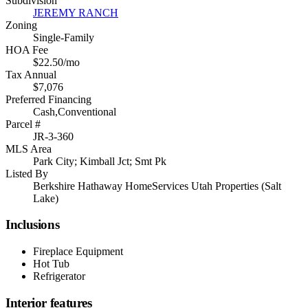
Subdivision
JEREMY RANCH
Zoning
Single-Family
HOA Fee
$22.50/mo
Tax Annual
$7,076
Preferred Financing
Cash,Conventional
Parcel #
JR-3-360
MLS Area
Park City; Kimball Jct; Smt Pk
Listed By
Berkshire Hathaway HomeServices Utah Properties (Salt
Lake)
Inclusions
Fireplace Equipment
Hot Tub
Refrigerator
Interior features