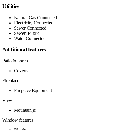
Utilities
Natural Gas Connected
Electricity Connected
Sewer Connected
Sewer: Public
Water Connected
Additional features
Patio & porch
Covered
Fireplace
Fireplace Equipment
View
Mountain(s)
Window features
Blinds