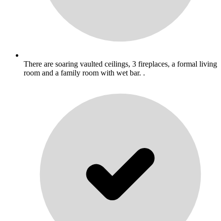
There are soaring vaulted ceilings, 3 fireplaces, a formal living
room and a family room with wet bar. .