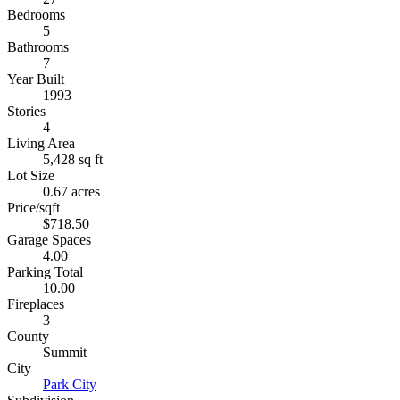
Bedrooms
5
Bathrooms
7
Year Built
1993
Stories
4
Living Area
5,428 sq ft
Lot Size
0.67 acres
Price/sqft
$718.50
Garage Spaces
4.00
Parking Total
10.00
Fireplaces
3
County
Summit
City
Park City