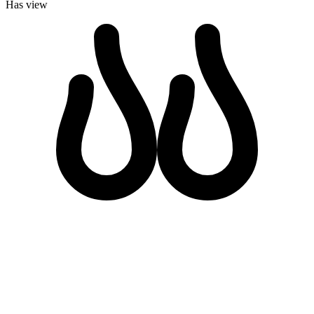
Has view