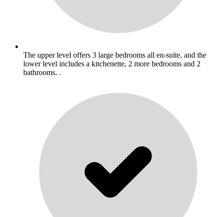
The upper level offers 3 large bedrooms all en-suite, and the
lower level includes a kitchenette, 2 more bedrooms and 2
bathrooms. .