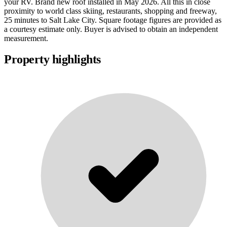
your RV. Brand new roof installed in May 2026. All this in close
proximity to world class skiing, restaurants, shopping and freeway,
25 minutes to Salt Lake City. Square footage figures are provided as
a courtesy estimate only. Buyer is advised to obtain an independent
measurement.
Property highlights