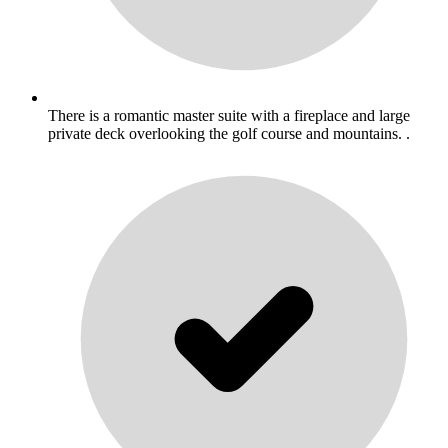
There is a romantic master suite with a fireplace and large
private deck overlooking the golf course and mountains. .