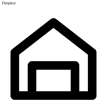
Fireplace