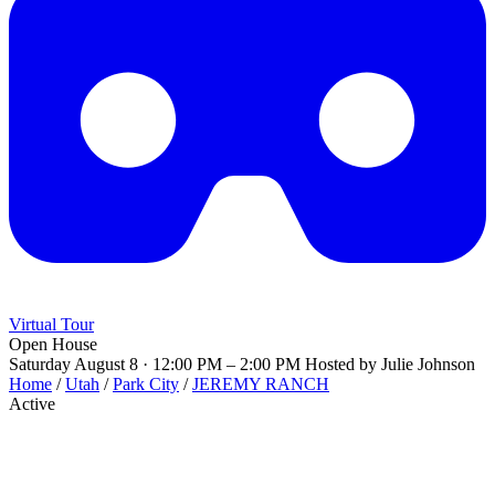
Virtual Tour
Open House
Saturday August 8 · 12:00 PM – 2:00 PM
Hosted by Julie Johnson
Home
/
Utah
/
Park City
/
JEREMY RANCH
Active