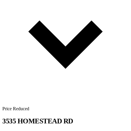
Price Reduced
3535 HOMESTEAD RD