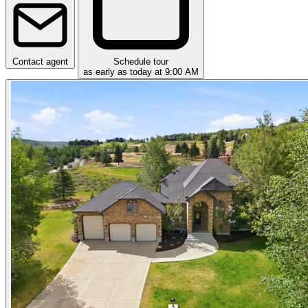
Contact agent
Schedule tour
as early as today at 9:00 AM