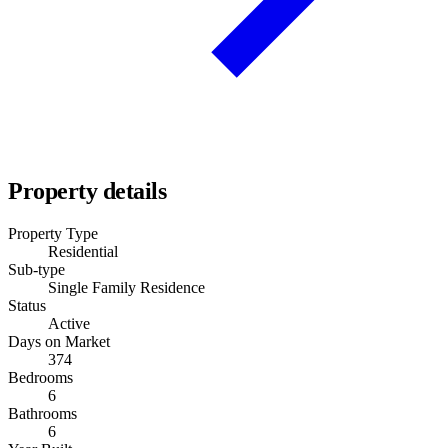
Property details
Property Type
Residential
Sub-type
Single Family Residence
Status
Active
Days on Market
374
Bedrooms
6
Bathrooms
6