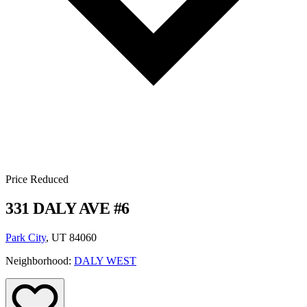
Price Reduced
331 DALY AVE #6
Park City
, UT 84060
Neighborhood:
DALY WEST