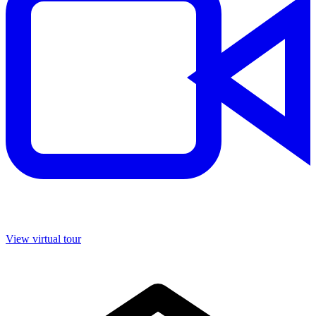
View virtual tour