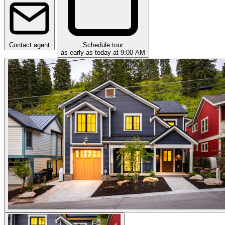
Contact agent
Schedule tour
as early as today at 9:00 AM