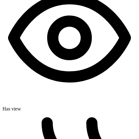
Has view