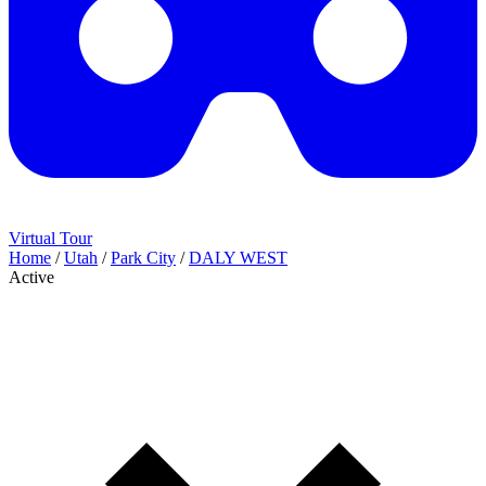
Virtual Tour
Home
/
Utah
/
Park City
/
DALY WEST
Active