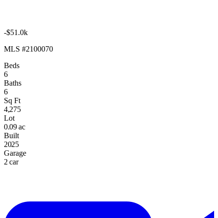
-$51.0k
MLS #2100070
Beds
6
Baths
6
Sq Ft
4,275
Lot
0.09 ac
Built
2025
Garage
2 car