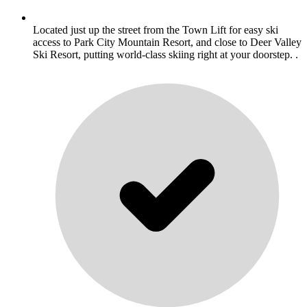
Located just up the street from the Town Lift for easy ski
access to Park City Mountain Resort, and close to Deer Valley
Ski Resort, putting world-class skiing right at your doorstep. .