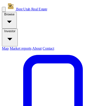
Best Utah
Real Estate
Browse
Investor
Map
Market reports
About
Contact