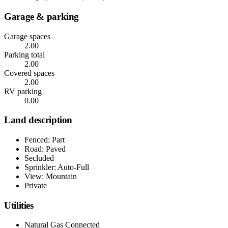
Garage & parking
Garage spaces
2.00
Parking total
2.00
Covered spaces
2.00
RV parking
0.00
Land description
Fenced: Part
Road: Paved
Secluded
Sprinkler: Auto-Full
View: Mountain
Private
Utilities
Natural Gas Connected