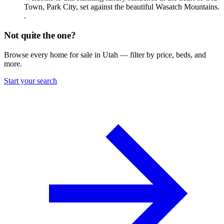
Town, Park City, set against the beautiful Wasatch Mountains.
.
Not quite the one?
Browse every home for sale in Utah — filter by price, beds, and
more.
Start your search