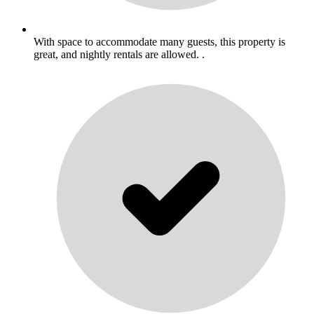
With space to accommodate many guests, this property is
great, and nightly rentals are allowed. .