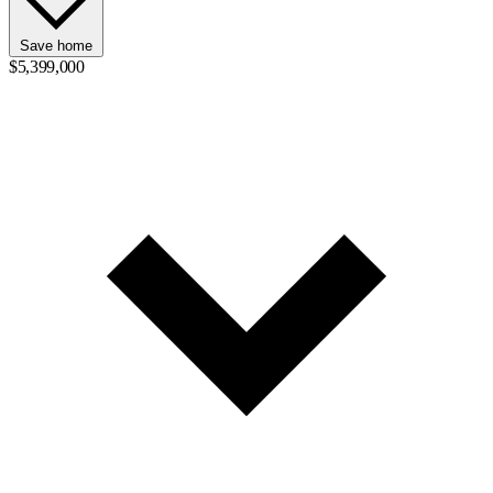
Save home
$5,399,000