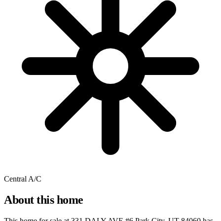
Central A/C
About this home
This home for sale at
331 DALY AVE #6 Park City, UT 84060
has