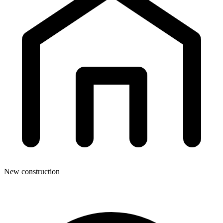
New construction