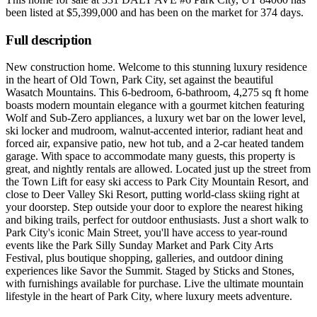
been listed at
$5,399,000
and has been on the market for
374 days
.
Full description
New construction home. Welcome to this stunning luxury residence
in the heart of Old Town, Park City, set against the beautiful
Wasatch Mountains. This 6-bedroom, 6-bathroom, 4,275 sq ft home
boasts modern mountain elegance with a gourmet kitchen featuring
Wolf and Sub-Zero appliances, a luxury wet bar on the lower level,
ski locker and mudroom, walnut-accented interior, radiant heat and
forced air, expansive patio, new hot tub, and a 2-car heated tandem
garage. With space to accommodate many guests, this property is
great, and nightly rentals are allowed. Located just up the street from
the Town Lift for easy ski access to Park City Mountain Resort, and
close to Deer Valley Ski Resort, putting world-class skiing right at
your doorstep. Step outside your door to explore the nearest hiking
and biking trails, perfect for outdoor enthusiasts. Just a short walk to
Park City's iconic Main Street, you'll have access to year-round
events like the Park Silly Sunday Market and Park City Arts
Festival, plus boutique shopping, galleries, and outdoor dining
experiences like Savor the Summit. Staged by Sticks and Stones,
with furnishings available for purchase. Live the ultimate mountain
lifestyle in the heart of Park City, where luxury meets adventure.