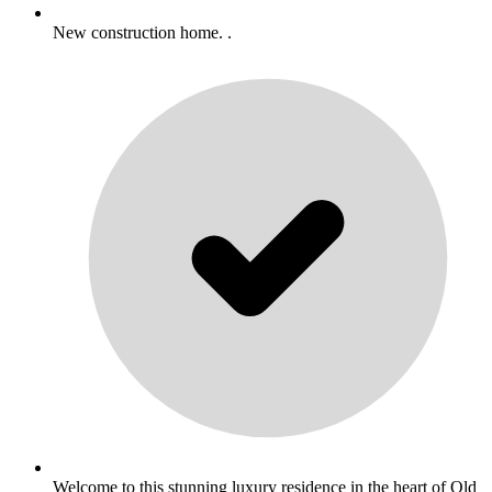
New construction home. .
Welcome to this stunning luxury residence in the heart of Old