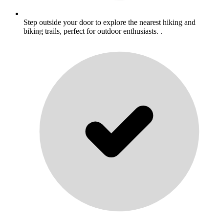
Step outside your door to explore the nearest hiking and
biking trails, perfect for outdoor enthusiasts. .