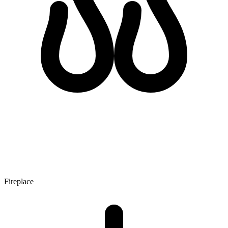
Fireplace