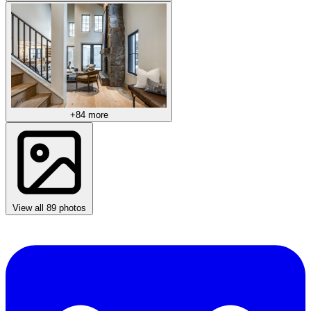
+84 more
View all 89 photos