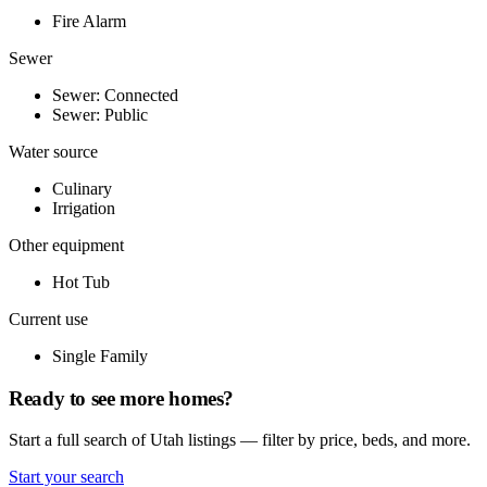
Fire Alarm
Sewer
Sewer: Connected
Sewer: Public
Water source
Culinary
Irrigation
Other equipment
Hot Tub
Current use
Single Family
Ready to see more homes?
Start a full search of Utah listings — filter by price, beds, and more.
Start your search