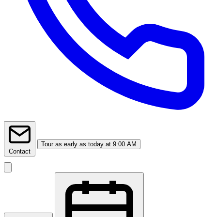
Tour
as early as today at 9:00 AM
Contact