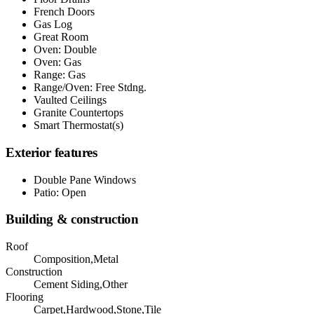
French Doors
Gas Log
Great Room
Oven: Double
Oven: Gas
Range: Gas
Range/Oven: Free Stdng.
Vaulted Ceilings
Granite Countertops
Smart Thermostat(s)
Exterior features
Double Pane Windows
Patio: Open
Building & construction
Roof
Composition,Metal
Construction
Cement Siding,Other
Flooring
Carpet,Hardwood,Stone,Tile