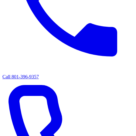
Call
801-396-9357