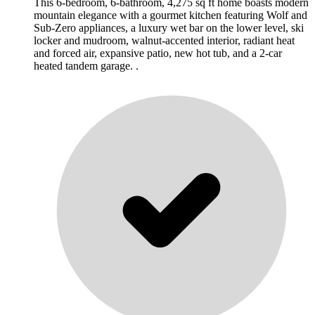
This 6-bedroom, 6-bathroom, 4,275 sq ft home boasts modern
mountain elegance with a gourmet kitchen featuring Wolf and
Sub-Zero appliances, a luxury wet bar on the lower level, ski
locker and mudroom, walnut-accented interior, radiant heat
and forced air, expansive patio, new hot tub, and a 2-car
heated tandem garage. .