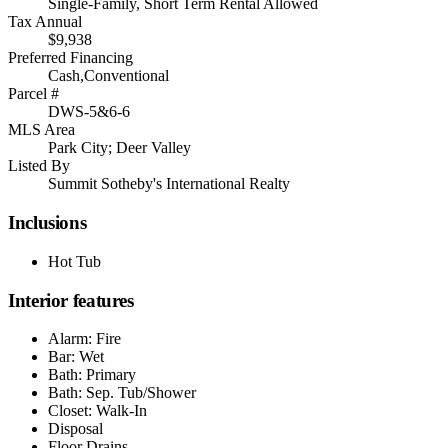
Single-Family, Short Term Rental Allowed
Tax Annual
$9,938
Preferred Financing
Cash,Conventional
Parcel #
DWS-5&6-6
MLS Area
Park City; Deer Valley
Listed By
Summit Sotheby's International Realty
Inclusions
Hot Tub
Interior features
Alarm: Fire
Bar: Wet
Bath: Primary
Bath: Sep. Tub/Shower
Closet: Walk-In
Disposal
Floor Drains