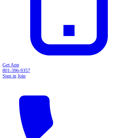
Get App
801-396-9357
Sign in
Join