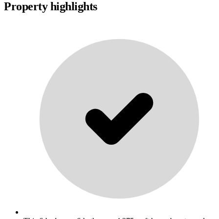
Property highlights