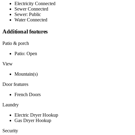
Electricity Connected
Sewer Connected
Sewer: Public
Water Connected
Additional features
Patio & porch
Patio: Open
View
Mountain(s)
Door features
French Doors
Laundry
Electric Dryer Hookup
Gas Dryer Hookup
Security