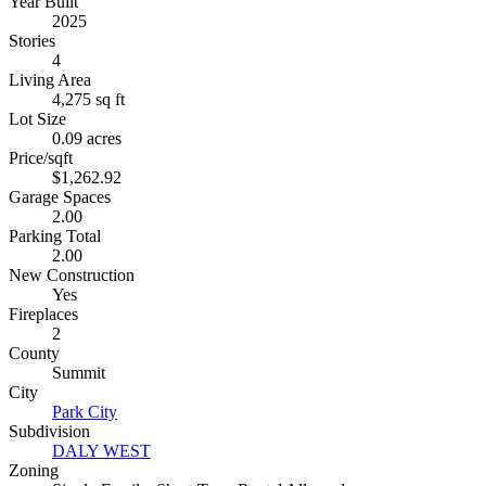
Year Built
2025
Stories
4
Living Area
4,275 sq ft
Lot Size
0.09 acres
Price/sqft
$1,262.92
Garage Spaces
2.00
Parking Total
2.00
New Construction
Yes
Fireplaces
2
County
Summit
City
Park City
Subdivision
DALY WEST
Zoning