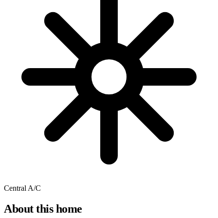
Central A/C
About this home