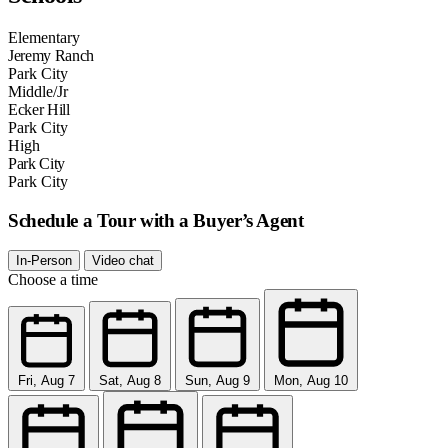
Elementary
Jeremy Ranch
Park City
Middle/Jr
Ecker Hill
Park City
High
Park City
Park City
Schedule a Tour with a Buyer’s Agent
In-Person
Video chat
Choose a time
Fri, Aug 7
Sat, Aug 8
Sun, Aug 9
Mon, Aug 10