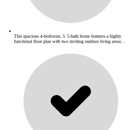
This spacious 4-bedroom, 3. 5-bath home features a highly
functional floor plan with two inviting outdoor living areas. .