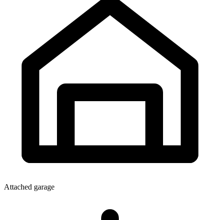
Attached garage