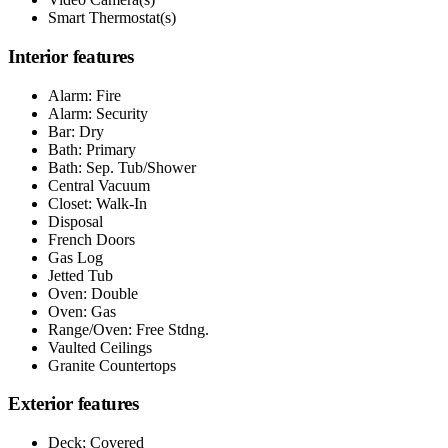
Smart Thermostat(s)
Interior features
Alarm: Fire
Alarm: Security
Bar: Dry
Bath: Primary
Bath: Sep. Tub/Shower
Central Vacuum
Closet: Walk-In
Disposal
French Doors
Gas Log
Jetted Tub
Oven: Double
Oven: Gas
Range/Oven: Free Stdng.
Vaulted Ceilings
Granite Countertops
Exterior features
Deck; Covered