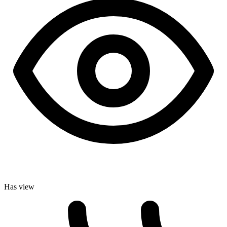
Has view