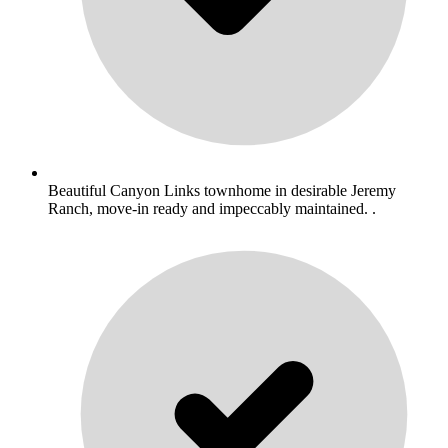
Beautiful Canyon Links townhome in desirable Jeremy
Ranch, move-in ready and impeccably maintained. .