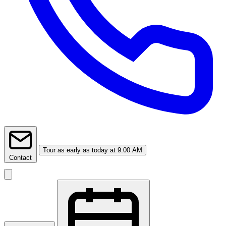
Tour
as early as today at 9:00 AM
Contact