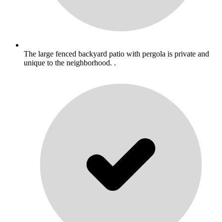
The large fenced backyard patio with pergola is private and
unique to the neighborhood. .