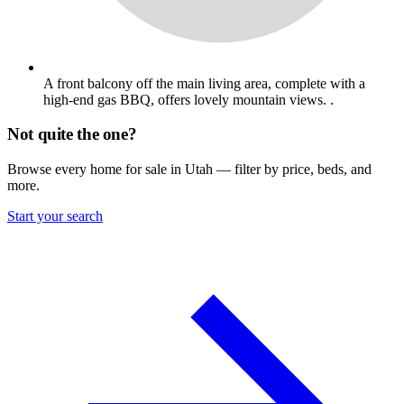
A front balcony off the main living area, complete with a
high-end gas BBQ, offers lovely mountain views. .
Not quite the one?
Browse every home for sale in Utah — filter by price, beds, and
more.
Start your search