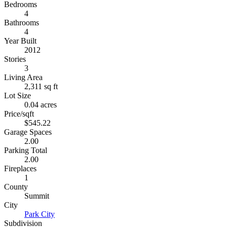
Bedrooms
4
Bathrooms
4
Year Built
2012
Stories
3
Living Area
2,311 sq ft
Lot Size
0.04 acres
Price/sqft
$545.22
Garage Spaces
2.00
Parking Total
2.00
Fireplaces
1
County
Summit
City
Park City
Subdivision