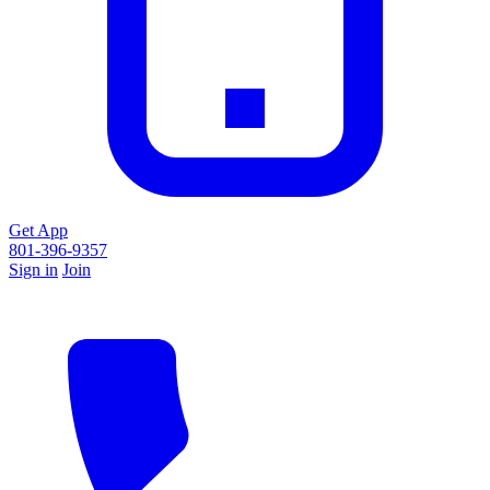
Get App
801-396-9357
Sign in
Join