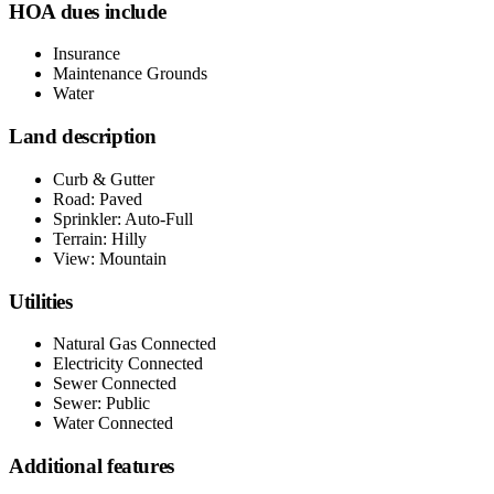
HOA dues include
Insurance
Maintenance Grounds
Water
Land description
Curb & Gutter
Road: Paved
Sprinkler: Auto-Full
Terrain: Hilly
View: Mountain
Utilities
Natural Gas Connected
Electricity Connected
Sewer Connected
Sewer: Public
Water Connected
Additional features