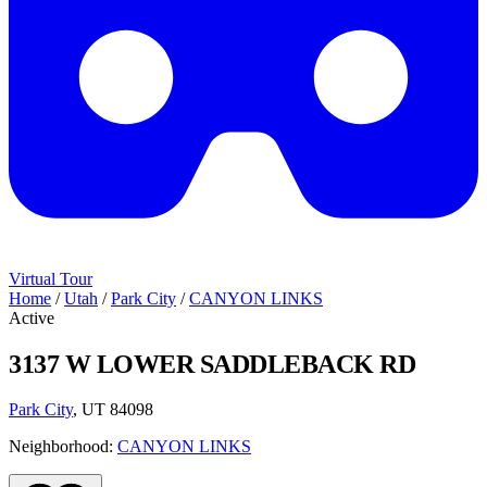
Virtual Tour
Home
/
Utah
/
Park City
/
CANYON LINKS
Active
3137 W LOWER SADDLEBACK RD
Park City
, UT 84098
Neighborhood:
CANYON LINKS