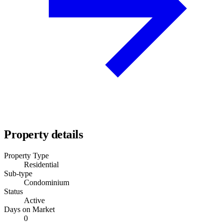
Property details
Property Type
Residential
Sub-type
Condominium
Status
Active
Days on Market
0