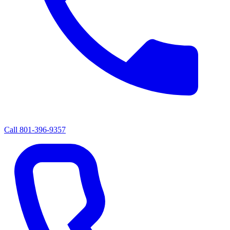
Call
801-396-9357