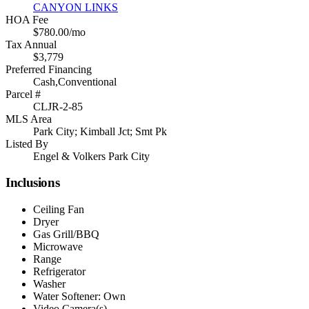
CANYON LINKS
HOA Fee
$780.00/mo
Tax Annual
$3,779
Preferred Financing
Cash,Conventional
Parcel #
CLJR-2-85
MLS Area
Park City; Kimball Jct; Smt Pk
Listed By
Engel & Volkers Park City
Inclusions
Ceiling Fan
Dryer
Gas Grill/BBQ
Microwave
Range
Refrigerator
Washer
Water Softener: Own
Video Camera(s)