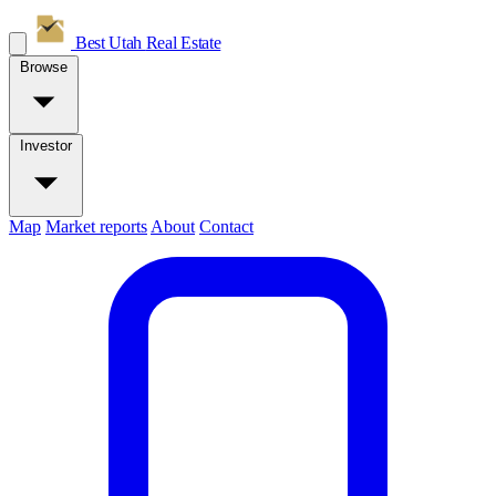
Best Utah
Real Estate
Browse
Investor
Map
Market reports
About
Contact