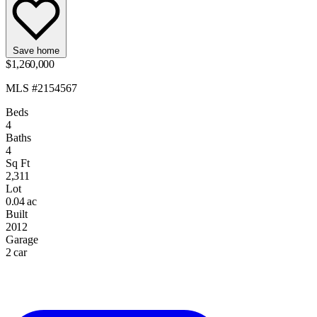
Save home
$1,260,000
MLS #2154567
Beds
4
Baths
4
Sq Ft
2,311
Lot
0.04 ac
Built
2012
Garage
2 car