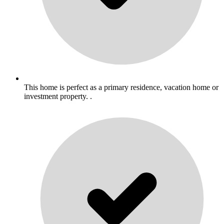
This home is perfect as a primary residence, vacation home or
investment property. .