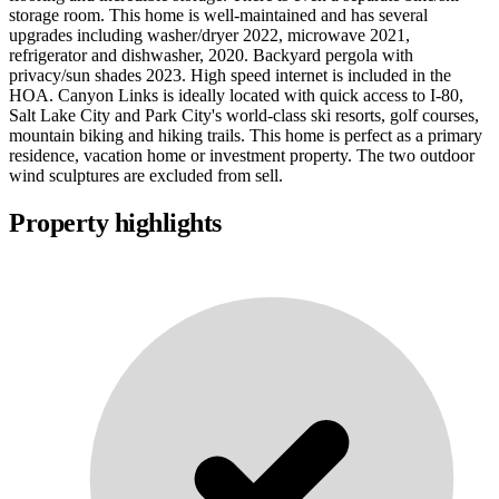
storage room. This home is well-maintained and has several
upgrades including washer/dryer 2022, microwave 2021,
refrigerator and dishwasher, 2020. Backyard pergola with
privacy/sun shades 2023. High speed internet is included in the
HOA. Canyon Links is ideally located with quick access to I-80,
Salt Lake City and Park City's world-class ski resorts, golf courses,
mountain biking and hiking trails. This home is perfect as a primary
residence, vacation home or investment property. The two outdoor
wind sculptures are excluded from sell.
Property highlights