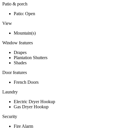
Patio & porch
Patio: Open
View
Mountain(s)
Window features
Drapes
Plantation Shutters
Shades
Door features
French Doors
Laundry
Electric Dryer Hookup
Gas Dryer Hookup
Security
Fire Alarm