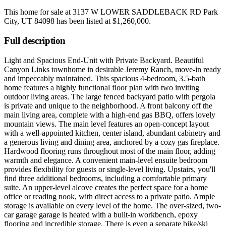
This home for sale at
3137 W LOWER SADDLEBACK RD Park
City, UT 84098
has been listed at
$1,260,000
.
Full description
Light and Spacious End-Unit with Private Backyard. Beautiful
Canyon Links townhome in desirable Jeremy Ranch, move-in ready
and impeccably maintained. This spacious 4-bedroom, 3.5-bath
home features a highly functional floor plan with two inviting
outdoor living areas. The large fenced backyard patio with pergola
is private and unique to the neighborhood. A front balcony off the
main living area, complete with a high-end gas BBQ, offers lovely
mountain views. The main level features an open-concept layout
with a well-appointed kitchen, center island, abundant cabinetry and
a generous living and dining area, anchored by a cozy gas fireplace.
Hardwood flooring runs throughout most of the main floor, adding
warmth and elegance. A convenient main-level ensuite bedroom
provides flexibility for guests or single-level living. Upstairs, you'll
find three additional bedrooms, including a comfortable primary
suite. An upper-level alcove creates the perfect space for a home
office or reading nook, with direct access to a private patio. Ample
storage is available on every level of the home. The over-sized, two-
car garage garage is heated with a built-in workbench, epoxy
flooring and incredible storage. There is even a separate bike/ski