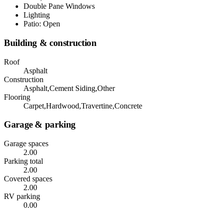
Double Pane Windows
Lighting
Patio: Open
Building & construction
Roof
Asphalt
Construction
Asphalt,Cement Siding,Other
Flooring
Carpet,Hardwood,Travertine,Concrete
Garage & parking
Garage spaces
2.00
Parking total
2.00
Covered spaces
2.00
RV parking
0.00