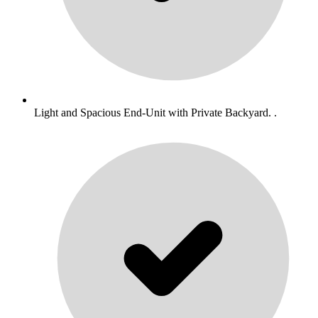
Light and Spacious End-Unit with Private Backyard. .