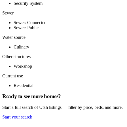
Security System
Sewer
Sewer: Connected
Sewer: Public
Water source
Culinary
Other structures
Workshop
Current use
Residential
Ready to see more homes?
Start a full search of Utah listings — filter by price, beds, and more.
Start your search