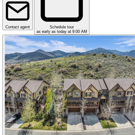
Contact agent
Schedule tour
as early as today at 9:00 AM