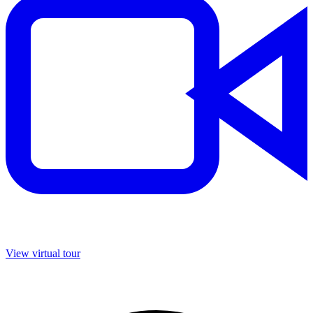
View virtual tour