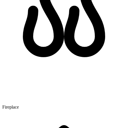
Fireplace