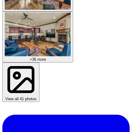
+36 more
View all 41 photos