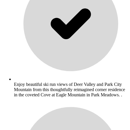
Enjoy beautiful ski run views of Deer Valley and Park City
Mountain from this thoughtfully reimagined corner residence
in the coveted Cove at Eagle Mountain in Park Meadows. .