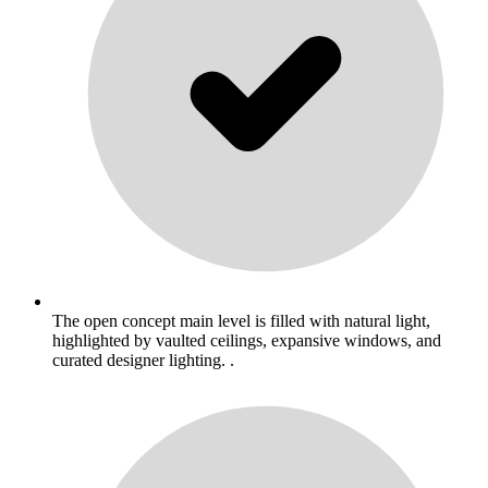
The open concept main level is filled with natural light,
highlighted by vaulted ceilings, expansive windows, and
curated designer lighting. .