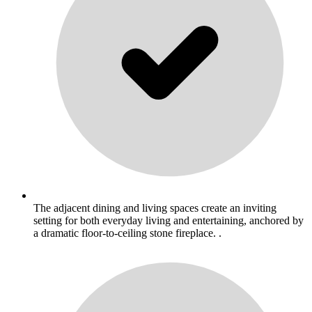
The adjacent dining and living spaces create an inviting
setting for both everyday living and entertaining, anchored by
a dramatic floor-to-ceiling stone fireplace. .