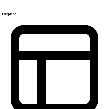
Fireplace