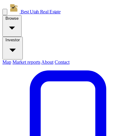
Best Utah
Real Estate
Browse
Investor
Map
Market reports
About
Contact