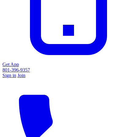
Get App
801-396-9357
Sign in
Join