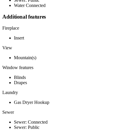
Sewer: Public
Water Connected
Additional features
Fireplace
Insert
View
Mountain(s)
Window features
Blinds
Drapes
Laundry
Gas Dryer Hookup
Sewer
Sewer: Connected
Sewer: Public