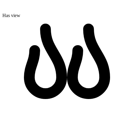
Has view