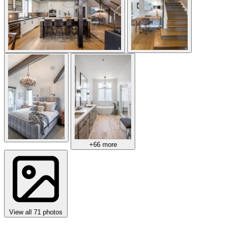
+66 more
View all 71 photos