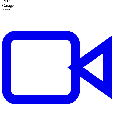
1997
Garage
2 car