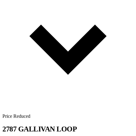
Price Reduced
2787 GALLIVAN LOOP