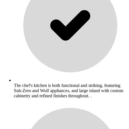
The chef's kitchen is both functional and striking, featuring
Sub-Zero and Wolf appliances, and large island with custom
cabinetry and refined finishes throughout. .