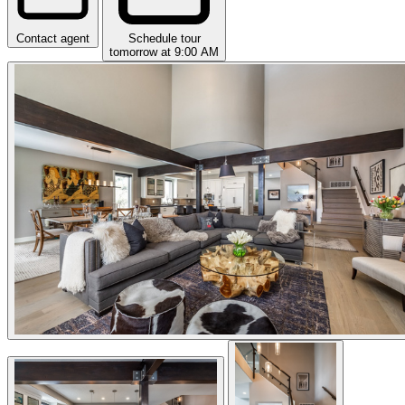
Contact agent
Schedule tour
tomorrow at 9:00 AM