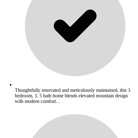
Thoughtfully renovated and meticulously maintained, this 3
bedroom, 3. 5 bath home blends elevated mountain design
with modern comfort. .