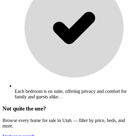
Each bedroom is en suite, offering privacy and comfort for
family and guests alike. .
Not quite the one?
Browse every home for sale in Utah — filter by price, beds, and
more.