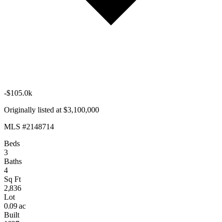
-$105.0k
Originally listed at $3,100,000
MLS #2148714
Beds
3
Baths
4
Sq Ft
2,836
Lot
0.09 ac
Built