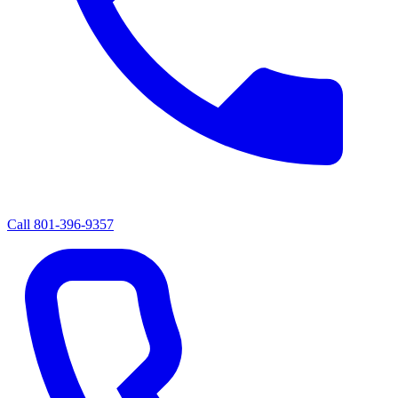
Call
801-396-9357