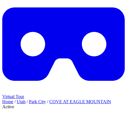
Virtual Tour
Home
/
Utah
/
Park City
/
COVE AT EAGLE MOUNTAIN
Active