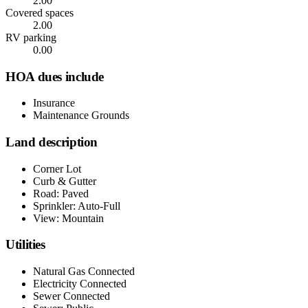
2.00
Covered spaces
2.00
RV parking
0.00
HOA dues include
Insurance
Maintenance Grounds
Land description
Corner Lot
Curb & Gutter
Road: Paved
Sprinkler: Auto-Full
View: Mountain
Utilities
Natural Gas Connected
Electricity Connected
Sewer Connected