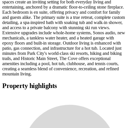
spaces create an inviting setting for both everyday living and
entertaining, anchored by a dramatic floor-to-ceiling stone fireplace.
Each bedroom is en suite, offering privacy and comfort for family
and guests alike. The primary suite is a true retreat, complete custom
detailing, a spa-inspired bath with soaking tub and walk-in shower,
and access to a private balcony with stunning ski run views.
Extensive upgrades include whole-home systems, Sonos audio, new
mechanicals, a tankless water heater, and a heated garage with
epoxy floors and built-in storage. Outdoor living is enhanced with
patio, gas connection, and infrastructure for a hot tub. Located just
minutes from Park City's world-class ski resorts, hiking and biking
trails, and Historic Main Street, The Cove offers exceptional
amenities including a pool, hot tub, clubhouse, and tennis courts,
creating a seamless blend of convenience, recreation, and refined
mountain living.
Property highlights