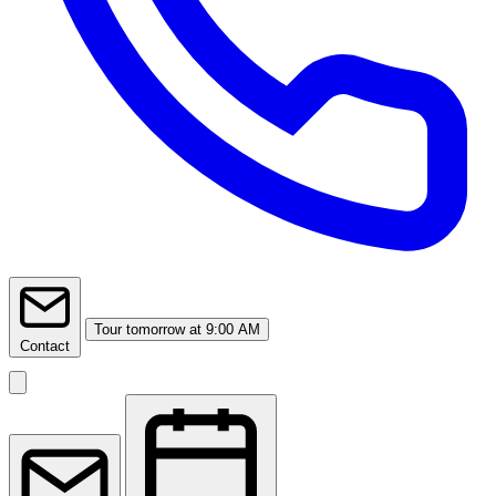
Tour
tomorrow at 9:00 AM
Contact