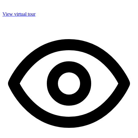
View virtual tour