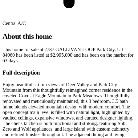
Central A/C
About this home
This home for sale at
2787 GALLIVAN LOOP Park City, UT
84060
has been listed at
$2,995,000
and has been on the market for
63 days
.
Full description
Enjoy beautiful ski run views of Deer Valley and Park City
Mountain from this thoughtfully reimagined corner residence in the
coveted Cove at Eagle Mountain in Park Meadows. Thoughtfully
renovated and meticulously maintained, this 3 bedroom, 3.5 bath
home blends elevated mountain design with modern comfort. The
open concept main level is filled with natural light, highlighted by
vaulted ceilings, expansive windows, and curated designer lighting.
The chef's kitchen is both functional and striking, featuring Sub-
Zero and Wolf appliances, and large island with custom cabinetry
and refined finishes throughout. The adjacent dining and living