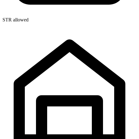
STR allowed