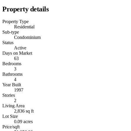
Property details
Property Type
Residential
Sub-type
Condominium
Status
Active
Days on Market
63
Bedrooms
3
Bathrooms
4
Year Built
1997
Stories
2
Living Area
2,836 sq ft
Lot Size
0.09 acres
Price/sqft