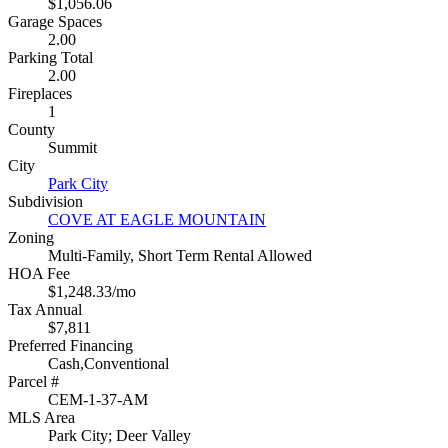
$1,056.06
Garage Spaces
2.00
Parking Total
2.00
Fireplaces
1
County
Summit
City
Park City
Subdivision
COVE AT EAGLE MOUNTAIN
Zoning
Multi-Family, Short Term Rental Allowed
HOA Fee
$1,248.33/mo
Tax Annual
$7,811
Preferred Financing
Cash,Conventional
Parcel #
CEM-1-37-AM
MLS Area
Park City; Deer Valley