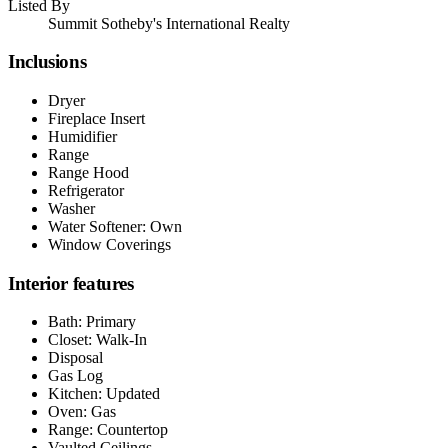
Listed By
Summit Sotheby's International Realty
Inclusions
Dryer
Fireplace Insert
Humidifier
Range
Range Hood
Refrigerator
Washer
Water Softener: Own
Window Coverings
Interior features
Bath: Primary
Closet: Walk-In
Disposal
Gas Log
Kitchen: Updated
Oven: Gas
Range: Countertop
Vaulted Ceilings