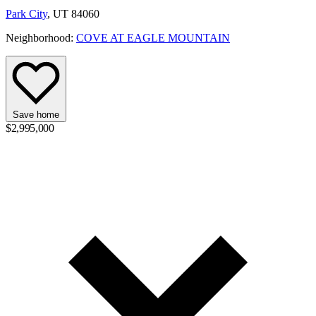
Park City
, UT 84060
Neighborhood:
COVE AT EAGLE MOUNTAIN
Save home
$2,995,000