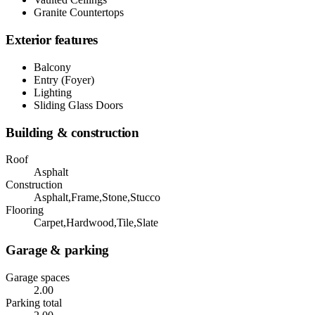
Granite Countertops
Exterior features
Balcony
Entry (Foyer)
Lighting
Sliding Glass Doors
Building & construction
Roof
Asphalt
Construction
Asphalt,Frame,Stone,Stucco
Flooring
Carpet,Hardwood,Tile,Slate
Garage & parking
Garage spaces
2.00
Parking total