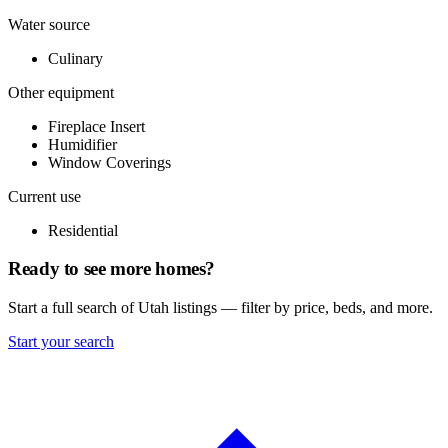
Water source
Culinary
Other equipment
Fireplace Insert
Humidifier
Window Coverings
Current use
Residential
Ready to see more homes?
Start a full search of Utah listings — filter by price, beds, and more.
Start your search