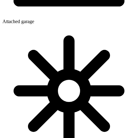
Attached garage