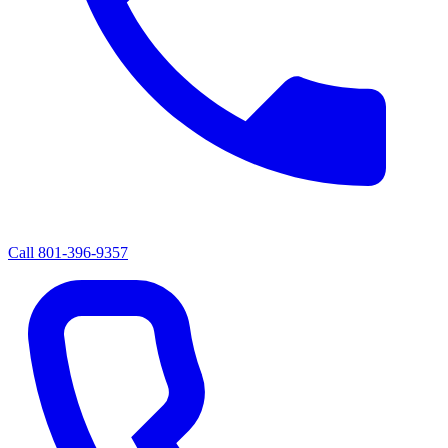
Call
801-396-9357