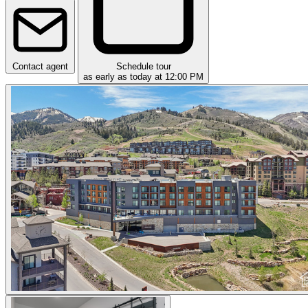
Contact agent
Schedule tour
as early as today at 12:00 PM