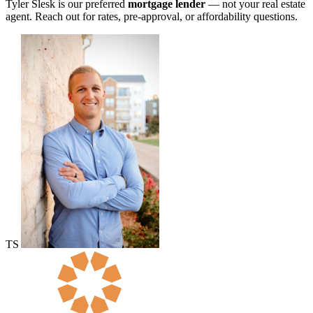
Tyler Slesk is our preferred
mortgage lender
— not your real estate
agent. Reach out for rates, pre-approval, or affordability questions.
TS