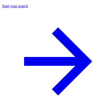
Start your search