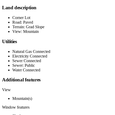
Land description
Corner Lot
Road: Paved
Terrain: Grad Slope
View: Mountain
Utilities
Natural Gas Connected
Electricity Connected
Sewer Connected
Sewer: Public
Water Connected
Additional features
View
Mountain(s)
Window features