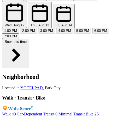
Wed, Aug 12
Thu, Aug 13
Fri, Aug 14
1:00 PM
2:00 PM
3:00 PM
4:00 PM
5:00 PM
6:00 PM
7:00 PM
Book this time
Neighborhood
Located in
YOTELPAD
, Park City.
Walk · Transit · Bike
Walk
43
Car-Dependent
Transit
0
Minimal Transit
Bike
25