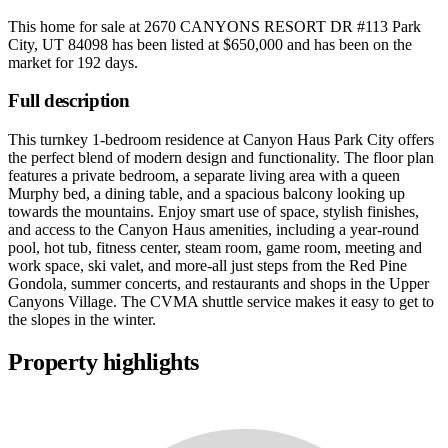
This home for sale at
2670 CANYONS RESORT DR #113 Park
City, UT 84098
has been listed at
$650,000
and has been on the
market for
192 days
.
Full description
This turnkey 1-bedroom residence at Canyon Haus Park City offers
the perfect blend of modern design and functionality. The floor plan
features a private bedroom, a separate living area with a queen
Murphy bed, a dining table, and a spacious balcony looking up
towards the mountains. Enjoy smart use of space, stylish finishes,
and access to the Canyon Haus amenities, including a year-round
pool, hot tub, fitness center, steam room, game room, meeting and
work space, ski valet, and more-all just steps from the Red Pine
Gondola, summer concerts, and restaurants and shops in the Upper
Canyons Village. The CVMA shuttle service makes it easy to get to
the slopes in the winter.
Property highlights