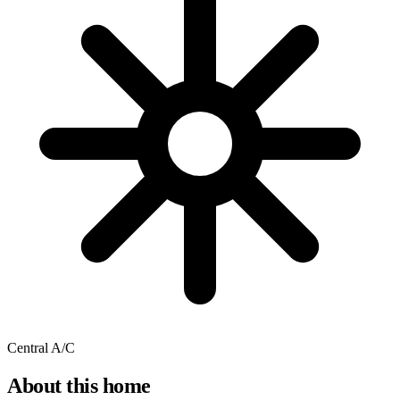
Central A/C
About this home