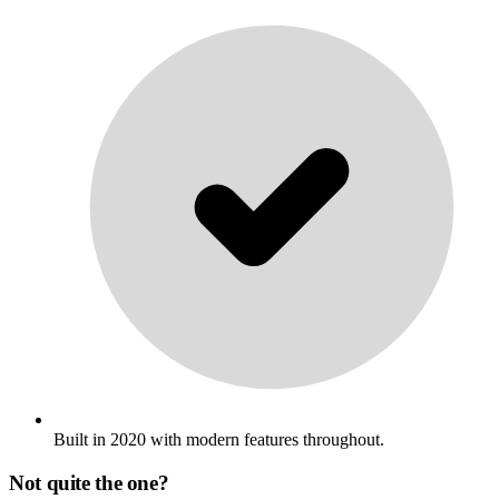
Built in 2020 with modern features throughout.
Not quite the one?