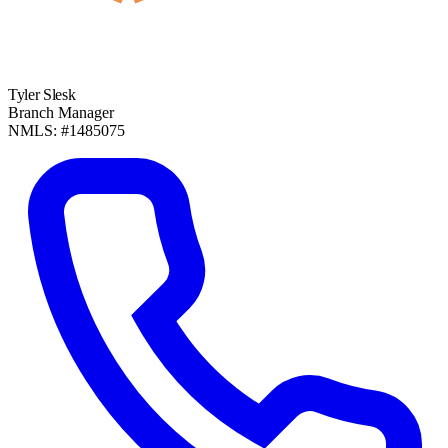
Tyler Slesk
Branch Manager
NMLS: #1485075