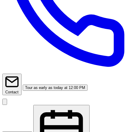
Tour
as early as today at 12:00 PM
Contact