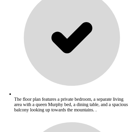
The floor plan features a private bedroom, a separate living
area with a queen Murphy bed, a dining table, and a spacious
balcony looking up towards the mountains. .