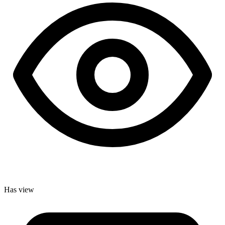
Has view