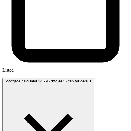
Listed
—
Mortgage calculator
$4,795
/mo est. · tap for details