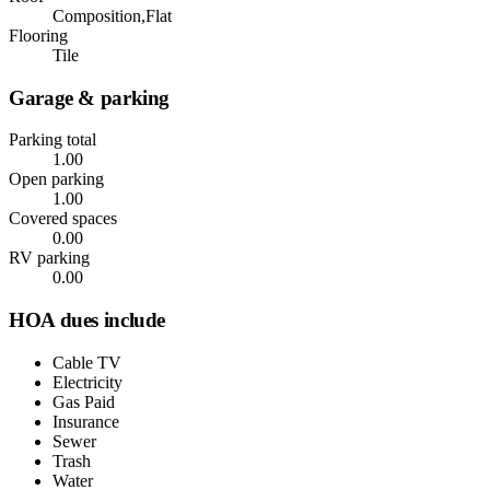
Composition,Flat
Flooring
Tile
Garage & parking
Parking total
1.00
Open parking
1.00
Covered spaces
0.00
RV parking
0.00
HOA dues include
Cable TV
Electricity
Gas Paid
Insurance
Sewer
Trash
Water