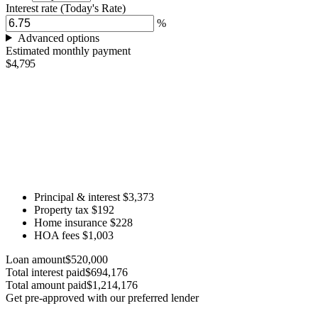
Interest rate
(Today's Rate)
%
Advanced options
Estimated monthly payment
$4,795
Principal & interest
$3,373
Property tax
$192
Home insurance
$228
HOA fees
$1,003
Loan amount
$520,000
Total interest paid
$694,176
Total amount paid
$1,214,176
Get pre-approved with our preferred lender