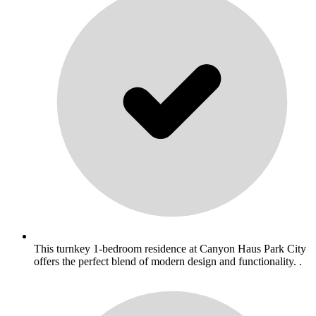
This turnkey 1-bedroom residence at Canyon Haus Park City
offers the perfect blend of modern design and functionality. .