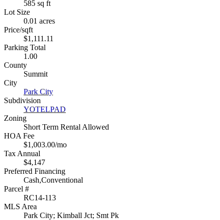
585 sq ft
Lot Size
0.01 acres
Price/sqft
$1,111.11
Parking Total
1.00
County
Summit
City
Park City
Subdivision
YOTELPAD
Zoning
Short Term Rental Allowed
HOA Fee
$1,003.00/mo
Tax Annual
$4,147
Preferred Financing
Cash,Conventional
Parcel #
RC14-113
MLS Area
Park City; Kimball Jct; Smt Pk