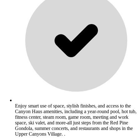
Enjoy smart use of space, stylish finishes, and access to the
Canyon Haus amenities, including a year-round pool, hot tub,
fitness center, steam room, game room, meeting and work
space, ski valet, and more-all just steps from the Red Pine
Gondola, summer concerts, and restaurants and shops in the
Upper Canyons Village. .