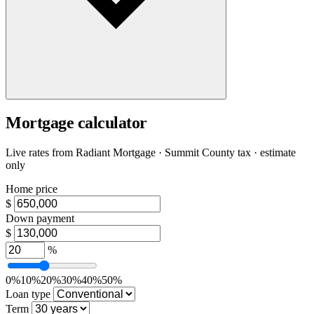
Mortgage calculator
Live rates from
Radiant Mortgage
· Summit County tax · estimate
only
Home price
$
Down payment
$
%
0%
10%
20%
30%
40%
50%
Loan type
Term