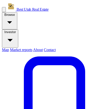
Best Utah
Real Estate
Browse
Investor
Map
Market reports
About
Contact