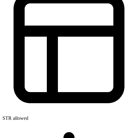
STR allowed