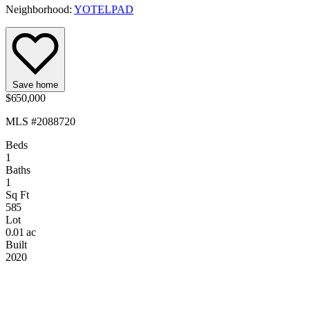
Neighborhood:
YOTELPAD
Save home
$650,000
MLS #2088720
Beds
1
Baths
1
Sq Ft
585
Lot
0.01 ac
Built
2020