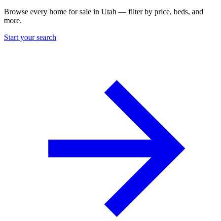
Browse every home for sale in Utah — filter by price, beds, and
more.
Start your search