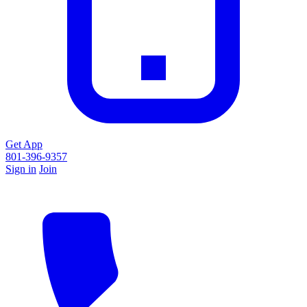
Get App
801-396-9357
Sign in
Join