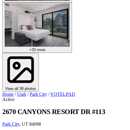
+33 more
View all 38 photos
Home
/
Utah
/
Park City
/
YOTELPAD
Active
2670 CANYONS RESORT DR #113
Park City
, UT 84098