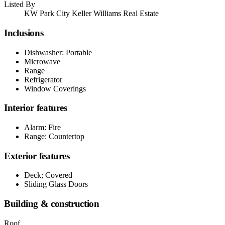
Listed By
KW Park City Keller Williams Real Estate
Inclusions
Dishwasher: Portable
Microwave
Range
Refrigerator
Window Coverings
Interior features
Alarm: Fire
Range: Countertop
Exterior features
Deck; Covered
Sliding Glass Doors
Building & construction
Roof