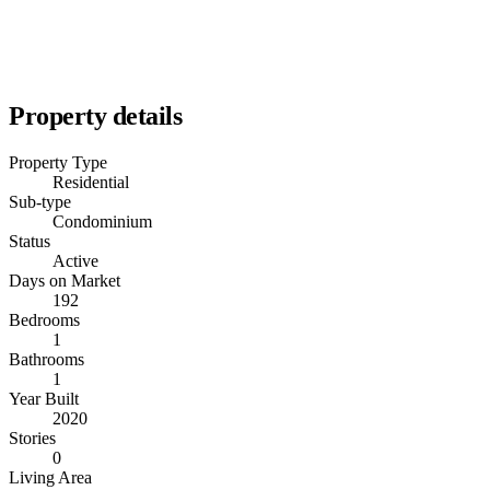
Property details
Property Type
Residential
Sub-type
Condominium
Status
Active
Days on Market
192
Bedrooms
1
Bathrooms
1
Year Built
2020
Stories
0
Living Area