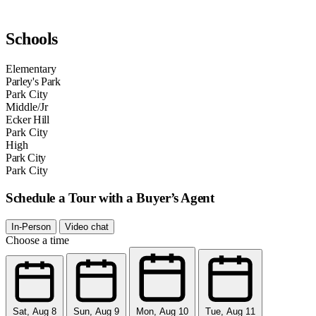
Schools
Elementary
Parley's Park
Park City
Middle/Jr
Ecker Hill
Park City
High
Park City
Park City
Schedule a Tour with a Buyer’s Agent
In-Person
Video chat
Choose a time
Sat, Aug 8
Sun, Aug 9
Mon, Aug 10
Tue, Aug 11