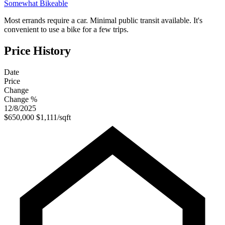
Somewhat Bikeable
Most errands require a car. Minimal public transit available. It's
convenient to use a bike for a few trips.
Price History
Date
Price
Change
Change %
12/8/2025
$650,000
$1,111/sqft