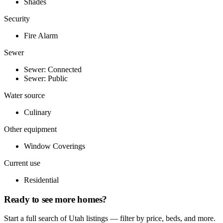
Shades
Security
Fire Alarm
Sewer
Sewer: Connected
Sewer: Public
Water source
Culinary
Other equipment
Window Coverings
Current use
Residential
Ready to see more homes?
Start a full search of Utah listings — filter by price, beds, and more.