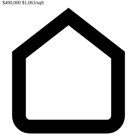
$490,000
$1,063/sqft