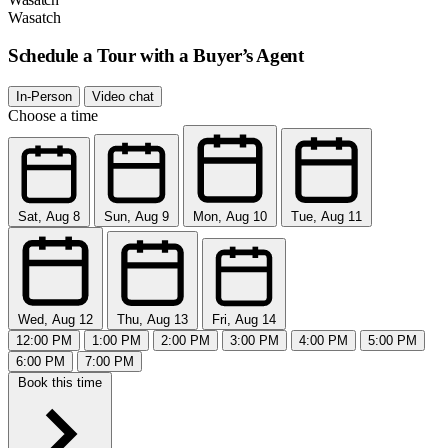
Wasatch
Schedule a Tour with a Buyer’s Agent
In-Person
Video chat
Choose a time
Sat, Aug 8
Sun, Aug 9
Mon, Aug 10
Tue, Aug 11
Wed, Aug 12
Thu, Aug 13
Fri, Aug 14
12:00 PM
1:00 PM
2:00 PM
3:00 PM
4:00 PM
5:00 PM
6:00 PM
7:00 PM
Book this time