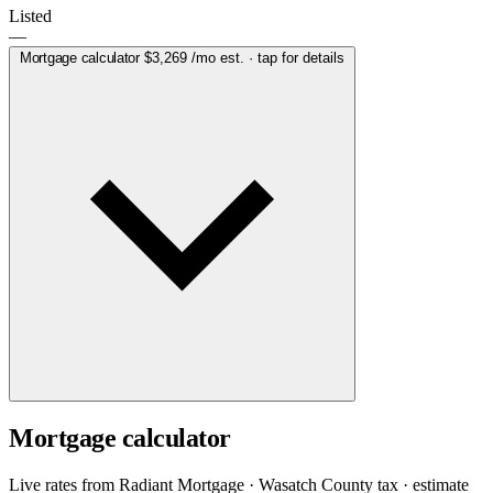
Listed
—
Mortgage calculator
$3,269
/mo est. · tap for details
Mortgage calculator
Live rates from
Radiant Mortgage
· Wasatch County tax · estimate