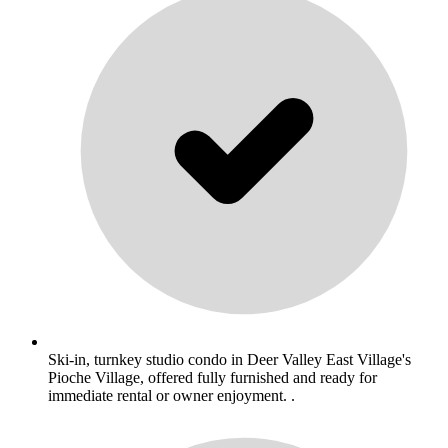
Ski-in, turnkey studio condo in Deer Valley East Village's
Pioche Village, offered fully furnished and ready for
immediate rental or owner enjoyment. .