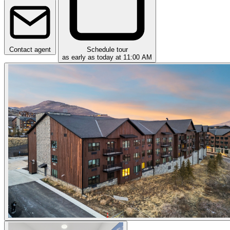
Contact agent
Schedule tour
as early as today at 11:00 AM