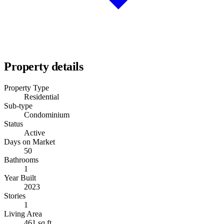
Property details
Property Type
Residential
Sub-type
Condominium
Status
Active
Days on Market
50
Bathrooms
1
Year Built
2023
Stories
1
Living Area
461 sq ft