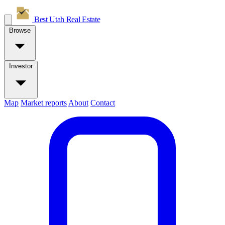
Best Utah
Real Estate
Browse
Investor
Map
Market reports
About
Contact