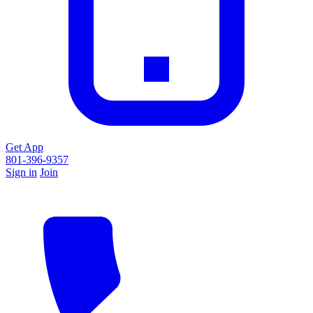
Get App
801-396-9357
Sign in
Join