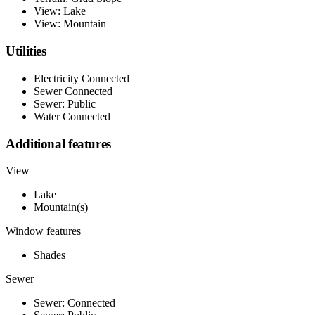
View: Lake
View: Mountain
Utilities
Electricity Connected
Sewer Connected
Sewer: Public
Water Connected
Additional features
View
Lake
Mountain(s)
Window features
Shades
Sewer
Sewer: Connected