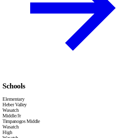
Schools
Elementary
Heber Valley
Wasatch
Middle/Jr
Timpanogos Middle
Wasatch
High
Wasatch