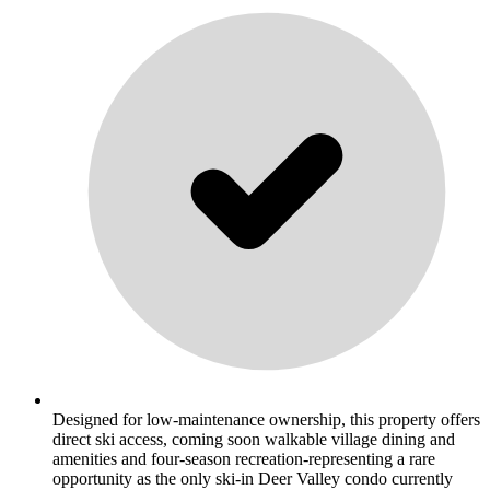
Designed for low-maintenance ownership, this property offers
direct ski access, coming soon walkable village dining and
amenities and four-season recreation-representing a rare
opportunity as the only ski-in Deer Valley condo currently