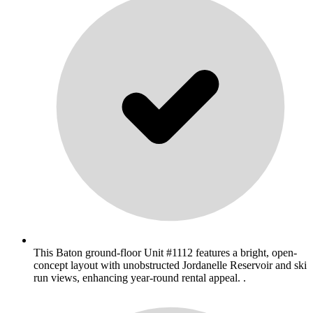
This Baton ground-floor Unit #1112 features a bright, open-
concept layout with unobstructed Jordanelle Reservoir and ski
run views, enhancing year-round rental appeal. .