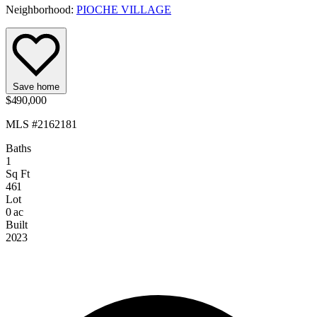
Neighborhood:
PIOCHE VILLAGE
Save home
$490,000
MLS #2162181
Baths
1
Sq Ft
461
Lot
0 ac
Built
2023