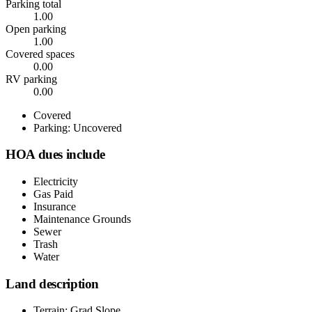
Parking total
1.00
Open parking
1.00
Covered spaces
0.00
RV parking
0.00
Covered
Parking: Uncovered
HOA dues include
Electricity
Gas Paid
Insurance
Maintenance Grounds
Sewer
Trash
Water
Land description
Terrain: Grad Slope