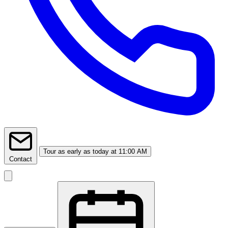
Tour
as early as today at 11:00 AM
Contact