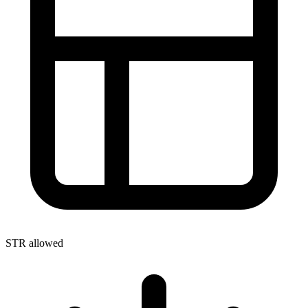
STR allowed