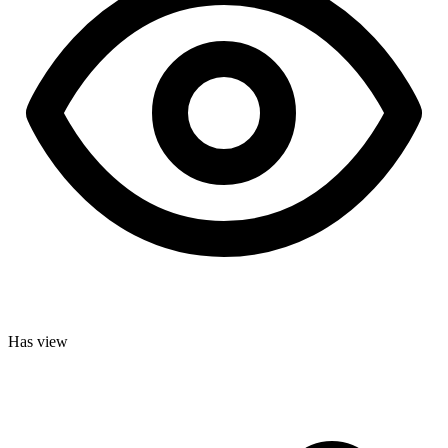
Has view