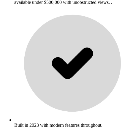
available under $500,000 with unobstructed views. .
Built in 2023 with modern features throughout.