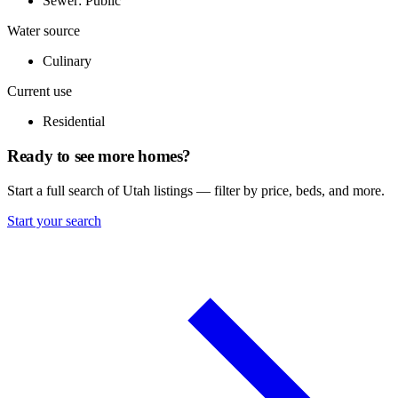
Sewer: Public
Water source
Culinary
Current use
Residential
Ready to see more homes?
Start a full search of Utah listings — filter by price, beds, and more.
Start your search