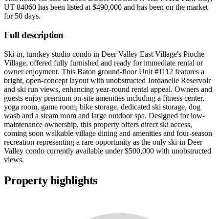
UT 84060
has been listed at
$490,000
and has been on the market
for
50 days
.
Full description
Ski-in, turnkey studio condo in Deer Valley East Village's Pioche
Village, offered fully furnished and ready for immediate rental or
owner enjoyment. This Baton ground-floor Unit #1112 features a
bright, open-concept layout with unobstructed Jordanelle Reservoir
and ski run views, enhancing year-round rental appeal. Owners and
guests enjoy premium on-site amenities including a fitness center,
yoga room, game room, bike storage, dedicated ski storage, dog
wash and a steam room and large outdoor spa. Designed for low-
maintenance ownership, this property offers direct ski access,
coming soon walkable village dining and amenities and four-season
recreation-representing a rare opportunity as the only ski-in Deer
Valley condo currently available under $500,000 with unobstructed
views.
Property highlights