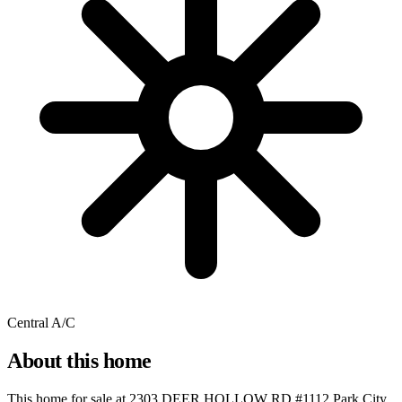
Central A/C
About this home
This home for sale at
2303 DEER HOLLOW RD #1112 Park City,