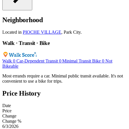
Neighborhood
Located in
PIOCHE VILLAGE
, Park City.
Walk · Transit · Bike
Walk
0
Car-Dependent
Transit
0
Minimal Transit
Bike
0
Not
Bikeable
Most errands require a car. Minimal public transit available. It's not
convenient to use a bike for trips.
Price History
Date
Price
Change
Change %
6/3/2026