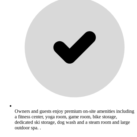
Owners and guests enjoy premium on-site amenities including
a fitness center, yoga room, game room, bike storage,
dedicated ski storage, dog wash and a steam room and large
outdoor spa. .