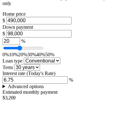
only
Home price
$
Down payment
$
%
0%
10%
20%
30%
40%
50%
Loan type
Term
Interest rate
(Today's Rate)
%
Advanced options
Estimated monthly payment
$3,269