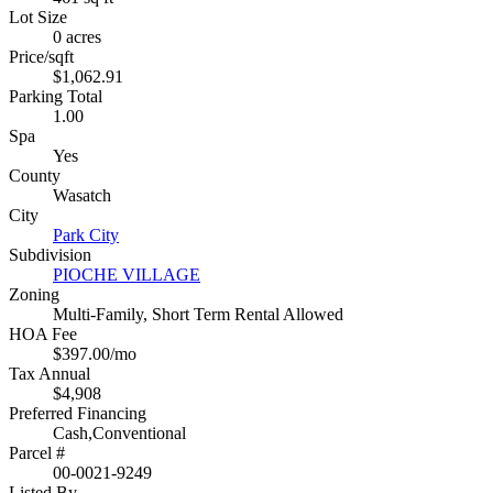
Lot Size
0 acres
Price/sqft
$1,062.91
Parking Total
1.00
Spa
Yes
County
Wasatch
City
Park City
Subdivision
PIOCHE VILLAGE
Zoning
Multi-Family, Short Term Rental Allowed
HOA Fee
$397.00/mo
Tax Annual
$4,908
Preferred Financing
Cash,Conventional
Parcel #
00-0021-9249
Listed By