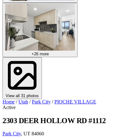
+26 more
View all 31 photos
Home
/
Utah
/
Park City
/
PIOCHE VILLAGE
Active
2303 DEER HOLLOW RD #1112
Park City
, UT 84060