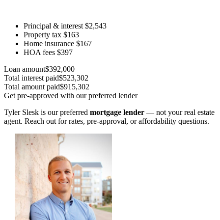
Principal & interest
$2,543
Property tax
$163
Home insurance
$167
HOA fees
$397
Loan amount
$392,000
Total interest paid
$523,302
Total amount paid
$915,302
Get pre-approved with our preferred lender
Tyler Slesk is our preferred
mortgage lender
— not your real estate
agent. Reach out for rates, pre-approval, or affordability questions.