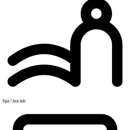
Spa / hot tub