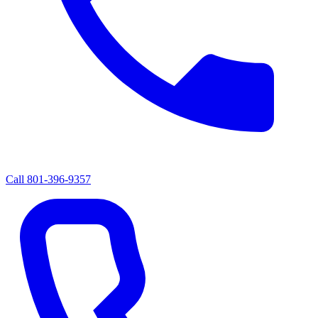
Call
801-396-9357