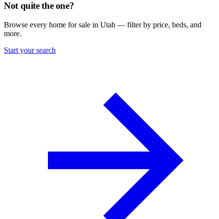
Not quite the one?
Browse every home for sale in Utah — filter by price, beds, and
more.
Start your search