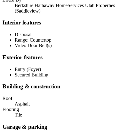
Berkshire Hathaway HomeServices Utah Properties
(Saddleview)
Interior features
Disposal
Range: Countertop
Video Door Bell(s)
Exterior features
Entry (Foyer)
Secured Building
Building & construction
Roof
Asphalt
Flooring
Tile
Garage & parking