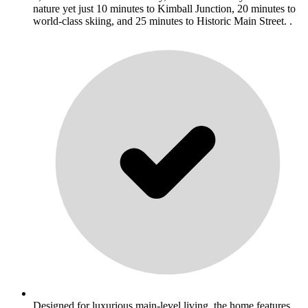
nature yet just 10 minutes to Kimball Junction, 20 minutes to
world-class skiing, and 25 minutes to Historic Main Street. .
Designed for luxurious main-level living, the home features