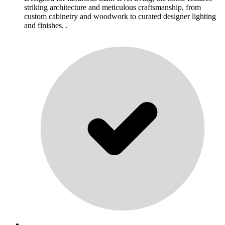
striking architecture and meticulous craftsmanship, from
custom cabinetry and woodwork to curated designer lighting
and finishes. .