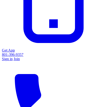
Get App
801-396-9357
Sign in
Join