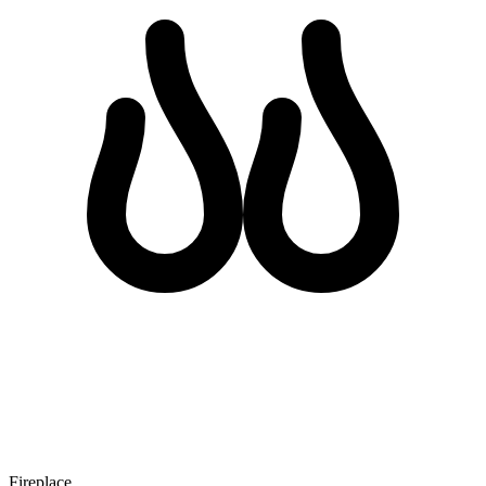
Fireplace