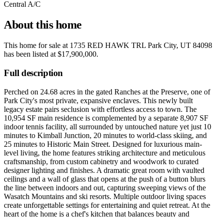
Central A/C
About this home
This home for sale at
1735 RED HAWK TRL Park City, UT 84098
has been listed at
$17,900,000
.
Full description
Perched on 24.68 acres in the gated Ranches at the Preserve, one of
Park City's most private, expansive enclaves. This newly built
legacy estate pairs seclusion with effortless access to town. The
10,954 SF main residence is complemented by a separate 8,907 SF
indoor tennis facility, all surrounded by untouched nature yet just 10
minutes to Kimball Junction, 20 minutes to world-class skiing, and
25 minutes to Historic Main Street. Designed for luxurious main-
level living, the home features striking architecture and meticulous
craftsmanship, from custom cabinetry and woodwork to curated
designer lighting and finishes. A dramatic great room with vaulted
ceilings and a wall of glass that opens at the push of a button blurs
the line between indoors and out, capturing sweeping views of the
Wasatch Mountains and ski resorts. Multiple outdoor living spaces
create unforgettable settings for entertaining and quiet retreat. At the
heart of the home is a chef's kitchen that balances beauty and