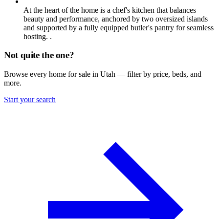
At the heart of the home is a chef's kitchen that balances
beauty and performance, anchored by two oversized islands
and supported by a fully equipped butler's pantry for seamless
hosting. .
Not quite the one?
Browse every home for sale in Utah — filter by price, beds, and
more.
Start your search