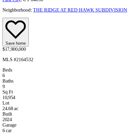
Neighborhood:
THE RIDGE AT RED HAWK SUBDIVISION
Save home
$17,900,000
MLS #2164532
Beds
6
Baths
9
Sq Ft
10,954
Lot
24.68 ac
Built
2024
Garage
6 car