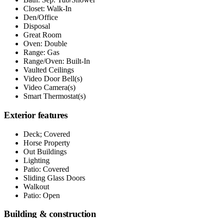
Closet: Walk-In
Den/Office
Disposal
Great Room
Oven: Double
Range: Gas
Range/Oven: Built-In
Vaulted Ceilings
Video Door Bell(s)
Video Camera(s)
Smart Thermostat(s)
Exterior features
Deck; Covered
Horse Property
Out Buildings
Lighting
Patio: Covered
Sliding Glass Doors
Walkout
Patio: Open
Building & construction