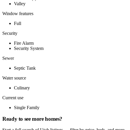
Valley
Window features
Full
Security
Fire Alarm
Security System
Sewer
Septic Tank
Water source
Culinary
Current use
Single Family
Ready to see more homes?
Start a full search of Utah listings — filter by price, beds, and more.