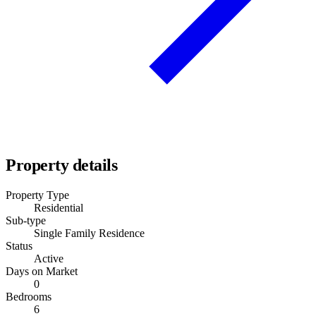
Property details
Property Type
Residential
Sub-type
Single Family Residence
Status
Active
Days on Market
0
Bedrooms
6