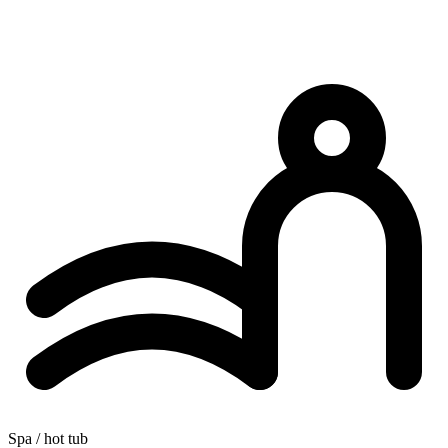
Spa / hot tub