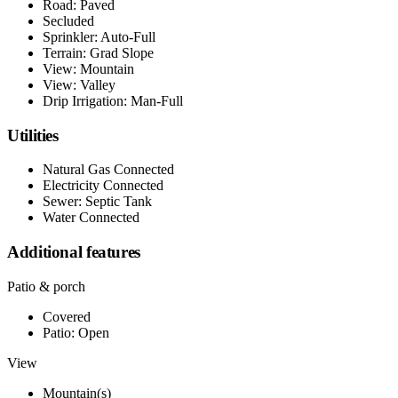
Road: Paved
Secluded
Sprinkler: Auto-Full
Terrain: Grad Slope
View: Mountain
View: Valley
Drip Irrigation: Man-Full
Utilities
Natural Gas Connected
Electricity Connected
Sewer: Septic Tank
Water Connected
Additional features
Patio & porch
Covered
Patio: Open
View
Mountain(s)