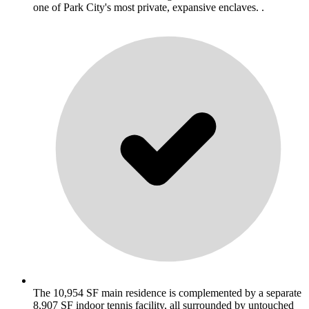
one of Park City's most private, expansive enclaves. .
The 10,954 SF main residence is complemented by a separate
8,907 SF indoor tennis facility, all surrounded by untouched