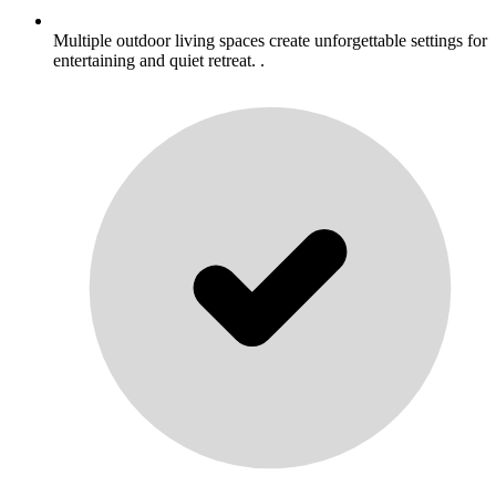
Multiple outdoor living spaces create unforgettable settings for
entertaining and quiet retreat. .