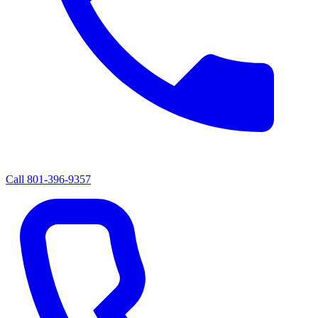
Call
801-396-9357