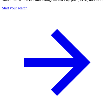
Start your search