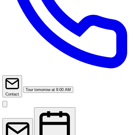
Tour
tomorrow at 9:00 AM
Contact