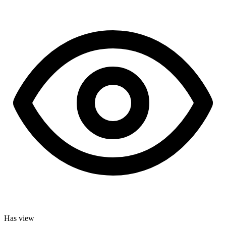
Has view