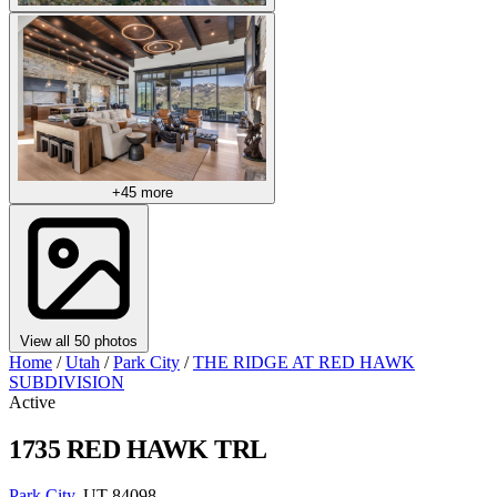
+45 more
View all 50 photos
Home
/
Utah
/
Park City
/
THE RIDGE AT RED HAWK
SUBDIVISION
Active
1735 RED HAWK TRL
Park City
, UT 84098