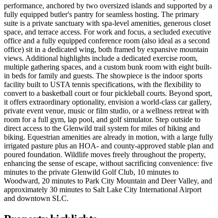
performance, anchored by two oversized islands and supported by a
fully equipped butler's pantry for seamless hosting. The primary
suite is a private sanctuary with spa-level amenities, generous closet
space, and terrace access. For work and focus, a secluded executive
office and a fully equipped conference room (also ideal as a second
office) sit in a dedicated wing, both framed by expansive mountain
views. Additional highlights include a dedicated exercise room,
multiple gathering spaces, and a custom bunk room with eight built-
in beds for family and guests. The showpiece is the indoor sports
facility built to USTA tennis specifications, with the flexibility to
convert to a basketball court or four pickleball courts. Beyond sport,
it offers extraordinary optionality, envision a world-class car gallery,
private event venue, music or film studio, or a wellness retreat with
room for a full gym, lap pool, and golf simulator. Step outside to
direct access to the Glenwild trail system for miles of hiking and
biking. Equestrian amenities are already in motion, with a large fully
irrigated pasture plus an HOA- and county-approved stable plan and
poured foundation. Wildlife moves freely throughout the property,
enhancing the sense of escape, without sacrificing convenience: five
minutes to the private Glenwild Golf Club, 10 minutes to
Woodward, 20 minutes to Park City Mountain and Deer Valley, and
approximately 30 minutes to Salt Lake City International Airport
and downtown SLC.