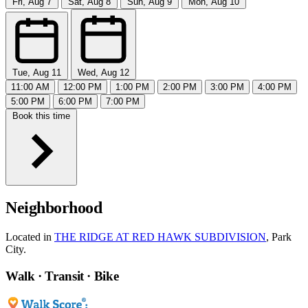
Fri, Aug 7
Sat, Aug 8
Sun, Aug 9
Mon, Aug 10
Tue, Aug 11
Wed, Aug 12
11:00 AM
12:00 PM
1:00 PM
2:00 PM
3:00 PM
4:00 PM
5:00 PM
6:00 PM
7:00 PM
Book this time
Neighborhood
Located in
THE RIDGE AT RED HAWK SUBDIVISION
, Park
City.
Walk · Transit · Bike