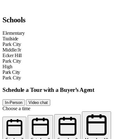
Schools
Elementary
Trailside
Park City
Middle/Jr
Ecker Hill
Park City
High
Park City
Park City
Schedule a Tour with a Buyer’s Agent
In-Person
Video chat
Choose a time