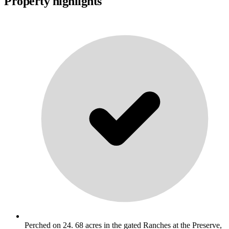
Property highlights
Perched on 24. 68 acres in the gated Ranches at the Preserve,