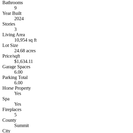
Bathrooms
9
Year Built
2024
Stories
3
Living Area
10,954 sq ft
Lot Size
24.68 acres
Price/sqft
$1,634.11
Garage Spaces
6.00
Parking Total
6.00
Horse Property
Yes
Spa
Yes
Fireplaces
5
County
Summit
City