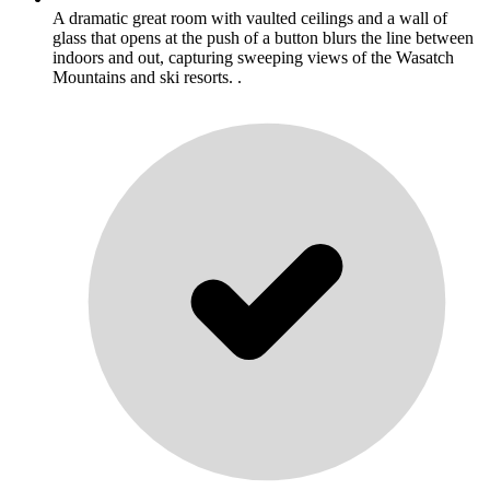
A dramatic great room with vaulted ceilings and a wall of
glass that opens at the push of a button blurs the line between
indoors and out, capturing sweeping views of the Wasatch
Mountains and ski resorts. .