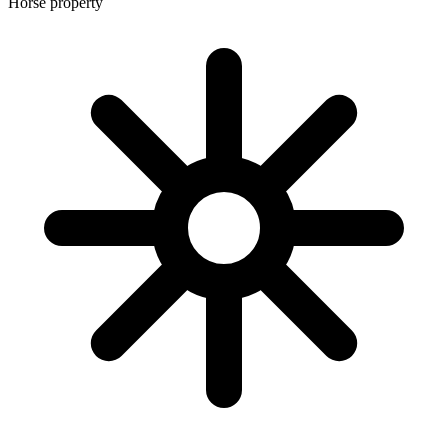
Horse property