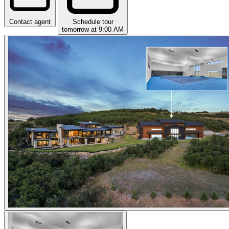
Contact agent
Schedule tour
tomorrow at 9:00 AM