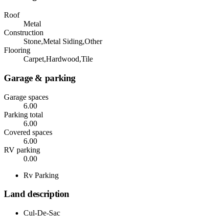
Roof
Metal
Construction
Stone,Metal Siding,Other
Flooring
Carpet,Hardwood,Tile
Garage & parking
Garage spaces
6.00
Parking total
6.00
Covered spaces
6.00
RV parking
0.00
Rv Parking
Land description
Cul-De-Sac