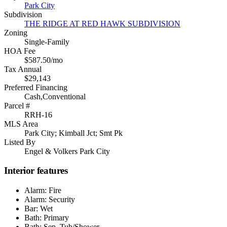
Park City
Subdivision
THE RIDGE AT RED HAWK SUBDIVISION
Zoning
Single-Family
HOA Fee
$587.50/mo
Tax Annual
$29,143
Preferred Financing
Cash,Conventional
Parcel #
RRH-16
MLS Area
Park City; Kimball Jct; Smt Pk
Listed By
Engel & Volkers Park City
Interior features
Alarm: Fire
Alarm: Security
Bar: Wet
Bath: Primary
Bath: Sep. Tub/Shower