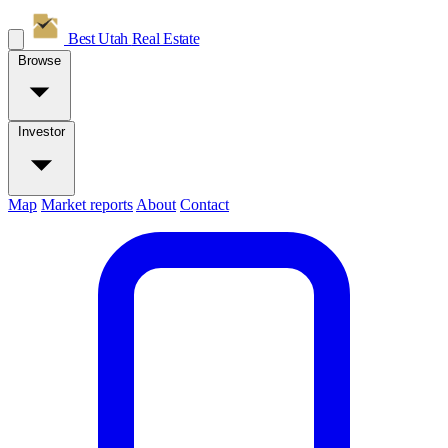
Best Utah
Real Estate
Browse
Investor
Map
Market reports
About
Contact