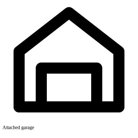
Attached garage