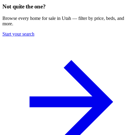
Not quite the one?
Browse every home for sale in Utah — filter by price, beds, and
more.
Start your search