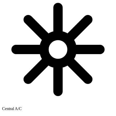
Central A/C