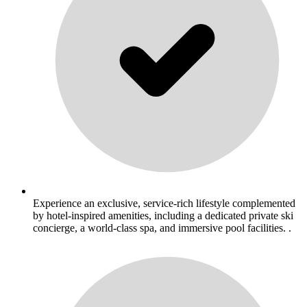
Experience an exclusive, service-rich lifestyle complemented
by hotel-inspired amenities, including a dedicated private ski
concierge, a world-class spa, and immersive pool facilities. .