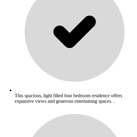
This spacious, light filled four bedroom residence offers
expansive views and generous entertaining spaces. .