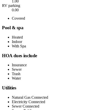
1.00
RV parking
0.00
Covered
Pool & spa
Heated
Indoor
With Spa
HOA dues include
Insurance
Sewer
Trash
Water
Utilities
Natural Gas Connected
Electricity Connected
Sewer Connected