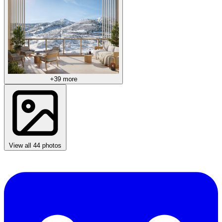
+39 more
View all 44 photos