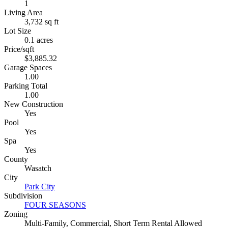
1
Living Area
3,732 sq ft
Lot Size
0.1 acres
Price/sqft
$3,885.32
Garage Spaces
1.00
Parking Total
1.00
New Construction
Yes
Pool
Yes
Spa
Yes
County
Wasatch
City
Park City
Subdivision
FOUR SEASONS
Zoning
Multi-Family, Commercial, Short Term Rental Allowed