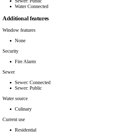
Sewer: Public
Water Connected
Additional features
Window features
None
Security
Fire Alarm
Sewer
Sewer: Connected
Sewer: Public
Water source
Culinary
Current use
Residential