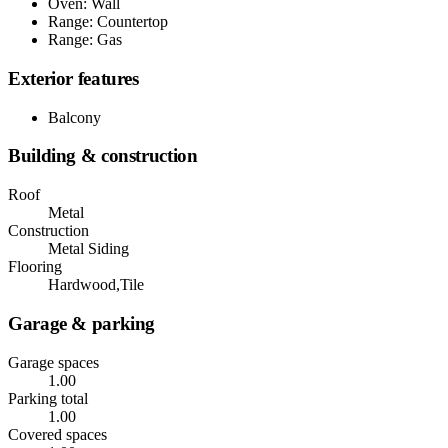
Oven: Wall
Range: Countertop
Range: Gas
Exterior features
Balcony
Building & construction
Roof
Metal
Construction
Metal Siding
Flooring
Hardwood,Tile
Garage & parking
Garage spaces
1.00
Parking total
1.00
Covered spaces