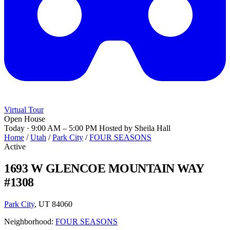
Virtual Tour
Open House
Today · 9:00 AM – 5:00 PM
Hosted by Sheila Hall
Home
/
Utah
/
Park City
/
FOUR SEASONS
Active
1693 W GLENCOE MOUNTAIN WAY
#1308
Park City
, UT 84060
Neighborhood:
FOUR SEASONS