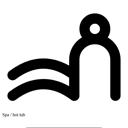
Spa / hot tub