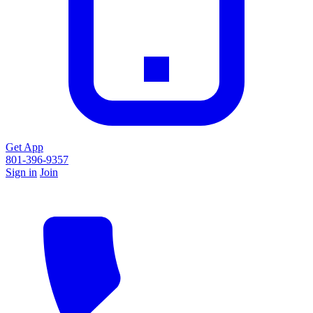
Get App
801-396-9357
Sign in
Join