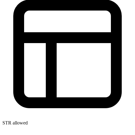
STR allowed