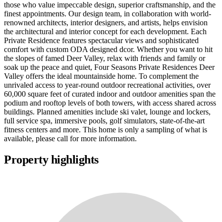
those who value impeccable design, superior craftsmanship, and the
finest appointments. Our design team, in collaboration with world-
renowned architects, interior designers, and artists, helps envision
the architectural and interior concept for each development. Each
Private Residence features spectacular views and sophisticated
comfort with custom ODA designed dcor. Whether you want to hit
the slopes of famed Deer Valley, relax with friends and family or
soak up the peace and quiet, Four Seasons Private Residences Deer
Valley offers the ideal mountainside home. To complement the
unrivaled access to year-round outdoor recreational activities, over
60,000 square feet of curated indoor and outdoor amenities span the
podium and rooftop levels of both towers, with access shared across
buildings. Planned amenities include ski valet, lounge and lockers,
full service spa, immersive pools, golf simulators, state-of-the-art
fitness centers and more. This home is only a sampling of what is
available, please call for more information.
Property highlights