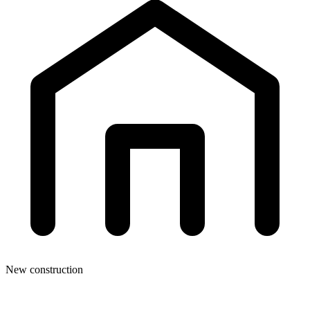
New construction