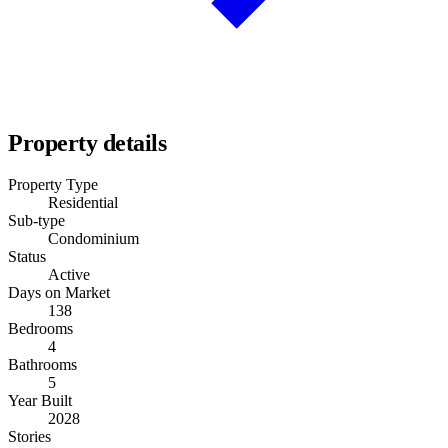
Property details
Property Type
Residential
Sub-type
Condominium
Status
Active
Days on Market
138
Bedrooms
4
Bathrooms
5
Year Built
2028
Stories