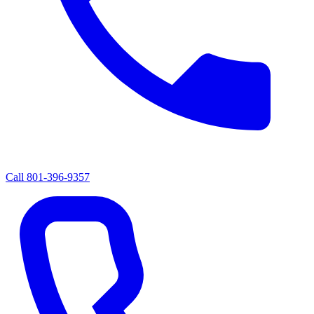
Call
801-396-9357