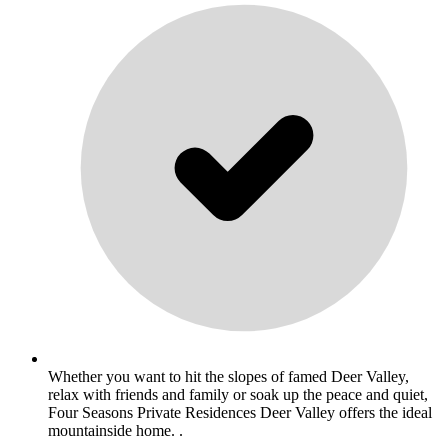
Whether you want to hit the slopes of famed Deer Valley,
relax with friends and family or soak up the peace and quiet,
Four Seasons Private Residences Deer Valley offers the ideal
mountainside home. .