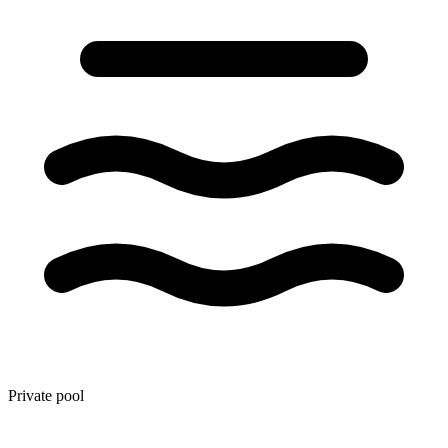
Private pool