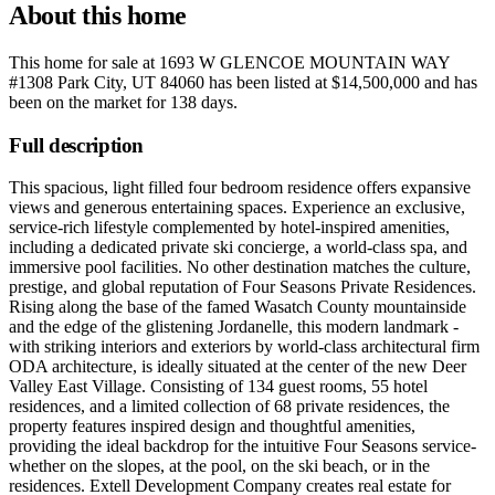
About this home
This home for sale at
1693 W GLENCOE MOUNTAIN WAY
#1308 Park City, UT 84060
has been listed at
$14,500,000
and has
been on the market for
138 days
.
Full description
This spacious, light filled four bedroom residence offers expansive
views and generous entertaining spaces. Experience an exclusive,
service-rich lifestyle complemented by hotel-inspired amenities,
including a dedicated private ski concierge, a world-class spa, and
immersive pool facilities. No other destination matches the culture,
prestige, and global reputation of Four Seasons Private Residences.
Rising along the base of the famed Wasatch County mountainside
and the edge of the glistening Jordanelle, this modern landmark -
with striking interiors and exteriors by world-class architectural firm
ODA architecture, is ideally situated at the center of the new Deer
Valley East Village. Consisting of 134 guest rooms, 55 hotel
residences, and a limited collection of 68 private residences, the
property features inspired design and thoughtful amenities,
providing the ideal backdrop for the intuitive Four Seasons service-
whether on the slopes, at the pool, on the ski beach, or in the
residences. Extell Development Company creates real estate for