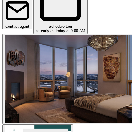
Contact agent
Schedule tour
as early as today at 9:00 AM