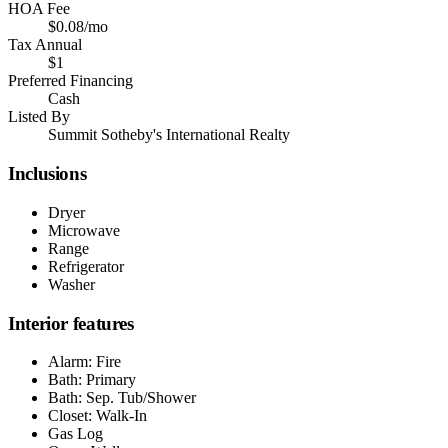
HOA Fee
$0.08/mo
Tax Annual
$1
Preferred Financing
Cash
Listed By
Summit Sotheby's International Realty
Inclusions
Dryer
Microwave
Range
Refrigerator
Washer
Interior features
Alarm: Fire
Bath: Primary
Bath: Sep. Tub/Shower
Closet: Walk-In
Gas Log