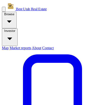
Best Utah
Real Estate
Browse
Investor
Map
Market reports
About
Contact