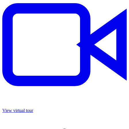
View virtual tour