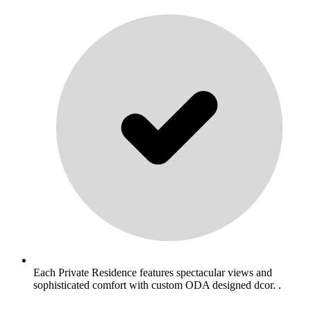
Each Private Residence features spectacular views and
sophisticated comfort with custom ODA designed dcor. .