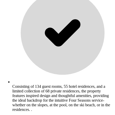
Consisting of 134 guest rooms, 55 hotel residences, and a
limited collection of 68 private residences, the property
features inspired design and thoughtful amenities, providing
the ideal backdrop for the intuitive Four Seasons service-
whether on the slopes, at the pool, on the ski beach, or in the
residences. .