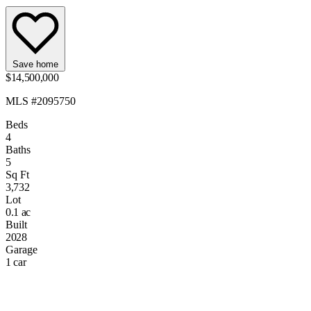
Save home
$14,500,000
MLS #2095750
Beds
4
Baths
5
Sq Ft
3,732
Lot
0.1 ac
Built
2028
Garage
1 car