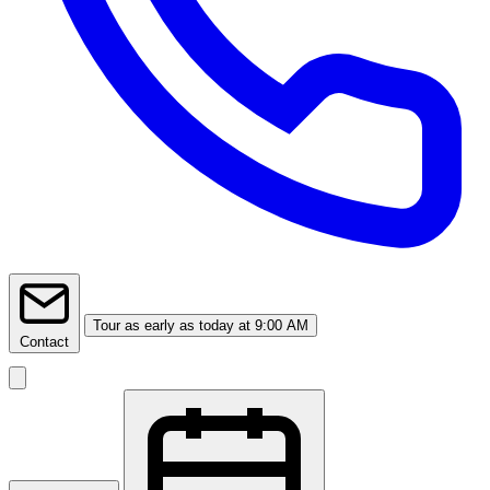
Tour
as early as today at 9:00 AM
Contact