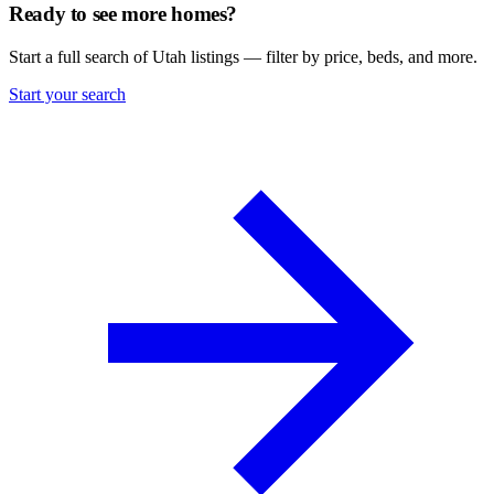
Ready to see more homes?
Start a full search of Utah listings — filter by price, beds, and more.
Start your search