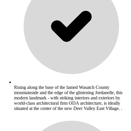
Rising along the base of the famed Wasatch County
mountainside and the edge of the glistening Jordanelle, this
modern landmark - with striking interiors and exteriors by
world-class architectural firm ODA architecture, is ideally
situated at the center of the new Deer Valley East Village. .