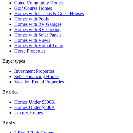
Gated Community Homes
Golf Course Homes
Homes with Casitas & Guest Houses
Homes with Pools
Homes with RV Garages
Homes with RV Parking
Homes with Solar Panels
Homes with Views
Homes with Virtual Tours
Horse Properties
Buyer types
Investment Properties
Seller Financing Homes
Vacation Rental Properties
By price
Homes Under $300K
Homes Under $500K
Luxury Homes
By size
3 Bed 2 Bath Homes