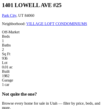
1401 LOWELL AVE #25
Park City
, UT 84060
Neighborhood:
VILLAGE LOFT CONDOMINIUMS
Off-Market
Beds
1
Baths
2
Sq Ft
936
Lot
0.01 ac
Built
1982
Garage
1 car
Not quite the one?
Browse every home for sale in Utah — filter by price, beds, and
more.