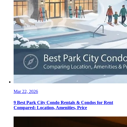
Mar 22, 2026
9 Best Park City Condo Rentals & Condos for Rent
Compared: Location, Amenities, Price