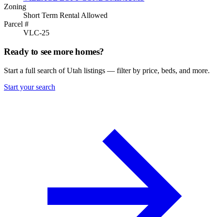
Zoning
Short Term Rental Allowed
Parcel #
VLC-25
Ready to see more homes?
Start a full search of Utah listings — filter by price, beds, and more.
Start your search