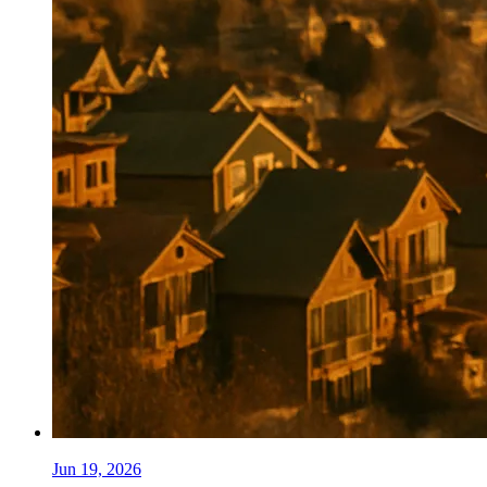
Jun 19, 2026