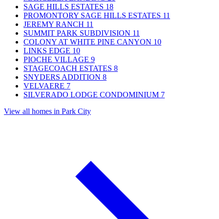
SAGE HILLS ESTATES
18
PROMONTORY SAGE HILLS ESTATES
11
JEREMY RANCH
11
SUMMIT PARK SUBDIVISION
11
COLONY AT WHITE PINE CANYON
10
LINKS EDGE
10
PIOCHE VILLAGE
9
STAGECOACH ESTATES
8
SNYDERS ADDITION
8
VELVAERE
7
SILVERADO LODGE CONDOMINIUM
7
View all homes in Park City