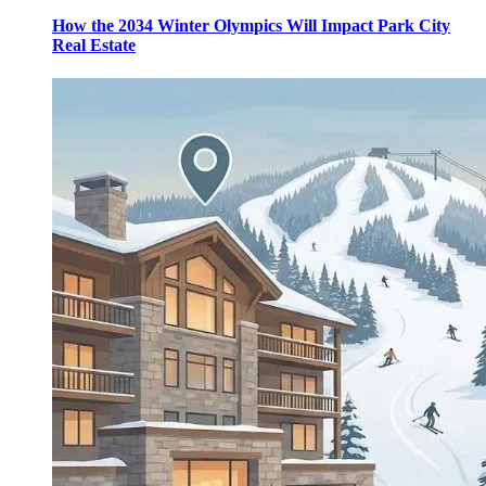
How the 2034 Winter Olympics Will Impact Park City
Real Estate