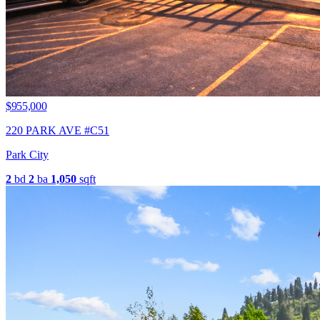
$955,000
220 PARK AVE #C51
Park City
2
bd
2
ba
1,050
sqft