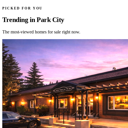
PICKED FOR YOU
Trending in Park City
The most-viewed homes for sale right now.