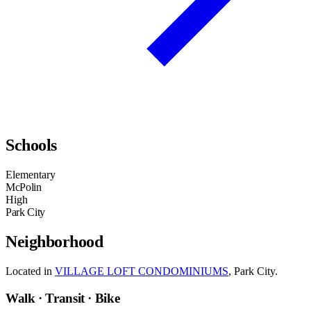
Schools
Elementary
McPolin
High
Park City
Neighborhood
Located in
VILLAGE LOFT CONDOMINIUMS
, Park City.
Walk · Transit · Bike