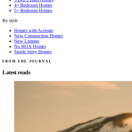
4+ Bedroom Homes
5+ Bedroom Homes
By style
Homes with Acreage
New Construction Homes
New Listings
No HOA Homes
Single Story Homes
FROM THE JOURNAL
Latest reads