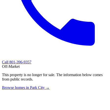
Call
801-396-9357
Off-Market
This property is no longer for sale. The information below comes
from public records.
Browse homes in Park City →