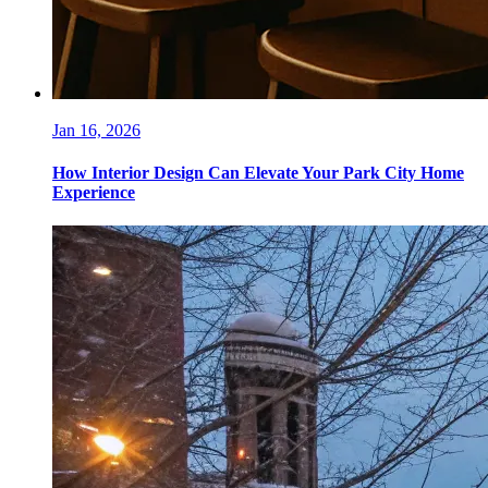
Jan 16, 2026
How Interior Design Can Elevate Your Park City Home
Experience