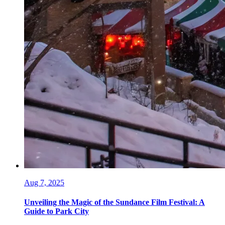
Aug 7, 2025
Unveiling the Magic of the Sundance Film Festival: A
Guide to Park City