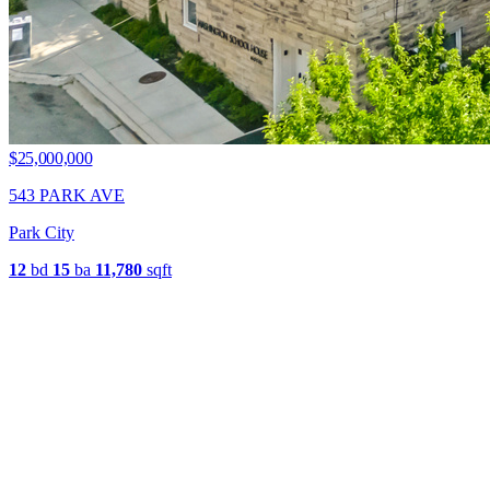
$25,000,000
543 PARK AVE
Park City
12
bd
15
ba
11,780
sqft