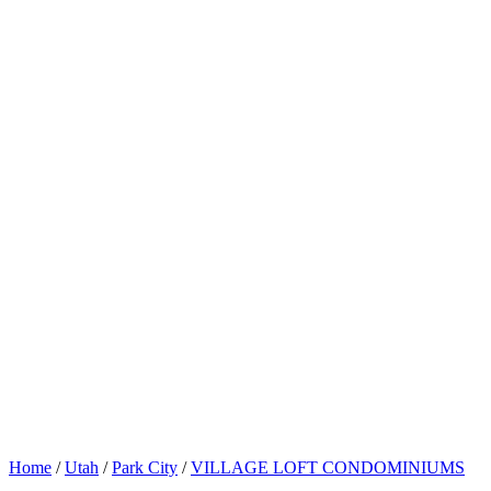
Home
/
Utah
/
Park City
/
VILLAGE LOFT CONDOMINIUMS