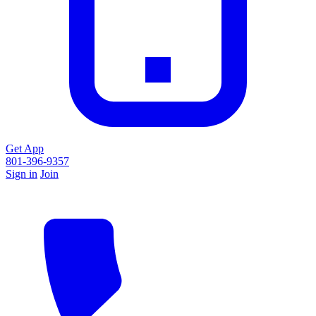
Get App
801-396-9357
Sign in
Join