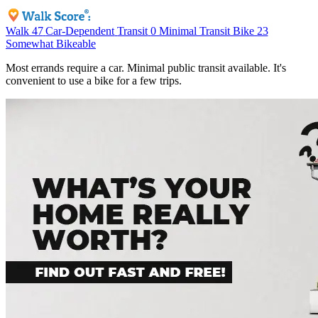
Walk
47
Car-Dependent
Transit
0
Minimal Transit
Bike
23
Somewhat Bikeable
Most errands require a car. Minimal public transit available. It's
convenient to use a bike for a few trips.