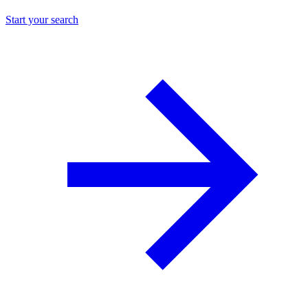
Start your search