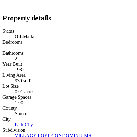
Property details
Status
Off-Market
Bedrooms
1
Bathrooms
2
Year Built
1982
Living Area
936 sq ft
Lot Size
0.01 acres
Garage Spaces
1.00
County
Summit
City
Park City
Subdivision
VILLAGE LOFT CONDOMINIUMS