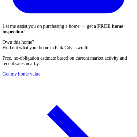
Let me assist you on purchasing a home — get a
FREE home
inspection
!
Own this home?
Find out what your home in Park City is worth
Free, no-obligation estimate based on current market activity and
recent sales nearby.
Get my home value