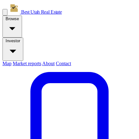
Best Utah
Real Estate
Browse
Investor
Map
Market reports
About
Contact