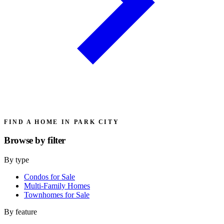
FIND A HOME IN PARK CITY
Browse by
filter
By type
Condos for Sale
Multi-Family Homes
Townhomes for Sale
By feature