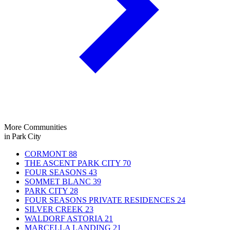
More Communities
in Park City
CORMONT
88
THE ASCENT PARK CITY
70
FOUR SEASONS
43
SOMMET BLANC
39
PARK CITY
28
FOUR SEASONS PRIVATE RESIDENCES
24
SILVER CREEK
23
WALDORF ASTORIA
21
MARCELLA LANDING
21