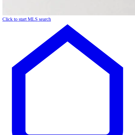
Click to start MLS search