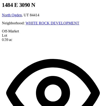
1484 E 3090 N
North Ogden
, UT 84414
Neighborhood:
WHITE ROCK DEVELOPMENT
Off-Market
Lot
0.59 ac