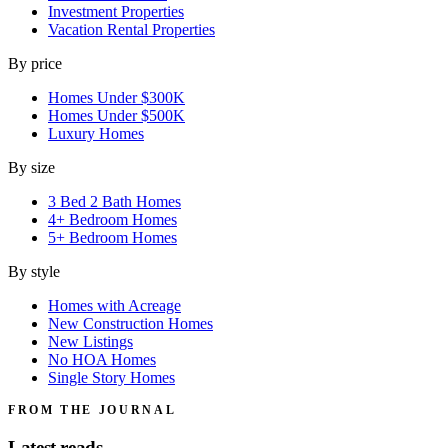
Investment Properties
Vacation Rental Properties
By price
Homes Under $300K
Homes Under $500K
Luxury Homes
By size
3 Bed 2 Bath Homes
4+ Bedroom Homes
5+ Bedroom Homes
By style
Homes with Acreage
New Construction Homes
New Listings
No HOA Homes
Single Story Homes
FROM THE JOURNAL
Latest reads