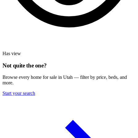
Has view
Not quite the one?
Browse every home for sale in Utah — filter by price, beds, and
more.
Start your search