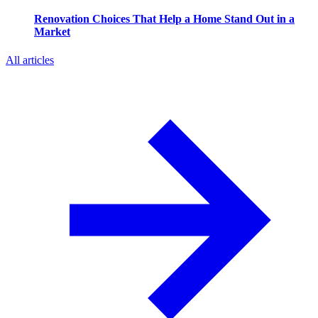
Renovation Choices That Help a Home Stand Out in a
Market
All articles