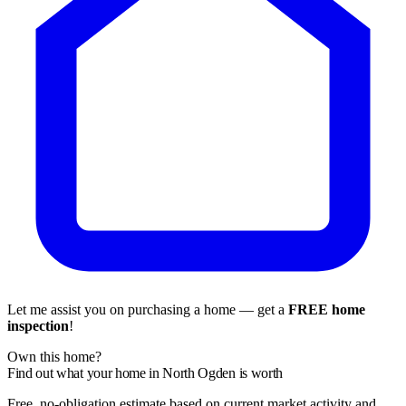
Let me assist you on purchasing a home — get a
FREE home
inspection
!
Own this home?
Find out what your home in North Ogden is worth
Free, no-obligation estimate based on current market activity and