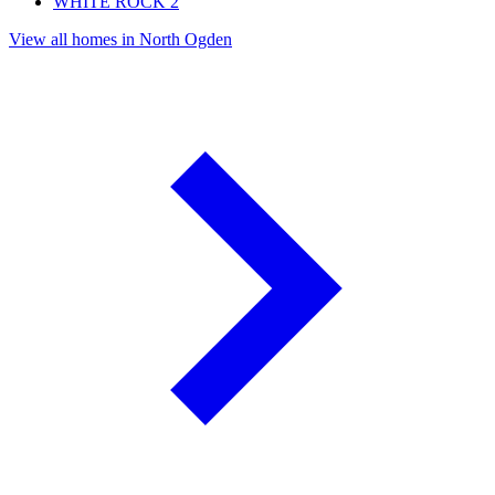
WHITE ROCK
2
View all homes in North Ogden