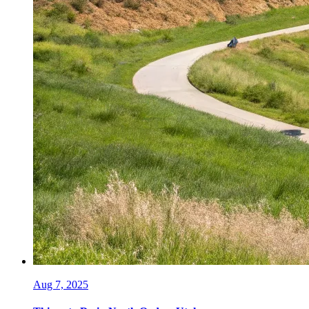
Aug 7, 2025