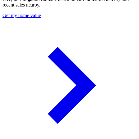
recent sales nearby.
Get my home value