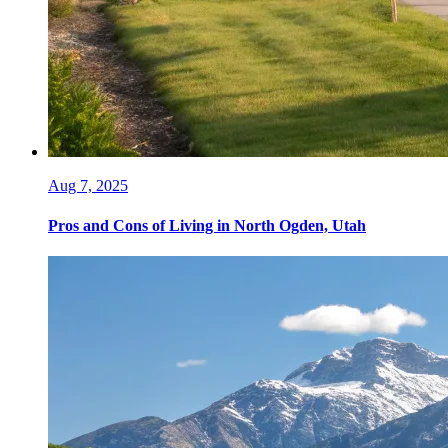
Aug 7, 2025
Pros and Cons of Living in North Ogden, Utah