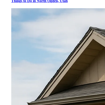
Things to Do in North Ogden, Utah