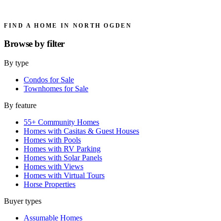
FIND A HOME IN NORTH OGDEN
Browse by
filter
By type
Condos for Sale
Townhomes for Sale
By feature
55+ Community Homes
Homes with Casitas & Guest Houses
Homes with Pools
Homes with RV Parking
Homes with Solar Panels
Homes with Views
Homes with Virtual Tours
Horse Properties
Buyer types
Assumable Homes