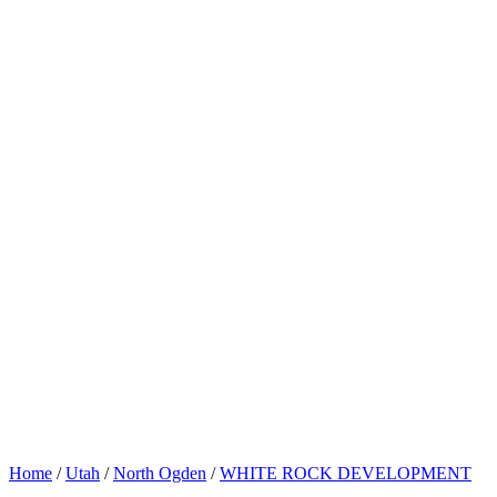
Home
/
Utah
/
North Ogden
/
WHITE ROCK DEVELOPMENT