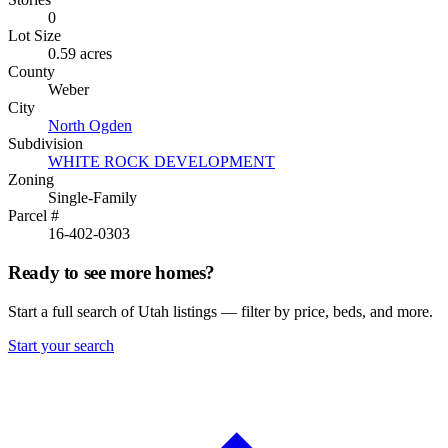
0
Lot Size
0.59 acres
County
Weber
City
North Ogden
Subdivision
WHITE ROCK DEVELOPMENT
Zoning
Single-Family
Parcel #
16-402-0303
Ready to see more homes?
Start a full search of Utah listings — filter by price, beds, and more.
Start your search