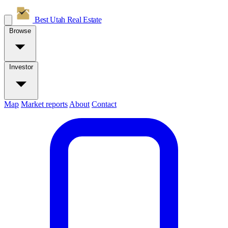
Best Utah
Real Estate
Browse
Investor
Map
Market reports
About
Contact