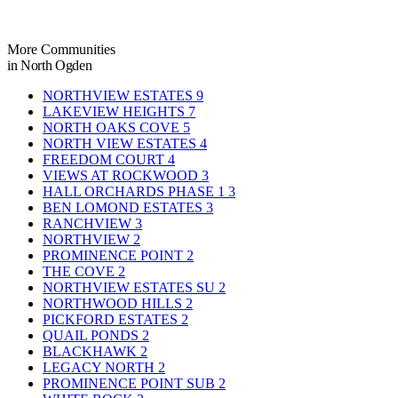
More Communities
in North Ogden
NORTHVIEW ESTATES
9
LAKEVIEW HEIGHTS
7
NORTH OAKS COVE
5
NORTH VIEW ESTATES
4
FREEDOM COURT
4
VIEWS AT ROCKWOOD
3
HALL ORCHARDS PHASE 1
3
BEN LOMOND ESTATES
3
RANCHVIEW
3
NORTHVIEW
2
PROMINENCE POINT
2
THE COVE
2
NORTHVIEW ESTATES SU
2
NORTHWOOD HILLS
2
PICKFORD ESTATES
2
QUAIL PONDS
2
BLACKHAWK
2
LEGACY NORTH
2
PROMINENCE POINT SUB
2