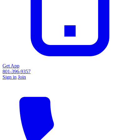
Get App
801-396-9357
Sign in
Join