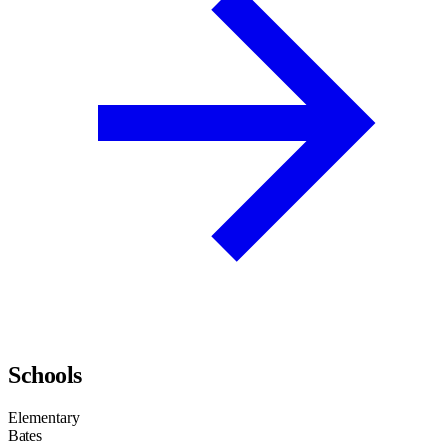
Schools
Elementary
Bates