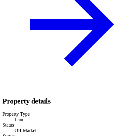
Property details
Property Type
Land
Status
Off-Market
Stories