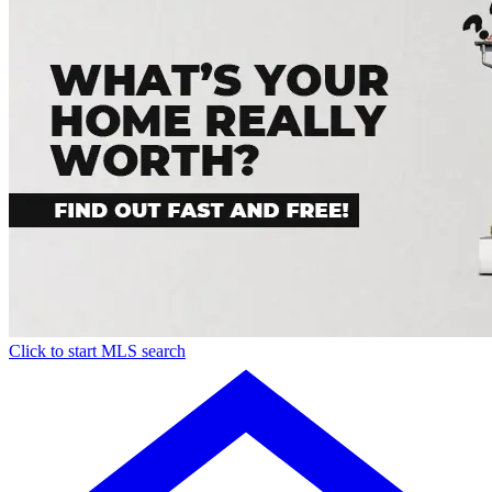
Click to start MLS search