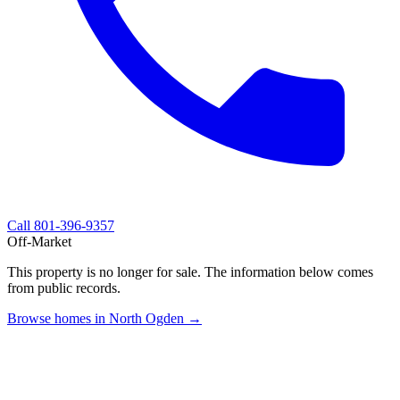
Call
801-396-9357
Off-Market
This property is no longer for sale. The information below comes
from public records.
Browse homes in North Ogden →