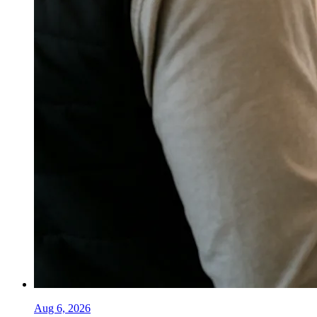
Aug 6, 2026