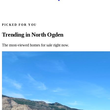
PICKED FOR YOU
Trending in North Ogden
The most-viewed homes for sale right now.