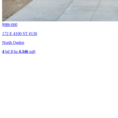
$986,000
172 E 4100 ST #130
North Ogden
4
bd
3
ba
4,346
sqft