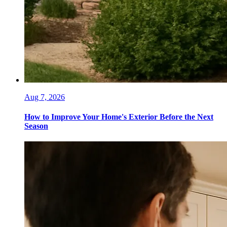
Aug 7, 2026
How to Improve Your Home's Exterior Before the Next
Season