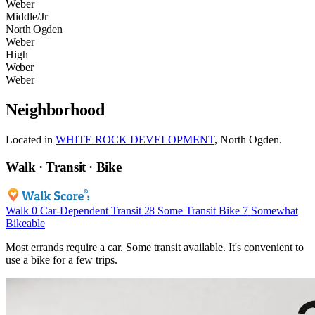
Weber
Middle/Jr
North Ogden
Weber
High
Weber
Weber
Neighborhood
Located in
WHITE ROCK DEVELOPMENT
, North Ogden.
Walk · Transit · Bike
Walk
0
Car-Dependent
Transit
28
Some Transit
Bike
7
Somewhat
Bikeable
Most errands require a car. Some transit available. It's convenient to
use a bike for a few trips.