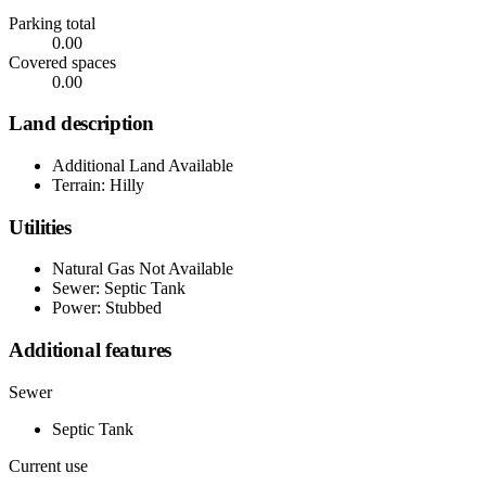
Parking total
0.00
Covered spaces
0.00
Land description
Additional Land Available
Terrain: Hilly
Utilities
Natural Gas Not Available
Sewer: Septic Tank
Power: Stubbed
Additional features
Sewer
Septic Tank
Current use