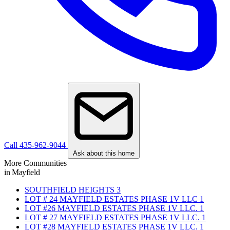
Call 435-962-9044
Ask about this home
More Communities
in Mayfield
SOUTHFIELD HEIGHTS
3
LOT # 24 MAYFIELD ESTATES PHASE 1V LLC
1
LOT #26 MAYFIELD ESTATES PHASE 1V LLC.
1
LOT # 27 MAYFIELD ESTATES PHASE 1V LLC.
1
LOT #28 MAYFIELD ESTATES PHASE 1V LLC.
1