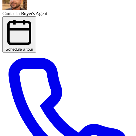
Contact a Buyer's Agent
Schedule a tour