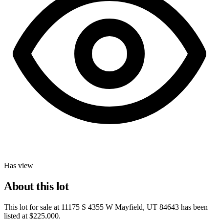
Has view
About this lot
This lot for sale at
11175 S 4355 W Mayfield, UT 84643
has been
listed at
$225,000
.