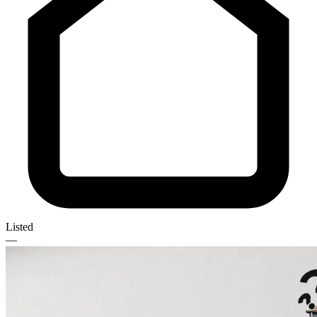
Listed
—