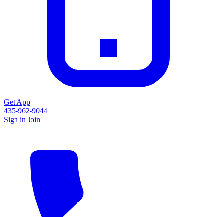
Get App
435-962-9044
Sign in
Join