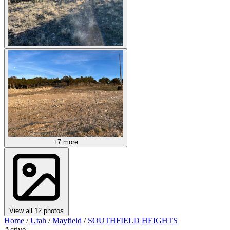
+7 more
View all 12 photos
Home
/
Utah
/
Mayfield
/
SOUTHFIELD HEIGHTS
Active