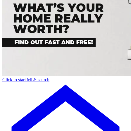
Click to start MLS search