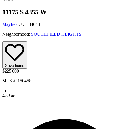
11175 S 4355 W
Mayfield
, UT 84643
Neighborhood:
SOUTHFIELD HEIGHTS
Save home
$225,000
MLS #2150458
Lot
4.83 ac