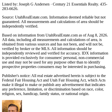
Listed by: Joseph G Andersen · Century 21 Essentials Realty. 435-
283-6626.
Source: UtahRealEstate.com. Information deemed reliable but not
guaranteed. All measurements and calculations of area should be
independently verified.
Based on information from UtahRealEstate.com as of Aug 8, 2026.
All data, including all measurements and calculations of area, is
obtained from various sources and has not been, and will not be,
verified by broker or the MLS. All information should be
independently reviewed and verified for accuracy. IDX information
is provided exclusively for consumers' personal, non-commercial
use and may not be used for any purpose other than to identify
prospective properties consumers may be interested in purchasing.
Publisher's notice: All real estate advertised herein is subject to the
Federal Fair Housing Act and Utah Fair Housing Act, which Acts
make it illegal to make or publish any advertisement that indicates
any preference, limitation, or discrimination based on race, color,
religion, sex, handicap, family status, or national origin.