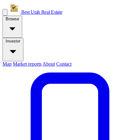
Best Utah
Real Estate
Browse
Investor
Map
Market reports
About
Contact