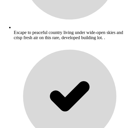
Escape to peaceful country living under wide-open skies and
crisp fresh air on this rare, developed building lot. .