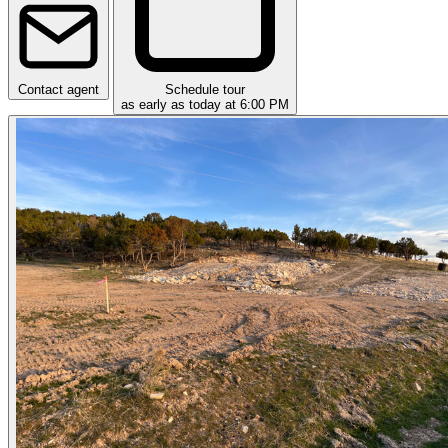
Contact agent
Schedule tour
as early as today at 6:00 PM