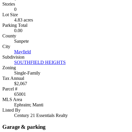
Stories
0
Lot Size
4.83 acres
Parking Total
0.00
County
Sanpete
City
Mayfield
Subdivision
SOUTHFIELD HEIGHTS
Zoning
Single-Family
Tax Annual
$2,067
Parcel #
65001
MLS Area
Ephraim; Manti
Listed By
Century 21 Essentials Realty
Garage & parking