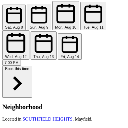
Sat, Aug 8
Sun, Aug 9
Mon, Aug 10
Tue, Aug 11
Wed, Aug 12
Thu, Aug 13
Fri, Aug 14
7:00 PM
Book this time
Neighborhood
Located in
SOUTHFIELD HEIGHTS
, Mayfield.