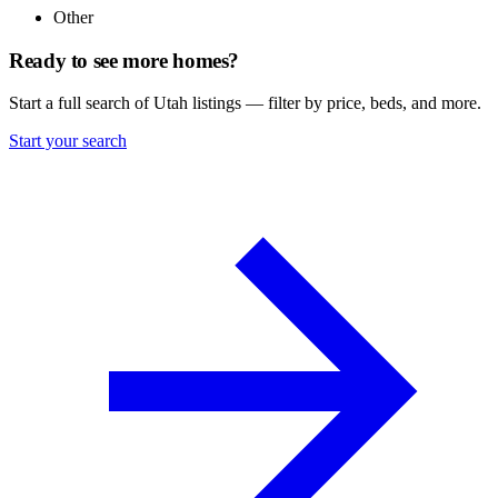
Other
Ready to see more homes?
Start a full search of Utah listings — filter by price, beds, and more.
Start your search