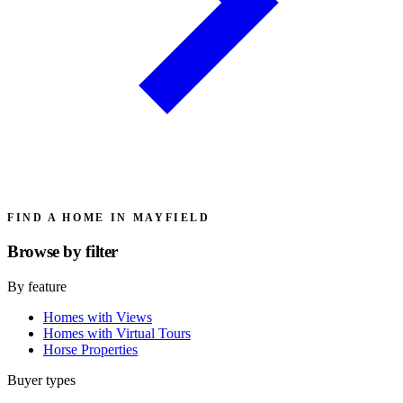
FIND A HOME IN MAYFIELD
Browse by
filter
By feature
Homes with Views
Homes with Virtual Tours
Horse Properties
Buyer types