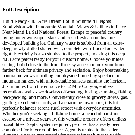
Full description
Build-Ready 4.83-Acre Dream Lot in Southfield Heights
Subdivision with Panoramic Mountain Views & Utilities in Place
Near Manti-La Sal National Forest. Escape to peaceful country
living under wide-open skies and crisp fresh air on this rare,
developed building lot. Culinary water is stubbed from an extra-
deep, newly drilled shared well, complete with 1 acre-foot water
right. Electricity is also stubbed to the property, making this deep
4.83-acre parcel ready for your custom home. Choose your ideal
setting: build close to the front for easy access or tuck your home
farther back for ultimate privacy and seclusion. Enjoy breathtaking
panoramic views of rolling countryside framed by spectacular
mountain ranges, with unforgettable sunsets painting the horizon.
Just minutes from the entrance to 12 Mile Canyon, endless
recreation awaits - world-class off-roading, hiking, camping, fishing,
backpacking, and more. Conveniently close to grocery stores, gas,
golfing, excellent schools, and a charming town park, this lot
perfectly balances serene rural retreat with everyday amenities.
Whether you're seeking a full-time home, a peaceful part-time
escape, or a private getaway, this versatile property offers endless
possibilities. Septic system required; perc test has already been
completed for buyer confidence. Agent is related to the seller.