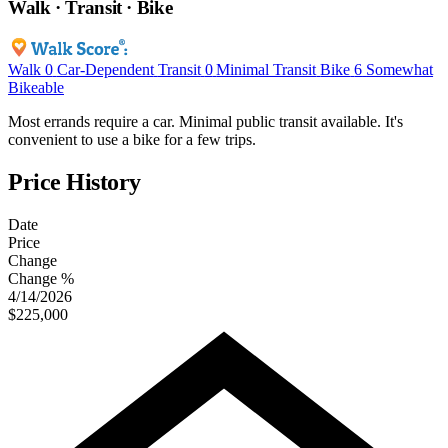
Walk · Transit · Bike
Walk
0
Car-Dependent
Transit
0
Minimal Transit
Bike
6
Somewhat
Bikeable
Most errands require a car. Minimal public transit available. It's
convenient to use a bike for a few trips.
Price History
Date
Price
Change
Change %
4/14/2026
$225,000