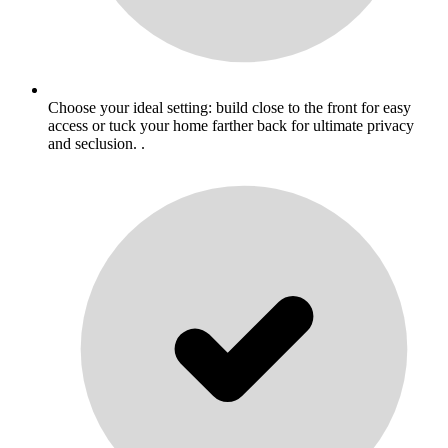
Choose your ideal setting: build close to the front for easy
access or tuck your home farther back for ultimate privacy
and seclusion. .