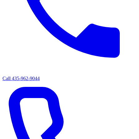
Call
435-962-9044