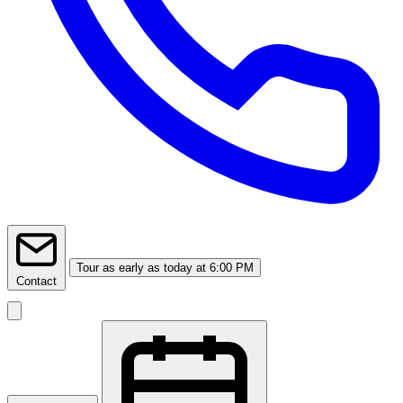
Tour
as early as today at 6:00 PM
Contact