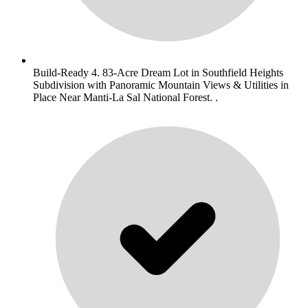
Build-Ready 4. 83-Acre Dream Lot in Southfield Heights
Subdivision with Panoramic Mountain Views & Utilities in
Place Near Manti-La Sal National Forest. .