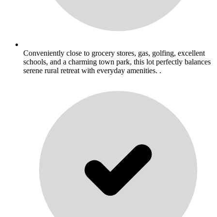
Conveniently close to grocery stores, gas, golfing, excellent
schools, and a charming town park, this lot perfectly balances
serene rural retreat with everyday amenities. .