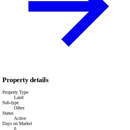
Property details
Property Type
Land
Sub-type
Other
Status
Active
Days on Market
0