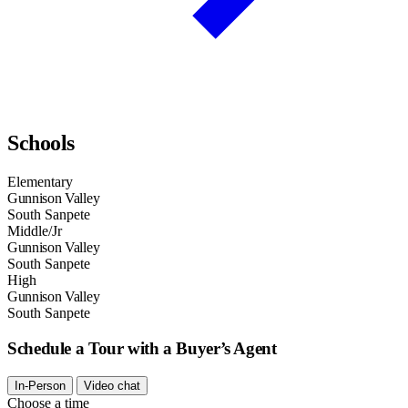
Schools
Elementary
Gunnison Valley
South Sanpete
Middle/Jr
Gunnison Valley
South Sanpete
High
Gunnison Valley
South Sanpete
Schedule a Tour with a Buyer’s Agent
In-Person
Video chat
Choose a time