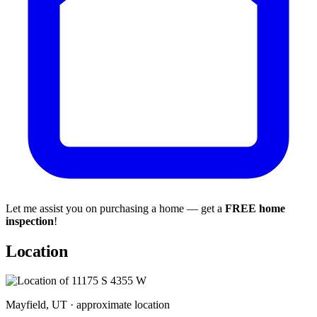
Let me assist you on purchasing a home — get a
FREE home
inspection
!
Location
Mayfield, UT · approximate location