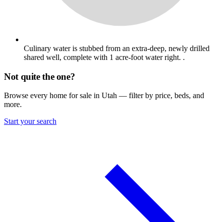
Culinary water is stubbed from an extra-deep, newly drilled
shared well, complete with 1 acre-foot water right. .
Not quite the one?
Browse every home for sale in Utah — filter by price, beds, and
more.
Start your search