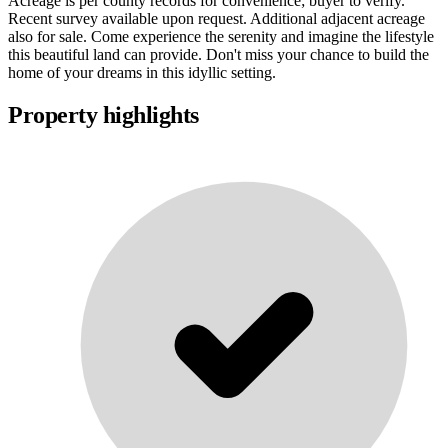
Acreage is per county records for convenience; buyer to verify.
Recent survey available upon request. Additional adjacent acreage
also for sale. Come experience the serenity and imagine the lifestyle
this beautiful land can provide. Don't miss your chance to build the
home of your dreams in this idyllic setting.
Property highlights