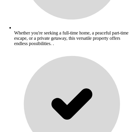
Whether you're seeking a full-time home, a peaceful part-time
escape, or a private getaway, this versatile property offers
endless possibilities. .