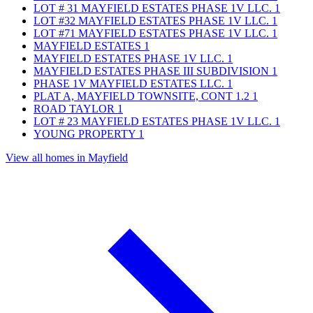
LOT # 31 MAYFIELD ESTATES PHASE 1V LLC.
1
LOT #32 MAYFIELD ESTATES PHASE 1V LLC.
1
LOT #71 MAYFIELD ESTATES PHASE 1V LLC.
1
MAYFIELD ESTATES
1
MAYFIELD ESTATES PHASE 1V LLC.
1
MAYFIELD ESTATES PHASE III SUBDIVISION
1
PHASE 1V MAYFIELD ESTATES LLC.
1
PLAT A, MAYFIELD TOWNSITE, CONT 1.2
1
ROAD TAYLOR
1
LOT # 23 MAYFIELD ESTATES PHASE 1V LLC.
1
YOUNG PROPERTY
1
View all homes in Mayfield