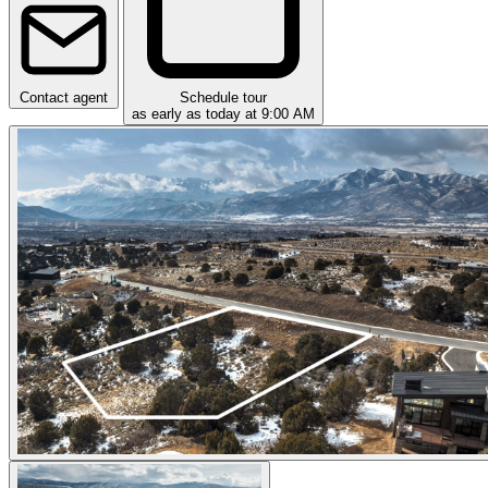
Contact agent
Schedule tour
as early as today at 9:00 AM