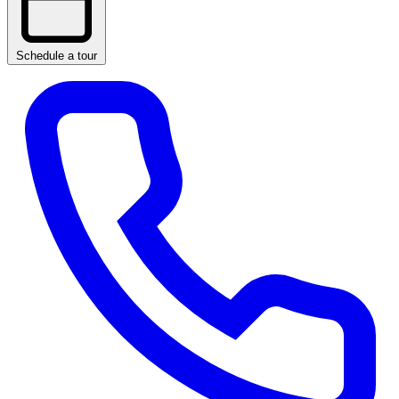
Schedule a tour