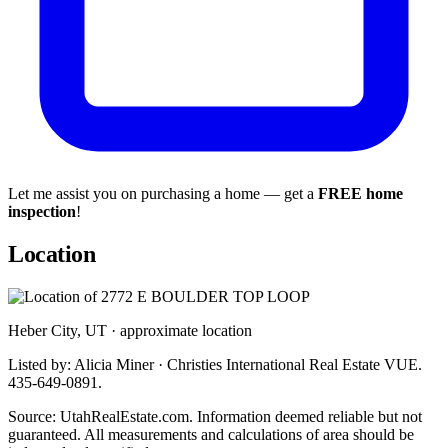
Let me assist you on purchasing a home — get a
FREE home
inspection
!
Location
Heber City, UT · approximate location
Listed by: Alicia Miner · Christies International Real Estate VUE.
435-649-0891.
Source: UtahRealEstate.com. Information deemed reliable but not
guaranteed. All measurements and calculations of area should be