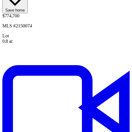
Save home
$774,700
MLS #2150074
Lot
0.8 ac