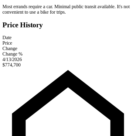
Most errands require a car. Minimal public transit available. It's not
convenient to use a bike for trips.
Price History
Date
Price
Change
Change %
4/13/2026
$774,700