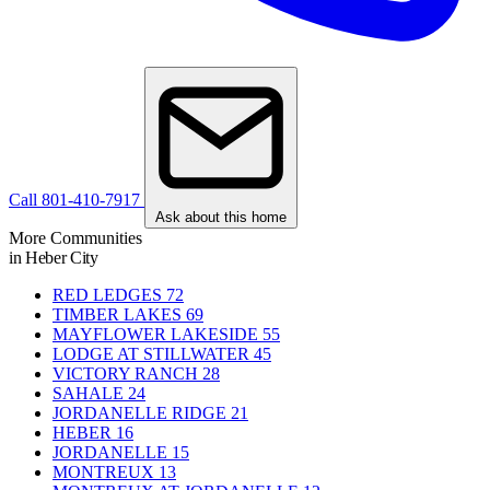
Call 801-410-7917
Ask about this home
More Communities
in Heber City
RED LEDGES
72
TIMBER LAKES
69
MAYFLOWER LAKESIDE
55
LODGE AT STILLWATER
45
VICTORY RANCH
28
SAHALE
24
JORDANELLE RIDGE
21
HEBER
16
JORDANELLE
15
MONTREUX
13