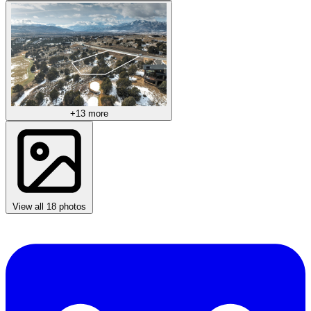
+13 more
View all 18 photos