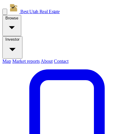
Best Utah
Real Estate
Browse
Investor
Map
Market reports
About
Contact