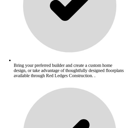
Bring your preferred builder and create a custom home
design, or take advantage of thoughtfully designed floorplans
available through Red Ledges Construction. .