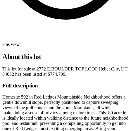
Has view
About this lot
This lot for sale at
2772 E BOULDER TOP LOOP Heber City, UT
84032
has been listed at
$774,700
.
Full description
Homesite 592 in Red Ledges Mountainside Neighborhood offers a
gentle downhill slope, perfectly positioned to capture sweeping
views of the golf course and the Uinta Mountains, all while
maintaining a sense of privacy among mature trees. This .80 acre lot
is ideally located within walking distance to the future neighborhood
pool and restaurant, presenting a compelling opportunity to get into
one of Red Ledges' most exciting emerging areas. Bring your