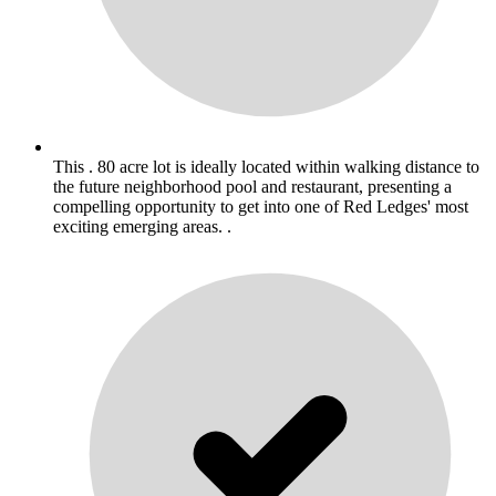
This . 80 acre lot is ideally located within walking distance to
the future neighborhood pool and restaurant, presenting a
compelling opportunity to get into one of Red Ledges' most
exciting emerging areas. .