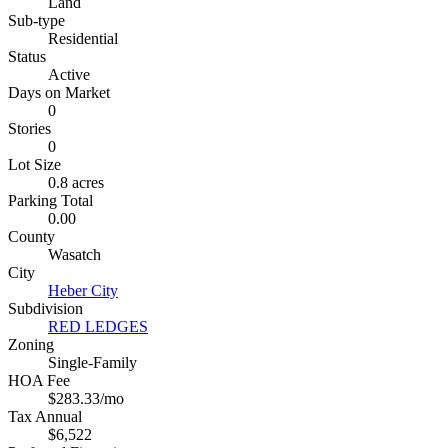
Land
Sub-type
Residential
Status
Active
Days on Market
0
Stories
0
Lot Size
0.8 acres
Parking Total
0.00
County
Wasatch
City
Heber City
Subdivision
RED LEDGES
Zoning
Single-Family
HOA Fee
$283.33/mo
Tax Annual
$6,522