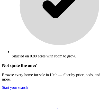
Situated on 0.80 acres with room to grow.
Not quite the one?
Browse every home for sale in Utah — filter by price, beds, and
more.
Start your search