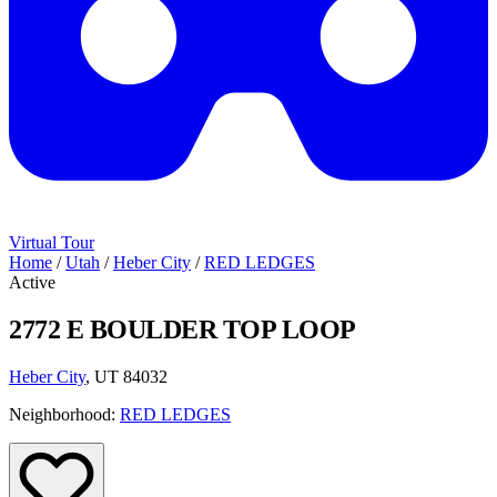
Virtual Tour
Home
/
Utah
/
Heber City
/
RED LEDGES
Active
2772 E BOULDER TOP LOOP
Heber City
, UT 84032
Neighborhood:
RED LEDGES