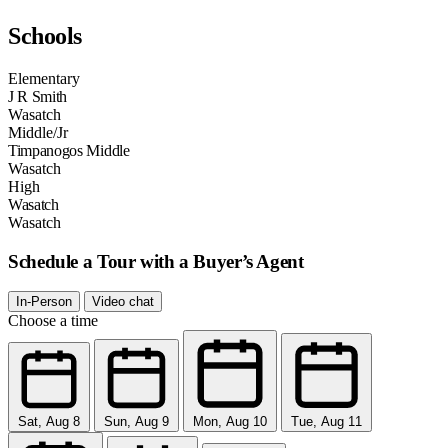
Schools
Elementary
J R Smith
Wasatch
Middle/Jr
Timpanogos Middle
Wasatch
High
Wasatch
Wasatch
Schedule a Tour with a Buyer’s Agent
In-Person
Video chat
Choose a time
Sat, Aug 8
Sun, Aug 9
Mon, Aug 10
Tue, Aug 11