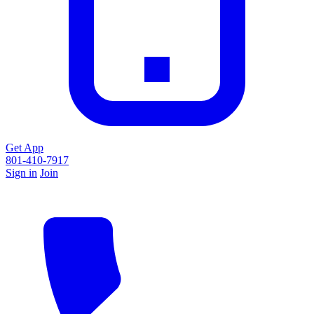
Get App
801-410-7917
Sign in
Join