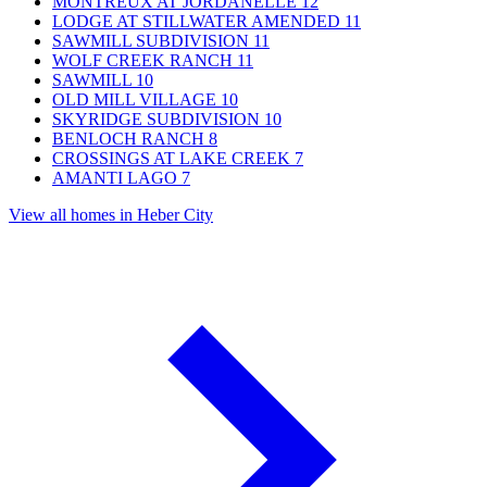
MONTREUX AT JORDANELLE
12
LODGE AT STILLWATER AMENDED
11
SAWMILL SUBDIVISION
11
WOLF CREEK RANCH
11
SAWMILL
10
OLD MILL VILLAGE
10
SKYRIDGE SUBDIVISION
10
BENLOCH RANCH
8
CROSSINGS AT LAKE CREEK
7
AMANTI LAGO
7
View all homes in Heber City