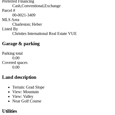
Preferred Financing
Cash,Conventional,Exchange
Parcel #
00-0021-3409
MLS Area
Charleston; Heber
Listed By
Christies International Real Estate VUE
Garage & parking
Parking total
0.00
Covered spaces
0.00
Land description
Terrain: Grad Slope
View: Mountain
View: Valley
Near Golf Course
Utilities