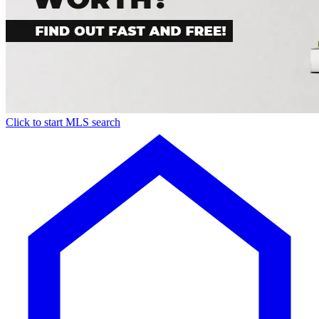
Click to start MLS search