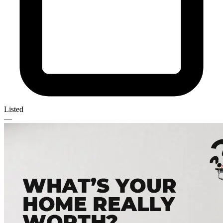
Listed
—