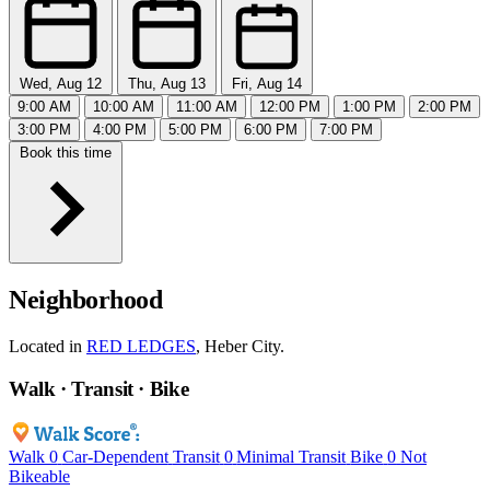
Wed, Aug 12
Thu, Aug 13
Fri, Aug 14
9:00 AM
10:00 AM
11:00 AM
12:00 PM
1:00 PM
2:00 PM
3:00 PM
4:00 PM
5:00 PM
6:00 PM
7:00 PM
Book this time
Neighborhood
Located in
RED LEDGES
, Heber City.
Walk · Transit · Bike
Walk
0
Car-Dependent
Transit
0
Minimal Transit
Bike
0
Not
Bikeable