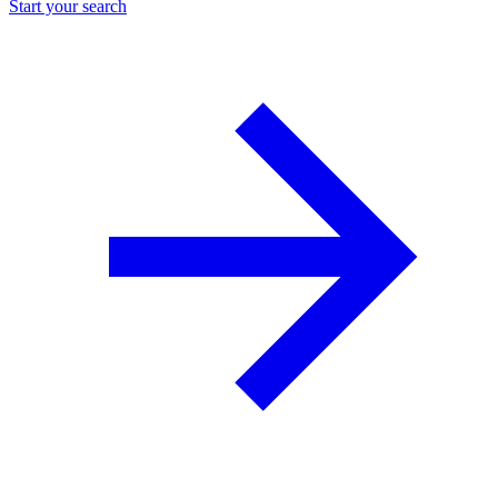
Start your search