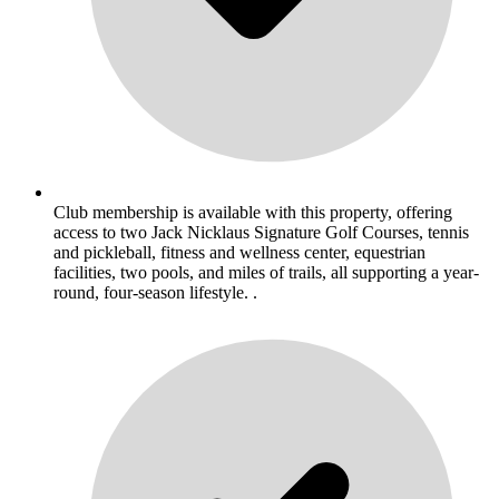
Club membership is available with this property, offering
access to two Jack Nicklaus Signature Golf Courses, tennis
and pickleball, fitness and wellness center, equestrian
facilities, two pools, and miles of trails, all supporting a year-
round, four-season lifestyle. .