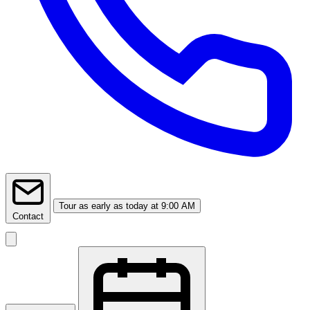
Tour
as early as today at 9:00 AM
Contact