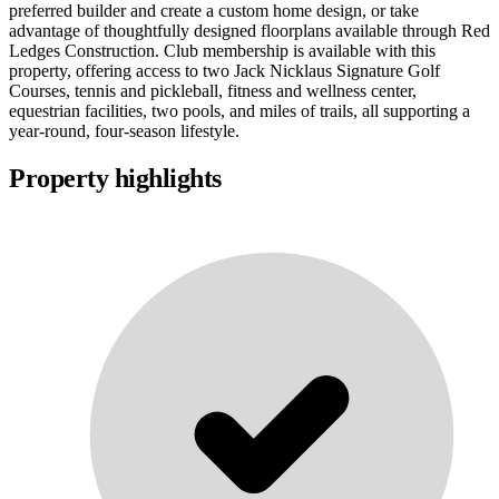
preferred builder and create a custom home design, or take
advantage of thoughtfully designed floorplans available through Red
Ledges Construction. Club membership is available with this
property, offering access to two Jack Nicklaus Signature Golf
Courses, tennis and pickleball, fitness and wellness center,
equestrian facilities, two pools, and miles of trails, all supporting a
year-round, four-season lifestyle.
Property highlights