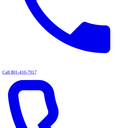
Call
801-410-7917