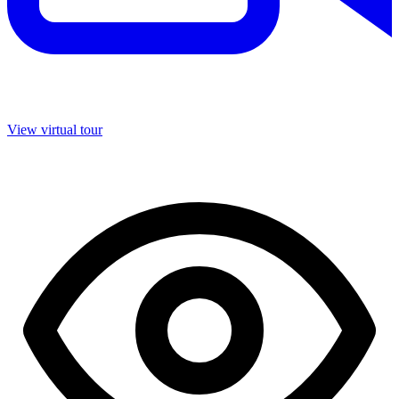
View virtual tour