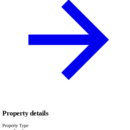
Property details
Property Type