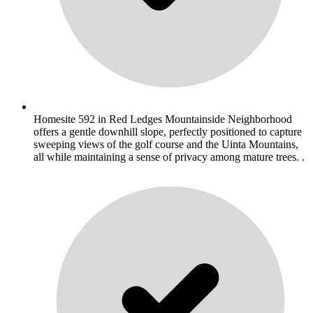
Homesite 592 in Red Ledges Mountainside Neighborhood
offers a gentle downhill slope, perfectly positioned to capture
sweeping views of the golf course and the Uinta Mountains,
all while maintaining a sense of privacy among mature trees. .