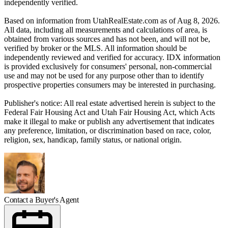
independently verified.
Based on information from UtahRealEstate.com as of Aug 8, 2026.
All data, including all measurements and calculations of area, is
obtained from various sources and has not been, and will not be,
verified by broker or the MLS. All information should be
independently reviewed and verified for accuracy. IDX information
is provided exclusively for consumers' personal, non-commercial
use and may not be used for any purpose other than to identify
prospective properties consumers may be interested in purchasing.
Publisher's notice: All real estate advertised herein is subject to the
Federal Fair Housing Act and Utah Fair Housing Act, which Acts
make it illegal to make or publish any advertisement that indicates
any preference, limitation, or discrimination based on race, color,
religion, sex, handicap, family status, or national origin.
Contact a Buyer's Agent