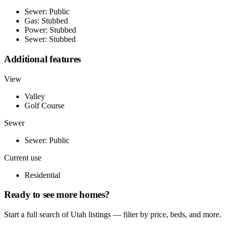
Sewer: Public
Gas: Stubbed
Power: Stubbed
Sewer: Stubbed
Additional features
View
Valley
Golf Course
Sewer
Sewer: Public
Current use
Residential
Ready to see more homes?
Start a full search of Utah listings — filter by price, beds, and more.