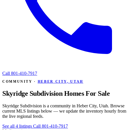
Call
801-410-7917
COMMUNITY ·
HEBER CITY, UTAH
Skyridge Subdivision Homes For Sale
Skyridge Subdivision is a community in Heber City, Utah. Browse
current MLS listings below — we update the inventory hourly from
the live regional feeds.
See all 4 listings
Call 801-410-7917