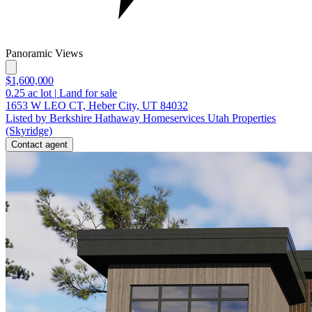
Panoramic Views
$1,600,000
0.25
ac lot
|
Land for sale
1653 W LEO CT, Heber City, UT 84032
Listed by Berkshire Hathaway Homeservices Utah Properties
(Skyridge)
Contact agent