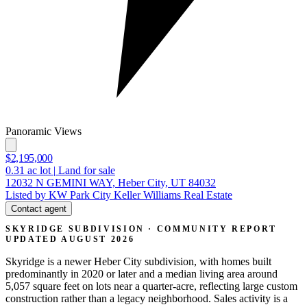
Panoramic Views
$2,195,000
0.31
ac lot
|
Land for sale
12032 N GEMINI WAY, Heber City, UT 84032
Listed by KW Park City Keller Williams Real Estate
Contact agent
SKYRIDGE SUBDIVISION · COMMUNITY REPORT
UPDATED AUGUST 2026
Skyridge is a newer Heber City subdivision, with homes built
predominantly in 2020 or later and a median living area around
5,057 square feet on lots near a quarter-acre, reflecting large custom
construction rather than a legacy neighborhood. Sales activity is a