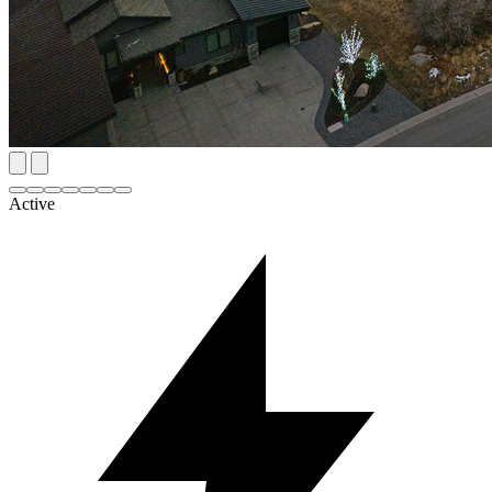
Active