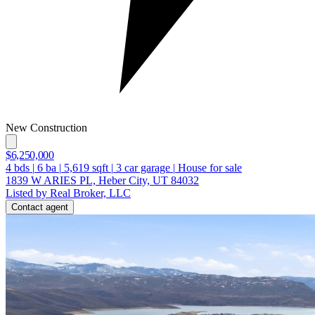
New Construction
$6,250,000
4
bds
|
6
ba
|
5,619
sqft
|
3
car garage
|
House for sale
1839 W ARIES PL, Heber City, UT 84032
Listed by Real Broker, LLC
Contact agent