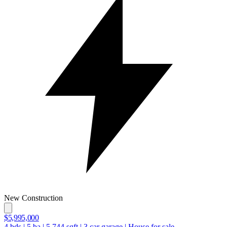
New Construction
$5,995,000
4
bds
|
5
ba
|
5,744
sqft
|
3
car garage
|
House for sale