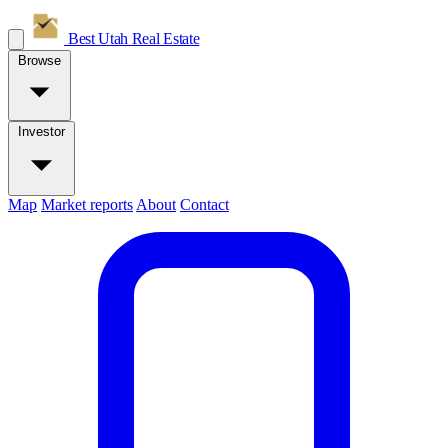
Best Utah
Real Estate
Browse
Investor
Map
Market reports
About
Contact