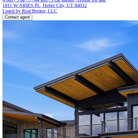
1811 W ARIES PL, Heber City, UT 84032
Listed by Real Broker, LLC
Contact agent