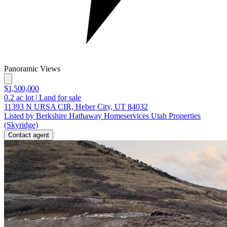
Panoramic Views
$1,500,000
0.2
ac lot
|
Land for sale
11393 N URSA CIR, Heber City, UT 84032
Listed by Berkshire Hathaway Homeservices Utah Properties
(Skyridge)
Contact agent