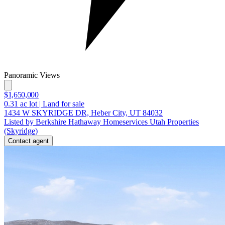
Panoramic Views
$1,650,000
0.31
ac lot
|
Land for sale
1434 W SKYRIDGE DR, Heber City, UT 84032
Listed by Berkshire Hathaway Homeservices Utah Properties
(Skyridge)
Contact agent