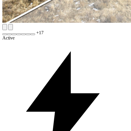
+
17
Active