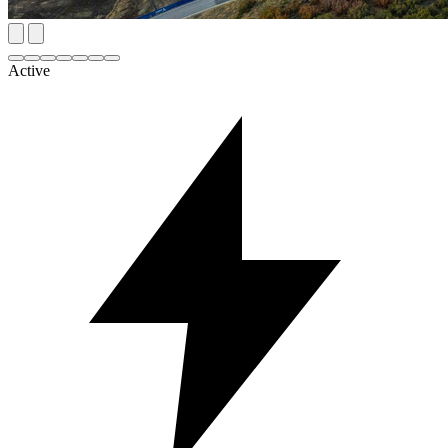
Active