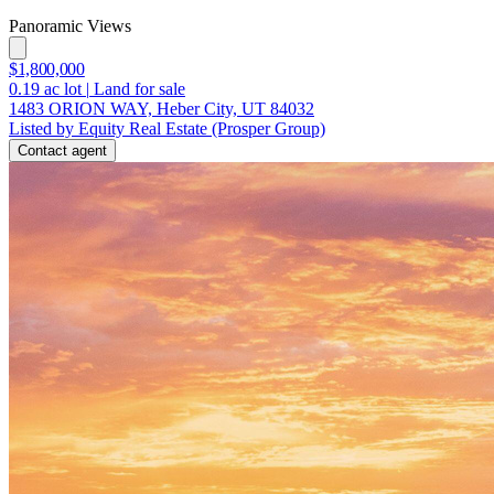
Panoramic Views
$1,800,000
0.19
ac lot
|
Land for sale
1483 ORION WAY, Heber City, UT 84032
Listed by Equity Real Estate (Prosper Group)
Contact agent