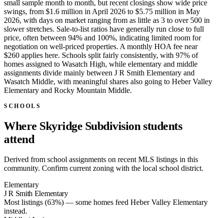
small sample month to month, but recent closings show wide price
swings, from $1.6 million in April 2026 to $5.75 million in May
2026, with days on market ranging from as little as 3 to over 500 in
slower stretches. Sale-to-list ratios have generally run close to full
price, often between 94% and 100%, indicating limited room for
negotiation on well-priced properties. A monthly HOA fee near
$260 applies here. Schools split fairly consistently, with 97% of
homes assigned to Wasatch High, while elementary and middle
assignments divide mainly between J R Smith Elementary and
Wasatch Middle, with meaningful shares also going to Heber Valley
Elementary and Rocky Mountain Middle.
SCHOOLS
Where Skyridge Subdivision students
attend
Derived from school assignments on recent MLS listings in this
community. Confirm current zoning with the local school district.
Elementary
J R Smith Elementary
Most listings (63%) — some homes feed
Heber Valley Elementary
instead.