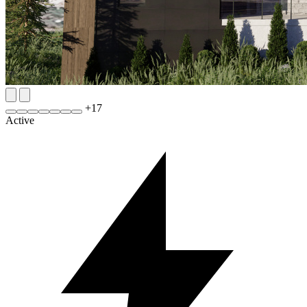
+
17
Active