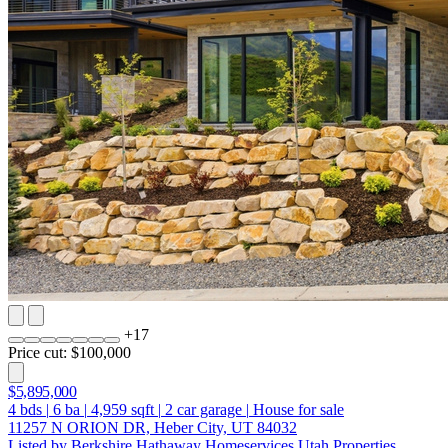
+
17
Price cut: $100,000
$5,895,000
4
bds
|
6
ba
|
4,959
sqft
|
2
car garage
|
House for sale
11257 N ORION DR, Heber City, UT 84032
Listed by Berkshire Hathaway Homeservices Utah Properties