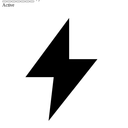
Active