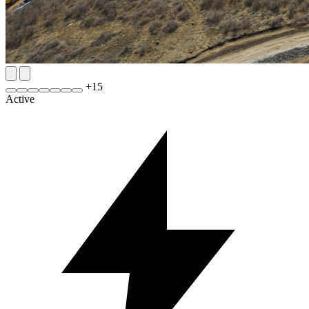
+
15
Active