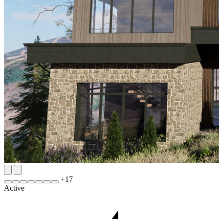
+
17
Active