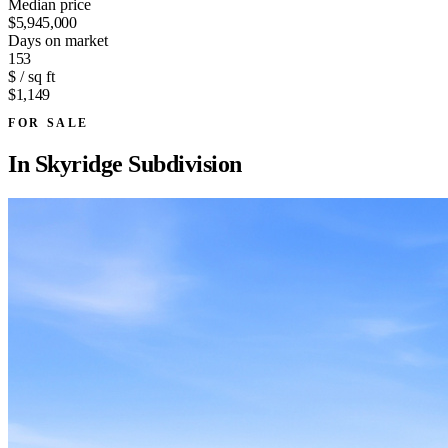
Median price
$5,945,000
Days on market
153
$ / sq ft
$1,149
FOR SALE
In
Skyridge Subdivision