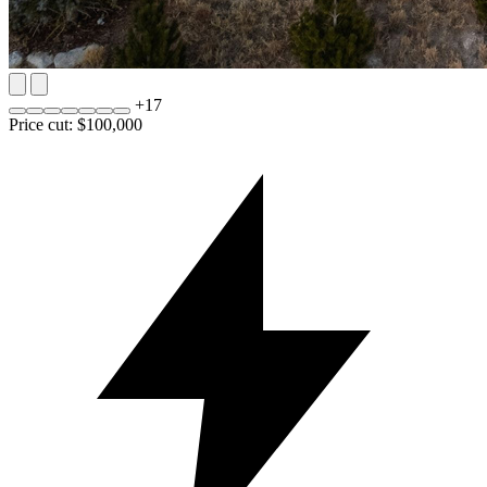
+
17
Price cut: $100,000