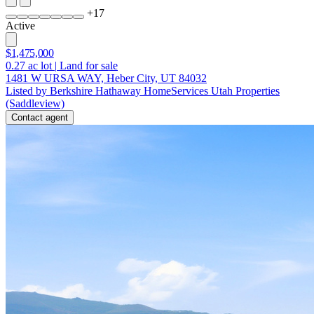
+
17
Active
$1,475,000
0.27
ac lot
|
Land for sale
1481 W URSA WAY, Heber City, UT 84032
Listed by Berkshire Hathaway HomeServices Utah Properties
(Saddleview)
Contact agent