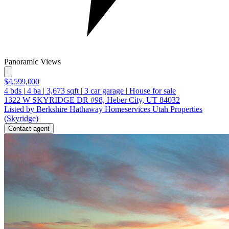
Panoramic Views
$4,599,000
4
bds
|
4
ba
|
3,673
sqft
|
3
car garage
|
House for sale
1322 W SKYRIDGE DR #98, Heber City, UT 84032
Listed by Berkshire Hathaway Homeservices Utah Properties
(Skyridge)
Contact agent