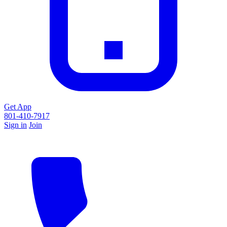
Get App
801-410-7917
Sign in
Join