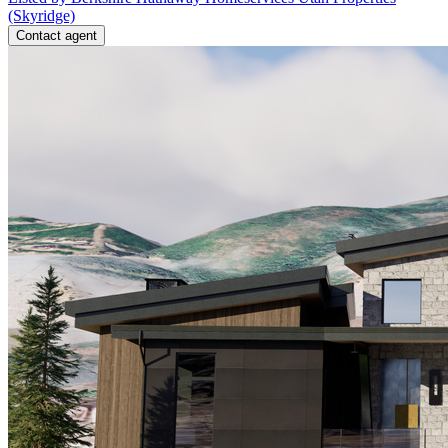
(Skyridge)
Contact agent