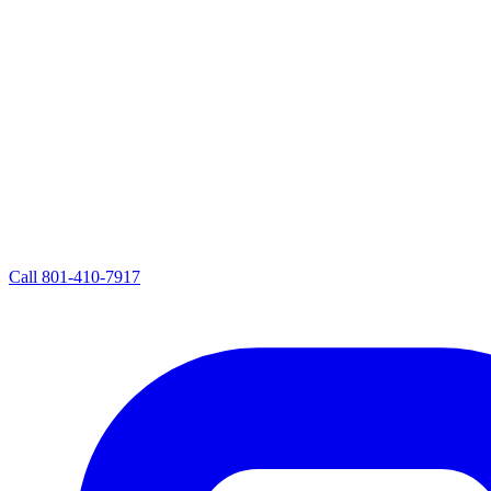
Call
801-410-7917