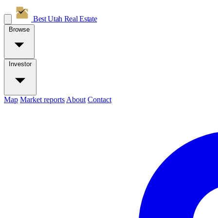
Best Utah
Real Estate
Browse
Investor
Map
Market reports
About
Contact