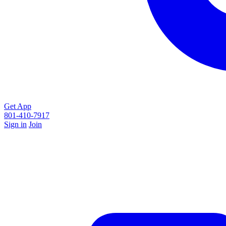
Get App
801-410-7917
Sign in
Join