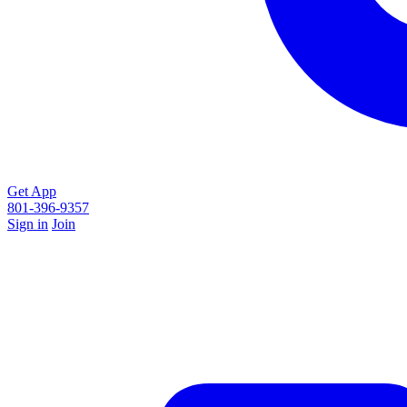
Get App
801-396-9357
Sign in
Join