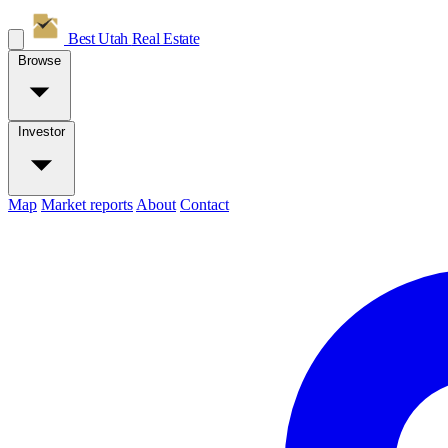
Best Utah
Real Estate
Browse
Investor
Map
Market reports
About
Contact