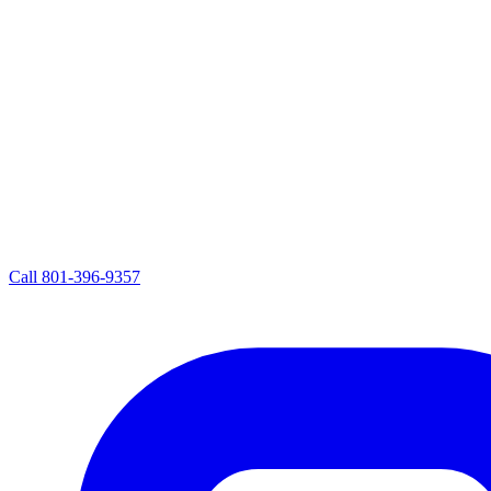
Call
801-396-9357