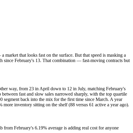
 market that looks fast on the surface. But that speed is masking a
nth since February's 13. That combination — fast-moving contracts but
ther way, from 23 in April down to 12 in July, matching February's
p between fast and slow sales narrowed sharply, with the top quartile
0 segment back into the mix for the first time since March. A year
more inventory sitting on the shelf (88 versus 61 active a year ago).
 from February's 6.19% average is adding real cost for anyone