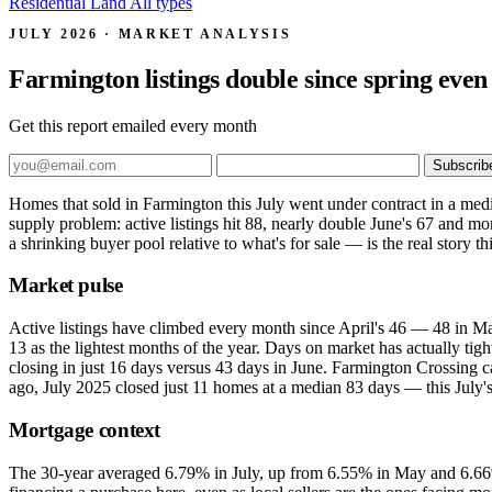
Residential
Land
All types
JULY 2026 · MARKET ANALYSIS
Farmington listings double since spring even a
Get this report emailed every month
Subscrib
Homes that sold in Farmington this July went under contract in a medi
supply problem: active listings hit 88, nearly double June's 67 and m
a shrinking buyer pool relative to what's for sale — is the real story t
Market pulse
Active listings have climbed every month since April's 46 — 48 in Ma
13 as the lightest months of the year. Days on market has actually tig
closing in just 16 days versus 43 days in June. Farmington Crossing ca
ago, July 2025 closed just 11 homes at a median 83 days — this July's
Mortgage context
The 30-year averaged 6.79% in July, up from 6.55% in May and 6.66%