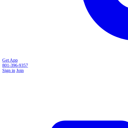
Get App
801-396-9357
Sign in
Join