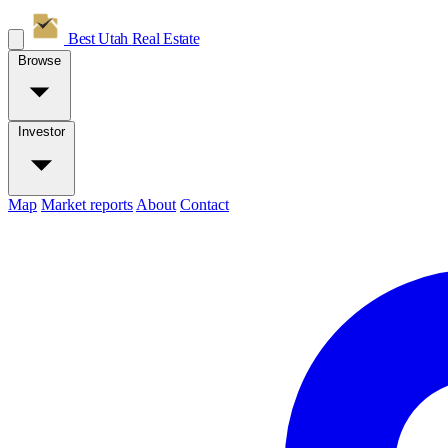
Best Utah
Real Estate
Browse
Investor
Map
Market reports
About
Contact