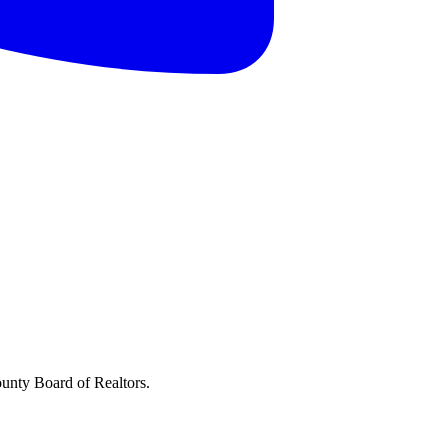
ounty Board of Realtors.