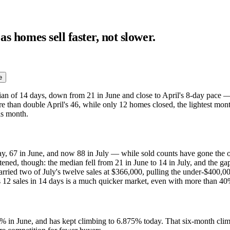
s homes sell faster, not slower.
e
an of 14 days, down from 21 in June and close to April's 8-day pace — a
ore than double April's 46, while only 12 homes closed, the lightest mo
his month.
y, 67 in June, and now 88 in July — while sold counts have gone the o
htened, though: the median fell from 21 in June to 14 in July, and the ga
rried two of July's twelve sales at $366,000, pulling the under-$400,00
 12 sales in 14 days is a much quicker market, even with more than 40% 
 in June, and has kept climbing to 6.875% today. That six-month climb