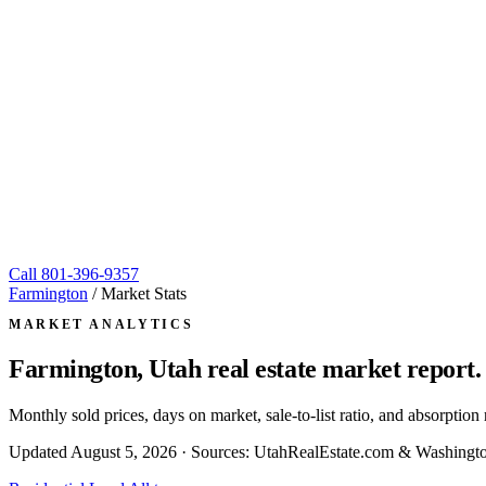
Call
801-396-9357
Farmington
/
Market Stats
MARKET ANALYTICS
Farmington, Utah
real estate market report.
Monthly sold prices, days on market, sale-to-list ratio, and absorpt
Updated
August 5, 2026
· Sources: UtahRealEstate.com & Washingto