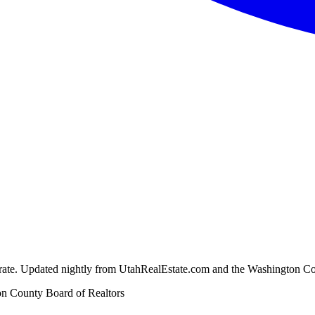
ion rate. Updated nightly from UtahRealEstate.com and the Washington C
n County Board of Realtors