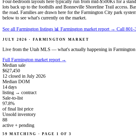
Four-bedroom layouts here typically run from mid-$500Ks for a stand
lots back up to the foothills and Bonneville Shoreline Trail access.
the road. Families are drawn here for the Farmington City park system
below to see what's currently on the market.
See all Farmington listings
📊 Farmington market report
→
Call 801-
JULY 2026 · FARMINGTON MARKET
Live from the Utah MLS — what's actually happening in Farmington 
Full Farmington market report
→
Median sale
$627,450
12 closed in July 2026
Median DOM
14
days
listing → contract
Sale-to-list
97.8%
of final list price
Unsold inventory
88
active + pending
59 MATCHING · PAGE 1 OF 3