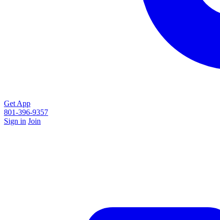
Get App
801-396-9357
Sign in
Join