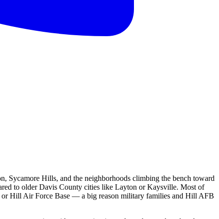
tion, Sycamore Hills, and the neighborhoods climbing the bench toward
ed to older Davis County cities like Layton or Kaysville. Most of
or Hill Air Force Base — a big reason military families and Hill AFB