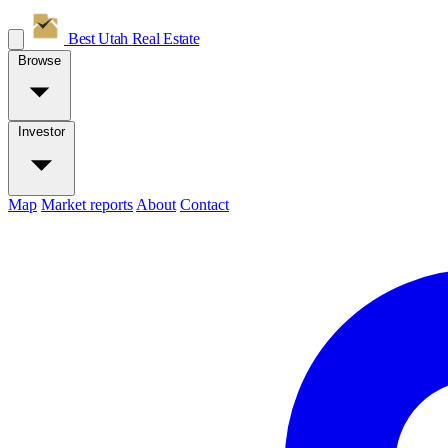
Best Utah
Real Estate
Browse
Investor
Map
Market reports
About
Contact