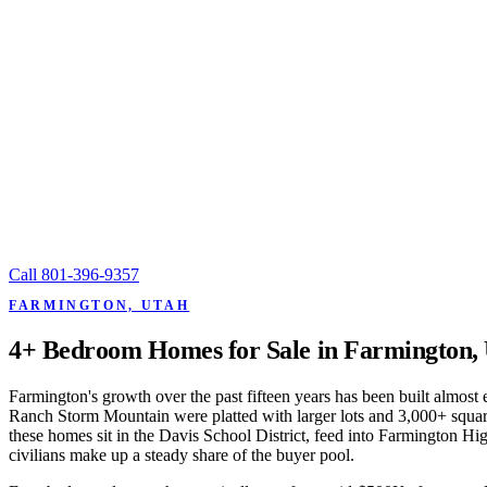
Call
801-396-9357
FARMINGTON, UTAH
4+ Bedroom Homes for Sale in Farmington,
Farmington's growth over the past fifteen years has been built almos
Ranch Storm Mountain were platted with larger lots and 3,000+ square
these homes sit in the Davis School District, feed into Farmington H
civilians make up a steady share of the buyer pool.