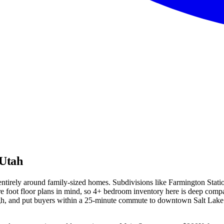
 Utah
t entirely around family-sized homes. Subdivisions like Farmington Sta
 foot floor plans in mind, so 4+ bedroom inventory here is deep compar
igh, and put buyers within a 25-minute commute to downtown Salt Lake 