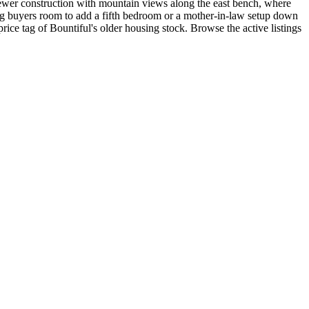
newer construction with mountain views along the east bench, where
ing buyers room to add a fifth bedroom or a mother-in-law setup down
ce tag of Bountiful's older housing stock. Browse the active listings