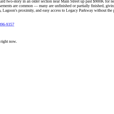
ard two-story in an older section near Main Street up past $900K for 
 Basements are common — many are unfinished or partially finished, giv
, Lagoon's proximity, and easy access to Legacy Parkway without the pri
396-9357
right now.