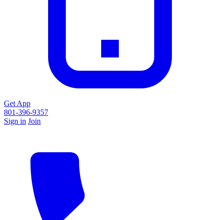
Get App
801-396-9357
Sign in
Join