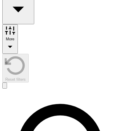
More
Reset filters