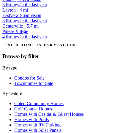
3 listings in the last year
Layton · 4 mi
Eastview Subdivision
3 listings in the last year
Centerville · 5.7 mi
Pineae Village
4 listings in the last year
FIND A HOME IN FARMINGTON
Browse by
filter
By type
Condos for Sale
Townhomes for Sale
By feature
Gated Community Homes
Golf Course Homes
Homes with Casitas & Guest Houses
Homes with Pools
Homes with RV Parking
Homes with Solar Panels