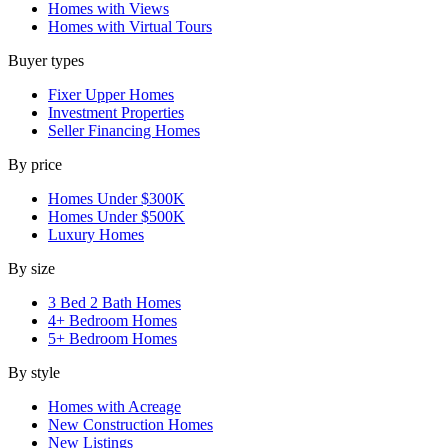
Homes with Views
Homes with Virtual Tours
Buyer types
Fixer Upper Homes
Investment Properties
Seller Financing Homes
By price
Homes Under $300K
Homes Under $500K
Luxury Homes
By size
3 Bed 2 Bath Homes
4+ Bedroom Homes
5+ Bedroom Homes
By style
Homes with Acreage
New Construction Homes
New Listings