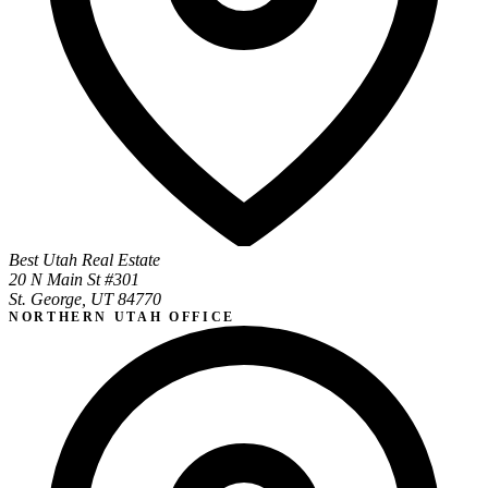
Best Utah Real Estate
20 N Main St #301
St. George, UT 84770
NORTHERN UTAH OFFICE