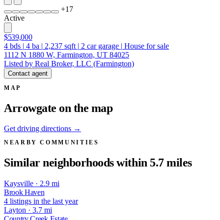
+
17
Active
$539,000
4
bds
|
4
ba
|
2,237
sqft
|
2
car garage
|
House for sale
1112 N 1880 W, Farmington, UT 84025
Listed by Real Broker, LLC (Farmington)
Contact agent
MAP
Arrowgate on the map
Get driving directions →
NEARBY COMMUNITIES
Similar neighborhoods within 5.7 miles
Kaysville · 2.9 mi
Brook Haven
4 listings in the last year
Layton · 3.7 mi
Country Creek Estate