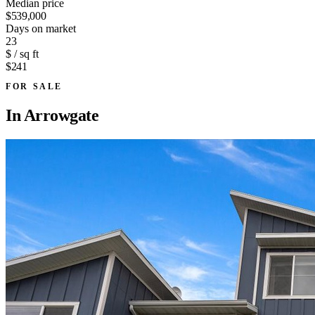
Median price
$539,000
Days on market
23
$ / sq ft
$241
FOR SALE
In
Arrowgate