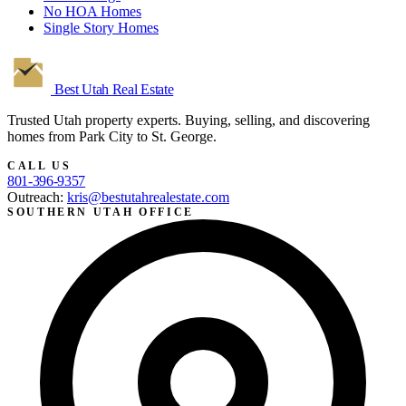
No HOA Homes
Single Story Homes
Best Utah
Real Estate
Trusted Utah property experts. Buying, selling, and discovering
homes from Park City to St. George.
CALL US
801-396-9357
Outreach:
kris@bestutahrealestate.com
SOUTHERN UTAH OFFICE