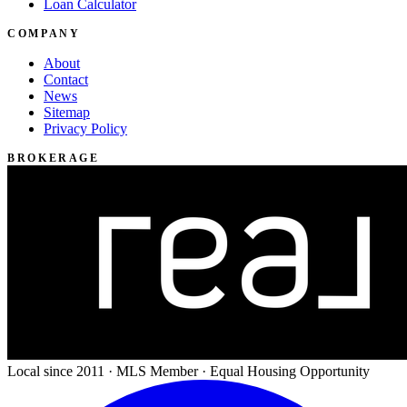
Loan Calculator
COMPANY
About
Contact
News
Sitemap
Privacy Policy
BROKERAGE
Local since 2011 · MLS Member · Equal Housing Opportunity