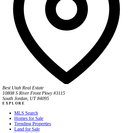
Best Utah Real Estate
10808 S River Front Pkwy #3115
South Jordan, UT 84095
EXPLORE
MLS Search
Homes for Sale
Trending Properties
Land for Sale