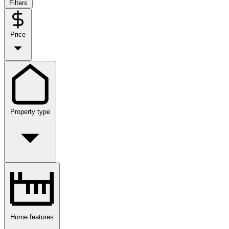
Filters
Price
Property type
Home features