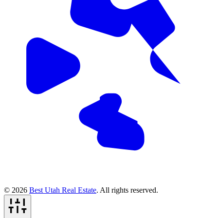
© 2026
Best Utah Real Estate
. All rights reserved.