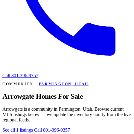
Call
801-396-9357
COMMUNITY ·
FARMINGTON, UTAH
Arrowgate Homes For Sale
Arrowgate is a community in Farmington, Utah. Browse current
MLS listings below — we update the inventory hourly from the live
regional feeds.
See all 1 listings
Call 801-396-9357