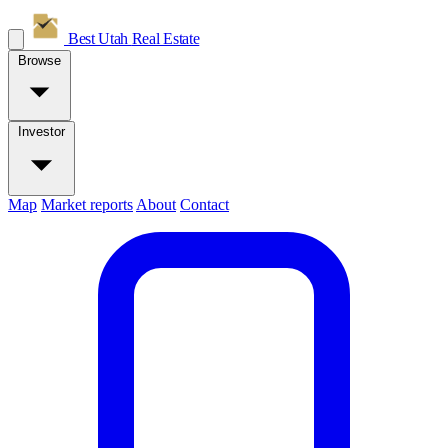
Best Utah
Real Estate
Browse
Investor
Map
Market reports
About
Contact