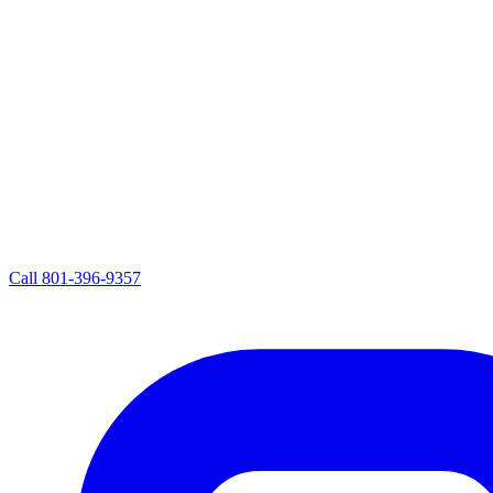
Call
801-396-9357