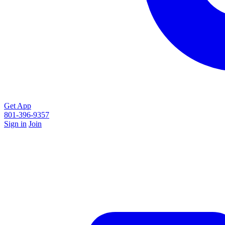
Get App
801-396-9357
Sign in
Join