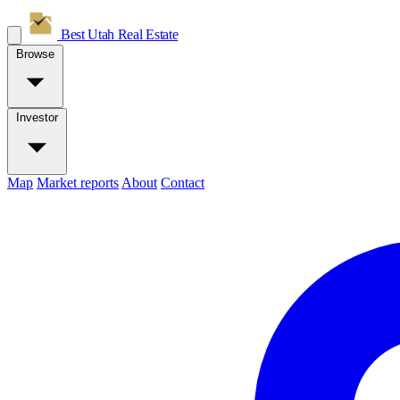
Best Utah
Real Estate
Browse
Investor
Map
Market reports
About
Contact