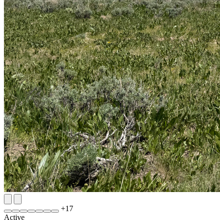
+
17
Active