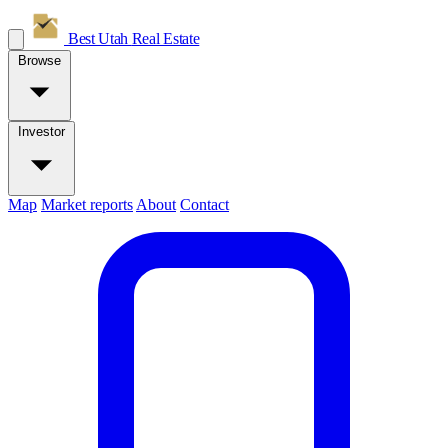
Best Utah
Real Estate
Browse
Investor
Map
Market reports
About
Contact