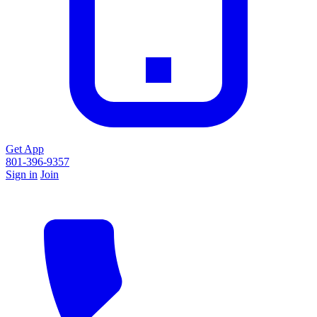
Get App
801-396-9357
Sign in
Join