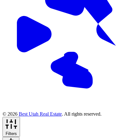
© 2026
Best Utah Real Estate
. All rights reserved.
Filters