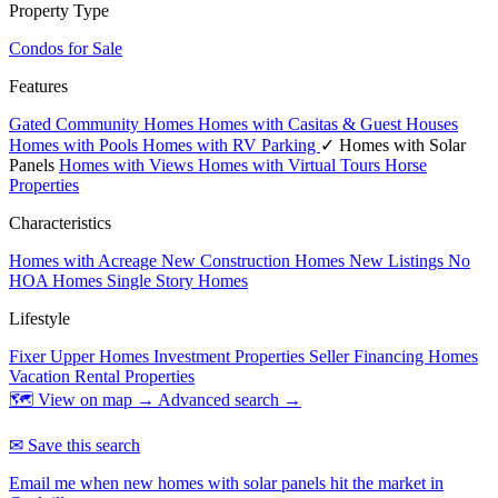
Property Type
Condos for Sale
Features
Gated Community Homes
Homes with Casitas & Guest Houses
Homes with Pools
Homes with RV Parking
✓ Homes with Solar
Panels
Homes with Views
Homes with Virtual Tours
Horse
Properties
Characteristics
Homes with Acreage
New Construction Homes
New Listings
No
HOA Homes
Single Story Homes
Lifestyle
Fixer Upper Homes
Investment Properties
Seller Financing Homes
Vacation Rental Properties
🗺 View on map →
Advanced search →
✉ Save this search
Email me when new homes with solar panels hit the market in