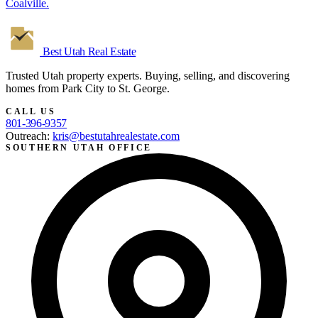
Coalville.
Best Utah
Real Estate
Trusted Utah property experts. Buying, selling, and discovering
homes from Park City to St. George.
CALL US
801-396-9357
Outreach:
kris@bestutahrealestate.com
SOUTHERN UTAH OFFICE