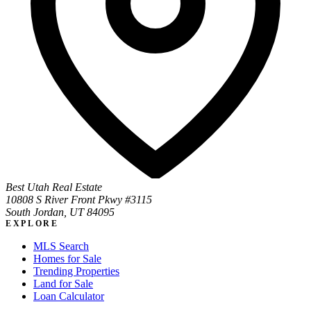
Best Utah Real Estate
10808 S River Front Pkwy #3115
South Jordan, UT 84095
EXPLORE
MLS Search
Homes for Sale
Trending Properties
Land for Sale
Loan Calculator