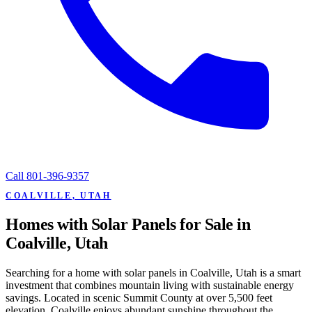
Call
801-396-9357
COALVILLE, UTAH
Homes with Solar Panels for Sale in
Coalville, Utah
Searching for a home with solar panels in Coalville, Utah is a smart
investment that combines mountain living with sustainable energy
savings. Located in scenic Summit County at over 5,500 feet
elevation, Coalville enjoys abundant sunshine throughout the