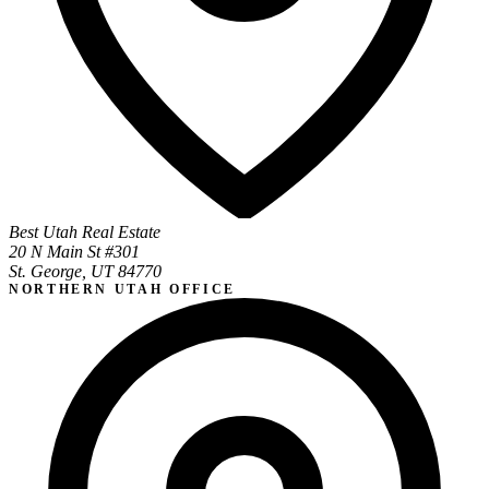
Best Utah Real Estate
20 N Main St #301
St. George, UT 84770
NORTHERN UTAH OFFICE