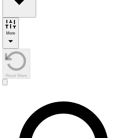
More
Reset filters