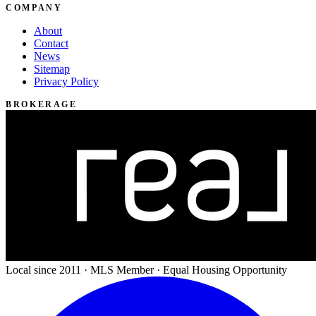
COMPANY
About
Contact
News
Sitemap
Privacy Policy
BROKERAGE
Local since 2011 · MLS Member · Equal Housing Opportunity