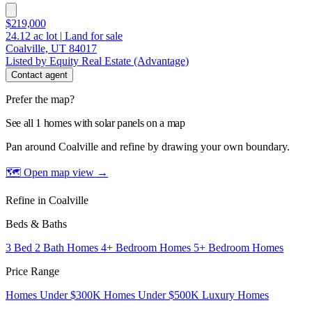
$219,000
24.12
ac lot
|
Land for sale
Coalville, UT 84017
Listed by Equity Real Estate (Advantage)
Contact agent
Prefer the map?
See all 1 homes with solar panels on a map
Pan around Coalville and refine by drawing your own boundary.
🗺 Open map view
→
Refine in Coalville
Beds & Baths
3 Bed 2 Bath Homes
4+ Bedroom Homes
5+ Bedroom Homes
Price Range
Homes Under $300K
Homes Under $500K
Luxury Homes