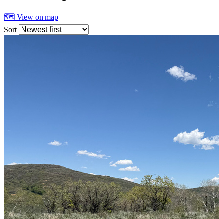
🗺 View on map
Sort