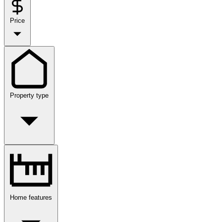
Price
Property type
Home features