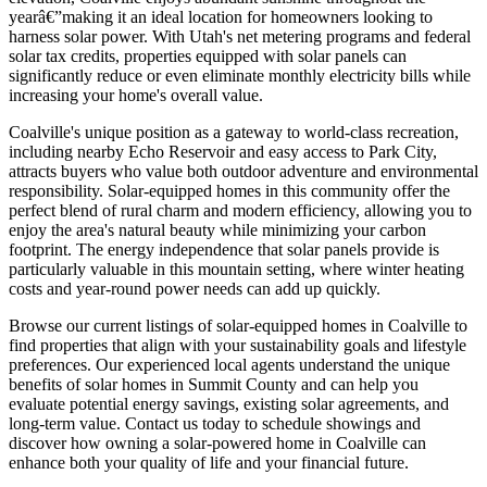
yearâ€”making it an ideal location for homeowners looking to
harness solar power. With Utah's net metering programs and federal
solar tax credits, properties equipped with solar panels can
significantly reduce or even eliminate monthly electricity bills while
increasing your home's overall value.
Coalville's unique position as a gateway to world-class recreation,
including nearby Echo Reservoir and easy access to Park City,
attracts buyers who value both outdoor adventure and environmental
responsibility. Solar-equipped homes in this community offer the
perfect blend of rural charm and modern efficiency, allowing you to
enjoy the area's natural beauty while minimizing your carbon
footprint. The energy independence that solar panels provide is
particularly valuable in this mountain setting, where winter heating
costs and year-round power needs can add up quickly.
Browse our current listings of solar-equipped homes in Coalville to
find properties that align with your sustainability goals and lifestyle
preferences. Our experienced local agents understand the unique
benefits of solar homes in Summit County and can help you
evaluate potential energy savings, existing solar agreements, and
long-term value. Contact us today to schedule showings and
discover how owning a solar-powered home in Coalville can
enhance both your quality of life and your financial future.