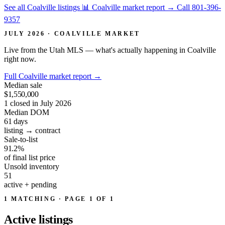
See all Coalville listings
📊 Coalville market report
→
Call 801-396-
9357
JULY 2026 · COALVILLE MARKET
Live from the Utah MLS — what's actually happening in Coalville
right now.
Full Coalville market report
→
Median sale
$1,550,000
1 closed in July 2026
Median DOM
61
days
listing → contract
Sale-to-list
91.2%
of final list price
Unsold inventory
51
active + pending
1 MATCHING · PAGE 1 OF 1
Active
listings