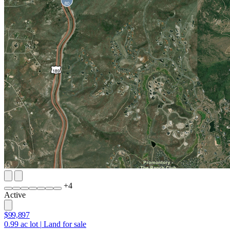
+
4
Active
$99,897
0.99
ac lot
|
Land for sale