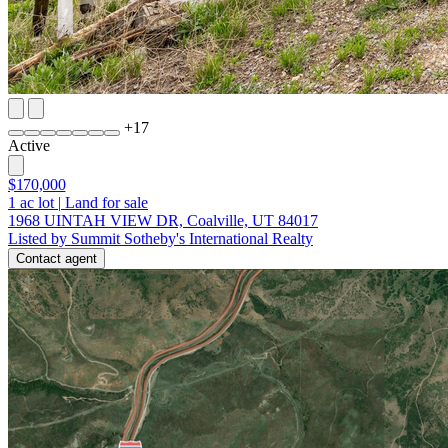
+
17
Active
$170,000
1
ac lot
|
Land for sale
1968 UINTAH VIEW DR, Coalville, UT 84017
Listed by Summit Sotheby's International Realty
Contact agent