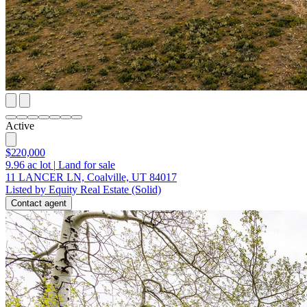
Active
$220,000
9.96
ac lot
|
Land for sale
11 LANCER LN, Coalville, UT 84017
Listed by Equity Real Estate (Solid)
Contact agent