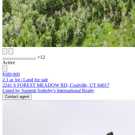
+
12
Active
$180,000
2.1
ac lot
|
Land for sale
2241 S FOREST MEADOW RD, Coalville, UT 84017
Listed by Summit Sotheby's International Realty
Contact agent