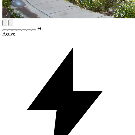
+
6
Active