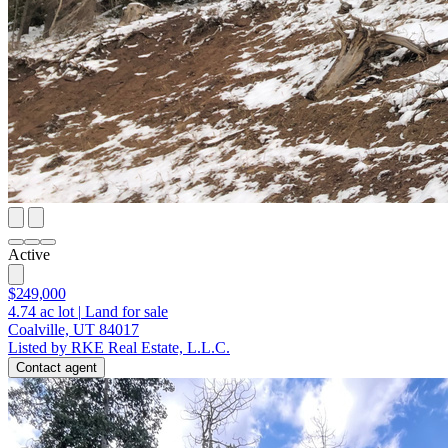
Active
$249,000
4.74
ac lot
|
Land for sale
Coalville, UT 84017
Listed by RKE Real Estate, L.L.C.
Contact agent