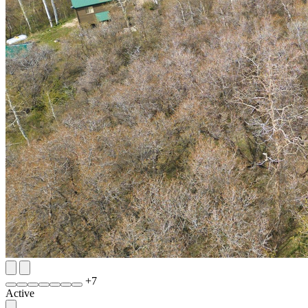
+
7
Active