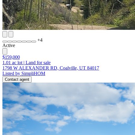
+
4
Active
$159,000
1.01
ac lot
|
Land for sale
1798 W ALEXANDER RD, Coalville, UT 84017
Listed by SimpliHOM
Contact agent