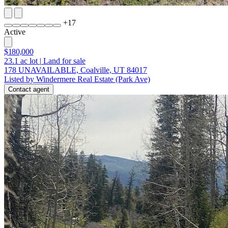
+
17
Active
$180,000
23.1
ac lot
|
Land for sale
178 UNAVAILABLE, Coalville, UT 84017
Listed by Windermere Real Estate (Park Ave)
Contact agent