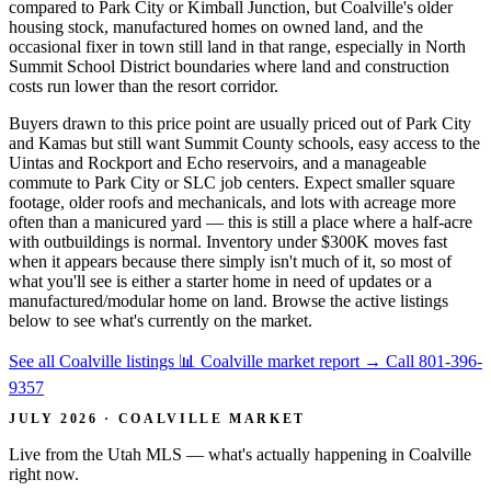
compared to Park City or Kimball Junction, but Coalville's older
housing stock, manufactured homes on owned land, and the
occasional fixer in town still land in that range, especially in North
Summit School District boundaries where land and construction
costs run lower than the resort corridor.
Buyers drawn to this price point are usually priced out of Park City
and Kamas but still want Summit County schools, easy access to the
Uintas and Rockport and Echo reservoirs, and a manageable
commute to Park City or SLC job centers. Expect smaller square
footage, older roofs and mechanicals, and lots with acreage more
often than a manicured yard — this is still a place where a half-acre
with outbuildings is normal. Inventory under $300K moves fast
when it appears because there simply isn't much of it, so most of
what you'll see is either a starter home in need of updates or a
manufactured/modular home on land. Browse the active listings
below to see what's currently on the market.
See all Coalville listings
📊 Coalville market report
→
Call 801-396-
9357
JULY 2026 · COALVILLE MARKET
Live from the Utah MLS — what's actually happening in Coalville
right now.