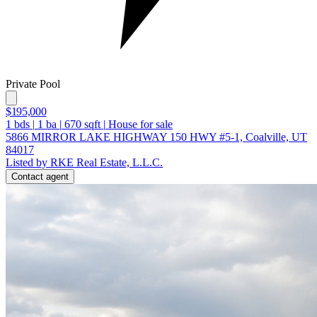
Private Pool
$195,000
1
bds
|
1
ba
|
670
sqft
|
House for sale
5866 MIRROR LAKE HIGHWAY 150 HWY #5-1, Coalville, UT
84017
Listed by RKE Real Estate, L.L.C.
Contact agent