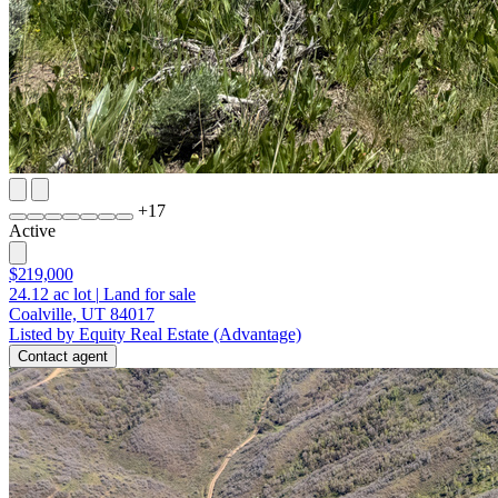
+
17
Active
$219,000
24.12
ac lot
|
Land for sale
Coalville, UT 84017
Listed by Equity Real Estate (Advantage)
Contact agent