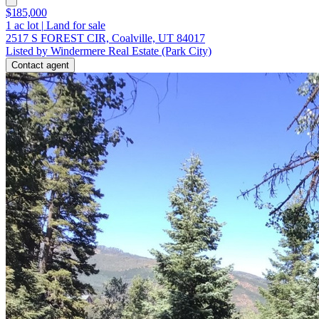
$185,000
1
ac lot
|
Land for sale
2517 S FOREST CIR, Coalville, UT 84017
Listed by Windermere Real Estate (Park City)
Contact agent