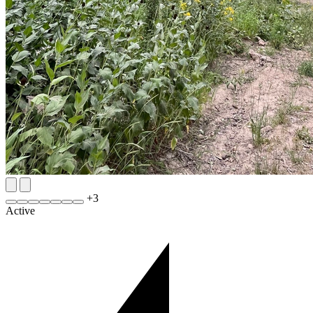
+
3
Active