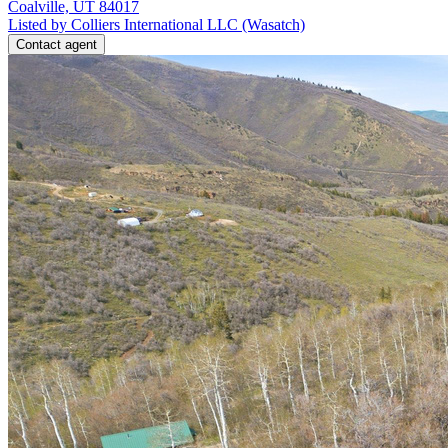
Coalville, UT 84017
Listed by Colliers International LLC (Wasatch)
Contact agent