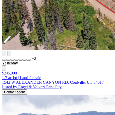
+
2
Yesterday
$245,000
1.7
ac lot
|
Land for sale
1542 W ALEXANDER CANYON RD, Coalville, UT 84017
Listed by Engel & Volkers Park City
Contact agent