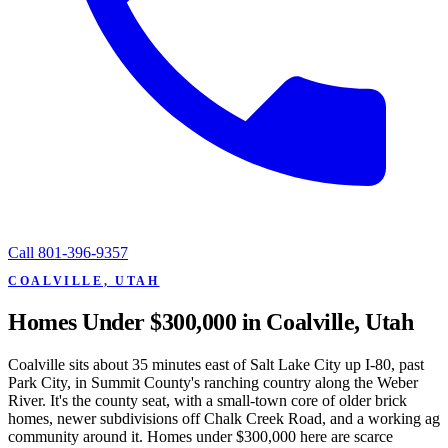
Call
801-396-9357
COALVILLE, UTAH
Homes Under $300,000 in Coalville, Utah
Coalville sits about 35 minutes east of Salt Lake City up I-80, past
Park City, in Summit County's ranching country along the Weber
River. It's the county seat, with a small-town core of older brick
homes, newer subdivisions off Chalk Creek Road, and a working ag
community around it. Homes under $300,000 here are scarce