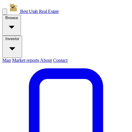
Best Utah
Real Estate
Browse
Investor
Map
Market reports
About
Contact