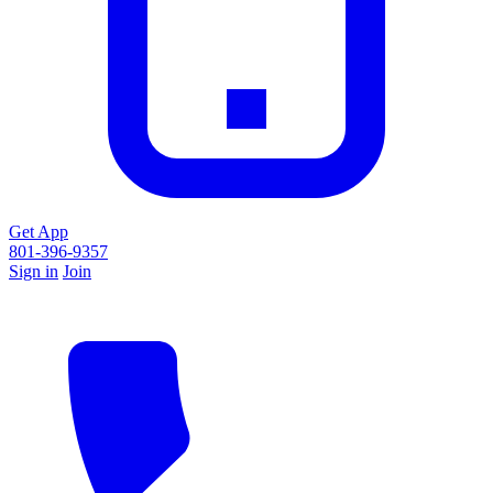
Get App
801-396-9357
Sign in
Join