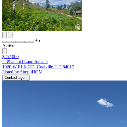
+
5
Active
$257,000
2.39
ac lot
|
Land for sale
1920 W ELK RD, Coalville, UT 84017
Listed by SimpliHOM
Contact agent