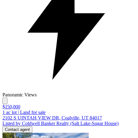
Panoramic Views
$150,000
1
ac lot
|
Land for sale
2102 S UINTAH VIEW DR, Coalville, UT 84017
Listed by Coldwell Banker Realty (Salt Lake-Sugar House)
Contact agent