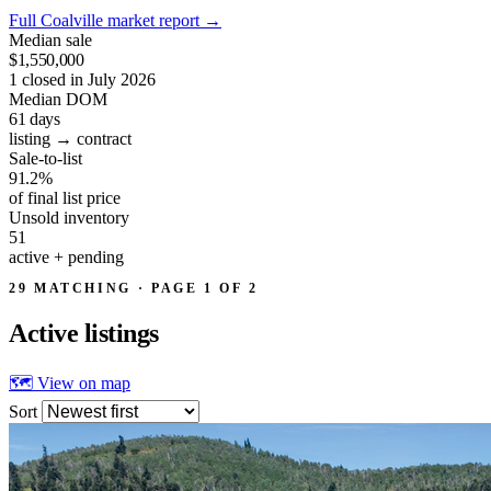
Full Coalville market report
→
Median sale
$1,550,000
1 closed in July 2026
Median DOM
61
days
listing → contract
Sale-to-list
91.2%
of final list price
Unsold inventory
51
active + pending
29 MATCHING · PAGE 1 OF 2
Active
listings
🗺 View on map
Sort