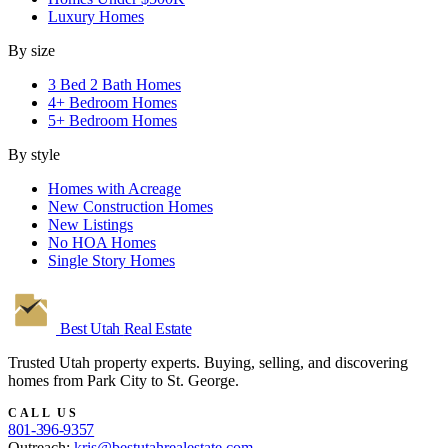
Luxury Homes
By size
3 Bed 2 Bath Homes
4+ Bedroom Homes
5+ Bedroom Homes
By style
Homes with Acreage
New Construction Homes
New Listings
No HOA Homes
Single Story Homes
Best Utah
Real Estate
Trusted Utah property experts. Buying, selling, and discovering
homes from Park City to St. George.
CALL US
801-396-9357
Outreach:
kris@bestutahrealestate.com