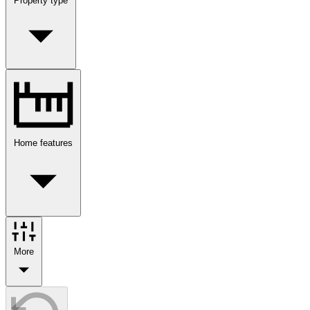
Property type
Home features
More