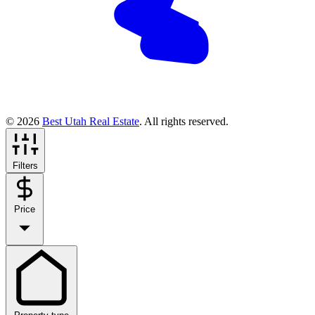
© 2026
Best Utah Real Estate
. All rights reserved.
Filters
Price