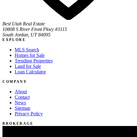
Best Utah Real Estate
10808 S River Front Pkwy #3115
South Jordan, UT 84095
EXPLORE
MLS Search
Homes for Sale
Trending Properties
Land for Sale
Loan Calculator
COMPANY
About
Contact
News
Sitemap
Privacy Policy
BROKERAGE