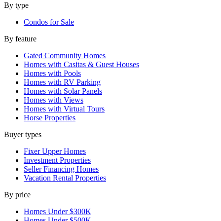
By type
Condos for Sale
By feature
Gated Community Homes
Homes with Casitas & Guest Houses
Homes with Pools
Homes with RV Parking
Homes with Solar Panels
Homes with Views
Homes with Virtual Tours
Horse Properties
Buyer types
Fixer Upper Homes
Investment Properties
Seller Financing Homes
Vacation Rental Properties
By price
Homes Under $300K
Homes Under $500K