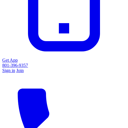
Get App
801-396-9357
Sign in
Join