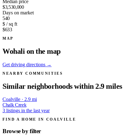
Median price
$3,530,000
Days on market
540
$ / sq ft
$633
MAP
Wohali on the map
Get driving directions →
NEARBY COMMUNITIES
Similar neighborhoods within 2.9 miles
Coalville · 2.9 mi
Chalk Creek
3 listings in the last year
FIND A HOME IN COALVILLE
Browse by
filter