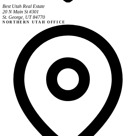
Best Utah Real Estate
20 N Main St #301
St. George, UT 84770
NORTHERN UTAH OFFICE