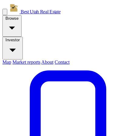
Best Utah
Real Estate
Browse
Investor
Map
Market reports
About
Contact