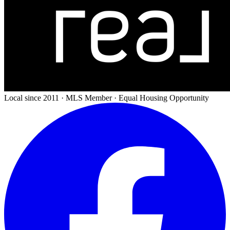
Local since 2011 · MLS Member · Equal Housing Opportunity