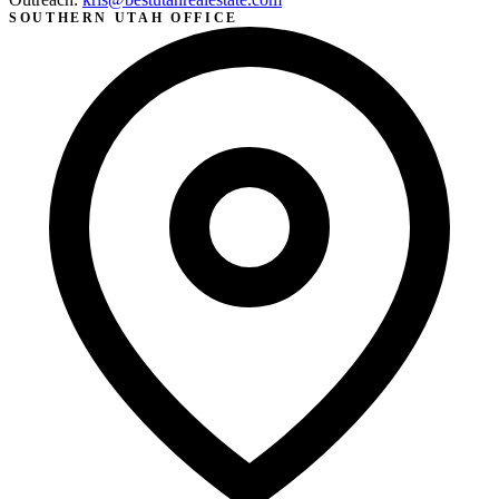
SOUTHERN UTAH OFFICE