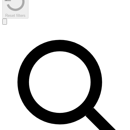
Reset filters