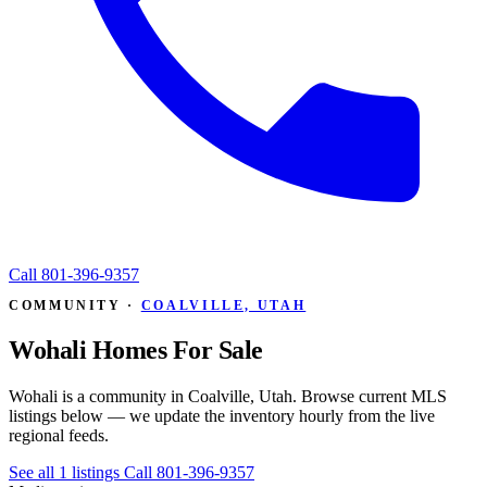
Call
801-396-9357
COMMUNITY ·
COALVILLE, UTAH
Wohali Homes For Sale
Wohali is a community in Coalville, Utah. Browse current MLS
listings below — we update the inventory hourly from the live
regional feeds.
See all 1 listings
Call 801-396-9357