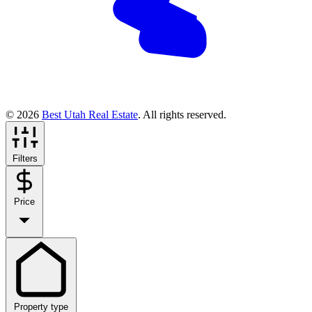
© 2026
Best Utah Real Estate
. All rights reserved.
Filters
Price
Property type