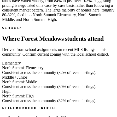
ratios have varied widely, from 84% to just over 102%, suggesting
pricing is negotiated on a case-by-case basis rather than following a
consistent market pattern. The large majority of homes here, roughly
80-82%, feed into North Summit Elementary, North Summit
Middle, and North Summit High.
SCHOOLS
Where Forest Meadows students attend
Derived from school assignments on recent MLS listings in this
community. Confirm current zoning with the local school district.
Elementary
North Summit Elementary
Consistent across the community (82% of recent listings).
Middle / Junior
North Summit Middle
Consistent across the community (80% of recent listings).
High
North Summit High
Consistent across the community (82% of recent listings).
NEIGHBORHOOD PROFILE