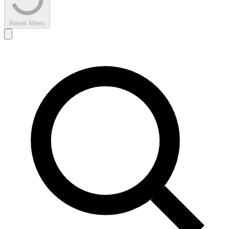
Reset filters