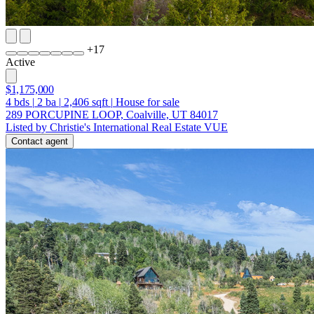
+
17
Active
$1,175,000
4
bds
|
2
ba
|
2,406
sqft
|
House for sale
289 PORCUPINE LOOP, Coalville, UT 84017
Listed by Christie's International Real Estate VUE
Contact agent