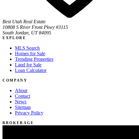
Best Utah Real Estate
10808 S River Front Pkwy #3115
South Jordan, UT 84095
EXPLORE
MLS Search
Homes for Sale
Trending Properties
Land for Sale
Loan Calculator
COMPANY
About
Contact
News
Sitemap
Privacy Policy
BROKERAGE