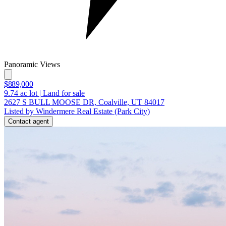
Panoramic Views
$889,000
9.74
ac lot
|
Land for sale
2627 S BULL MOOSE DR, Coalville, UT 84017
Listed by Windermere Real Estate (Park City)
Contact agent