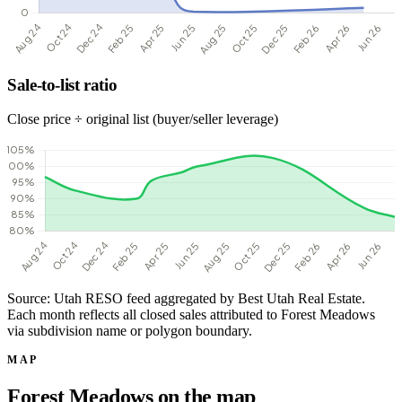
Sale-to-list ratio
Close price ÷ original list (buyer/seller leverage)
Source: Utah RESO feed aggregated by Best Utah Real Estate.
Each month reflects all closed sales attributed to Forest Meadows
via subdivision name or polygon boundary.
MAP
Forest Meadows on the map