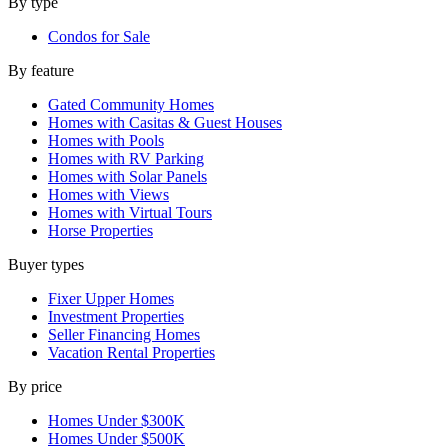
By type
Condos for Sale
By feature
Gated Community Homes
Homes with Casitas & Guest Houses
Homes with Pools
Homes with RV Parking
Homes with Solar Panels
Homes with Views
Homes with Virtual Tours
Horse Properties
Buyer types
Fixer Upper Homes
Investment Properties
Seller Financing Homes
Vacation Rental Properties
By price
Homes Under $300K
Homes Under $500K