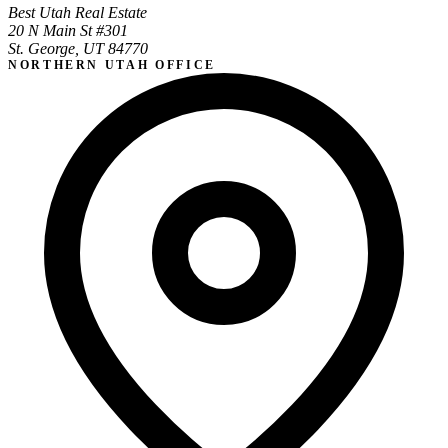
Best Utah Real Estate
20 N Main St #301
St. George, UT 84770
NORTHERN UTAH OFFICE