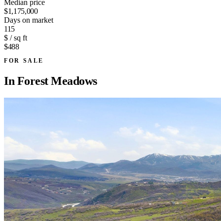
Median price
$1,175,000
Days on market
115
$ / sq ft
$488
FOR SALE
In
Forest Meadows