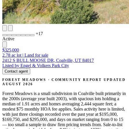
+
17
Active
$325,000
2.78
ac lot
|
Land for sale
2412 S BULL MOOSE DR, Coalville, UT 84017
Listed by Engel & Volkers Park City
Contact agent
FOREST MEADOWS · COMMUNITY REPORT
UPDATED
AUGUST 2026
Forest Meadows is a small subdivision in Coalville built primarily in
the 2000s (average year built 2003), with spacious lots holding a
median of 1.91 acres and homes averaging 2,444 square feet; a
modest $75 monthly HOA fee applies. Sales activity here is limited,
with just three closings recorded over the past year at $195,000,
$169,750, and $295,000, and days on market ranging from 0 to 15
— too small a sample to draw firm pricing trends from. Sale-to-list