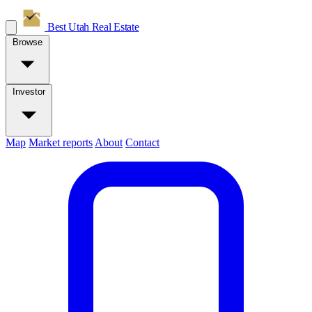
Best Utah
Real Estate
Browse
Investor
Map
Market reports
About
Contact