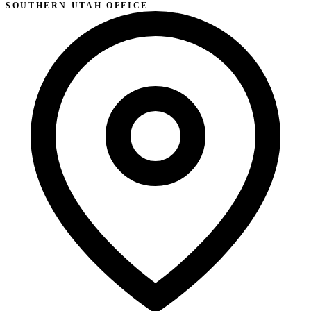
SOUTHERN UTAH OFFICE