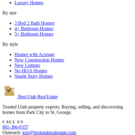
Luxury Homes
By size
3 Bed 2 Bath Homes
4+ Bedroom Homes
5+ Bedroom Homes
By style
Homes with Acreage
New Construction Homes
New Listings
No HOA Homes
Single Story Homes
Best Utah
Real Estate
Trusted Utah property experts. Buying, selling, and discovering
homes from Park City to St. George.
CALL US
801-396-9357
Outreach:
kris@bestutahrealestate.com