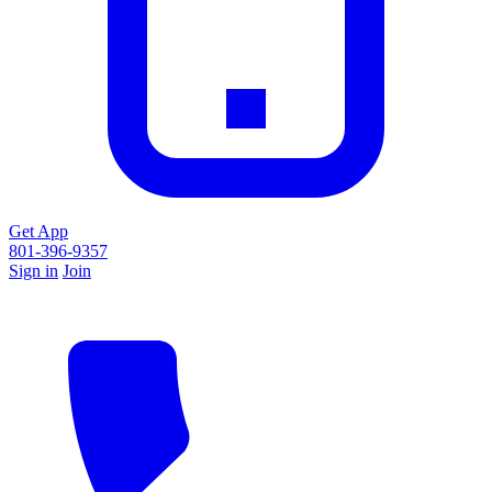
Get App
801-396-9357
Sign in
Join