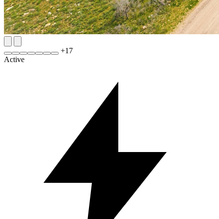
+
17
Active