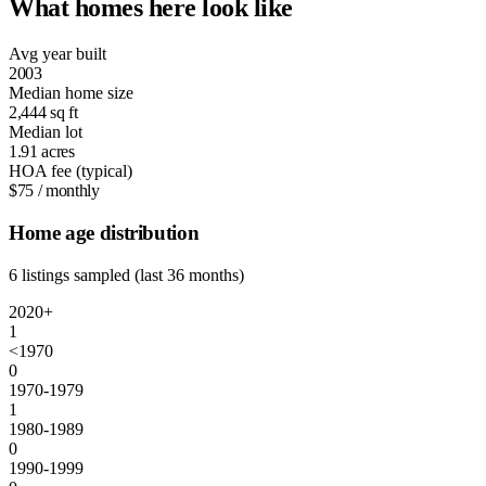
What homes here look like
Avg year built
2003
Median home size
2,444
sq ft
Median lot
1.91
acres
HOA fee (typical)
$75
/ monthly
Home age distribution
6 listings sampled (last 36 months)
2020+
1
<1970
0
1970-1979
1
1980-1989
0
1990-1999