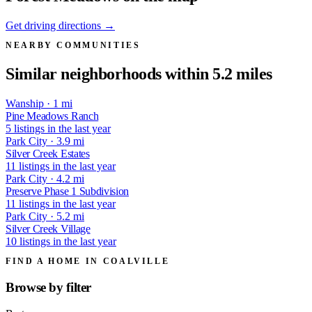
Get driving directions →
NEARBY COMMUNITIES
Similar neighborhoods within 5.2 miles
Wanship · 1 mi
Pine Meadows Ranch
5 listings in the last year
Park City · 3.9 mi
Silver Creek Estates
11 listings in the last year
Park City · 4.2 mi
Preserve Phase 1 Subdivision
11 listings in the last year
Park City · 5.2 mi
Silver Creek Village
10 listings in the last year
FIND A HOME IN COALVILLE
Browse by
filter