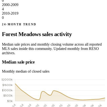
0
2000-2009
4
2010-2019
0
24-MONTH TREND
Forest Meadows sales activity
Median sale prices and monthly closing volume across all reported
MLS sales inside this community. Updated monthly from RESO
archives.
Median sale price
Monthly median of closed sales