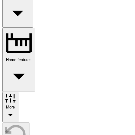
Home features
More