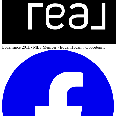
Local since 2011 · MLS Member · Equal Housing Opportunity