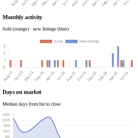
Monthly activity
Sold (orange) · new listings (blue)
Days on market
Median days from list to close