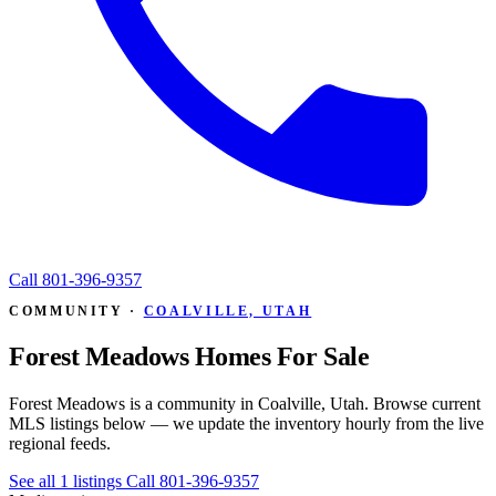
Call
801-396-9357
COMMUNITY ·
COALVILLE, UTAH
Forest Meadows Homes For Sale
Forest Meadows is a community in Coalville, Utah. Browse current
MLS listings below — we update the inventory hourly from the live
regional feeds.
See all 1 listings
Call 801-396-9357