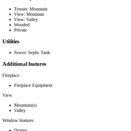
Terrain: Mountain
View: Mountain
View: Valley
Wooded
Private
Utilities
Sewer: Septic Tank
Additional features
Fireplace
Fireplace Equipment
View
Mountain(s)
Valley
Window features
Drapes