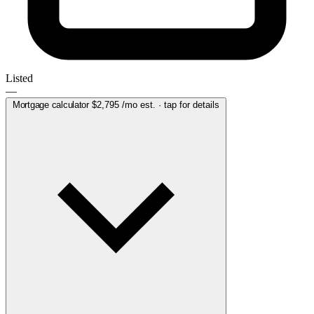
Listed
—
Mortgage calculator
$2,795
/mo est. · tap for details