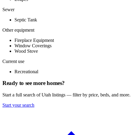
Sewer
Septic Tank
Other equipment
Fireplace Equipment
Window Coverings
Wood Stove
Current use
Recreational
Ready to see more homes?
Start a full search of Utah listings — filter by price, beds, and more.
Start your search