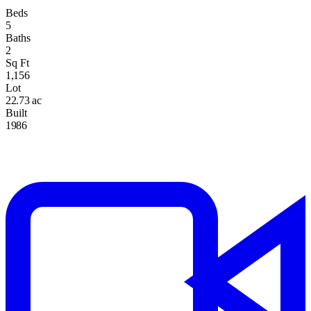
Beds
5
Baths
2
Sq Ft
1,156
Lot
22.73 ac
Built
1986