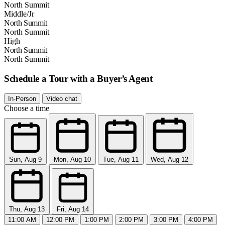
North Summit
Middle/Jr
North Summit
North Summit
High
North Summit
North Summit
Schedule a Tour with a Buyer’s Agent
In-Person
Video chat
Choose a time
Sun, Aug 9
Mon, Aug 10
Tue, Aug 11
Wed, Aug 12
Thu, Aug 13
Fri, Aug 14
11:00 AM
12:00 PM
1:00 PM
2:00 PM
3:00 PM
4:00 PM