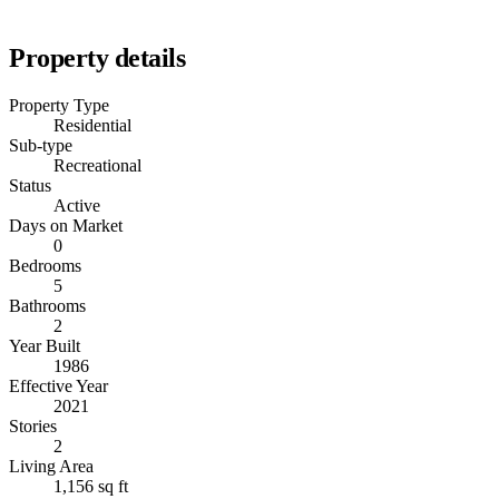
Property details
Property Type
Residential
Sub-type
Recreational
Status
Active
Days on Market
0
Bedrooms
5
Bathrooms
2
Year Built
1986
Effective Year
2021
Stories
2
Living Area
1,156 sq ft