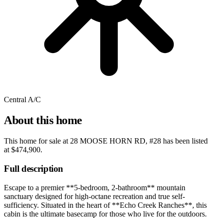
Central A/C
About this home
This home for sale at
28 MOOSE HORN RD, #28
has been listed
at
$474,900
.
Full description
Escape to a premier **5-bedroom, 2-bathroom** mountain
sanctuary designed for high-octane recreation and true self-
sufficiency. Situated in the heart of **Echo Creek Ranches**, this
cabin is the ultimate basecamp for those who live for the outdoors.