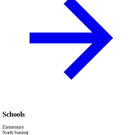
Schools
Elementary
North Summit