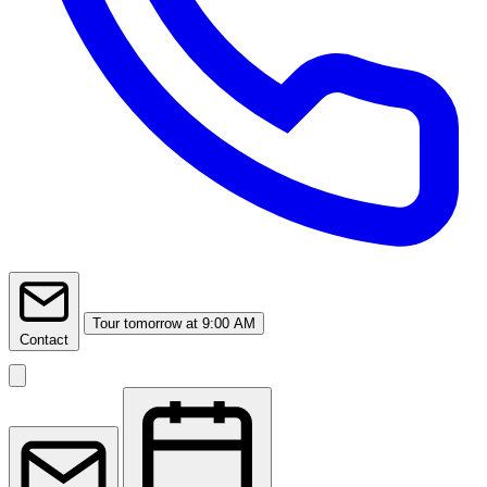
Tour
tomorrow at 9:00 AM
Contact