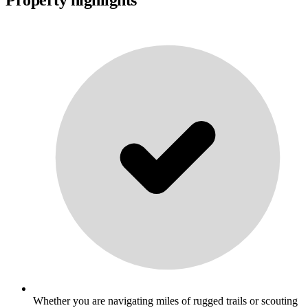
Whether you are navigating miles of rugged trails or scouting