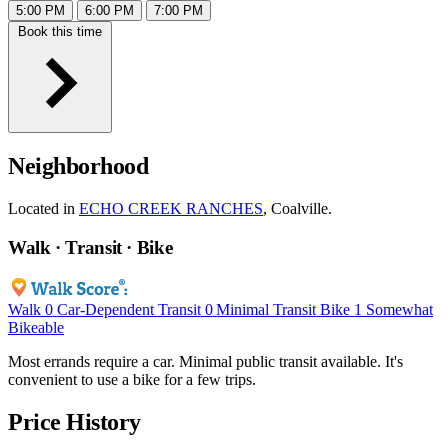
5:00 PM
6:00 PM
7:00 PM
Book this time
Neighborhood
Located in
ECHO CREEK RANCHES
, Coalville.
Walk · Transit · Bike
Walk
0
Car-Dependent
Transit
0
Minimal Transit
Bike
1
Somewhat
Bikeable
Most errands require a car. Minimal public transit available. It's
convenient to use a bike for a few trips.
Price History