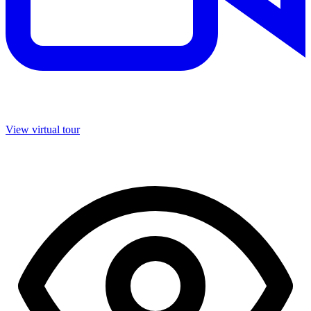
View virtual tour