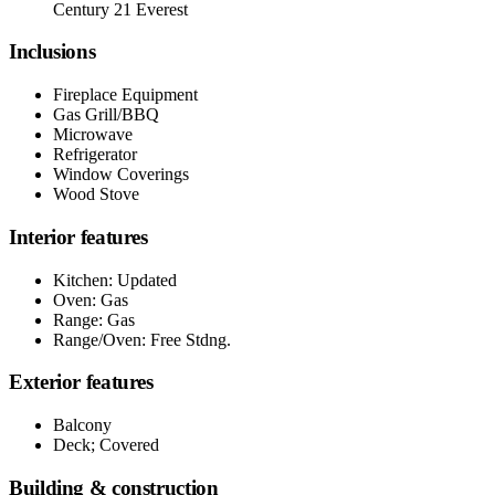
Century 21 Everest
Inclusions
Fireplace Equipment
Gas Grill/BBQ
Microwave
Refrigerator
Window Coverings
Wood Stove
Interior features
Kitchen: Updated
Oven: Gas
Range: Gas
Range/Oven: Free Stdng.
Exterior features
Balcony
Deck; Covered
Building & construction