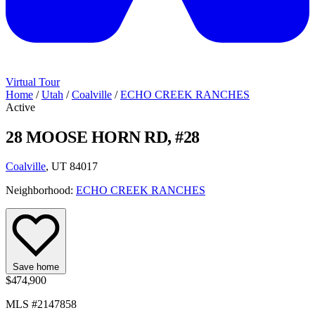
Virtual Tour
Home
/
Utah
/
Coalville
/
ECHO CREEK RANCHES
Active
28 MOOSE HORN RD, #28
Coalville
, UT 84017
Neighborhood:
ECHO CREEK RANCHES
Save home
$474,900
MLS #2147858