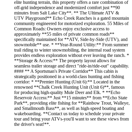
elite hunting terrain, this property offers a rare combination of
off-grid independence and modernized comfort just **90
minutes from Salt Lake City**. ** The Ultimate ATV &
UTV Playground** Echo Creek Ranches is a gated mountain
community engineered for motorized exploration. 55 Miles of
Common Roads: Owners enjoy exclusive access to
approximately **55 miles of private common roads**
specifically maintained for **ATV, Side-by-Side (UTV), and
snowmobile** use. * **Year-Round Utility:** From summer
trail riding to winter snowmobiling, the internal road system
provides endless exploration without ever leaving the ranch. *
**Storage & Access:** The property layout allows for
seamless trailer storage and direct "ride-in/ride-out" capability.
#### ** A Sportsman's Private Corridor** This cabin is
strategically positioned in a world-class hunting and fishing
corridor: * **Premier Hunting (Unit 6):** Located in the
renowned **Chalk Creek Hunting Unit (Unit 6)**, famous
for producing high-quality Mule Deer and Elk. * **Echo
Reservoir Access:** Just **15 minutes** from **Echo State
Park**, providing elite fishing for **Rainbow Trout, Walleye,
and Smallmouth Bass**, as well as high-speed boating and
wakeboarding. **Contact us today to schedule your private
tour and bring your ATVs-you'll want to see these views from
the driver's seat!**.