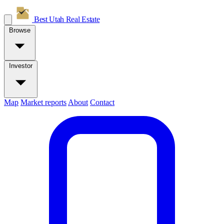
Best Utah
Real Estate
Browse
Investor
Map
Market reports
About
Contact