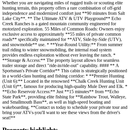
Whether you are navigating miles of rugged trails or scouting elite
hunting terrain, this property offers a rare combination of off-grid
independence and modernized comfort just **90 minutes from Salt
Lake City**. ** The Ultimate ATV & UTV Playground** Echo
Creek Ranches is a gated mountain community engineered for
motorized exploration. 55 Miles of Common Roads: Owners enjoy
exclusive access to approximately **55 miles of private common
roads** specifically maintained for **ATV, Side-by-Side (UTV),
and snowmobile** use. * **Year-Round Utility:** From summer
trail riding to winter snowmobiling, the internal road system
provides endless exploration without ever leaving the ranch. *
**Storage & Access:** The property layout allows for seamless
trailer storage and direct "ride-in/ride-out" capability. #### ** A
Sportsman's Private Corridor** This cabin is strategically positioned
in a world-class hunting and fishing corridor: * **Premier Hunting
(Unit 6):** Located in the renowned **Chalk Creek Hunting Unit
(Unit 6)**, famous for producing high-quality Mule Deer and Elk. *
**Echo Reservoir Access:** Just **15 minutes** from **Echo
State Park**, providing elite fishing for **Rainbow Trout, Walleye,
and Smallmouth Bass**, as well as high-speed boating and
wakeboarding. **Contact us today to schedule your private tour and
bring your ATVs-you'll want to see these views from the driver's
seat!**
Property highlights