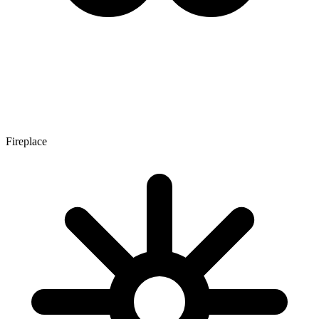
Fireplace