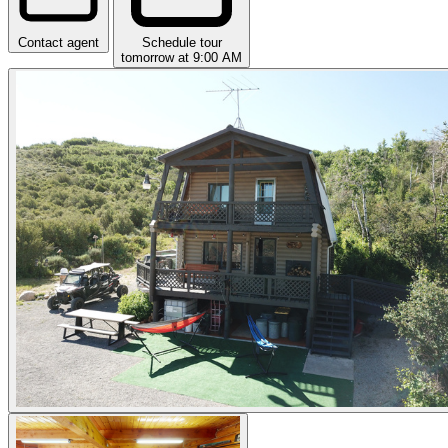
Contact agent
Schedule tour
tomorrow at 9:00 AM