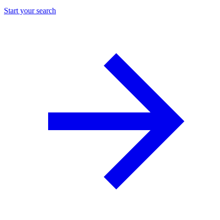
Start your search