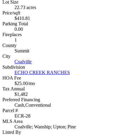
Lot Size
22.73 acres
Price/sqft
$410.81
Parking Total
0.00
Fireplaces
1
County
Summit
City
Coalville
Subdivision
ECHO CREEK RANCHES
HOA Fee
$25.00/mo
Tax Annual
$1,482
Preferred Financing
Cash,Conventional
Parcel #
ECR-28
MLS Area
Coalville; Wanship; Upton; Pine
Listed By