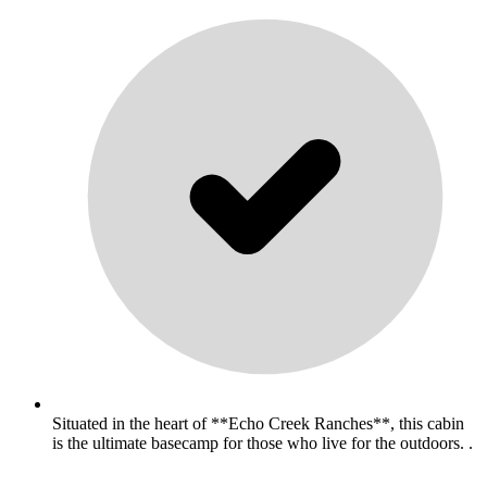
Situated in the heart of **Echo Creek Ranches**, this cabin
is the ultimate basecamp for those who live for the outdoors. .