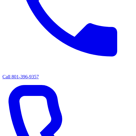
Call
801-396-9357