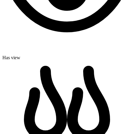
Has view