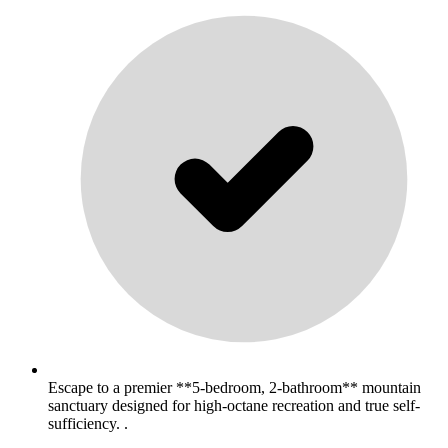
Escape to a premier **5-bedroom, 2-bathroom** mountain
sanctuary designed for high-octane recreation and true self-
sufficiency. .