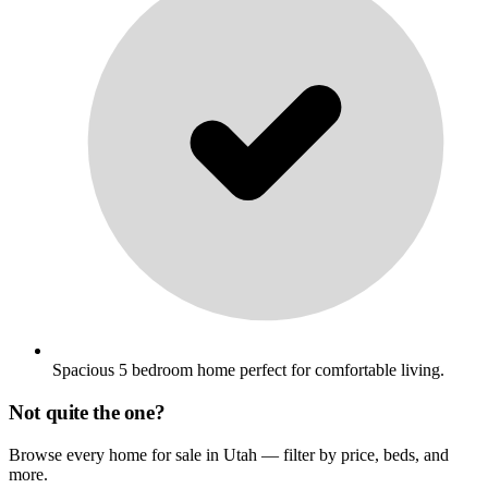
Spacious 5 bedroom home perfect for comfortable living.
Not quite the one?
Browse every home for sale in Utah — filter by price, beds, and
more.