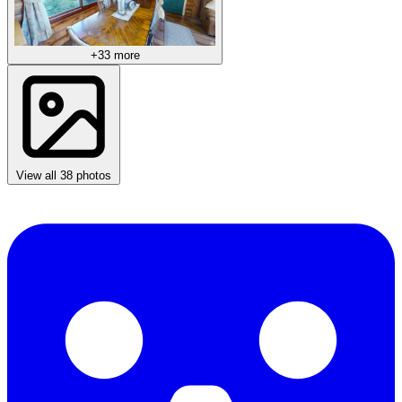
+33 more
View all 38 photos