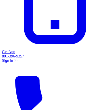
Get App
801-396-9357
Sign in
Join