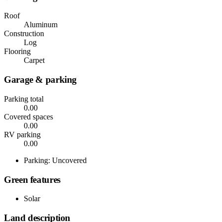
Roof
Aluminum
Construction
Log
Flooring
Carpet
Garage & parking
Parking total
0.00
Covered spaces
0.00
RV parking
0.00
Parking: Uncovered
Green features
Solar
Land description