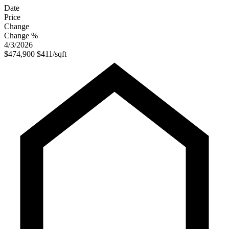
Date
Price
Change
Change %
4/3/2026
$474,900
$411/sqft