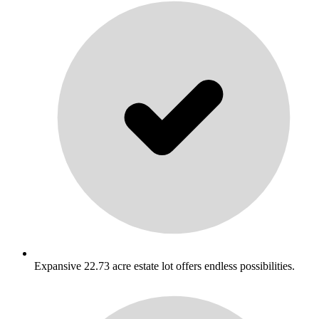
Expansive 22.73 acre estate lot offers endless possibilities.