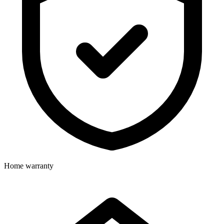
Home warranty