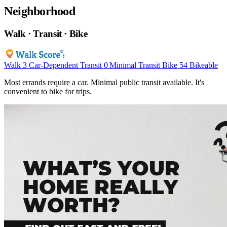
Neighborhood
Walk · Transit · Bike
Walk
3
Car-Dependent
Transit
0
Minimal Transit
Bike
54
Bikeable
Most errands require a car. Minimal public transit available. It's
convenient to bike for trips.