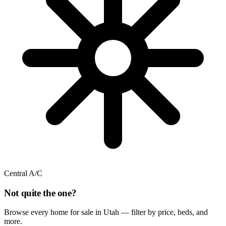
Central A/C
Not quite the one?
Browse every home for sale in Utah — filter by price, beds, and
more.