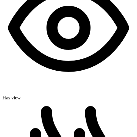
Has view