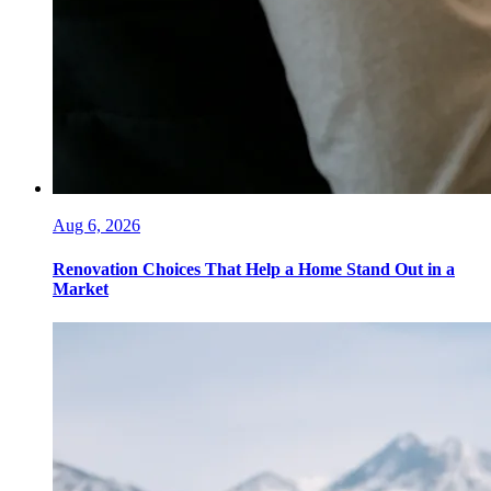
Aug 6, 2026
Renovation Choices That Help a Home Stand Out in a
Market