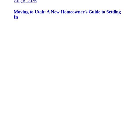
Aug 6, 2026
Moving to Utah: A New Homeowner's Guide to Settling
In