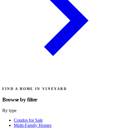
FIND A HOME IN VINEYARD
Browse by
filter
By type
Condos for Sale
Multi-Family Homes