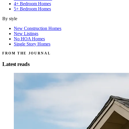
4+ Bedroom Homes
5+ Bedroom Homes
By style
New Construction Homes
New Listings
No HOA Homes
Single Story Homes
FROM THE JOURNAL
Latest reads