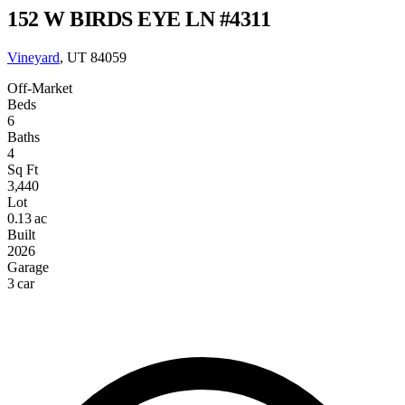
152 W BIRDS EYE LN #4311
Vineyard
, UT 84059
Off-Market
Beds
6
Baths
4
Sq Ft
3,440
Lot
0.13 ac
Built
2026
Garage
3 car