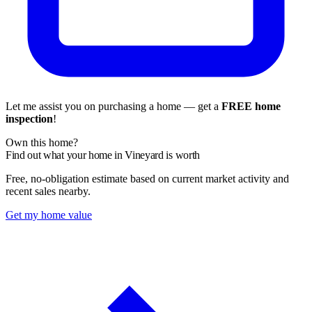
Let me assist you on purchasing a home — get a
FREE home
inspection
!
Own this home?
Find out what your home in Vineyard is worth
Free, no-obligation estimate based on current market activity and
recent sales nearby.
Get my home value