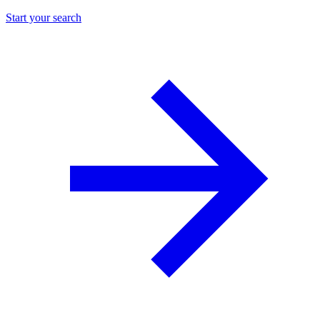
Start your search