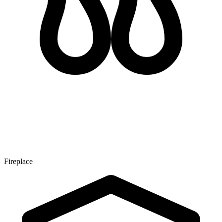
Fireplace