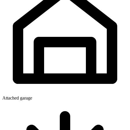
Attached garage