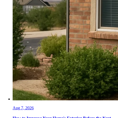
Aug 7, 2026