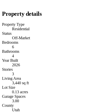
Property details
Property Type
Residential
Status
Off-Market
Bedrooms
6
Bathrooms
4
Year Built
2026
Stories
3
Living Area
3,440 sq ft
Lot Size
0.13 acres
Garage Spaces
3.00
County
Utah