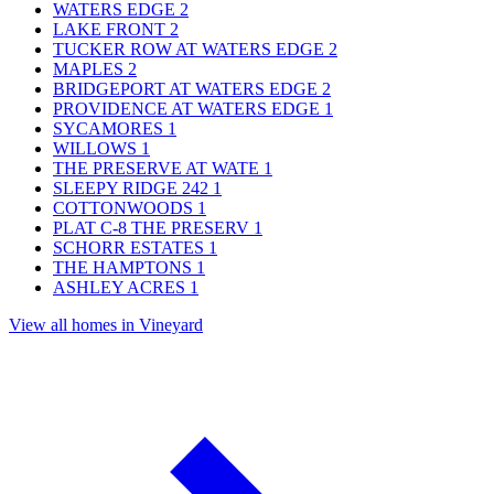
WATERS EDGE
2
LAKE FRONT
2
TUCKER ROW AT WATERS EDGE
2
MAPLES
2
BRIDGEPORT AT WATERS EDGE
2
PROVIDENCE AT WATERS EDGE
1
SYCAMORES
1
WILLOWS
1
THE PRESERVE AT WATE
1
SLEEPY RIDGE 242
1
COTTONWOODS
1
PLAT C-8 THE PRESERV
1
SCHORR ESTATES
1
THE HAMPTONS
1
ASHLEY ACRES
1
View all homes in Vineyard