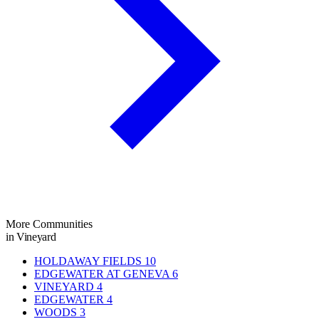
More Communities
in Vineyard
HOLDAWAY FIELDS
10
EDGEWATER AT GENEVA
6
VINEYARD
4
EDGEWATER
4
WOODS
3