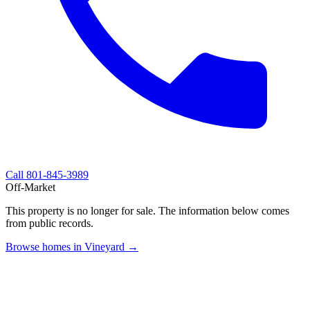
Call
801-845-3989
Off-Market
This property is no longer for sale. The information below comes
from public records.
Browse homes in Vineyard →