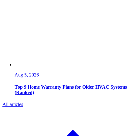
Aug 5, 2026
Top 9 Home Warranty Plans for Older HVAC Systems
(Ranked)
All articles