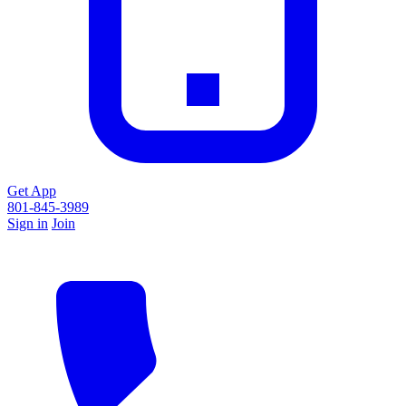
Get App
801-845-3989
Sign in
Join