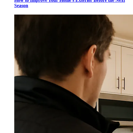
How to Improve Your Home's Exterior Before the Next
Season