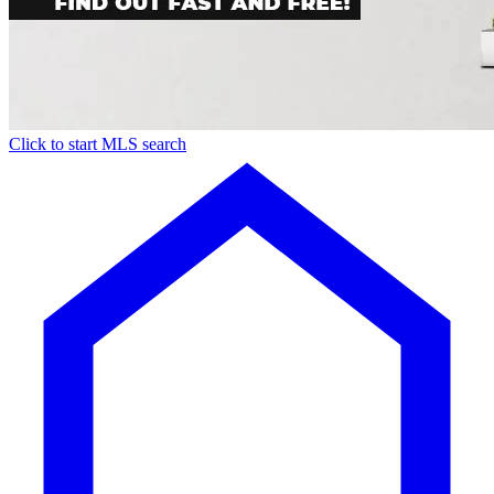
Click to start MLS search