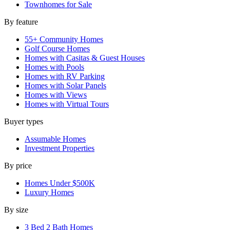
Townhomes for Sale
By feature
55+ Community Homes
Golf Course Homes
Homes with Casitas & Guest Houses
Homes with Pools
Homes with RV Parking
Homes with Solar Panels
Homes with Views
Homes with Virtual Tours
Buyer types
Assumable Homes
Investment Properties
By price
Homes Under $500K
Luxury Homes
By size
3 Bed 2 Bath Homes