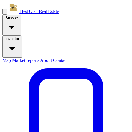
Best Utah
Real Estate
Browse
Investor
Map
Market reports
About
Contact