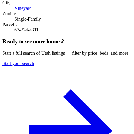
City
Vineyard
Zoning
Single-Family
Parcel #
67-224-4311
Ready to see more homes?
Start a full search of Utah listings — filter by price, beds, and more.
Start your search