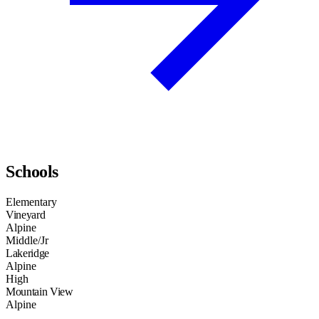
Schools
Elementary
Vineyard
Alpine
Middle/Jr
Lakeridge
Alpine
High
Mountain View
Alpine