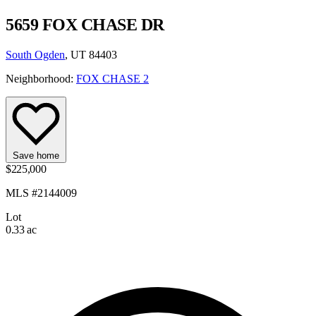
5659 FOX CHASE DR
South Ogden
, UT 84403
Neighborhood:
FOX CHASE 2
Save home
$225,000
MLS #2144009
Lot
0.33 ac