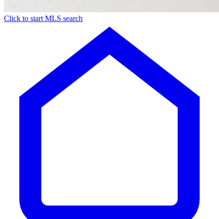
Click to start MLS search