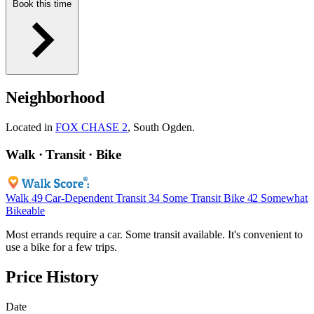
Book this time
Neighborhood
Located in
FOX CHASE 2
, South Ogden.
Walk · Transit · Bike
Walk
49
Car-Dependent
Transit
34
Some Transit
Bike
42
Somewhat
Bikeable
Most errands require a car. Some transit available. It's convenient to
use a bike for a few trips.
Price History
Date