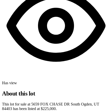
Has view
About this lot
This lot for sale at
5659 FOX CHASE DR South Ogden, UT
84403
has been listed at
$225,000
.