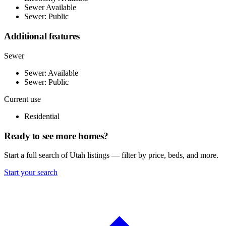
Sewer Available
Sewer: Public
Additional features
Sewer
Sewer: Available
Sewer: Public
Current use
Residential
Ready to see more homes?
Start a full search of Utah listings — filter by price, beds, and more.
Start your search