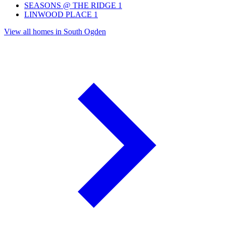
SEASONS @ THE RIDGE
1
LINWOOD PLACE
1
View all homes in South Ogden