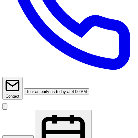
Tour
as early as today at 4:00 PM
Contact