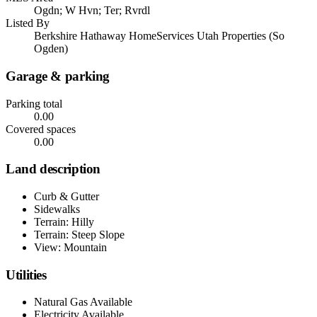
Ogdn; W Hvn; Ter; Rvrdl
Listed By
Berkshire Hathaway HomeServices Utah Properties (So
Ogden)
Garage & parking
Parking total
0.00
Covered spaces
0.00
Land description
Curb & Gutter
Sidewalks
Terrain: Hilly
Terrain: Steep Slope
View: Mountain
Utilities
Natural Gas Available
Electricity Available