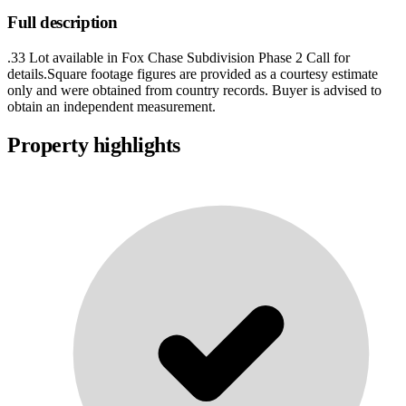
Full description
.33 Lot available in Fox Chase Subdivision Phase 2 Call for
details.Square footage figures are provided as a courtesy estimate
only and were obtained from country records. Buyer is advised to
obtain an independent measurement.
Property highlights