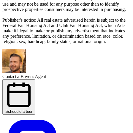
use and may not be used for any purpose other than to identify
prospective properties consumers may be interested in purchasing.
Publisher's notice: All real estate advertised herein is subject to the
Federal Fair Housing Act and Utah Fair Housing Act, which Acts
make it illegal to make or publish any advertisement that indicates
any preference, limitation, or discrimination based on race, color,
religion, sex, handicap, family status, or national origin.
Contact a Buyer's Agent
Schedule a tour