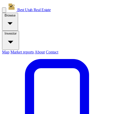
Best Utah
Real Estate
Browse
Investor
Map
Market reports
About
Contact