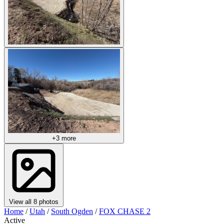
+3 more
View all 8 photos
Home
/
Utah
/
South Ogden
/
FOX CHASE 2
Active