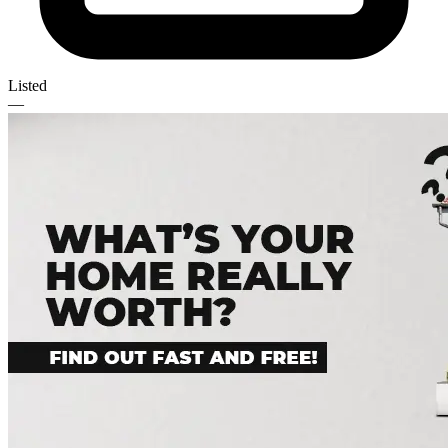
Listed
—