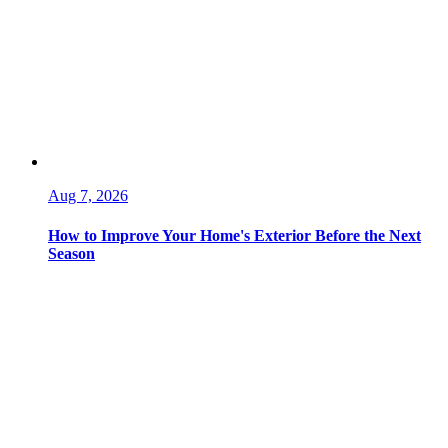
Aug 7, 2026
How to Improve Your Home's Exterior Before the Next
Season