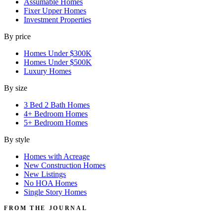
Assumable Homes
Fixer Upper Homes
Investment Properties
By price
Homes Under $300K
Homes Under $500K
Luxury Homes
By size
3 Bed 2 Bath Homes
4+ Bedroom Homes
5+ Bedroom Homes
By style
Homes with Acreage
New Construction Homes
New Listings
No HOA Homes
Single Story Homes
FROM THE JOURNAL