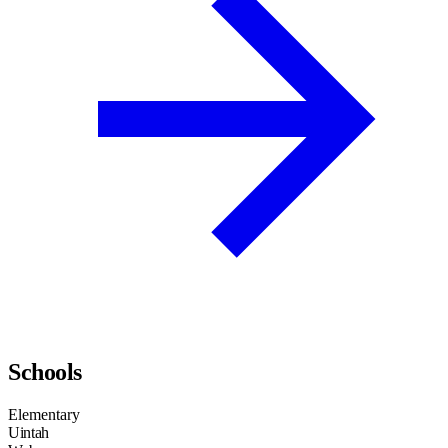
Schools
Elementary
Uintah