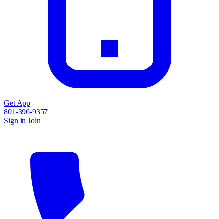
Get App
801-396-9357
Sign in
Join