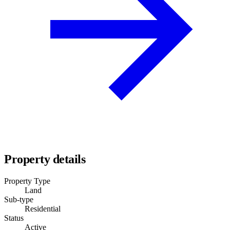
Property details
Property Type
Land
Sub-type
Residential
Status
Active