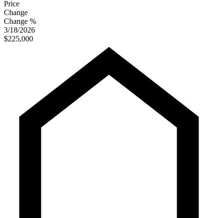
Price
Change
Change %
3/18/2026
$225,000