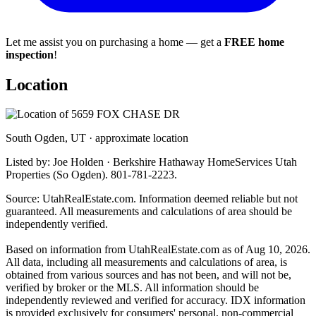
Let me assist you on purchasing a home — get a
FREE home
inspection
!
Location
South Ogden, UT · approximate location
Listed by: Joe Holden · Berkshire Hathaway HomeServices Utah
Properties (So Ogden). 801-781-2223.
Source: UtahRealEstate.com. Information deemed reliable but not
guaranteed. All measurements and calculations of area should be
independently verified.
Based on information from UtahRealEstate.com as of Aug 10, 2026.
All data, including all measurements and calculations of area, is
obtained from various sources and has not been, and will not be,
verified by broker or the MLS. All information should be
independently reviewed and verified for accuracy. IDX information
is provided exclusively for consumers' personal, non-commercial