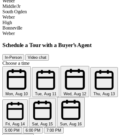
Weber
Middle/Jr
South Ogden
Weber
High
Bonneville
Weber
Schedule a Tour with a Buyer’s Agent
In-Person
Video chat
Choose a time
Mon, Aug 10
Tue, Aug 11
Wed, Aug 12
Thu, Aug 13
Fri, Aug 14
Sat, Aug 15
Sun, Aug 16
5:00 PM
6:00 PM
7:00 PM