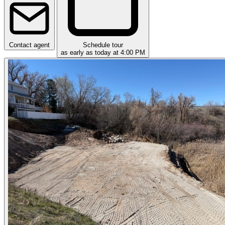
Contact agent
Schedule tour
as early as today at 4:00 PM