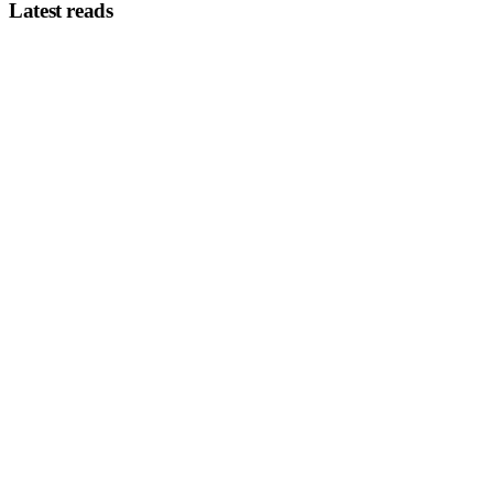
Latest reads