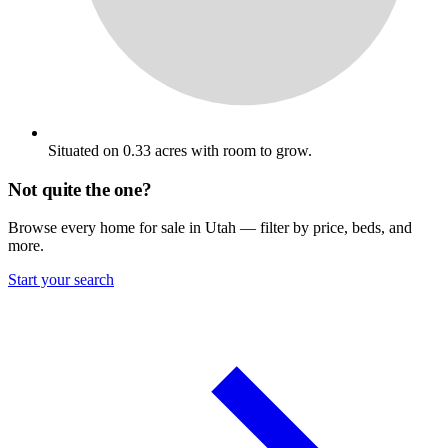
Situated on 0.33 acres with room to grow.
Not quite the one?
Browse every home for sale in Utah — filter by price, beds, and
more.
Start your search