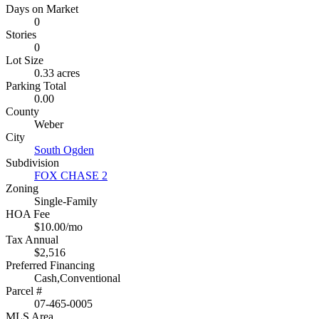
Days on Market
0
Stories
0
Lot Size
0.33 acres
Parking Total
0.00
County
Weber
City
South Ogden
Subdivision
FOX CHASE 2
Zoning
Single-Family
HOA Fee
$10.00/mo
Tax Annual
$2,516
Preferred Financing
Cash,Conventional
Parcel #
07-465-0005
MLS Area