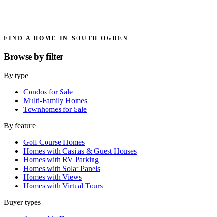
FIND A HOME IN SOUTH OGDEN
Browse by
filter
By type
Condos for Sale
Multi-Family Homes
Townhomes for Sale
By feature
Golf Course Homes
Homes with Casitas & Guest Houses
Homes with RV Parking
Homes with Solar Panels
Homes with Views
Homes with Virtual Tours
Buyer types