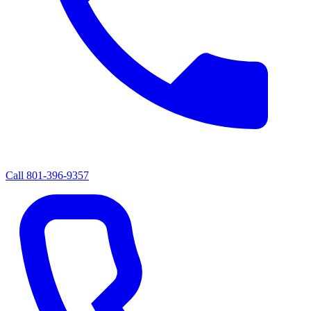
Call
801-396-9357