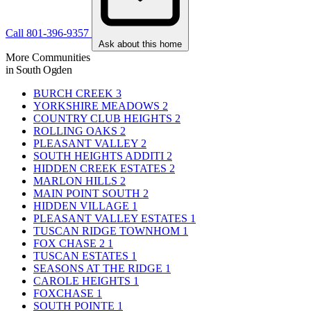
Call 801-396-9357
Ask about this home
More Communities
in South Ogden
BURCH CREEK
3
YORKSHIRE MEADOWS
2
COUNTRY CLUB HEIGHTS
2
ROLLING OAKS
2
PLEASANT VALLEY
2
SOUTH HEIGHTS ADDITI
2
HIDDEN CREEK ESTATES
2
MARLON HILLS
2
MAIN POINT SOUTH
2
HIDDEN VILLAGE
1
PLEASANT VALLEY ESTATES
1
TUSCAN RIDGE TOWNHOM
1
FOX CHASE 2
1
TUSCAN ESTATES
1
SEASONS AT THE RIDGE
1
CAROLE HEIGHTS
1
FOXCHASE
1
SOUTH POINTE
1