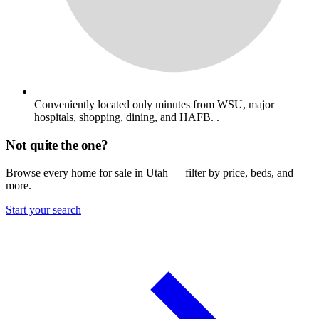
Conveniently located only minutes from WSU, major
hospitals, shopping, dining, and HAFB. .
Not quite the one?
Browse every home for sale in Utah — filter by price, beds, and
more.
Start your search