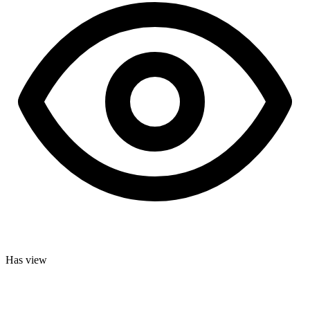
Has view