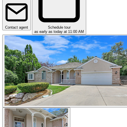
Contact agent
Schedule tour
as early as today at 11:00 AM