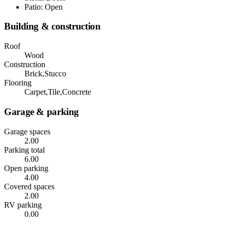
Patio: Open
Building & construction
Roof
Wood
Construction
Brick,Stucco
Flooring
Carpet,Tile,Concrete
Garage & parking
Garage spaces
2.00
Parking total
6.00
Open parking
4.00
Covered spaces
2.00
RV parking
0.00