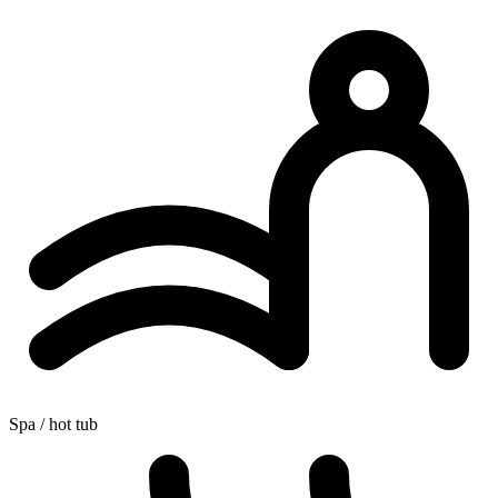
Spa / hot tub