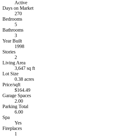
Active
Days on Market
270
Bedrooms
5
Bathrooms
3
Year Built
1998
Stories
2
Living Area
3,647 sq ft
Lot Size
0.38 acres
Price/sqft
$164.49
Garage Spaces
2.00
Parking Total
6.00
Spa
Yes
Fireplaces
1