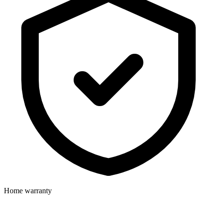
Home warranty