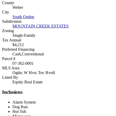
County
Weber
City
South Ogden
Subdivision
MOUNTAIN CREEK ESTATES
Zoning
Single-Family
Tax Annual
$4,212
Preferred Financing
Cash,Conventional
Parcel #
07-362-0001
MLS Area
Ogdn; W Hvn; Ter; Rvrdl
Listed By
Equity Real Estate
Inclusions
Alarm System
Dog Run
Hot Tub