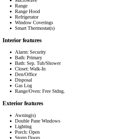
Microwave
Range
Range Hood
Refrigerator
Window Coverings
Smart Thermostat(s)
Interior features
Alarm: Security
Bath: Primary
Bath: Sep. Tub/Shower
Closet: Walk-In
Den/Office
Disposal
Gas Log
Range/Oven: Free Stdng.
Exterior features
Awning(s)
Double Pane Windows
Lighting
Porch: Open
Storm Doors