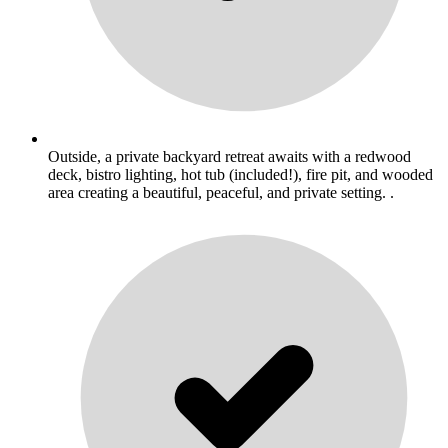
Outside, a private backyard retreat awaits with a redwood
deck, bistro lighting, hot tub (included!), fire pit, and wooded
area creating a beautiful, peaceful, and private setting. .