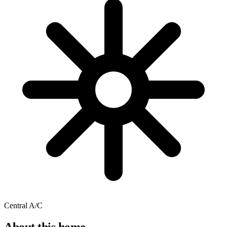
Central A/C
About this home