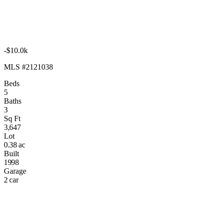
-$10.0k
MLS #2121038
Beds
5
Baths
3
Sq Ft
3,647
Lot
0.38 ac
Built
1998
Garage
2 car