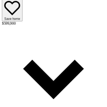
Save home
$599,900