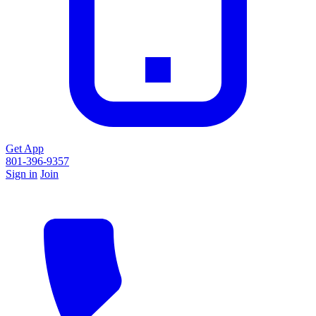
Get App
801-396-9357
Sign in
Join