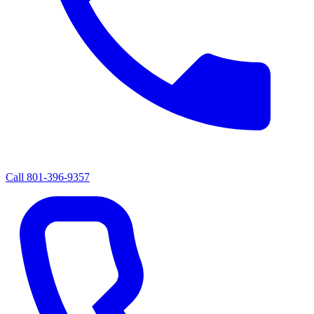
Call
801-396-9357