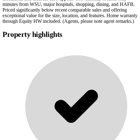
minutes from WSU, major hospitals, shopping, dining, and HAFB.
Priced significantly below recent comparable sales and offering
exceptional value for the size, location, and features. Home warranty
through Equity HW included. (Agents, please note agent remarks.)
Property highlights