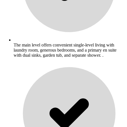
The main level offers convenient single-level living with
laundry room, generous bedrooms, and a primary en suite
with dual sinks, garden tub, and separate shower. .