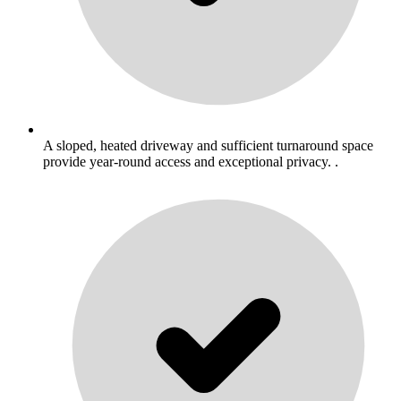
A sloped, heated driveway and sufficient turnaround space
provide year-round access and exceptional privacy. .