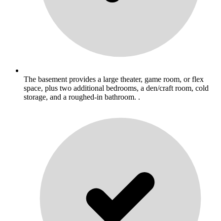
The basement provides a large theater, game room, or flex
space, plus two additional bedrooms, a den/craft room, cold
storage, and a roughed-in bathroom. .