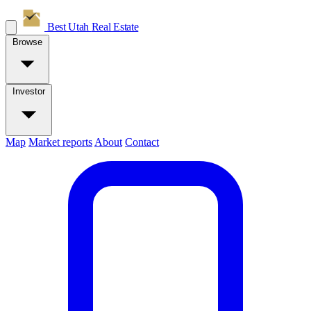
Best Utah
Real Estate
Browse
Investor
Map
Market reports
About
Contact