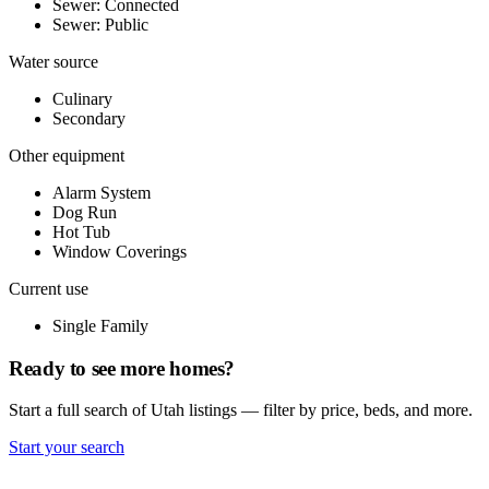
Sewer: Connected
Sewer: Public
Water source
Culinary
Secondary
Other equipment
Alarm System
Dog Run
Hot Tub
Window Coverings
Current use
Single Family
Ready to see more homes?
Start a full search of Utah listings — filter by price, beds, and more.
Start your search