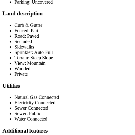
Parking: Uncovered
Land description
Curb & Gutter
Fenced: Part
Road: Paved
Secluded
Sidewalks
Sprinkler: Auto-Full
Terrain: Steep Slope
View: Mountain
Wooded
Private
Utilities
Natural Gas Connected
Electricity Connected
Sewer Connected
Sewer: Public
Water Connected
Additional features