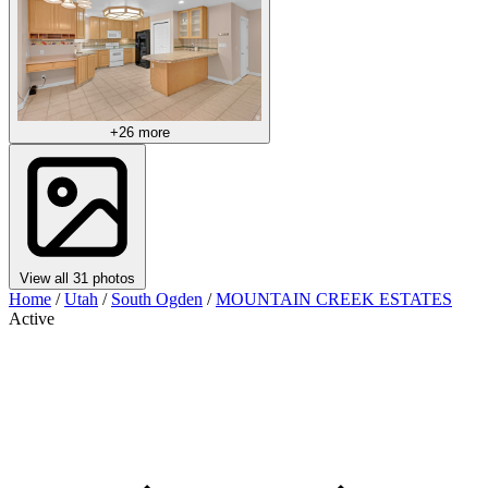
+26 more
View all 31 photos
Home
/
Utah
/
South Ogden
/
MOUNTAIN CREEK ESTATES
Active