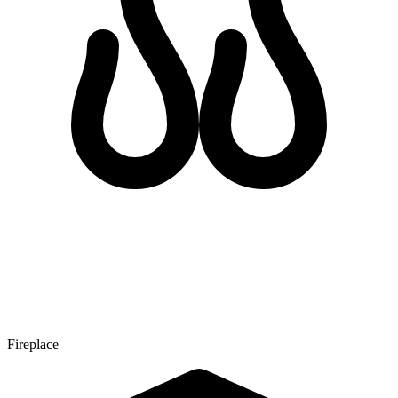
Fireplace