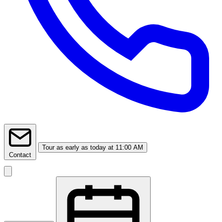
Tour
as early as today at 11:00 AM
Contact