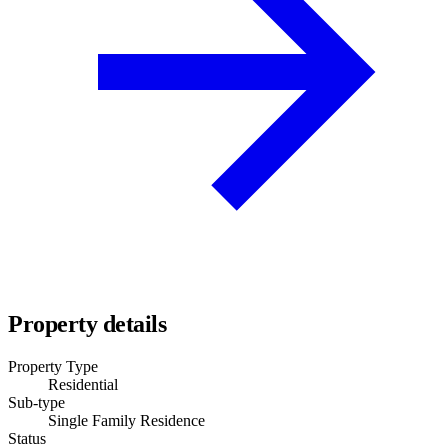
Property details
Property Type
Residential
Sub-type
Single Family Residence
Status