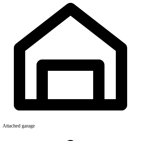
Attached garage