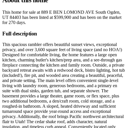
This home for sale at
889 E BEN LOMOND AVE South Ogden,
UT 84403
has been listed at
$599,900
and has been on the market
for
270 days
.
Full description
This spacious rambler offers beautiful sunset views, exceptional
privacy, and over 3,600 square feet of living space (and no HOA!)
Designed for comfortable living, the home features a large open
kitchen, charming butler's kitchen/prep area, and a see-through gas
fireplace connecting the kitchen and family room. Outside, a private
backyard retreat awaits with a redwood deck, bistro lighting, hot tub
(included!), fire pit, and wooded area creating a beautiful, peaceful,
and private setting. The main level offers convenient single-level
living with laundry room, generous bedrooms, and a primary en
suite with dual sinks, garden tub, and separate shower. The
basement provides a large theater, game room, or flex space, plus
two additional bedrooms, a den/craft room, cold storage, and a
roughed-in bathroom. A sloped, heated driveway and sufficient
turnaround space provide year-round access and exceptional
privacy. Additionally, the roof brings Pacific northwest architectural
flair to Utah! The cedar shake roof, adds character, natural
insulation, and timeless curb appeal. Conveniently located only