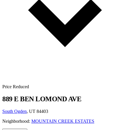
Price Reduced
889 E BEN LOMOND AVE
South Ogden
, UT 84403
Neighborhood:
MOUNTAIN CREEK ESTATES