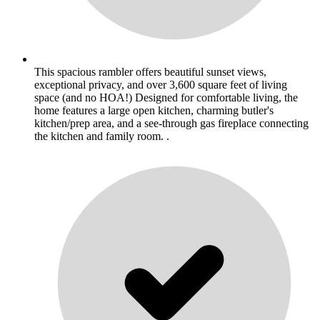
This spacious rambler offers beautiful sunset views,
exceptional privacy, and over 3,600 square feet of living
space (and no HOA!) Designed for comfortable living, the
home features a large open kitchen, charming butler's
kitchen/prep area, and a see-through gas fireplace connecting
the kitchen and family room. .