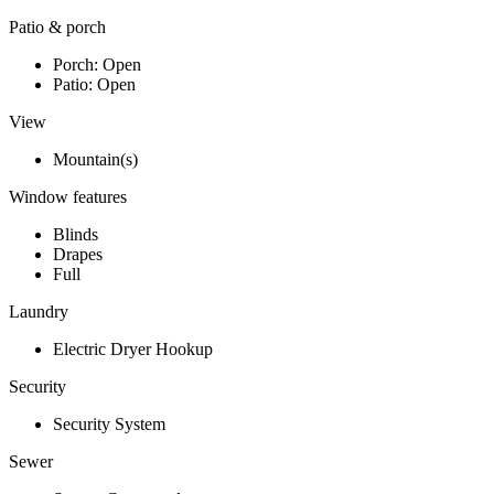
Patio & porch
Porch: Open
Patio: Open
View
Mountain(s)
Window features
Blinds
Drapes
Full
Laundry
Electric Dryer Hookup
Security
Security System
Sewer