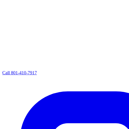
Call
801-410-7917