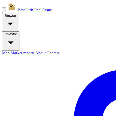
Best Utah
Real Estate
Browse
Investor
Map
Market reports
About
Contact