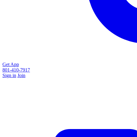
Get App
801-410-7917
Sign in
Join