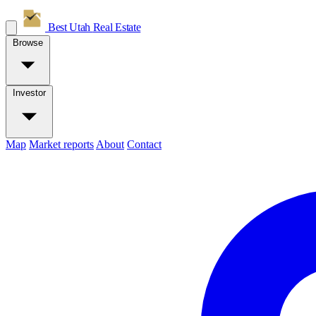
Best Utah
Real Estate
Browse
Investor
Map
Market reports
About
Contact