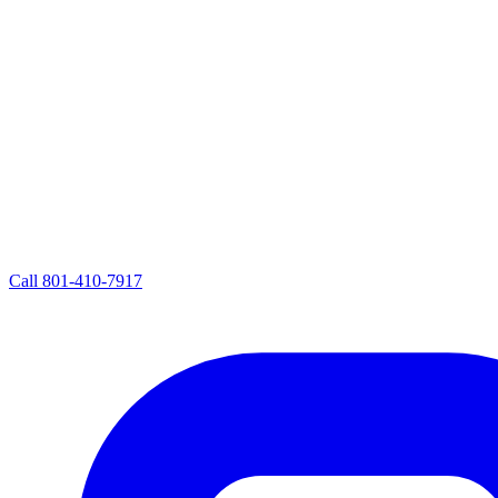
Call
801-410-7917