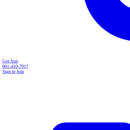
Get App
801-410-7917
Sign in
Join