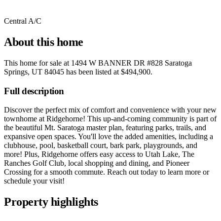
Central A/C
About this home
This home for sale at
1494 W BANNER DR #828 Saratoga
Springs, UT 84045
has been listed at
$494,900
.
Full description
Discover the perfect mix of comfort and convenience with your new
townhome at Ridgehorne! This up-and-coming community is part of
the beautiful Mt. Saratoga master plan, featuring parks, trails, and
expansive open spaces. You'll love the added amenities, including a
clubhouse, pool, basketball court, bark park, playgrounds, and
more! Plus, Ridgehorne offers easy access to Utah Lake, The
Ranches Golf Club, local shopping and dining, and Pioneer
Crossing for a smooth commute. Reach out today to learn more or
schedule your visit!
Property highlights