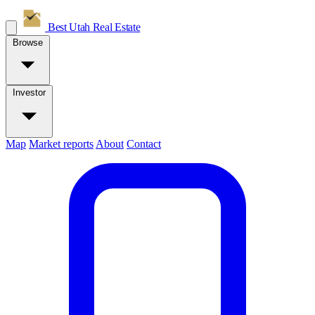
Best Utah
Real Estate
Browse
Investor
Map
Market reports
About
Contact