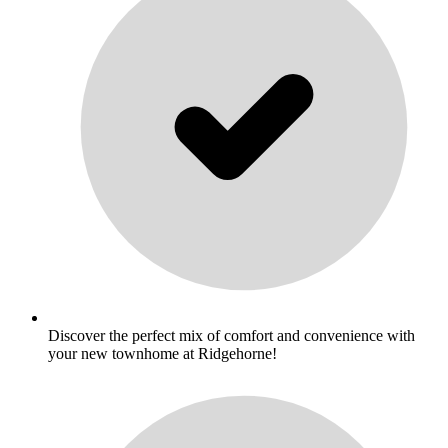
Discover the perfect mix of comfort and convenience with
your new townhome at Ridgehorne!