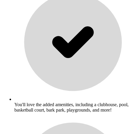
You'll love the added amenities, including a clubhouse, pool,
basketball court, bark park, playgrounds, and more!