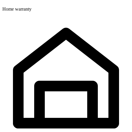
Home warranty