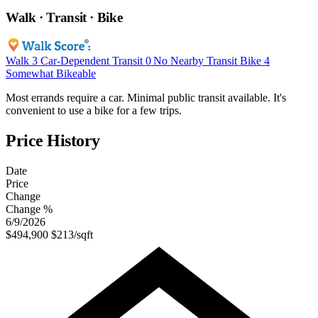
Walk · Transit · Bike
Walk
3
Car-Dependent
Transit
0
No Nearby Transit
Bike
4
Somewhat Bikeable
Most errands require a car. Minimal public transit available. It's
convenient to use a bike for a few trips.
Price History
Date
Price
Change
Change %
6/9/2026
$494,900
$213/sqft