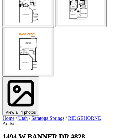
View all 4 photos
Home
/
Utah
/
Saratoga Springs
/
RIDGEHORNE
Active
1494 W BANNER DR #828