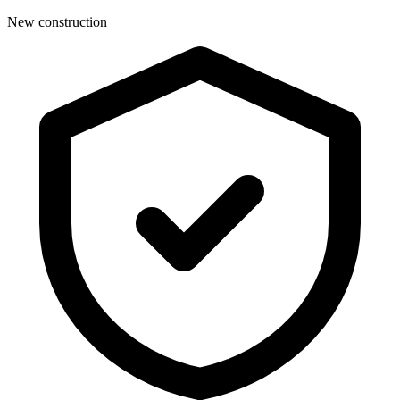
New construction