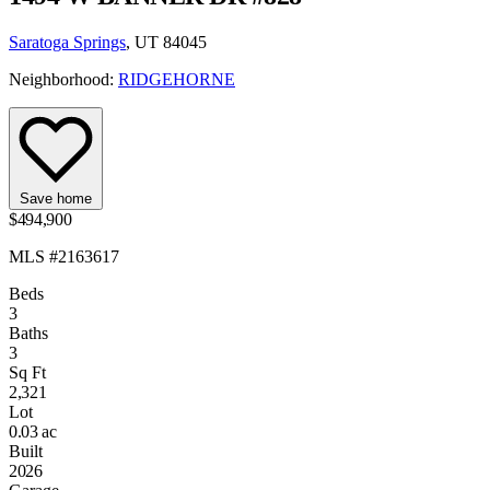
Saratoga Springs
, UT 84045
Neighborhood:
RIDGEHORNE
Save home
$494,900
MLS #2163617
Beds
3
Baths
3
Sq Ft
2,321
Lot
0.03 ac
Built
2026