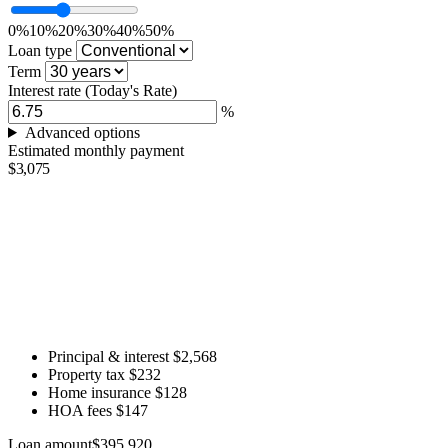
0%
10%
20%
30%
40%
50%
Loan type
Term
Interest rate
(Today's Rate)
%
Advanced options
Estimated monthly payment
$3,075
Principal & interest
$2,568
Property tax
$232
Home insurance
$128
HOA fees
$147
Loan amount
$395,920