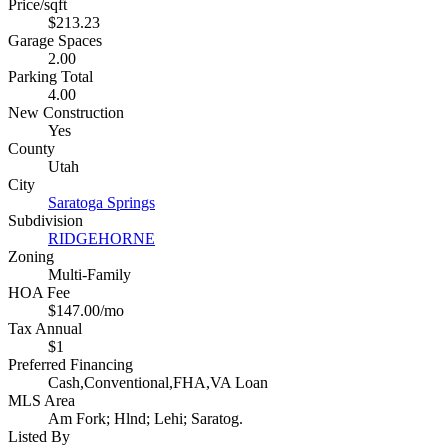
Price/sqft
$213.23
Garage Spaces
2.00
Parking Total
4.00
New Construction
Yes
County
Utah
City
Saratoga Springs
Subdivision
RIDGEHORNE
Zoning
Multi-Family
HOA Fee
$147.00/mo
Tax Annual
$1
Preferred Financing
Cash,Conventional,FHA,VA Loan
MLS Area
Am Fork; Hlnd; Lehi; Saratog.
Listed By