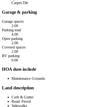
Carpet,Tile
Garage & parking
Garage spaces
2.00
Parking total
4.00
Open parking
2.00
Covered spaces
2.00
RV parking
0.00
HOA dues include
Maintenance Grounds
Land description
Curb & Gutter
Road: Paved
Sidewalks