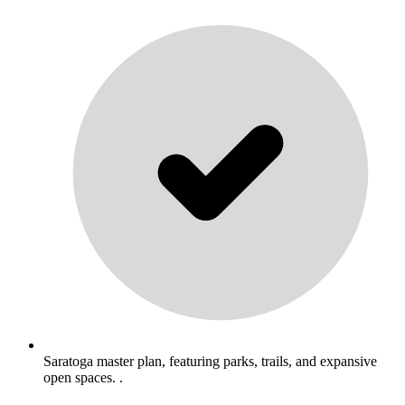
Saratoga master plan, featuring parks, trails, and expansive
open spaces. .