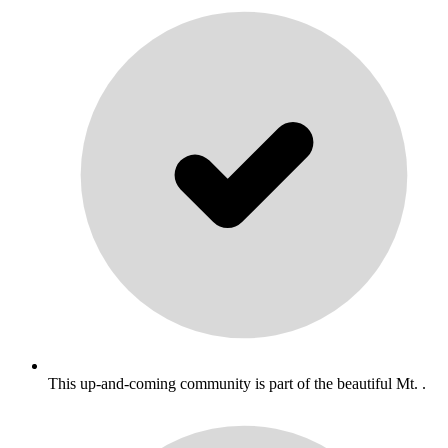
This up-and-coming community is part of the beautiful Mt. .