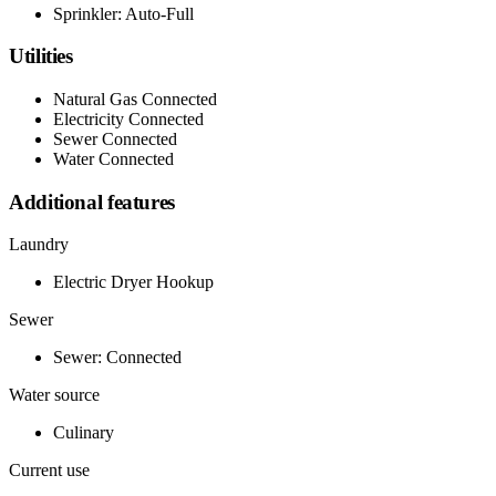
Sprinkler: Auto-Full
Utilities
Natural Gas Connected
Electricity Connected
Sewer Connected
Water Connected
Additional features
Laundry
Electric Dryer Hookup
Sewer
Sewer: Connected
Water source
Culinary
Current use