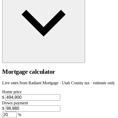
Mortgage calculator
Live rates from
Radiant Mortgage
· Utah County tax · estimate only
Home price
$
Down payment
$
%