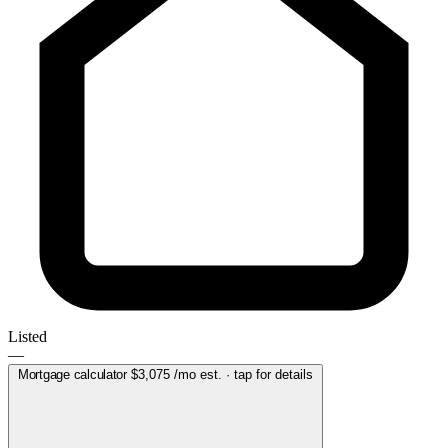
Listed
—
Mortgage calculator
$3,075
/mo est. · tap for details