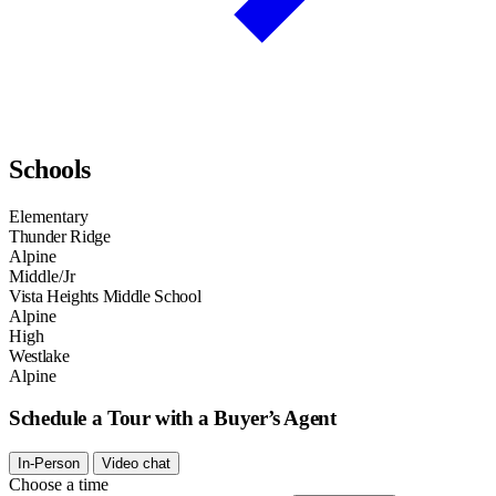
Schools
Elementary
Thunder Ridge
Alpine
Middle/Jr
Vista Heights Middle School
Alpine
High
Westlake
Alpine
Schedule a Tour with a Buyer’s Agent
In-Person
Video chat
Choose a time