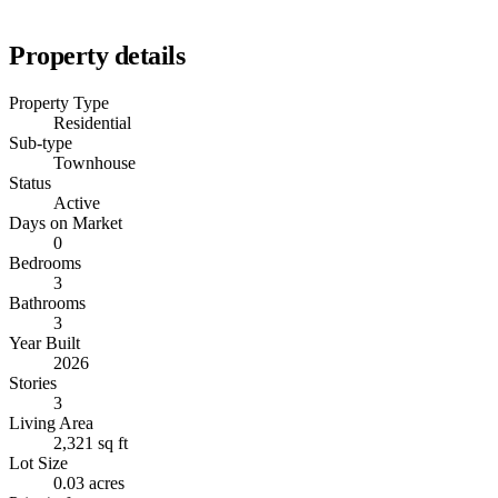
Property details
Property Type
Residential
Sub-type
Townhouse
Status
Active
Days on Market
0
Bedrooms
3
Bathrooms
3
Year Built
2026
Stories
3
Living Area
2,321 sq ft
Lot Size
0.03 acres