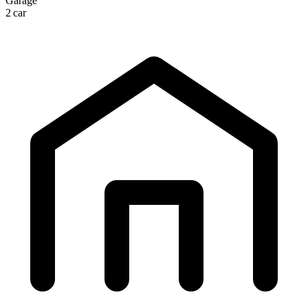
Garage
2 car