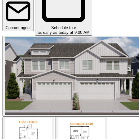
Contact agent
Schedule tour
as early as today at 9:00 AM