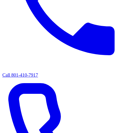
Call
801-410-7917