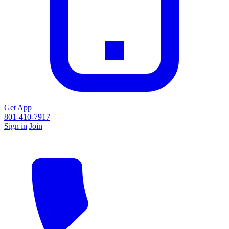
Get App
801-410-7917
Sign in
Join