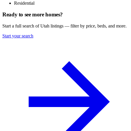
Residential
Ready to see more homes?
Start a full search of Utah listings — filter by price, beds, and more.
Start your search