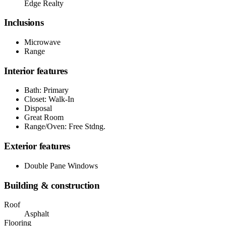
Edge Realty
Inclusions
Microwave
Range
Interior features
Bath: Primary
Closet: Walk-In
Disposal
Great Room
Range/Oven: Free Stdng.
Exterior features
Double Pane Windows
Building & construction
Roof
Asphalt
Flooring