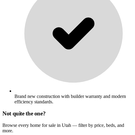
Brand new construction with builder warranty and modern
efficiency standards.
Not quite the one?
Browse every home for sale in Utah — filter by price, beds, and
more.