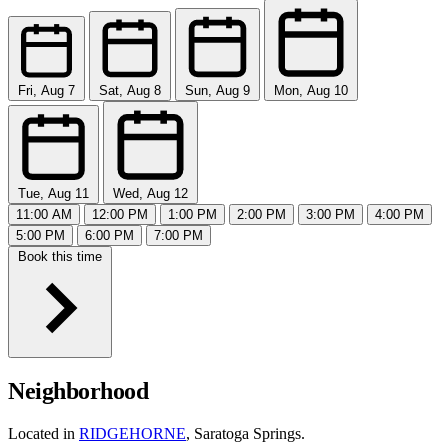
Fri, Aug 7
Sat, Aug 8
Sun, Aug 9
Mon, Aug 10
Tue, Aug 11
Wed, Aug 12
11:00 AM
12:00 PM
1:00 PM
2:00 PM
3:00 PM
4:00 PM
5:00 PM
6:00 PM
7:00 PM
Book this time
Neighborhood
Located in
RIDGEHORNE
, Saratoga Springs.