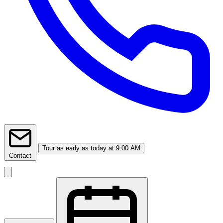
Tour
as early as today at 9:00 AM
Contact