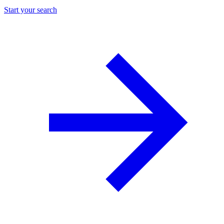
Start your search