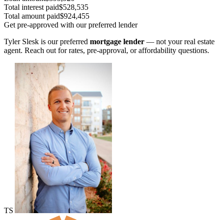
Total interest paid
$528,535
Total amount paid
$924,455
Get pre-approved with our preferred lender
Tyler Slesk is our preferred
mortgage lender
— not your real estate
agent. Reach out for rates, pre-approval, or affordability questions.
TS