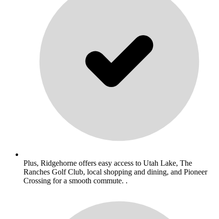
Plus, Ridgehorne offers easy access to Utah Lake, The
Ranches Golf Club, local shopping and dining, and Pioneer
Crossing for a smooth commute. .