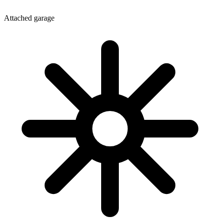
Attached garage