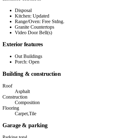
Disposal
Kitchen: Updated
Range/Oven: Free Stdng.
Granite Countertops
Video Door Bell(s)
Exterior features
Out Buildings
Porch: Open
Building & construction
Roof
Asphalt
Construction
Composition
Flooring
Carpet,Tile
Garage & parking
Parking total