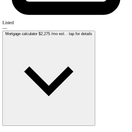
Listed
—
Mortgage calculator
$2,275
/mo est. · tap for details