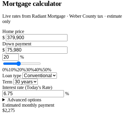
Mortgage calculator
Live rates from
Radiant Mortgage
· Weber County tax · estimate
only
Home price
$
Down payment
$
%
0%
10%
20%
30%
40%
50%
Loan type
Term
Interest rate
(Today's Rate)
%
Advanced options
Estimated monthly payment
$2,275