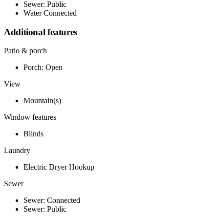
Sewer: Public
Water Connected
Additional features
Patio & porch
Porch: Open
View
Mountain(s)
Window features
Blinds
Laundry
Electric Dryer Hookup
Sewer
Sewer: Connected
Sewer: Public