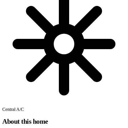
Central A/C
About this home