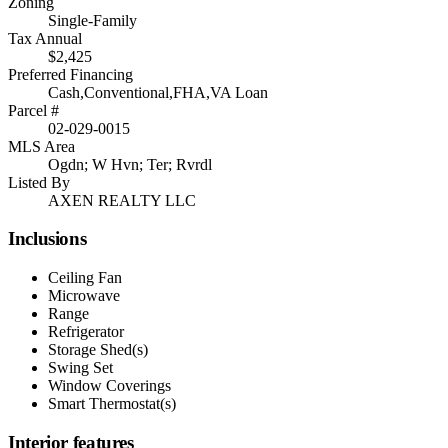
Zoning
Single-Family
Tax Annual
$2,425
Preferred Financing
Cash,Conventional,FHA,VA Loan
Parcel #
02-029-0015
MLS Area
Ogdn; W Hvn; Ter; Rvrdl
Listed By
AXEN REALTY LLC
Inclusions
Ceiling Fan
Microwave
Range
Refrigerator
Storage Shed(s)
Swing Set
Window Coverings
Smart Thermostat(s)
Interior features