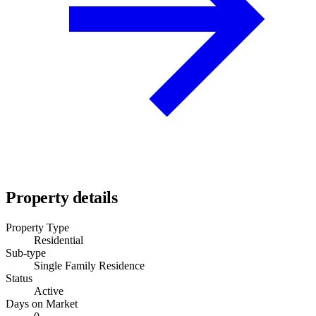
Property details
Property Type
Residential
Sub-type
Single Family Residence
Status
Active
Days on Market