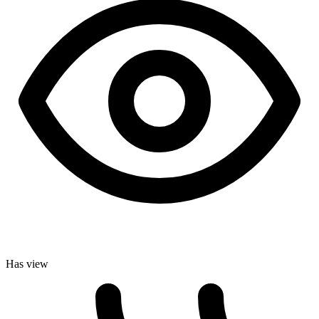
Has view