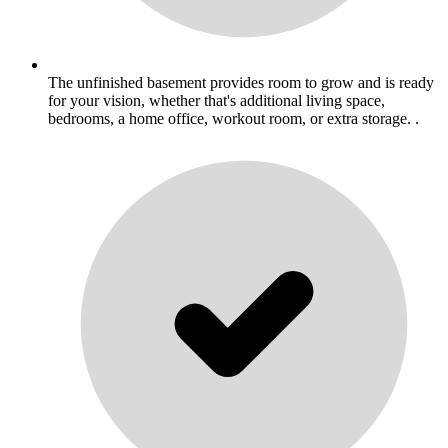
The unfinished basement provides room to grow and is ready
for your vision, whether that's additional living space,
bedrooms, a home office, workout room, or extra storage. .