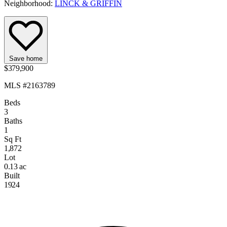
Neighborhood:
LINCK & GRIFFIN
Save home
$379,900
MLS #2163789
Beds
3
Baths
1
Sq Ft
1,872
Lot
0.13 ac
Built
1924