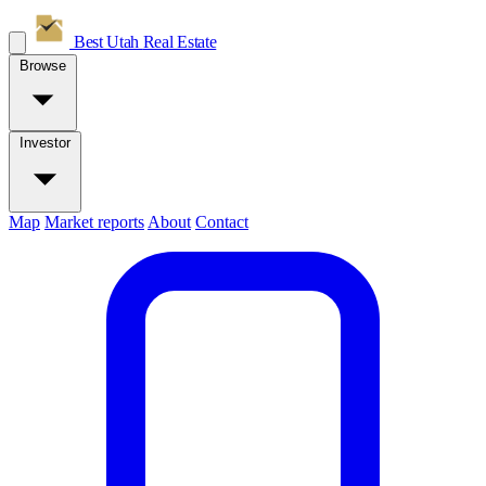
Best Utah
Real Estate
Browse
Investor
Map
Market reports
About
Contact