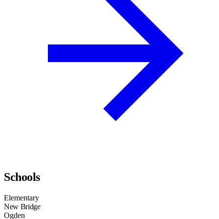
Schools
Elementary
New Bridge
Ogden