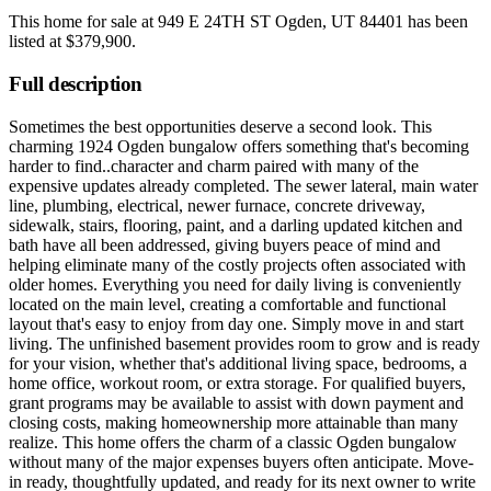
This home for sale at
949 E 24TH ST Ogden, UT 84401
has been
listed at
$379,900
.
Full description
Sometimes the best opportunities deserve a second look. This
charming 1924 Ogden bungalow offers something that's becoming
harder to find..character and charm paired with many of the
expensive updates already completed. The sewer lateral, main water
line, plumbing, electrical, newer furnace, concrete driveway,
sidewalk, stairs, flooring, paint, and a darling updated kitchen and
bath have all been addressed, giving buyers peace of mind and
helping eliminate many of the costly projects often associated with
older homes. Everything you need for daily living is conveniently
located on the main level, creating a comfortable and functional
layout that's easy to enjoy from day one. Simply move in and start
living. The unfinished basement provides room to grow and is ready
for your vision, whether that's additional living space, bedrooms, a
home office, workout room, or extra storage. For qualified buyers,
grant programs may be available to assist with down payment and
closing costs, making homeownership more attainable than many
realize. This home offers the charm of a classic Ogden bungalow
without many of the major expenses buyers often anticipate. Move-
in ready, thoughtfully updated, and ready for its next owner to write