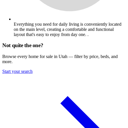
Everything you need for daily living is conveniently located
on the main level, creating a comfortable and functional
layout that's easy to enjoy from day one. .
Not quite the one?
Browse every home for sale in Utah — filter by price, beds, and
more.
Start your search