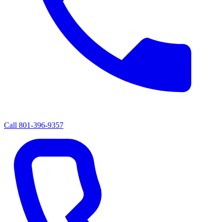
Call
801-396-9357