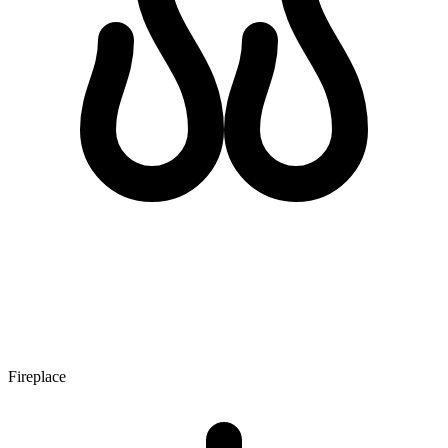
Fireplace