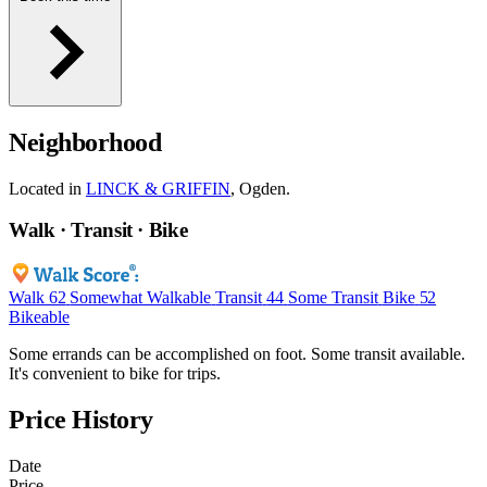
Neighborhood
Located in
LINCK & GRIFFIN
, Ogden.
Walk · Transit · Bike
Walk
62
Somewhat Walkable
Transit
44
Some Transit
Bike
52
Bikeable
Some errands can be accomplished on foot. Some transit available.
It's convenient to bike for trips.
Price History
Date
Price