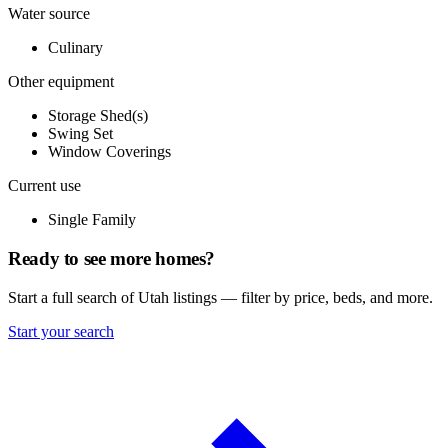
Water source
Culinary
Other equipment
Storage Shed(s)
Swing Set
Window Coverings
Current use
Single Family
Ready to see more homes?
Start a full search of Utah listings — filter by price, beds, and more.
Start your search