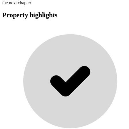
the next chapter.
Property highlights