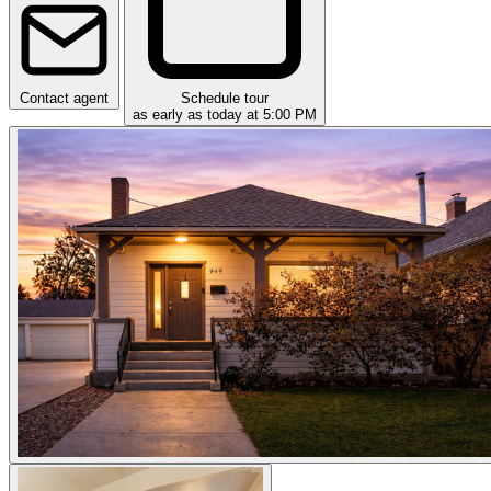
Contact agent
Schedule tour
as early as today at 5:00 PM