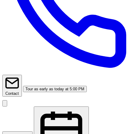
Tour
as early as today at 5:00 PM
Contact