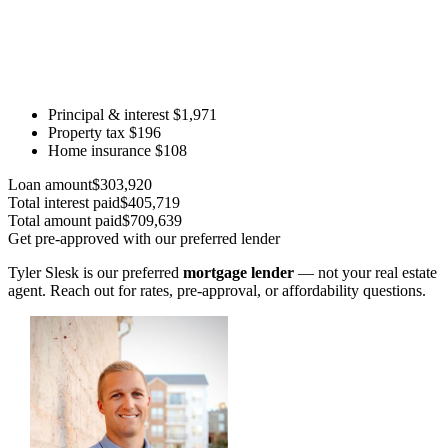
Principal & interest
$1,971
Property tax
$196
Home insurance
$108
Loan amount
$303,920
Total interest paid
$405,719
Total amount paid
$709,639
Get pre-approved with our preferred lender
Tyler Slesk is our preferred
mortgage lender
— not your real estate
agent. Reach out for rates, pre-approval, or affordability questions.