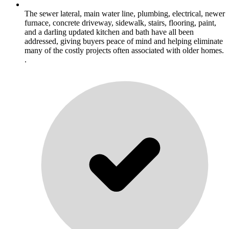
The sewer lateral, main water line, plumbing, electrical, newer
furnace, concrete driveway, sidewalk, stairs, flooring, paint,
and a darling updated kitchen and bath have all been
addressed, giving buyers peace of mind and helping eliminate
many of the costly projects often associated with older homes.
.