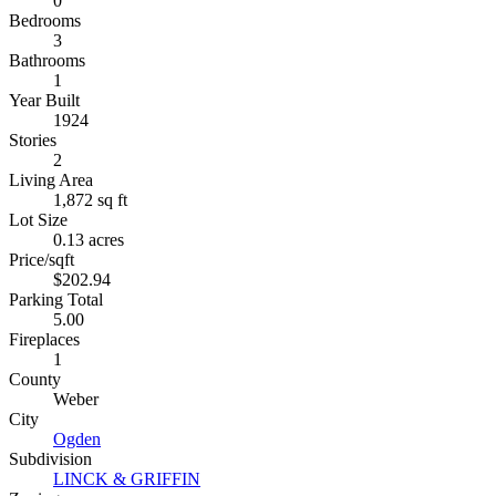
0
Bedrooms
3
Bathrooms
1
Year Built
1924
Stories
2
Living Area
1,872 sq ft
Lot Size
0.13 acres
Price/sqft
$202.94
Parking Total
5.00
Fireplaces
1
County
Weber
City
Ogden
Subdivision
LINCK & GRIFFIN