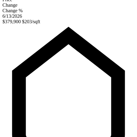
Change
Change %
6/13/2026
$379,900
$203/sqft