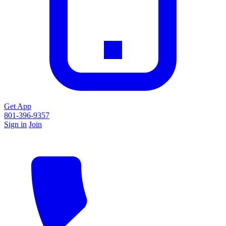
Get App
801-396-9357
Sign in
Join