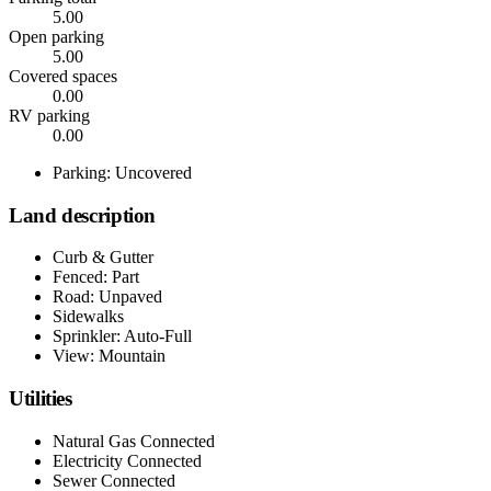
5.00
Open parking
5.00
Covered spaces
0.00
RV parking
0.00
Parking: Uncovered
Land description
Curb & Gutter
Fenced: Part
Road: Unpaved
Sidewalks
Sprinkler: Auto-Full
View: Mountain
Utilities
Natural Gas Connected
Electricity Connected
Sewer Connected