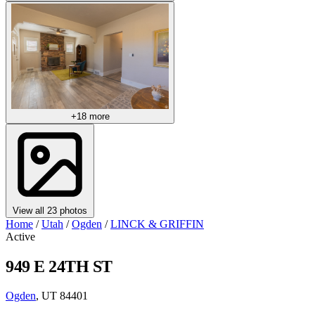
+18 more
View all 23 photos
Home
/
Utah
/
Ogden
/
LINCK & GRIFFIN
Active
949 E 24TH ST
Ogden
, UT 84401