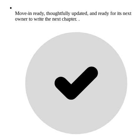
Move-in ready, thoughtfully updated, and ready for its next
owner to write the next chapter. .