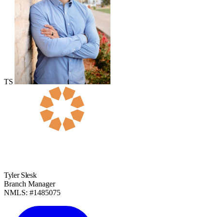
TS
Tyler Slesk
Branch Manager
NMLS: #1485075