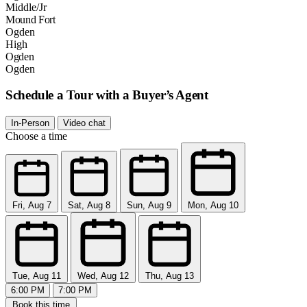
Middle/Jr
Mound Fort
Ogden
High
Ogden
Ogden
Schedule a Tour with a Buyer’s Agent
In-Person
Video chat
Choose a time
Fri, Aug 7
Sat, Aug 8
Sun, Aug 9
Mon, Aug 10
Tue, Aug 11
Wed, Aug 12
Thu, Aug 13
6:00 PM
7:00 PM
Book this time