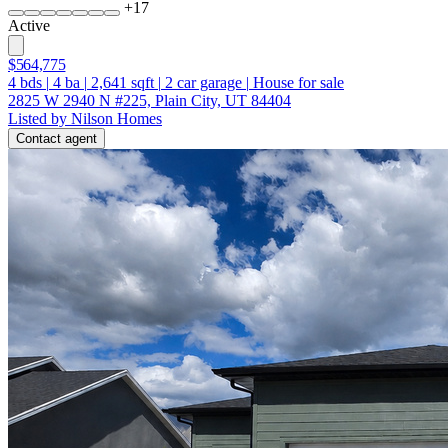
+
17
Active
$564,775
4
bds
|
4
ba
|
2,641
sqft
|
2
car garage
|
House for sale
2825 W 2940 N #225, Plain City, UT 84404
Listed by Nilson Homes
Contact agent