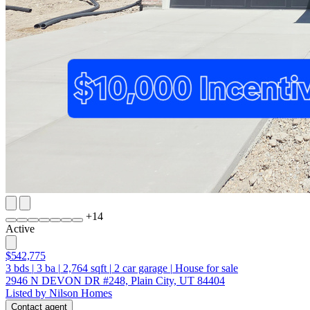
+
14
Active
$542,775
3
bds
|
3
ba
|
2,764
sqft
|
2
car garage
|
House for sale
2946 N DEVON DR #248, Plain City, UT 84404
Listed by Nilson Homes
Contact agent