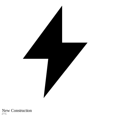
New Construction