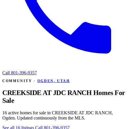
Call
801-396-9357
COMMUNITY ·
OGDEN, UTAH
CREEKSIDE AT JDC RANCH Homes For
Sale
16 active homes for sale in CREEKSIDE AT JDC RANCH,
Ogden. Updated continuously from the MLS.
See all 16 listings
Call 801-396-9357