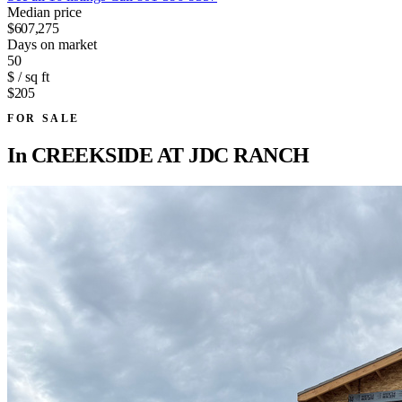
Median price
$607,275
Days on market
50
$ / sq ft
$205
FOR SALE
In
CREEKSIDE AT JDC RANCH