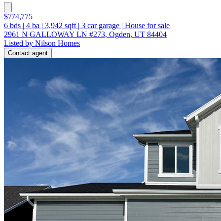
$774,775
6
bds
|
4
ba
|
3,942
sqft
|
3
car garage
|
House for sale
2961 N GALLOWAY LN #273, Ogden, UT 84404
Listed by Nilson Homes
Contact agent