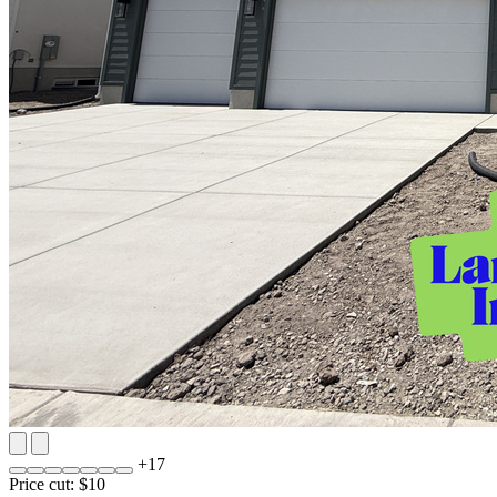
+
17
Price cut: $10