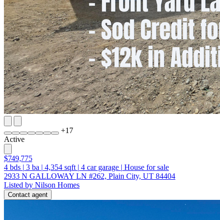
+
17
Active
$749,775
4
bds
|
3
ba
|
4,354
sqft
|
4
car garage
|
House for sale
2933 N GALLOWAY LN #262, Plain City, UT 84404
Listed by Nilson Homes
Contact agent