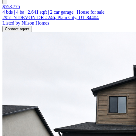
$558,775
4
bds
|
4
ba
|
2,641
sqft
|
2
car garage
|
House for sale
2951 N DEVON DR #246, Plain City, UT 84404
Listed by Nilson Homes
Contact agent