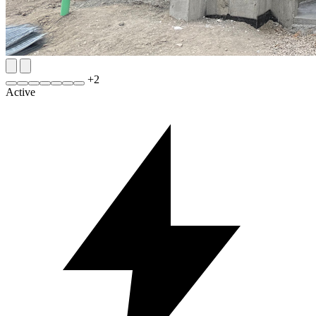
+
2
Active