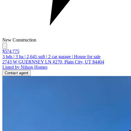
New Construction
$574,775
3
bds
|
3
ba
|
2,641
sqft
|
2
car garage
|
House for sale
2743 W GUERNSEY LN #270, Plain City, UT 84404
Listed by Nilson Homes
Contact agent