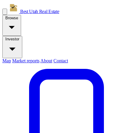
Best Utah
Real Estate
Browse
Investor
Map
Market reports
About
Contact