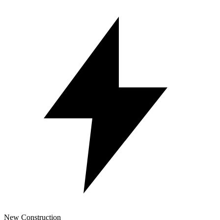
New Construction