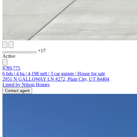
+
17
Active
$789,775
6
bds
|
4
ba
|
4,198
sqft
|
3
car garage
|
House for sale
2951 N GALLOWAY LN #272, Plain City, UT 84404
Listed by Nilson Homes
Contact agent