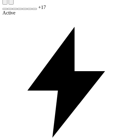
+
17
Active