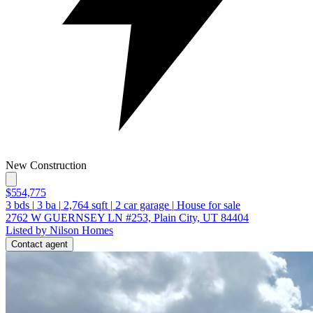
New Construction
$554,775
3
bds
|
3
ba
|
2,764
sqft
|
2
car garage
|
House for sale
2762 W GUERNSEY LN #253, Plain City, UT 84404
Listed by Nilson Homes
Contact agent