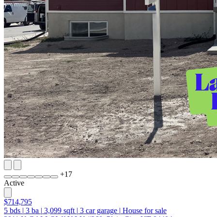
+
17
Active
$714,795
5
bds
|
3
ba
|
3,099
sqft
|
3
car garage
|
House for sale