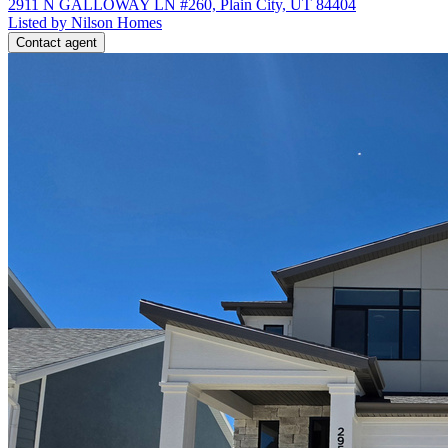
2911 N GALLOWAY LN #260, Plain City, UT 84404
Listed by Nilson Homes
Contact agent