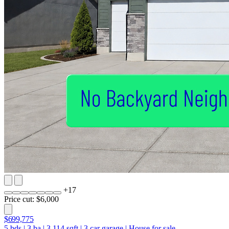
+
17
Price cut: $6,000
$699,775
5
bds
|
3
ba
|
3,114
sqft
|
3
car garage
|
House for sale