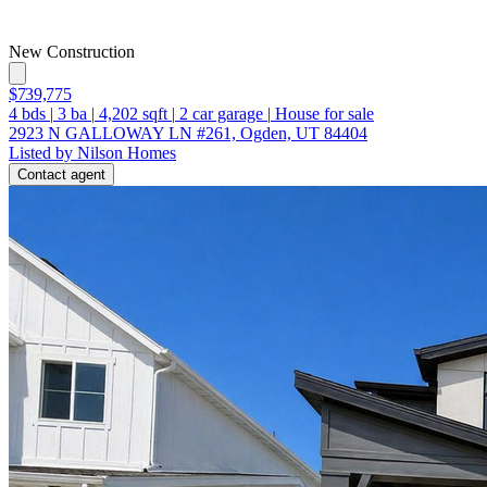
New Construction
$739,775
4
bds
|
3
ba
|
4,202
sqft
|
2
car garage
|
House for sale
2923 N GALLOWAY LN #261, Ogden, UT 84404
Listed by Nilson Homes
Contact agent