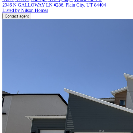
2946 N GALLOWAY LN #286, Plain City, UT 84404
Listed by Nilson Homes
Contact agent