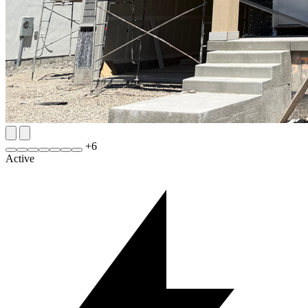
+
6
Active