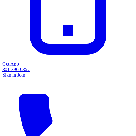
Get App
801-396-9357
Sign in
Join