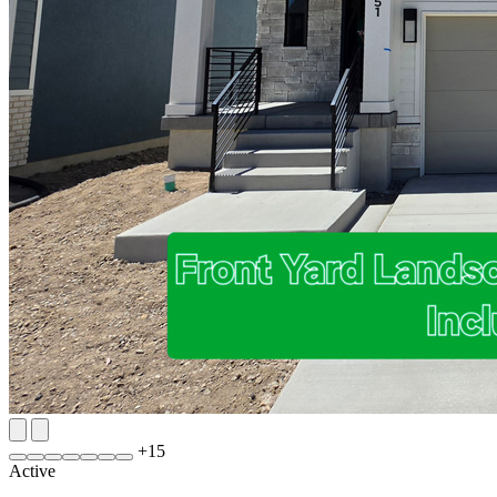
+
15
Active