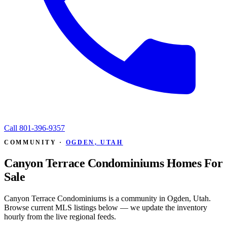
Call
801-396-9357
COMMUNITY ·
OGDEN, UTAH
Canyon Terrace Condominiums Homes For
Sale
Canyon Terrace Condominiums is a community in Ogden, Utah.
Browse current MLS listings below — we update the inventory
hourly from the live regional feeds.