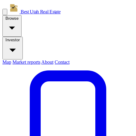
Best Utah
Real Estate
Browse
Investor
Map
Market reports
About
Contact