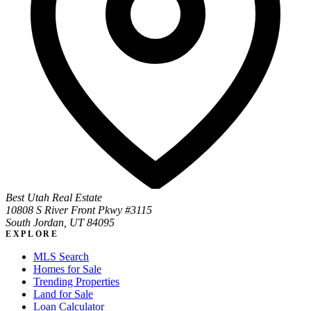
Best Utah Real Estate
10808 S River Front Pkwy #3115
South Jordan, UT 84095
EXPLORE
MLS Search
Homes for Sale
Trending Properties
Land for Sale
Loan Calculator