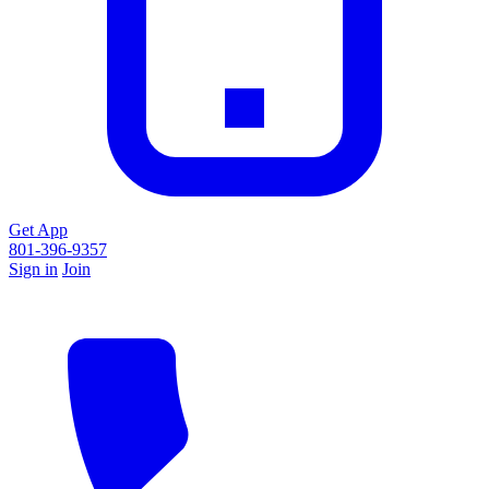
Get App
801-396-9357
Sign in
Join