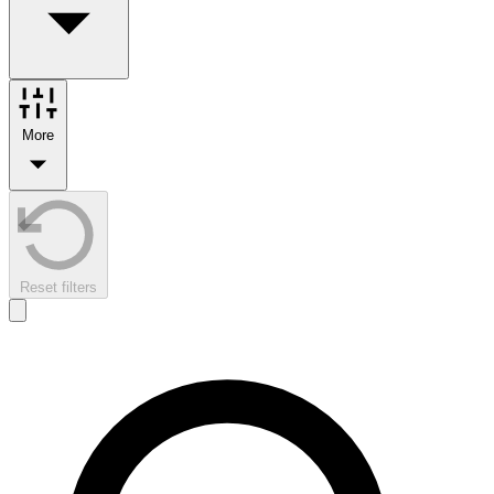
More
Reset filters