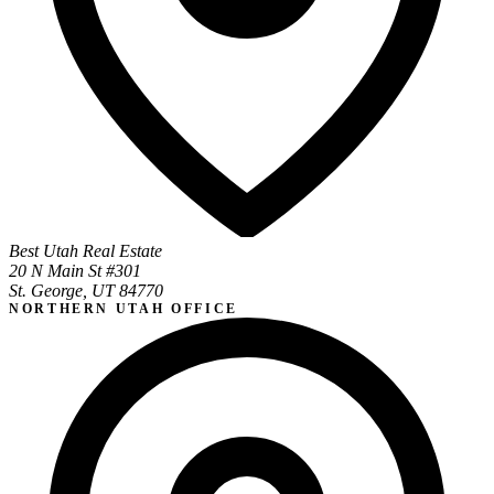
Best Utah Real Estate
20 N Main St #301
St. George, UT 84770
NORTHERN UTAH OFFICE