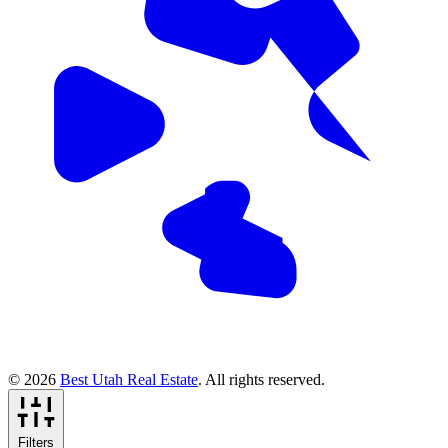
© 2026
Best Utah Real Estate
. All rights reserved.
Filters