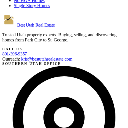
No HOA Homes
Single Story Homes
Best Utah
Real Estate
Trusted Utah property experts. Buying, selling, and discovering
homes from Park City to St. George.
CALL US
801-396-9357
Outreach:
kris@bestutahrealestate.com
SOUTHERN UTAH OFFICE