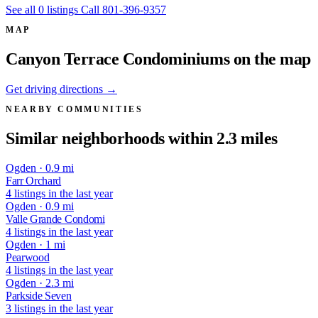
See all 0 listings
Call 801-396-9357
MAP
Canyon Terrace Condominiums on the map
Get driving directions →
NEARBY COMMUNITIES
Similar neighborhoods within 2.3 miles
Ogden · 0.9 mi
Farr Orchard
4 listings in the last year
Ogden · 0.9 mi
Valle Grande Condomi
4 listings in the last year
Ogden · 1 mi
Pearwood
4 listings in the last year
Ogden · 2.3 mi
Parkside Seven
3 listings in the last year