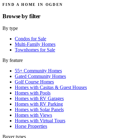
FIND A HOME IN OGDEN
Browse by
filter
By type
Condos for Sale
Multi-Family Homes
Townhomes for Sale
By feature
55+ Community Homes
Gated Community Homes
Golf Course Homes
Homes with Casitas & Guest Houses
Homes with Pools
Homes with RV Garages
Homes with RV Parking
Homes with Solar Panels
Homes with Views
Homes with Virtual Tours
Horse Properties
Buyer types