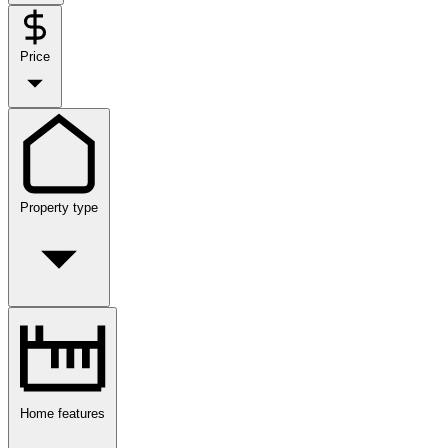
Price
Property type
Home features