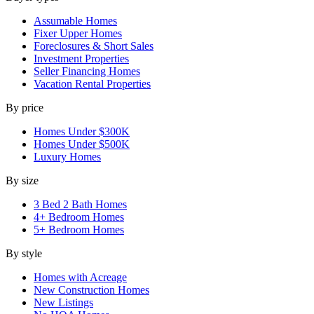
Assumable Homes
Fixer Upper Homes
Foreclosures & Short Sales
Investment Properties
Seller Financing Homes
Vacation Rental Properties
By price
Homes Under $300K
Homes Under $500K
Luxury Homes
By size
3 Bed 2 Bath Homes
4+ Bedroom Homes
5+ Bedroom Homes
By style
Homes with Acreage
New Construction Homes
New Listings