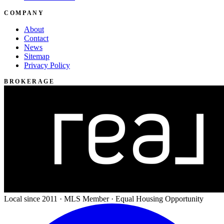
COMPANY
About
Contact
News
Sitemap
Privacy Policy
BROKERAGE
Local since 2011 · MLS Member · Equal Housing Opportunity