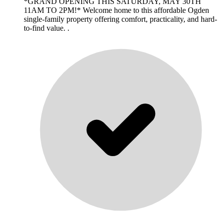
*GRAND OPENING THIS SATURDAY, MAY 30TH
11AM TO 2PM!* Welcome home to this affordable Ogden
single-family property offering comfort, practicality, and hard-
to-find value. .