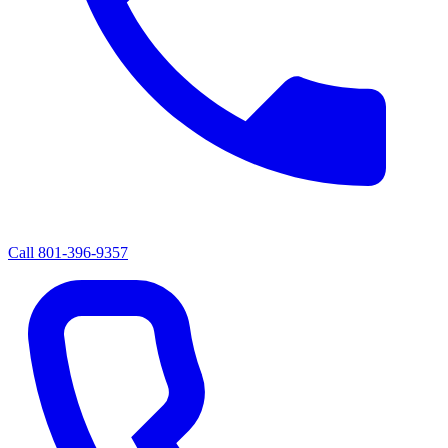
Call
801-396-9357