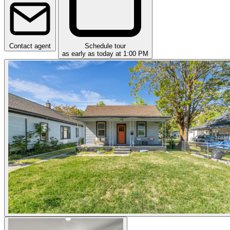
Contact agent
Schedule tour
as early as today at 1:00 PM