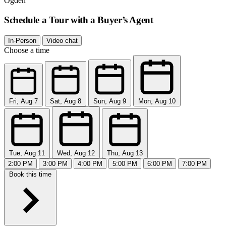
Ogden
Schedule a Tour with a Buyer’s Agent
In-Person
Video chat
Choose a time
Fri, Aug 7
Sat, Aug 8
Sun, Aug 9
Mon, Aug 10
Tue, Aug 11
Wed, Aug 12
Thu, Aug 13
2:00 PM
3:00 PM
4:00 PM
5:00 PM
6:00 PM
7:00 PM
Book this time