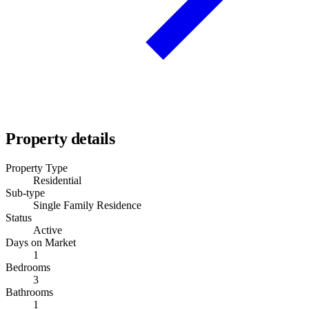
Property details
Property Type
Residential
Sub-type
Single Family Residence
Status
Active
Days on Market
1
Bedrooms
3
Bathrooms
1