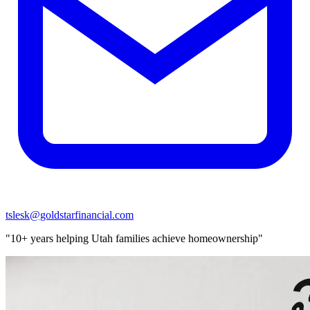
tslesk@goldstarfinancial.com
"10+ years helping Utah families achieve homeownership"