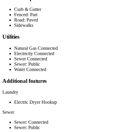
Curb & Gutter
Fenced: Part
Road: Paved
Sidewalks
Utilities
Natural Gas Connected
Electricity Connected
Sewer Connected
Sewer: Public
Water Connected
Additional features
Laundry
Electric Dryer Hookup
Sewer
Sewer: Connected
Sewer: Public