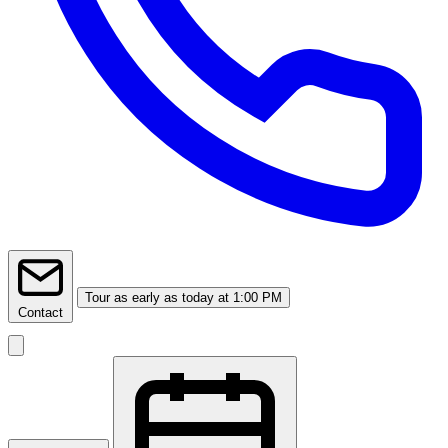
Tour
as early as today at 1:00 PM
Contact