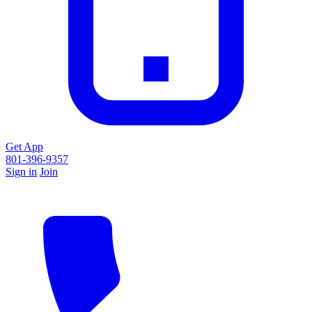
Get App
801-396-9357
Sign in
Join