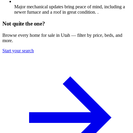
Major mechanical updates bring peace of mind, including a
newer furnace and a roof in great condition. .
Not quite the one?
Browse every home for sale in Utah — filter by price, beds, and
more.
Start your search