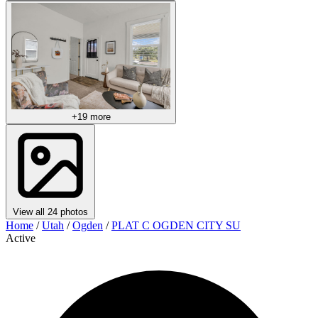
+19 more
View all 24 photos
Home
/
Utah
/
Ogden
/
PLAT C OGDEN CITY SU
Active