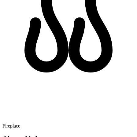
Fireplace