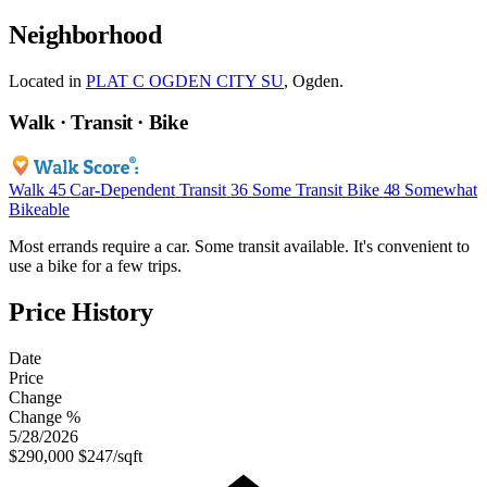
Neighborhood
Located in
PLAT C OGDEN CITY SU
, Ogden.
Walk · Transit · Bike
Walk
45
Car-Dependent
Transit
36
Some Transit
Bike
48
Somewhat
Bikeable
Most errands require a car. Some transit available. It's convenient to
use a bike for a few trips.
Price History
Date
Price
Change
Change %
5/28/2026
$290,000
$247/sqft