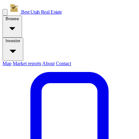
Best Utah
Real Estate
Browse
Investor
Map
Market reports
About
Contact