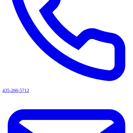
435-260-5712