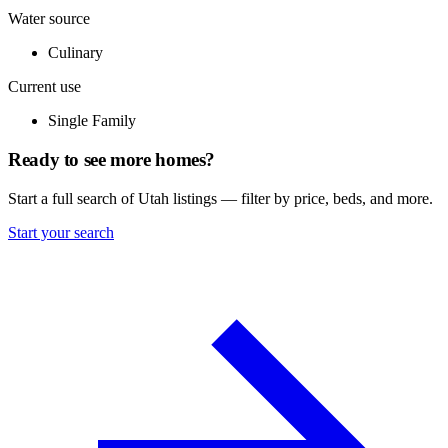
Water source
Culinary
Current use
Single Family
Ready to see more homes?
Start a full search of Utah listings — filter by price, beds, and more.
Start your search