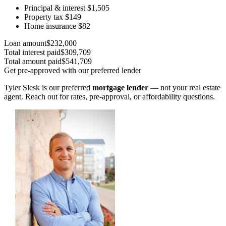
Principal & interest
$1,505
Property tax
$149
Home insurance
$82
Loan amount
$232,000
Total interest paid
$309,709
Total amount paid
$541,709
Get pre-approved with our preferred lender
Tyler Slesk is our preferred
mortgage lender
— not your real estate
agent. Reach out for rates, pre-approval, or affordability questions.