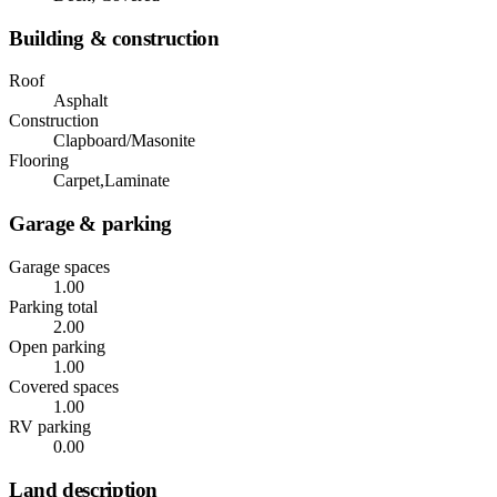
Building & construction
Roof
Asphalt
Construction
Clapboard/Masonite
Flooring
Carpet,Laminate
Garage & parking
Garage spaces
1.00
Parking total
2.00
Open parking
1.00
Covered spaces
1.00
RV parking
0.00
Land description