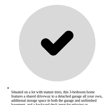
Situated on a lot with mature trees, this 3-bedroom home
features a shared driveway to a detached garage all your own,
additional storage space in both the garage and unfinished
basement, and a backyard deck great for relaxing or