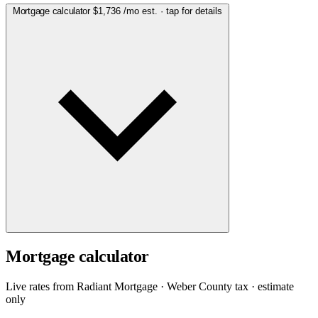
Mortgage calculator
$1,736
/mo est. · tap for details
Mortgage calculator
Live rates from
Radiant Mortgage
· Weber County tax · estimate
only