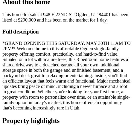
About this home
This home for sale at
948 E 22ND ST Ogden, UT 84401
has been
listed at
$290,000
and has been on the market for
1 day
.
Full description
*GRAND OPENING THIS SATURDAY, MAY 30TH 11AM TO
2PM!* Welcome home to this affordable Ogden single-family
property offering comfort, practicality, and hard-to-find value.
Situated on a lot with mature trees, this 3-bedroom home features a
shared driveway to a detached garage all your own, additional
storage space in both the garage and unfinished basement, and a
backyard deck great for relaxing or entertaining. Inside, you'll find
an efficient layout that feels warm and functional. Major mechanical
updates bring peace of mind, including a newer furnace and a roof
in great condition. Whether you're looking for your first home, a
property with room to personalize over time, or an attainable single-
family option in today's market, this home offers an opportunity
that's becoming increasingly rare in Utah.
Property highlights