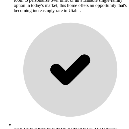
room to personalize over time, or an attainable single-family
option in today's market, this home offers an opportunity that's
becoming increasingly rare in Utah. .