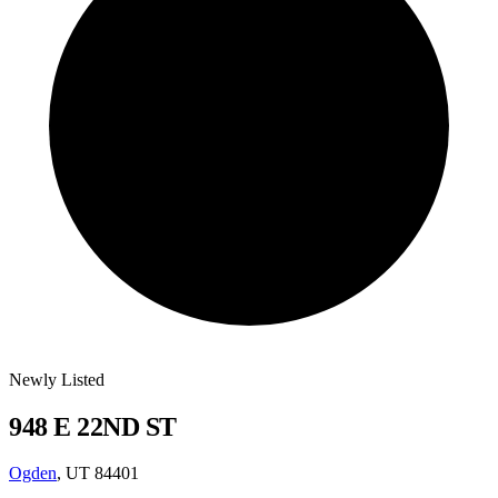
Newly Listed
948 E 22ND ST
Ogden
, UT 84401