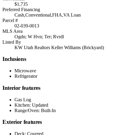
$1,735
Preferred Financing
Cash,Conventional,FHA,VA Loan
Parcel #
02-039-0013
MLS Area
Ogdn; W Hvn; Ter; Rvrdl
Listed By
KW Utah Realtors Keller Williams (Brickyard)
Inclusions
Microwave
Refrigerator
Interior features
Gas Log
Kitchen: Updated
Range/Oven: Built-In
Exterior features
Deck; Covered