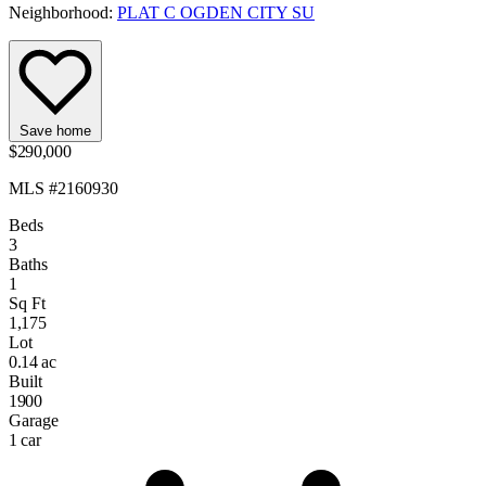
Neighborhood:
PLAT C OGDEN CITY SU
Save home
$290,000
MLS #2160930
Beds
3
Baths
1
Sq Ft
1,175
Lot
0.14 ac
Built
1900
Garage
1 car