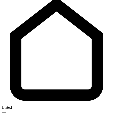
Listed
—