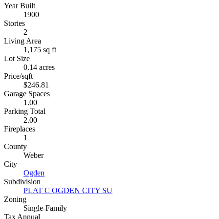
Year Built
1900
Stories
2
Living Area
1,175 sq ft
Lot Size
0.14 acres
Price/sqft
$246.81
Garage Spaces
1.00
Parking Total
2.00
Fireplaces
1
County
Weber
City
Ogden
Subdivision
PLAT C OGDEN CITY SU
Zoning
Single-Family
Tax Annual