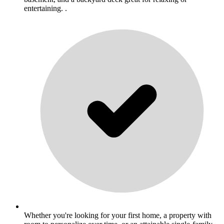
entertaining. .
Whether you're looking for your first home, a property with