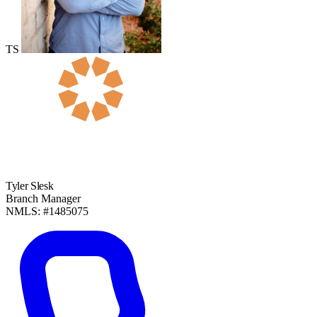
TS
Tyler Slesk
Branch Manager
NMLS: #1485075