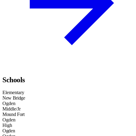
Schools
Elementary
New Bridge
Ogden
Middle/Jr
Mound Fort
Ogden
High
Ogden