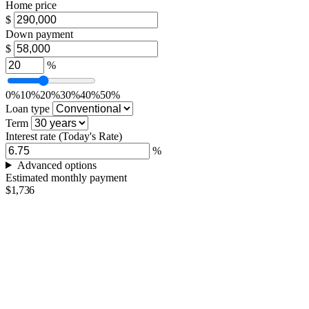
Home price
$
Down payment
$
%
0%
10%
20%
30%
40%
50%
Loan type
Term
Interest rate
(Today's Rate)
%
Advanced options
Estimated monthly payment
$1,736