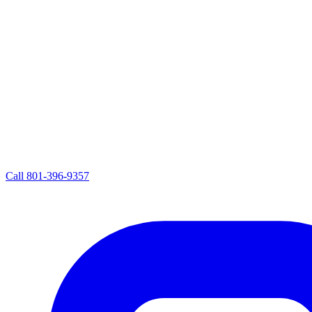
Call
801-396-9357