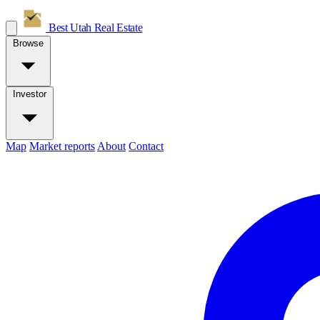
Best Utah
Real Estate
Browse
Investor
Map
Market reports
About
Contact