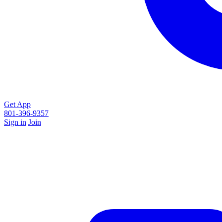
Get App
801-396-9357
Sign in
Join