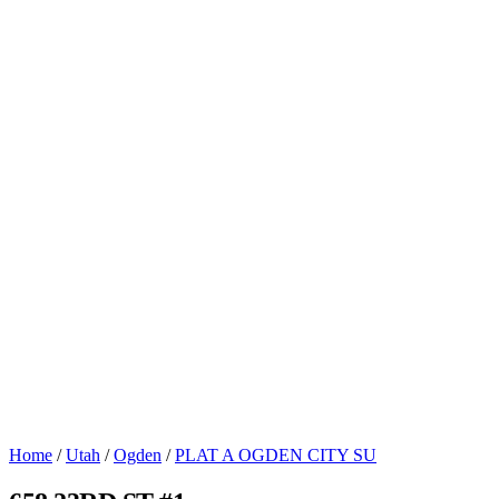
Home
/
Utah
/
Ogden
/
PLAT A OGDEN CITY SU