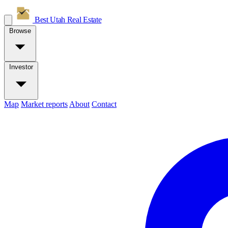
Best Utah
Real Estate
Browse
Investor
Map
Market reports
About
Contact