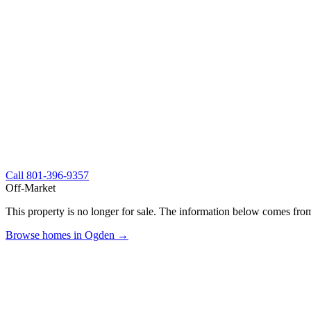
Call
801-396-9357
Off-Market
This property is no longer for sale. The information below comes from
Browse homes in Ogden →