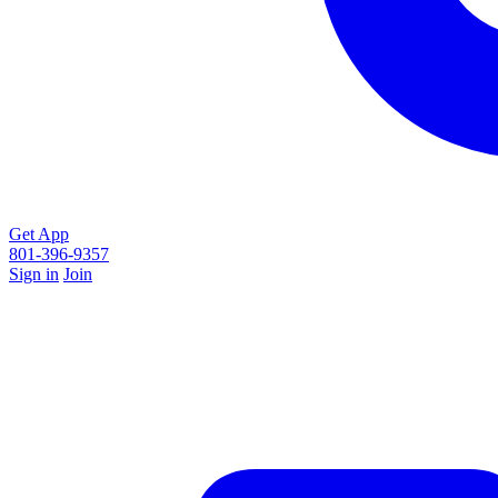
Get App
801-396-9357
Sign in
Join