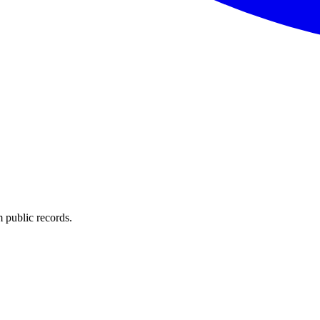
 public records.