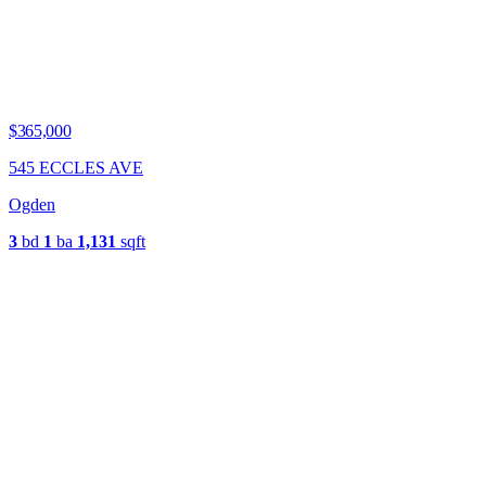
$365,000
545 ECCLES AVE
Ogden
3
bd
1
ba
1,131
sqft