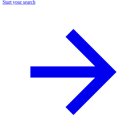
Start your search