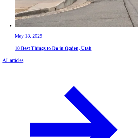
May 18, 2025
10 Best Things to Do in Ogden, Utah
All articles