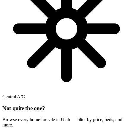
Central A/C
Not quite the one?
Browse every home for sale in Utah — filter by price, beds, and
more.