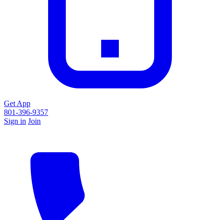
Get App
801-396-9357
Sign in
Join