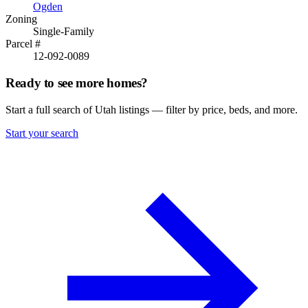
Ogden
Zoning
Single-Family
Parcel #
12-092-0089
Ready to see more homes?
Start a full search of Utah listings — filter by price, beds, and more.
Start your search