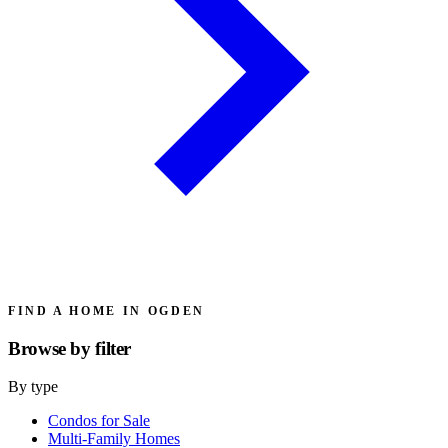
FIND A HOME IN OGDEN
Browse by
filter
By type
Condos for Sale
Multi-Family Homes