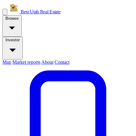
Best Utah
Real Estate
Browse
Investor
Map
Market reports
About
Contact