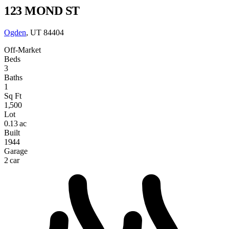
123 MOND ST
Ogden
, UT 84404
Off-Market
Beds
3
Baths
1
Sq Ft
1,500
Lot
0.13 ac
Built
1944
Garage
2 car