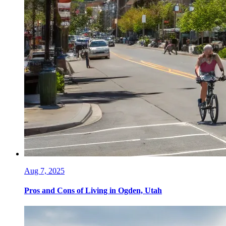
Aug 7, 2025
Pros and Cons of Living in Ogden, Utah