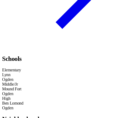
Schools
Elementary
Lynn
Ogden
Middle/Jr
Mound Fort
Ogden
High
Ben Lomond
Ogden