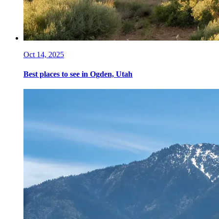
Oct 14, 2025
Best places to see in Ogden, Utah