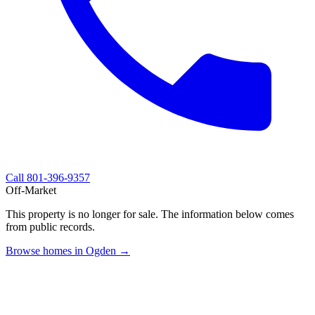
Call
801-396-9357
Off-Market
This property is no longer for sale. The information below comes
from public records.
Browse homes in Ogden →