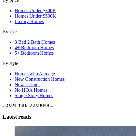
By price
Homes Under $300K
Homes Under $500K
Luxury Homes
By size
3 Bed 2 Bath Homes
4+ Bedroom Homes
5+ Bedroom Homes
By style
Homes with Acreage
New Construction Homes
New Listings
No HOA Homes
Single Story Homes
FROM THE JOURNAL
Latest reads