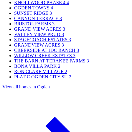
KNOLLWOOD PHASE 4
4
OGDEN TOWNS
4
SUNSET RIDGE
3
CANYON TERRACE
3
BRISTOL FARMS
3
GRAND VIEW ACRES
3
VALLEY VIEW PRUD
3
STAGECOACH ESTATES
3
GRANDVIEW ACRES
3
CREEKSIDE AT JDC RANCH
3
WILLOW CREEK ESTATES
3
THE BARN AT TERAKEE FARMS
3
BONA VILLA PARK
2
RON CLARE VILLAGE
2
PLAT C OGDEN CITY SU
2
View all homes in Ogden