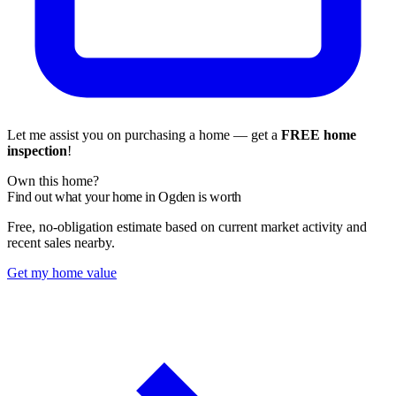
Let me assist you on purchasing a home — get a
FREE home
inspection
!
Own this home?
Find out what your home in Ogden is worth
Free, no-obligation estimate based on current market activity and
recent sales nearby.
Get my home value