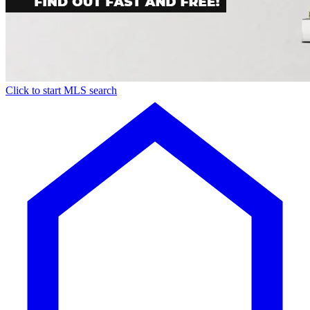
Click to start MLS search