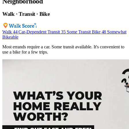
Neighborhood
Walk · Transit · Bike
Walk
44
Car-Dependent
Transit
35
Some Transit
Bike
48
Somewhat
Bikeable
Most errands require a car. Some transit available. It's convenient to
use a bike for a few trips.