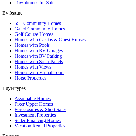
Townhomes for Sale
By feature
55+ Community Homes
Gated Community Homes
Golf Course Homes
Homes with Casitas & Guest Houses
Homes with Pools
Homes with RV Garages
Homes with RV Parking
Homes with Solar Panels
Homes with Views
Homes with Virtual Tours
Horse Properties
Buyer types
Assumable Homes
Fixer Upper Homes
Foreclosures & Short Sales
Investment Properties
Seller Financing Homes
Vacation Rental Properties