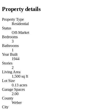
Property details
Property Type
Residential
Status
Off-Market
Bedrooms
3
Bathrooms
1
Year Built
1944
Stories
2
Living Area
1,500 sq ft
Lot Size
0.13 acres
Garage Spaces
2.00
County
Weber
City