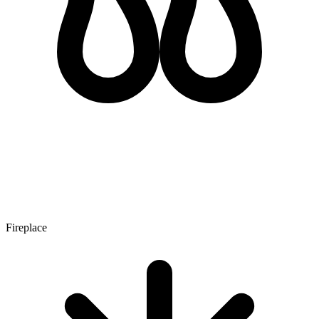
Fireplace