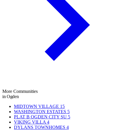
More Communities
in Ogden
MIDTOWN VILLAGE
15
WASHINGTON ESTATES
5
PLAT B OGDEN CITY SU
5
VIKING VILLA
4
DYLANS TOWNHOMES
4