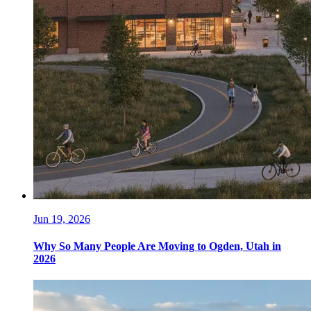
Jun 19, 2026
Why So Many People Are Moving to Ogden, Utah in
2026