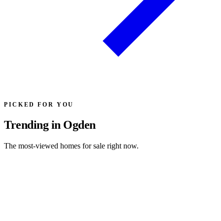
PICKED FOR YOU
Trending in Ogden
The most-viewed homes for sale right now.