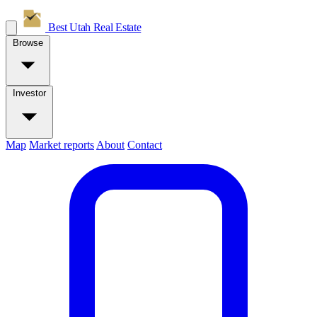
Best Utah
Real Estate
Browse
Investor
Map
Market reports
About
Contact