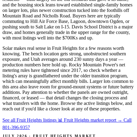
and the housing stock leans toward established single-family homes
on larger lots, plus newer construction tucked into the foothills off
Mountain Road and Nicholls Road. Buyers here are typically
commuting to Hill Air Force Base, Lagoon, downtown Ogden, or
pushing south to Salt Lake on I-15. Davis School District is a major
draw, and homes generally trade in the upper range for the county,
with most listings well into the $700Ks and up.
Solar makes real sense in Fruit Heights for a few reasons worth
knowing. The bench location gets strong, unobstructed southern
exposure, and Utah averages around 230 sunny days a year —
production numbers here hold up. Rocky Mountain Power's net
metering rules have tightened since 2017, so check whether a
listing's array is grandfathered under the older transition program,
which can meaningfully affect monthly bills. Larger lots common to
this area also leave room for ground-mount systems or future battery
additions. Pay attention to whether the panels are owned outright,
financed, or leased — that detail changes the closing process and
what transfers with the home. Browse the active listings below, and
reach out if you'd like a closer look at any of these properties.
See all Fruit Heights listings
📊 Fruit Heights market report
→
Call
801-396-9357
JULY 2026 · FRUIT HEIGHTS MARKET