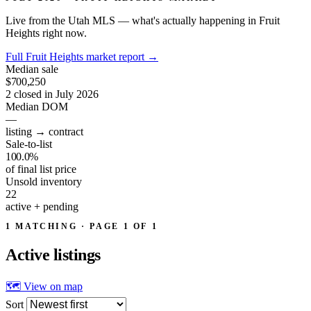
Live from the Utah MLS — what's actually happening in Fruit
Heights right now.
Full Fruit Heights market report
→
Median sale
$700,250
2 closed in July 2026
Median DOM
—
listing → contract
Sale-to-list
100.0%
of final list price
Unsold inventory
22
active + pending
1 MATCHING · PAGE 1 OF 1
Active
listings
🗺 View on map
Sort