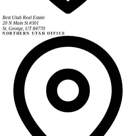
Best Utah Real Estate
20 N Main St #301
St. George, UT 84770
NORTHERN UTAH OFFICE