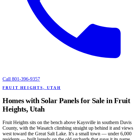
Call
801-396-9357
FRUIT HEIGHTS, UTAH
Homes with Solar Panels for Sale in Fruit
Heights, Utah
Fruit Heights sits on the bench above Kaysville in southern Davis
County, with the Wasatch climbing straight up behind it and views
west toward the Great Salt Lake. It's a small town — under 6,000
residents — built largely on the old orchards that gave it its name,