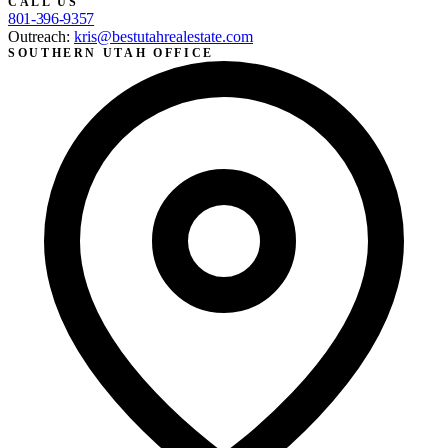
CALL US
801-396-9357
Outreach:
kris@bestutahrealestate.com
SOUTHERN UTAH OFFICE