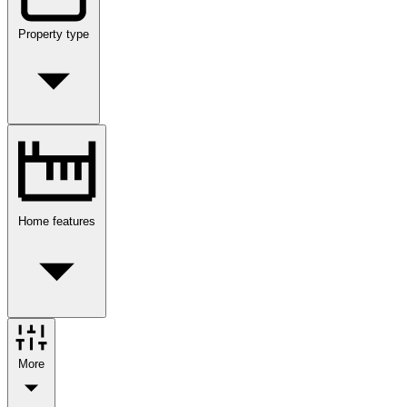
Property type
Home features
More