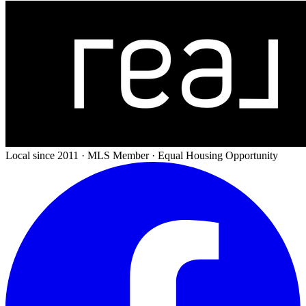
Local since 2011 · MLS Member · Equal Housing Opportunity