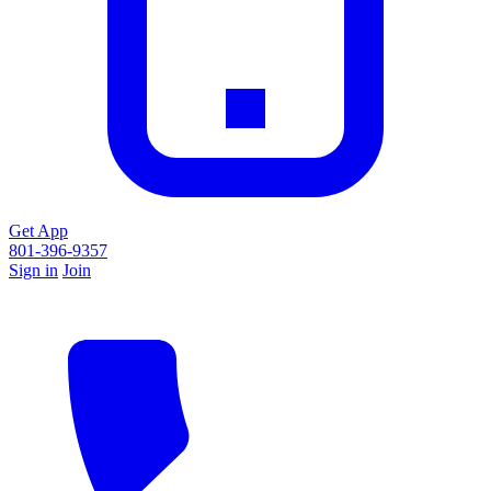
Get App
801-396-9357
Sign in
Join