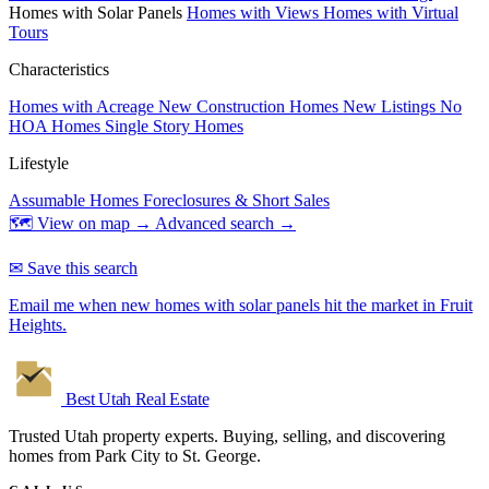
Homes with Solar Panels
Homes with Views
Homes with Virtual
Tours
Characteristics
Homes with Acreage
New Construction Homes
New Listings
No
HOA Homes
Single Story Homes
Lifestyle
Assumable Homes
Foreclosures & Short Sales
🗺 View on map →
Advanced search →
✉ Save this search
Email me when new homes with solar panels hit the market in Fruit
Heights.
Best Utah
Real Estate
Trusted Utah property experts. Buying, selling, and discovering
homes from Park City to St. George.