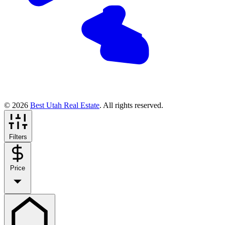
© 2026
Best Utah Real Estate
. All rights reserved.
Filters
Price