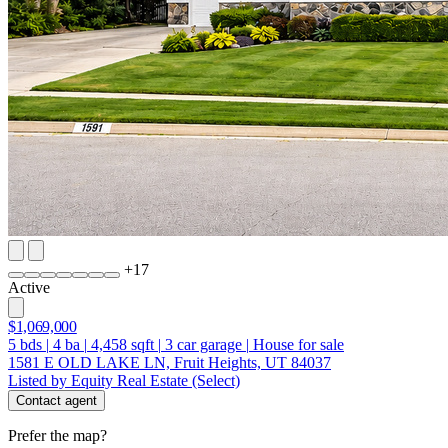
+
17
Active
$1,069,000
5
bds
|
4
ba
|
4,458
sqft
|
3
car garage
|
House for sale
1581 E OLD LAKE LN, Fruit Heights, UT 84037
Listed by Equity Real Estate (Select)
Contact agent
Prefer the map?