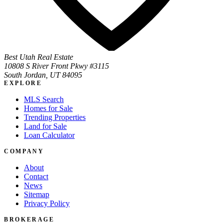
Best Utah Real Estate
10808 S River Front Pkwy #3115
South Jordan, UT 84095
EXPLORE
MLS Search
Homes for Sale
Trending Properties
Land for Sale
Loan Calculator
COMPANY
About
Contact
News
Sitemap
Privacy Policy
BROKERAGE