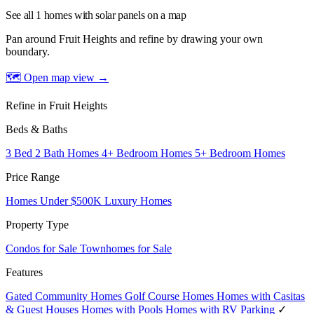
See all 1 homes with solar panels on a map
Pan around Fruit Heights and refine by drawing your own
boundary.
🗺 Open map view
→
Refine in Fruit Heights
Beds & Baths
3 Bed 2 Bath Homes
4+ Bedroom Homes
5+ Bedroom Homes
Price Range
Homes Under $500K
Luxury Homes
Property Type
Condos for Sale
Townhomes for Sale
Features
Gated Community Homes
Golf Course Homes
Homes with Casitas
& Guest Houses
Homes with Pools
Homes with RV Parking
✓