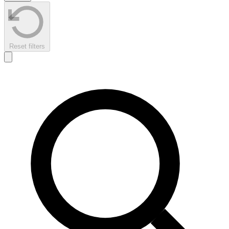
Reset filters