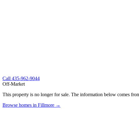
Call
435-962-9044
Off-Market
This property is no longer for sale. The information below comes from
Browse homes in Fillmore →