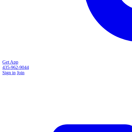
Get App
435-962-9044
Sign in
Join