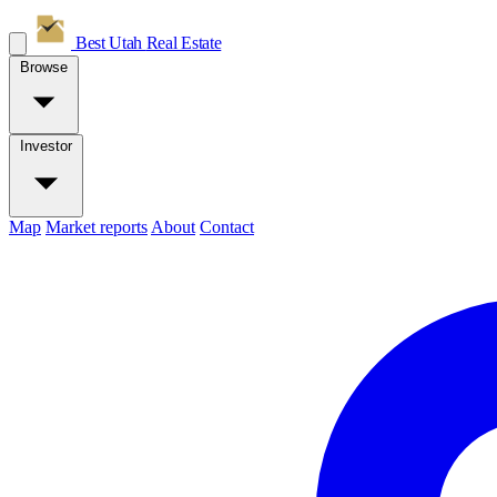
Best Utah
Real Estate
Browse
Investor
Map
Market reports
About
Contact