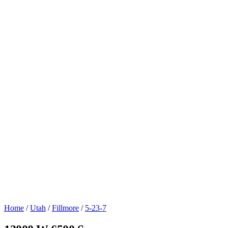
Home
/
Utah
/
Fillmore
/
5-23-7