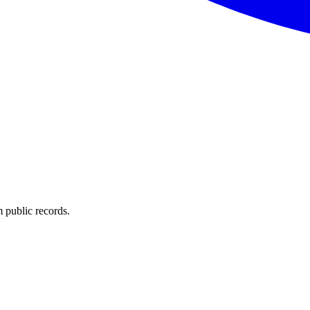
 public records.