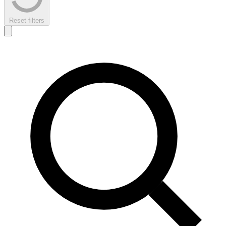
Reset filters