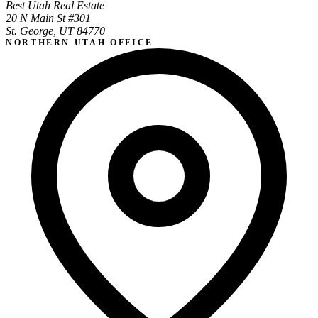
Best Utah Real Estate
20 N Main St #301
St. George, UT 84770
NORTHERN UTAH OFFICE