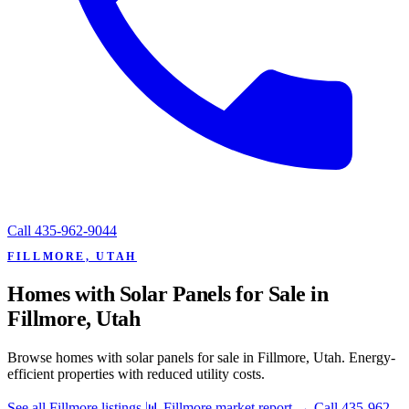
Call
435-962-9044
FILLMORE, UTAH
Homes with Solar Panels for Sale in
Fillmore, Utah
Browse homes with solar panels for sale in Fillmore, Utah. Energy-
efficient properties with reduced utility costs.
See all Fillmore listings
📊 Fillmore market report
→
Call 435-962-