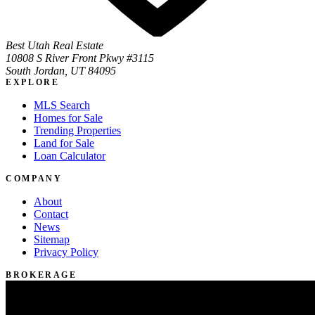
Best Utah Real Estate
10808 S River Front Pkwy #3115
South Jordan, UT 84095
EXPLORE
MLS Search
Homes for Sale
Trending Properties
Land for Sale
Loan Calculator
COMPANY
About
Contact
News
Sitemap
Privacy Policy
BROKERAGE