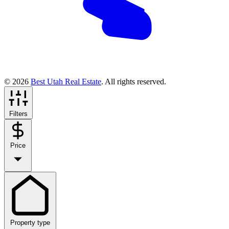
© 2026
Best Utah Real Estate
. All rights reserved.
Filters
Price
Property type