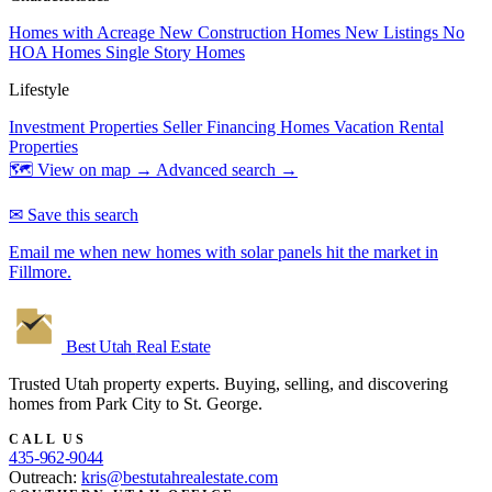
Homes with Acreage
New Construction Homes
New Listings
No
HOA Homes
Single Story Homes
Lifestyle
Investment Properties
Seller Financing Homes
Vacation Rental
Properties
🗺 View on map →
Advanced search →
✉ Save this search
Email me when new homes with solar panels hit the market in
Fillmore.
Best Utah
Real Estate
Trusted Utah property experts. Buying, selling, and discovering
homes from Park City to St. George.
CALL US
435-962-9044
Outreach:
kris@bestutahrealestate.com