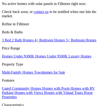
No active homes with solar panels in Fillmore right now.
Check back soon, or
contact us
to be notified when one hits the
market.
Refine in Fillmore
Beds & Baths
3 Bed 2 Bath Homes
4+ Bedroom Homes
5+ Bedroom Homes
Price Range
Homes Under $300K
Homes Under $500K
Luxury Homes
Property Type
Multi-Family Homes
Townhomes for Sale
Features
Gated Community Homes
Homes with Pools
Homes with RV
Parking
Homes with Views
Homes with Virtual Tours
Horse
Properties
Characteristics