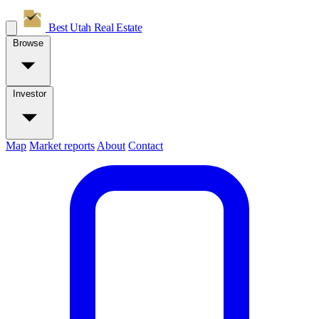
Best Utah
Real Estate
Browse
Investor
Map
Market reports
About
Contact