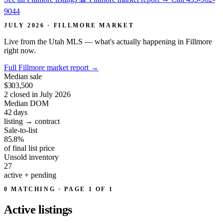
9044
JULY 2026 · FILLMORE MARKET
Live from the Utah MLS — what's actually happening in Fillmore
right now.
Full Fillmore market report
→
Median sale
$303,500
2 closed in July 2026
Median DOM
42
days
listing → contract
Sale-to-list
85.8%
of final list price
Unsold inventory
27
active + pending
0 MATCHING · PAGE 1 OF 1
Active
listings