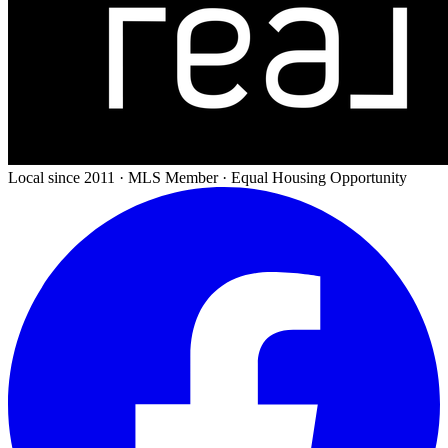
Local since 2011 · MLS Member · Equal Housing Opportunity