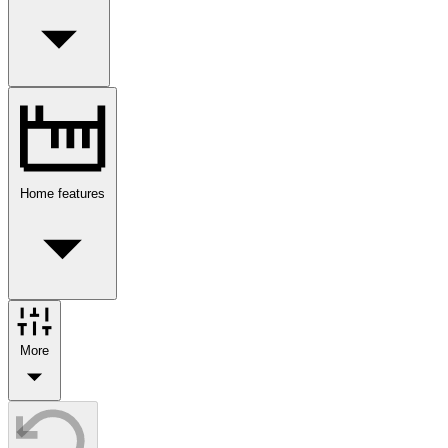
Home features
More