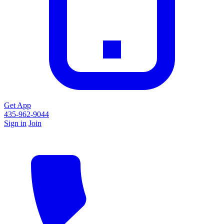
Get App
435-962-9044
Sign in
Join