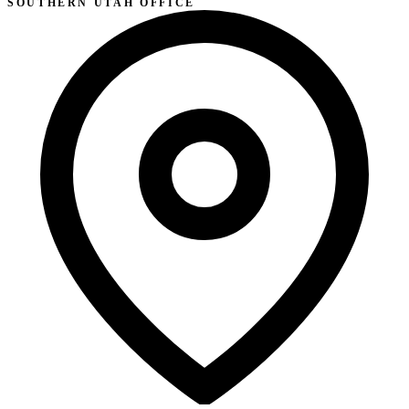
SOUTHERN UTAH OFFICE